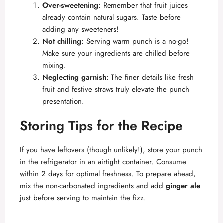
Over-sweetening
: Remember that fruit juices
already contain natural sugars. Taste before
adding any sweeteners!
Not chilling
: Serving warm punch is a no-go!
Make sure your ingredients are chilled before
mixing.
Neglecting garnish
: The finer details like fresh
fruit and festive straws truly elevate the punch
presentation.
Storing Tips for the Recipe
If you have leftovers (though unlikely!), store your punch
in the refrigerator in an airtight container. Consume
within 2 days for optimal freshness. To prepare ahead,
mix the non-carbonated ingredients and add
ginger ale
just before serving to maintain the fizz.