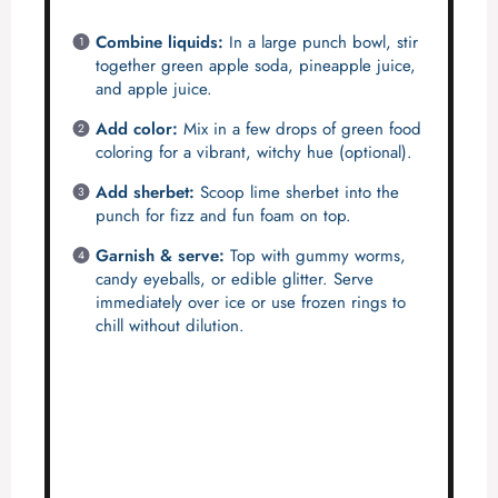
Combine liquids:
In a large punch bowl, stir
together green apple soda, pineapple juice,
and apple juice.
Add color:
Mix in a few drops of green food
coloring for a vibrant, witchy hue (optional).
Add sherbet:
Scoop lime sherbet into the
punch for fizz and fun foam on top.
Garnish & serve:
Top with gummy worms,
candy eyeballs, or edible glitter. Serve
immediately over ice or use frozen rings to
chill without dilution.