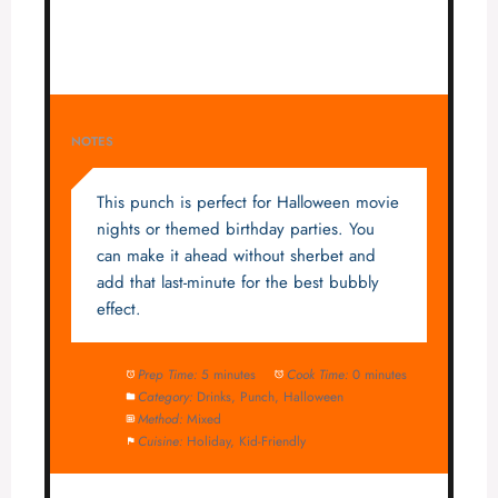
NOTES
This punch is perfect for Halloween movie
nights or themed birthday parties. You
can make it ahead without sherbet and
add that last-minute for the best bubbly
effect.
Prep Time:
5 minutes
Cook Time:
0 minutes
Category:
Drinks, Punch, Halloween
Method:
Mixed
Cuisine:
Holiday, Kid-Friendly