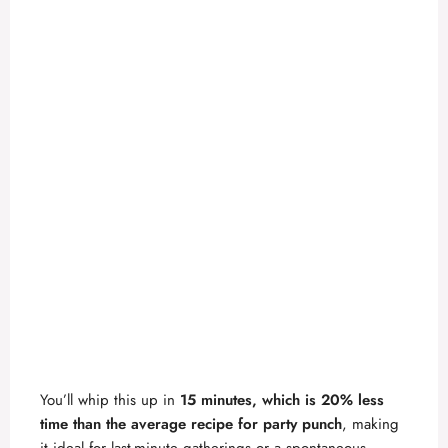
You’ll whip this up in
15 minutes, which is 20% less
time than the average recipe for party punch
, making
it ideal for last-minute gatherings or a spontaneous