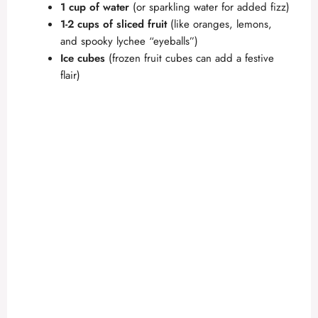
1 cup of water
(or sparkling water for added fizz)
1-2 cups of sliced fruit
(like oranges, lemons,
and spooky lychee “eyeballs”)
Ice cubes
(frozen fruit cubes can add a festive
flair)