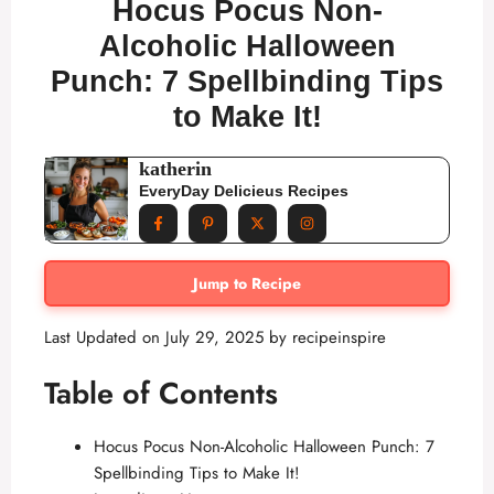
Hocus Pocus Non-
Alcoholic Halloween
Punch: 7 Spellbinding Tips
to Make It!
katherin
EveryDay Delicieus Recipes
Jump to Recipe
Last Updated on July 29, 2025 by
recipeinspire
Table of Contents
Hocus Pocus Non-Alcoholic Halloween Punch: 7
Spellbinding Tips to Make It!