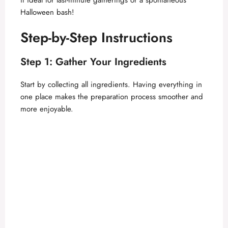
Halloween bash!
Step-by-Step Instructions
Step 1: Gather Your Ingredients
Start by collecting all ingredients. Having everything in
one place makes the preparation process smoother and
more enjoyable.