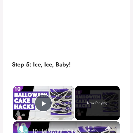
Step 5: Ice, Ice, Baby!
×
Now Playing
Play Video
×
10 Halloween Cake Hacks