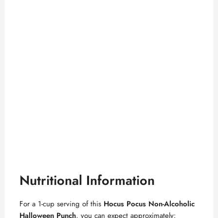
Nutritional Information
For a 1-cup serving of this
Hocus Pocus Non-Alcoholic
Halloween Punch
, you can expect approximately: