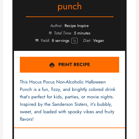
punch
Author:
Recipe Inspire
Total Time:
5 minutes
Yield:
8
servings
Diet:
Vegan
1
x
PRINT RECIPE
This Hocus Pocus Non-Alcoholic Halloween
Punch is a fun, fizzy, and brightly colored drink
that’s perfect for kids, parties, or movie nights.
Inspired by the Sanderson Sisters, it’s bubbly,
sweet, and loaded with spooky vibes and fruity
flavors!