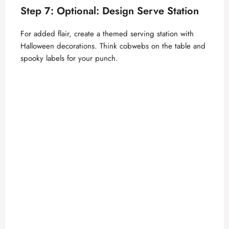
d
Step 7: Optional: Design Serve Station
e
For added flair, create a themed serving station with
Halloween decorations. Think cobwebs on the table and
o
spooky labels for your punch.