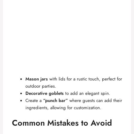
Mason jars
with lids for a rustic touch, perfect for
outdoor parties.
Decorative goblets
to add an elegant spin.
Create a
“punch bar”
where guests can add their
ingredients, allowing for customization.
Common Mistakes to Avoid