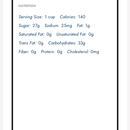
NUTRITION
Serving Size:
1 cup
Calories:
140
Sugar:
27g
Sodium:
25mg
Fat:
1g
Saturated Fat:
0g
Unsaturated Fat:
0g
Trans Fat:
0g
Carbohydrates:
33g
Fiber:
0g
Protein:
0g
Cholesterol:
0mg