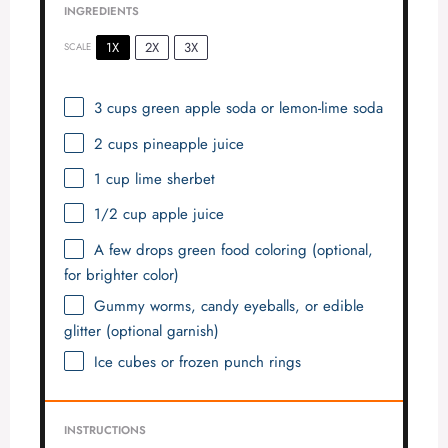
INGREDIENTS
1X
2X
3X
SCALE
3 cups
green apple soda or lemon-lime soda
2 cups
pineapple juice
1 cup
lime sherbet
1/2 cup
apple juice
A few drops green food coloring (optional,
for brighter color)
Gummy worms, candy eyeballs, or edible
glitter (optional garnish)
Ice cubes or frozen punch rings
INSTRUCTIONS