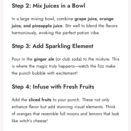
Step 2: Mix Juices in a Bowl
In a large mixing bowl, combine
grape juice, orange
juice, and pineapple juice
. Stir well to blend the flavors
harmoniously, evoking the perfect potion vibe.
Step 3: Add Sparkling Element
Pour in the
ginger ale
(or club soda) to the mixture. This
is where the magic truly happens—watch the fizz make
the punch bubble with excitement!
Step 4: Infuse with Fresh Fruits
Add the
sliced fruits
to your punch. These not only
enhance flavor but add stunning visual elements. Think
of oranges that resemble full moons and lemons that look
like witch’s cheese!