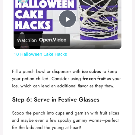
P
Watch on
l
10 Halloween Cake Hacks
a
Fill a punch bowl or dispenser with
ice cubes
to keep
your potion chilled. Consider using
frozen fruit
as your
y
ice, which can lend an additional flavor as they thaw.
V
Step 6: Serve in Festive Glasses
Scoop the punch into cups and garnish with fruit slices
i
and maybe even a few spooky gummy worms—perfect
for the kids and the young at heart!