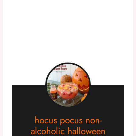
hocus pocus non-
alcoholic halloween