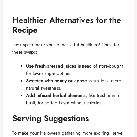
Healthier Alternatives for the
Recipe
Looking to make your punch a bit healthier? Consider
these swaps:
Use fresh-pressed juices
instead of store-bought
for lower sugar options.
Sweeten with honey or agave
syrup for a more
natural sweetness.
Add infused herbal elements
, like fresh mint or
basil, for added flavor without calories.
Serving Suggestions
To make your Halloween gathering more exciting, serve