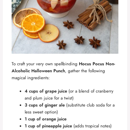
To craft your very own spellbinding
Hocus Pocus Non-
Alcoholic Halloween Punch
, gather the following
magical ingredients:
4 cups of grape juice
(or a blend of cranberry
and plum juice for a twist)
3 cups of ginger ale
(substitute club soda for a
less sweet option)
1 cup of orange juice
1 cup of pineapple juice
(adds tropical notes)