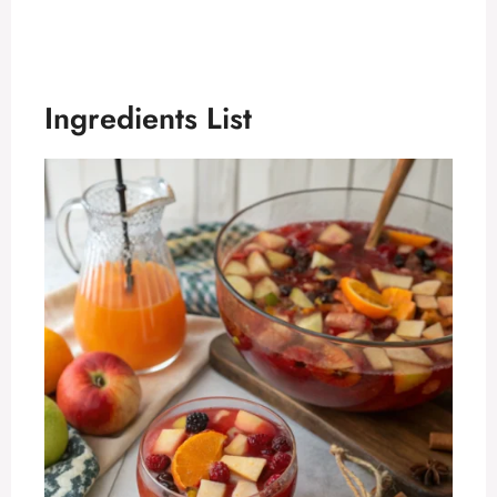
Ingredients List