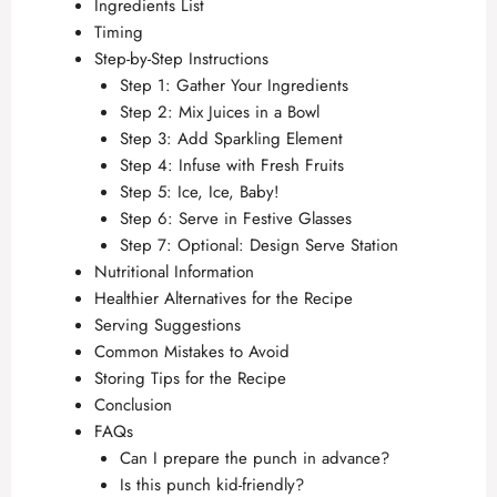
Ingredients List
Timing
Step-by-Step Instructions
Step 1: Gather Your Ingredients
Step 2: Mix Juices in a Bowl
Step 3: Add Sparkling Element
Step 4: Infuse with Fresh Fruits
Step 5: Ice, Ice, Baby!
Step 6: Serve in Festive Glasses
Step 7: Optional: Design Serve Station
Nutritional Information
Healthier Alternatives for the Recipe
Serving Suggestions
Common Mistakes to Avoid
Storing Tips for the Recipe
Conclusion
FAQs
Can I prepare the punch in advance?
Is this punch kid-friendly?