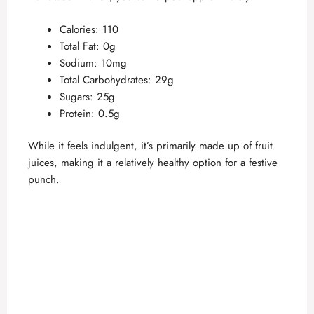
Calories: 110
Total Fat: 0g
Sodium: 10mg
Total Carbohydrates: 29g
Sugars: 25g
Protein: 0.5g
While it feels indulgent, it’s primarily made up of fruit
juices, making it a relatively healthy option for a festive
punch.