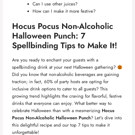
Can I use other juices?
How can I make it more festive?
Hocus Pocus Non-Alcoholic
Halloween Punch: 7
Spellbinding Tips to Make It!
Are you ready to enchant your guests with a
spellbinding drink at your next Halloween gathering?
Did you know that non-alcoholic beverages are gaining
traction; in fact, 60% of party hosts are opting for
inclusive drink options to cater to all guests? This
growing trend highlights the craving for flavorful, festive
drinks that everyone can enjoy. What better way to
celebrate Halloween than with a mesmerizing
Hocus
Pocus Non-Alcoholic Halloween Punch
? Let’s dive into
this delightful recipe and our top 7 tips to make it
unforgettable!