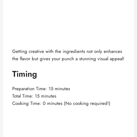
Getting creative with the ingredients not only enhances
the flavor but gives your punch a stunning visual appeal!
Timing
Preparation Time: 15 minutes
Total Time: 15 minutes
Cooking Time: 0 minutes (No cooking required!)