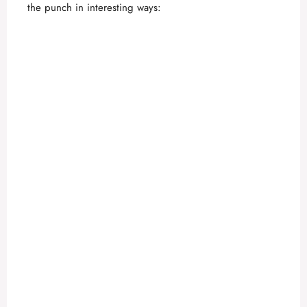
the punch in interesting ways: