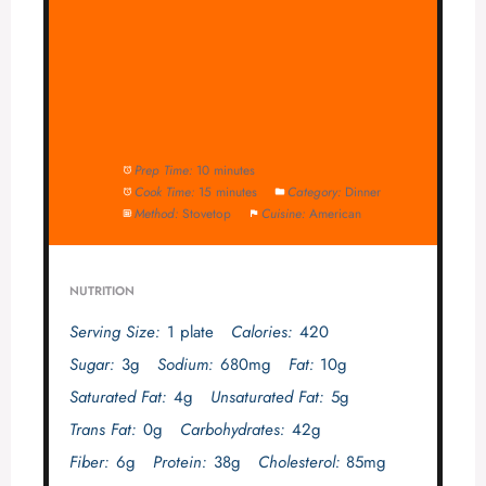
Prep Time:
10 minutes
Cook Time:
15 minutes
Category:
Dinner
Method:
Stovetop
Cuisine:
American
NUTRITION
Serving Size:
1 plate
Calories:
420
Sugar:
3g
Sodium:
680mg
Fat:
10g
Saturated Fat:
4g
Unsaturated Fat:
5g
Trans Fat:
0g
Carbohydrates:
42g
Fiber:
6g
Protein:
38g
Cholesterol:
85mg