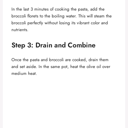
V
In the last 3 minutes of cooking the pasta, add the
broccoli florets to the boiling water. This will steam the
broccoli perfectly without losing its vibrant color and
i
nutrients.
d
Step 3: Drain and Combine
e
Once the pasta and broccoli are cooked, drain them
and set aside. In the same pot, heat the olive oil over
medium heat.
o