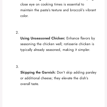
close eye on cooking times is essential to
maintain the pasta’s texture and broccoli’s vibrant
color.
Using Unseasoned Chicken:
Enhance flavors by
seasoning the chicken well; rotisserie chicken is
typically already seasoned, making it simpler.
Skipping the Garnish:
Don’t skip adding parsley
or additional cheese; they elevate the dish’s
overall taste.