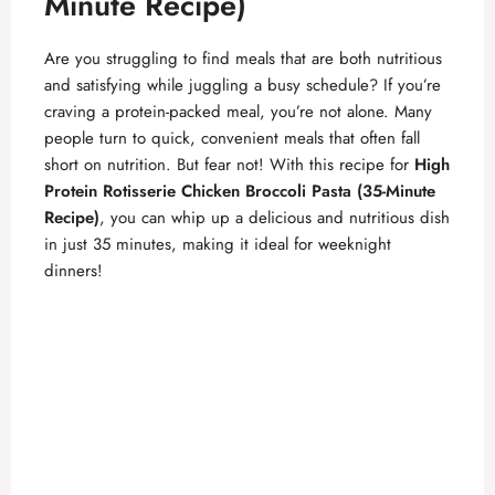
Minute Recipe)
Are you struggling to find meals that are both nutritious
and satisfying while juggling a busy schedule? If you’re
craving a protein-packed meal, you’re not alone. Many
people turn to quick, convenient meals that often fall
short on nutrition. But fear not! With this recipe for
High
Protein Rotisserie Chicken Broccoli Pasta (35-Minute
Recipe)
, you can whip up a delicious and nutritious dish
in just 35 minutes, making it ideal for weeknight
dinners!