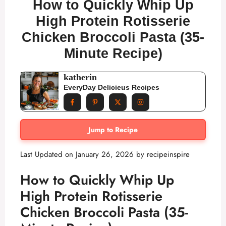
How to Quickly Whip Up
High Protein Rotisserie
Chicken Broccoli Pasta (35-
Minute Recipe)
katherin
EveryDay Delicieus Recipes
Jump to Recipe
Last Updated on January 26, 2026 by
recipeinspire
How to Quickly Whip Up
High Protein Rotisserie
Chicken Broccoli Pasta (35-