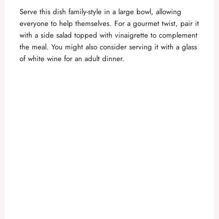
Serve this dish family-style in a large bowl, allowing
everyone to help themselves. For a gourmet twist, pair it
with a side salad topped with vinaigrette to complement
the meal. You might also consider serving it with a glass
of white wine for an adult dinner.