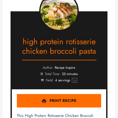
high protein rotisserie
chicken broccoli pasta
Author:
Recipe Inspire
Total Time:
25 minutes
Yield:
4
servings
1
x
PRINT RECIPE
This High Protein Rotisserie Chicken Broccoli