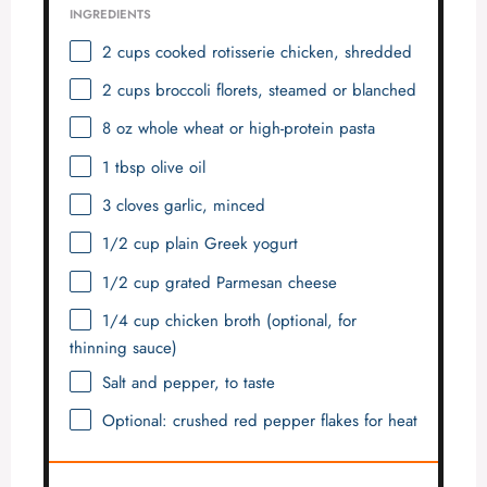
INGREDIENTS
2 cups
cooked rotisserie chicken, shredded
2 cups
broccoli florets, steamed or blanched
8 oz
whole wheat or high-protein pasta
1 tbsp
olive oil
3
cloves garlic, minced
1/2 cup
plain Greek yogurt
1/2 cup
grated Parmesan cheese
1/4 cup
chicken broth (optional, for
thinning sauce)
Salt and pepper, to taste
Optional: crushed red pepper flakes for heat