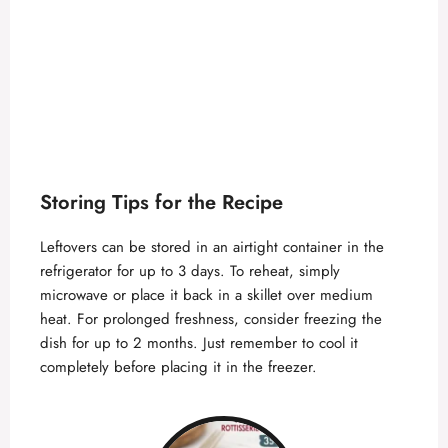
Storing Tips for the Recipe
Leftovers can be stored in an airtight container in the
refrigerator for up to 3 days. To reheat, simply
microwave or place it back in a skillet over medium
heat. For prolonged freshness, consider freezing the
dish for up to 2 months. Just remember to cool it
completely before placing it in the freezer.