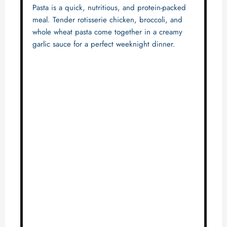
Pasta is a quick, nutritious, and protein-packed
meal. Tender rotisserie chicken, broccoli, and
whole wheat pasta come together in a creamy
garlic sauce for a perfect weeknight dinner.