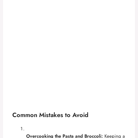
Common Mistakes to Avoid
Overcooking the Pasta and Broccoli:
Keeping a