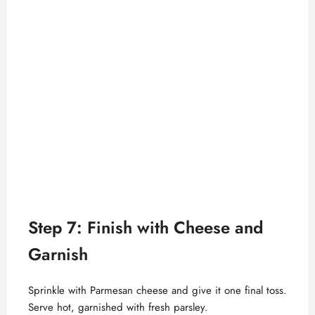
Step 7: Finish with Cheese and
Garnish
Sprinkle with Parmesan cheese and give it one final toss.
Serve hot, garnished with fresh parsley.