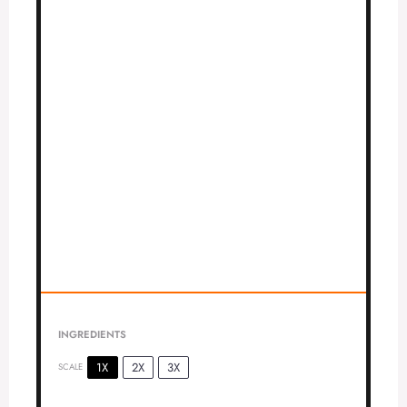
INGREDIENTS
1X
2X
3X
SCALE