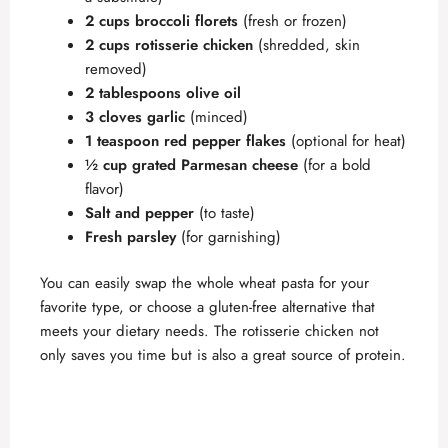
2 cups broccoli florets
(fresh or frozen)
2 cups rotisserie chicken
(shredded, skin
removed)
2 tablespoons olive oil
3 cloves garlic
(minced)
1 teaspoon red pepper flakes
(optional for heat)
½ cup grated Parmesan cheese
(for a bold
flavor)
Salt and pepper
(to taste)
Fresh parsley
(for garnishing)
You can easily swap the whole wheat pasta for your
favorite type, or choose a gluten-free alternative that
meets your dietary needs. The rotisserie chicken not
only saves you time but is also a great source of protein.