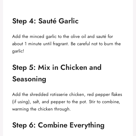
Step 4: Sauté Garlic
Add the minced garlic to the olive oil and sauté for
about 1 minute until fragrant. Be careful not to burn the
garlic!
Step 5: Mix in Chicken and
Seasoning
Add the shredded rotisserie chicken, red pepper flakes
(if using), salt, and pepper to the pot. Stir to combine,
warming the chicken through.
Step 6: Combine Everything