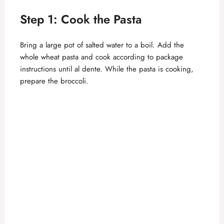
Step 1: Cook the Pasta
Bring a large pot of salted water to a boil. Add the
whole wheat pasta and cook according to package
instructions until al dente. While the pasta is cooking,
prepare the broccoli.