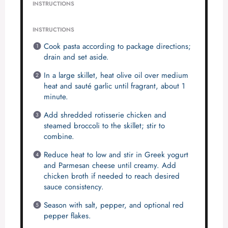
INSTRUCTIONS
INSTRUCTIONS
Cook pasta according to package directions;
drain and set aside.
In a large skillet, heat olive oil over medium
heat and sauté garlic until fragrant, about 1
minute.
Add shredded rotisserie chicken and
steamed broccoli to the skillet; stir to
combine.
Reduce heat to low and stir in Greek yogurt
and Parmesan cheese until creamy. Add
chicken broth if needed to reach desired
sauce consistency.
Season with salt, pepper, and optional red
pepper flakes.