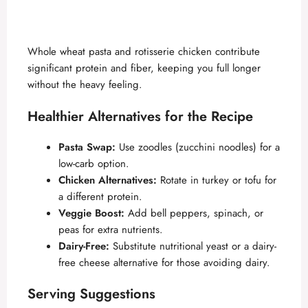
Whole wheat pasta and rotisserie chicken contribute
significant protein and fiber, keeping you full longer
without the heavy feeling.
Healthier Alternatives for the Recipe
Pasta Swap:
Use zoodles (zucchini noodles) for a
low-carb option.
Chicken Alternatives:
Rotate in turkey or tofu for
a different protein.
Veggie Boost:
Add bell peppers, spinach, or
peas for extra nutrients.
Dairy-Free:
Substitute nutritional yeast or a dairy-
free cheese alternative for those avoiding dairy.
Serving Suggestions