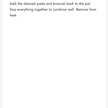
Add the drained pasta and broccoli back to the pot.
Toss everything together to combine well. Remove from
heat.