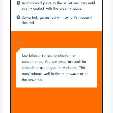
Add cooked pasta to the skillet and toss until
evenly coated with the creamy sauce.
Serve hot, garnished with extra Parmesan if
desired.
NOTES
Use leftover rotisserie chicken for
convenience. You can swap broccoli for
spinach or asparagus for variation. This
meal reheats well in the microwave or on
the stovetop.