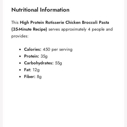
Nutritional Information
This
High Protein Rotisserie Chicken Broccoli Pasta
(35-Minute Recipe)
serves approximately 4 people and
provides:
Calories:
450 per serving
Protein:
35g
Carbohydrates:
55g
Fat:
12g
Fiber:
8g