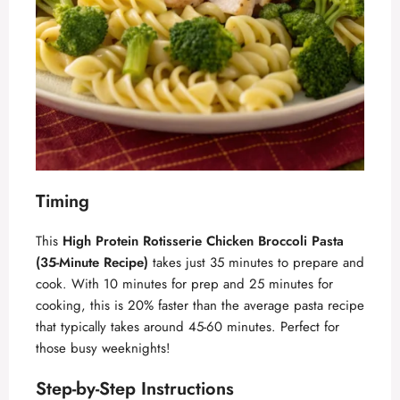
Timing
This
High Protein Rotisserie Chicken Broccoli Pasta
(35-Minute Recipe)
takes just 35 minutes to prepare and
cook. With 10 minutes for prep and 25 minutes for
cooking, this is 20% faster than the average pasta recipe
that typically takes around 45-60 minutes. Perfect for
those busy weeknights!
Step-by-Step Instructions