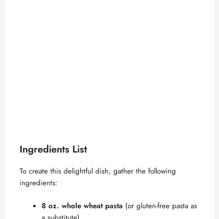
Ingredients List
To create this delightful dish, gather the following
ingredients:
8 oz. whole wheat pasta
(or gluten-free pasta as
a substitute)