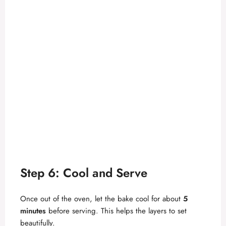
Step 6: Cool and Serve
Once out of the oven, let the bake cool for about
5
minutes
before serving. This helps the layers to set
beautifully.