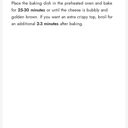
Place the baking dish in the preheated oven and bake
for
25-30 minutes
or until the cheese is bubbly and
golden brown. If you want an extra crispy top, broil for
an additional
2-3 minutes
after baking.