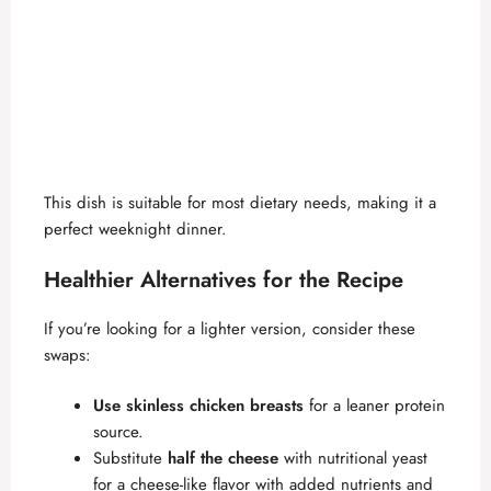
This dish is suitable for most dietary needs, making it a
perfect weeknight dinner.
Healthier Alternatives for the Recipe
If you’re looking for a lighter version, consider these
swaps:
Use skinless chicken breasts
for a leaner protein
source.
Substitute
half the cheese
with nutritional yeast
for a cheese-like flavor with added nutrients and