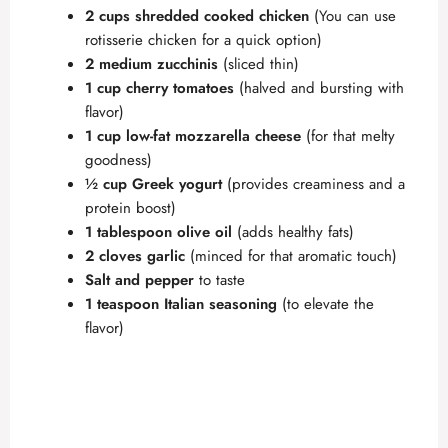
2 cups shredded cooked chicken
(You can use
rotisserie chicken for a quick option)
2 medium zucchinis
(sliced thin)
1 cup cherry tomatoes
(halved and bursting with
flavor)
1 cup low-fat mozzarella cheese
(for that melty
goodness)
½ cup Greek yogurt
(provides creaminess and a
protein boost)
1 tablespoon olive oil
(adds healthy fats)
2 cloves garlic
(minced for that aromatic touch)
Salt and pepper
to taste
1 teaspoon Italian seasoning
(to elevate the
flavor)