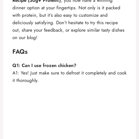
Recipe (30g+ Protein!)
, you now have a winning
dinner option at your fingertips. Not only is it packed
with protein, but it’s also easy to customize and
deliciously satisfying. Don’t hesitate to try this recipe
out, share your feedback, or explore similar tasty dishes
on our blog!
FAQs
Q1: Can I use frozen chicken?
A1: Yes! Just make sure to defrost it completely and cook
it thoroughly.