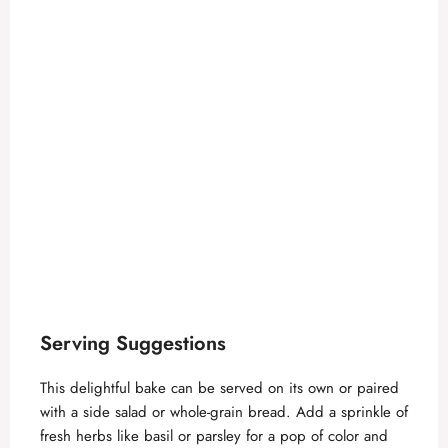
Serving Suggestions
This delightful bake can be served on its own or paired
with a side salad or whole-grain bread. Add a sprinkle of
fresh herbs like basil or parsley for a pop of color and