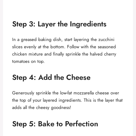
Step 3: Layer the Ingredients
In a greased baking dish, start layering the zucchini
slices evenly at the bottom. Follow with the seasoned
chicken mixture and finally sprinkle the halved cherry
tomatoes on top.
Step 4: Add the Cheese
Generously sprinkle the low-fat mozzarella cheese over
the top of your layered ingredients. This is the layer that
adds all the cheesy goodness!
Step 5: Bake to Perfection