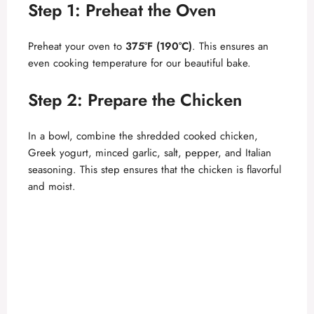
Step 1: Preheat the Oven
V
Preheat your oven to
375°F (190°C)
. This ensures an
i
even cooking temperature for our beautiful bake.
d
Step 2: Prepare the Chicken
In a bowl, combine the shredded cooked chicken,
e
Greek yogurt, minced garlic, salt, pepper, and Italian
seasoning. This step ensures that the chicken is flavorful
o
and moist.