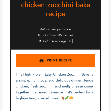
chicken zucchini bake
recipe
Author:
Recipe Inspire
Total Time:
35 minutes
Yield:
4
servings
1
x
PRINT RECIPE
This High Protein Easy Chicken Zucchini Bake is
a simple, nutritious, and delicious dinner. Tender
chicken, fresh zucchini, and melty cheese come
together in a baked casserole that’s perfect for a
high-protein, low-carb meal
.