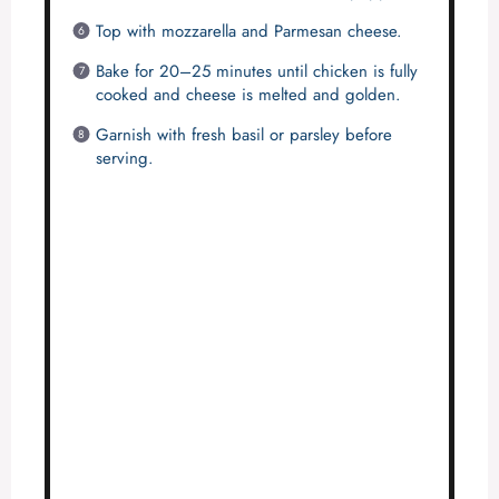
Top with mozzarella and Parmesan cheese.
Bake for 20–25 minutes until chicken is fully
cooked and cheese is melted and golden.
Garnish with fresh basil or parsley before
serving.