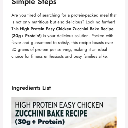
Simple Steps
Are you tired of searching for a protein-packed meal that
is not only nutritious but also delicious? Look no further!
This
High Protein Easy Chicken Zucchini Bake Recipe
(30g+ Protein!)
is your delicious solution. Packed with
flavor and guaranteed to satisfy, this recipe boasts over
30 grams of protein per serving, making it an ideal
choice for fitness enthusiasts and busy families alike.
Ingredients List