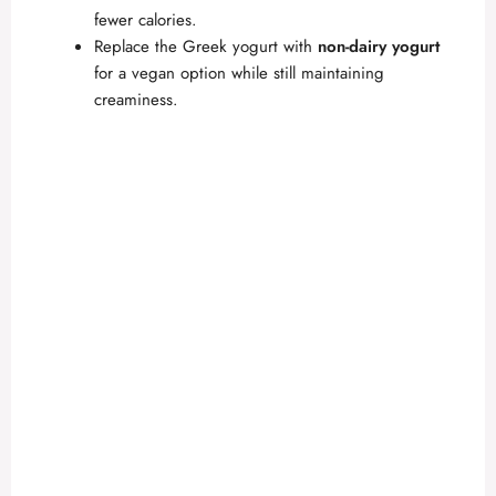
fewer calories.
Replace the Greek yogurt with
non-dairy yogurt
for a vegan option while still maintaining
creaminess.