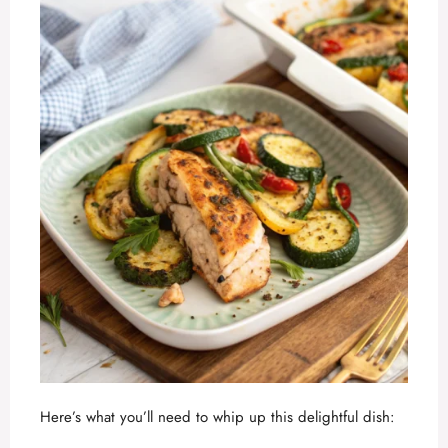
Here’s what you’ll need to whip up this delightful dish: