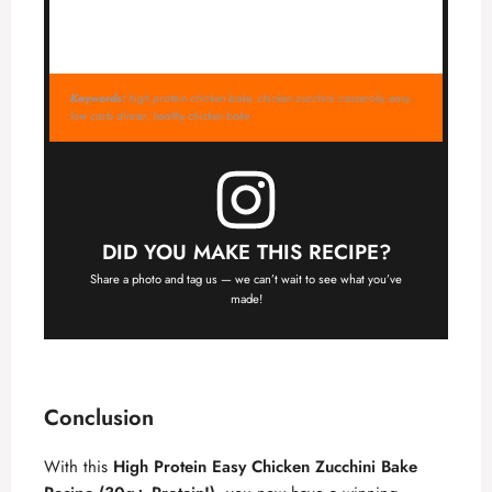
Keywords:
high protein chicken bake, chicken zucchini casserole, easy
low carb dinner, healthy chicken bake
DID YOU MAKE THIS RECIPE?
Share a photo and tag us — we can’t wait to see what you’ve
made!
Conclusion
With this
High Protein Easy Chicken Zucchini Bake