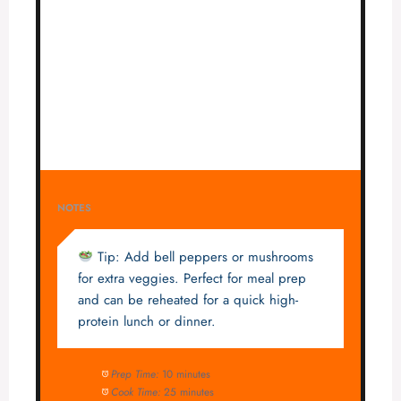
NOTES
Tip: Add bell peppers or mushrooms
for extra veggies. Perfect for meal prep
and can be reheated for a quick high-
protein lunch or dinner.
Prep Time:
10 minutes
Cook Time:
25 minutes