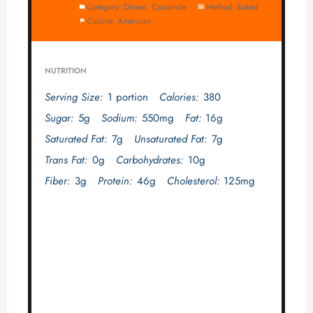
Category:
Dinner, Casserole
Method:
Baked
Cuisine:
American
NUTRITION
Serving Size:
1 portion
Calories:
380
Sugar:
5g
Sodium:
550mg
Fat:
16g
Saturated Fat:
7g
Unsaturated Fat:
7g
Trans Fat:
0g
Carbohydrates:
10g
Fiber:
3g
Protein:
46g
Cholesterol:
125mg