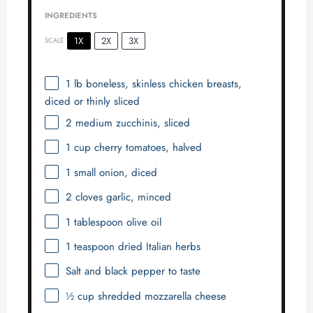
INGREDIENTS
1X
2X
3X
SCALE
1
lb boneless, skinless chicken breasts,
diced or thinly sliced
2
medium zucchinis, sliced
1 cup
cherry tomatoes, halved
1
small onion, diced
2
cloves garlic, minced
1 tablespoon
olive oil
1 teaspoon
dried Italian herbs
Salt and black pepper to taste
½ cup
shredded mozzarella cheese