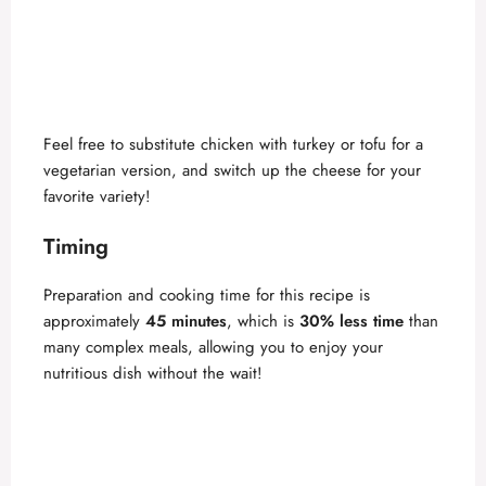
Feel free to substitute chicken with turkey or tofu for a
vegetarian version, and switch up the cheese for your
favorite variety!
Timing
Preparation and cooking time for this recipe is
approximately
45 minutes
, which is
30% less time
than
many complex meals, allowing you to enjoy your
nutritious dish without the wait!