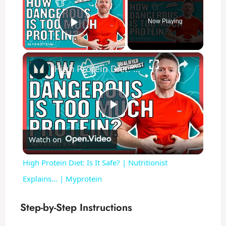
Now Playing
Play Video
×
High Protein Diet: Is It Safe? | Nutritionist Explains... | Myprotein
P
Watch on
l
High Protein Diet: Is It Safe? | Nutritionist
a
Explains... | Myprotein
y
Step-by-Step Instructions