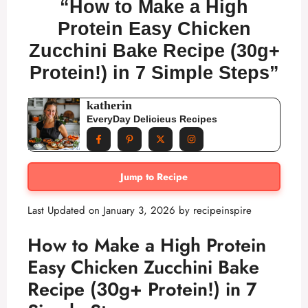
“How to Make a High
Protein Easy Chicken
Zucchini Bake Recipe (30g+
Protein!) in 7 Simple Steps”
katherin
EveryDay Delicieus Recipes
Jump to Recipe
Last Updated on January 3, 2026 by
recipeinspire
How to Make a High Protein
Easy Chicken Zucchini Bake
Recipe (30g+ Protein!) in 7