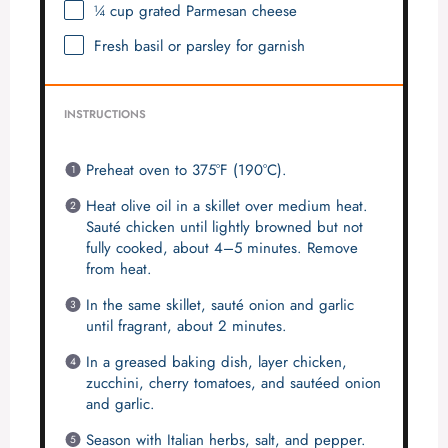
¼ cup
grated Parmesan cheese
Fresh basil or parsley for garnish
INSTRUCTIONS
Preheat oven to 375°F (190°C).
Heat olive oil in a skillet over medium heat.
Sauté chicken until lightly browned but not
fully cooked, about 4–5 minutes. Remove
from heat.
In the same skillet, sauté onion and garlic
until fragrant, about 2 minutes.
In a greased baking dish, layer chicken,
zucchini, cherry tomatoes, and sautéed onion
and garlic.
Season with Italian herbs, salt, and pepper.