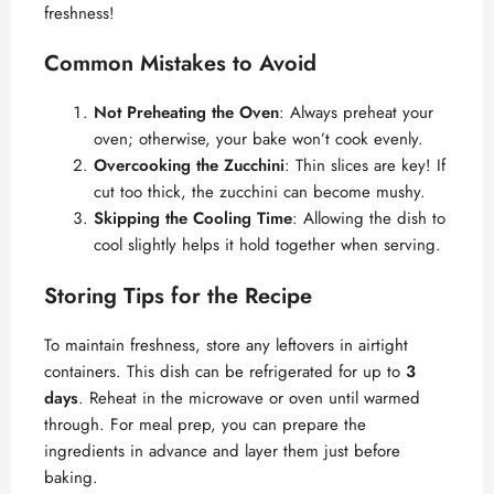
freshness!
Common Mistakes to Avoid
Not Preheating the Oven
: Always preheat your
oven; otherwise, your bake won’t cook evenly.
Overcooking the Zucchini
: Thin slices are key! If
cut too thick, the zucchini can become mushy.
Skipping the Cooling Time
: Allowing the dish to
cool slightly helps it hold together when serving.
Storing Tips for the Recipe
To maintain freshness, store any leftovers in airtight
containers. This dish can be refrigerated for up to
3
days
. Reheat in the microwave or oven until warmed
through. For meal prep, you can prepare the
ingredients in advance and layer them just before
baking.