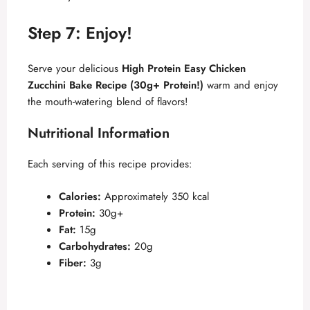
Step 7: Enjoy!
Serve your delicious
High Protein Easy Chicken
Zucchini Bake Recipe (30g+ Protein!)
warm and enjoy
the mouth-watering blend of flavors!
Nutritional Information
Each serving of this recipe provides:
Calories:
Approximately 350 kcal
Protein:
30g+
Fat:
15g
Carbohydrates:
20g
Fiber:
3g