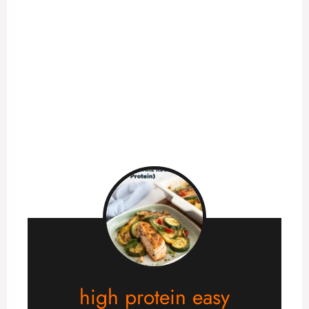
high protein easy