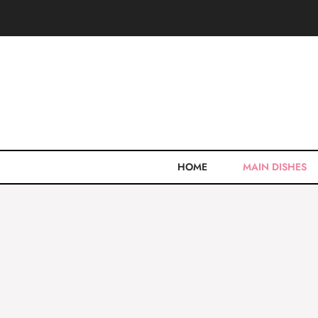
Skip
to
content
HOME
MAIN DISHES