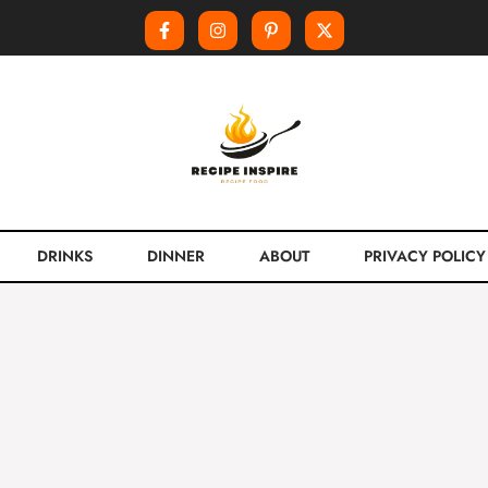
DRINKS
DINNER
ABOUT
PRIVACY POLICY