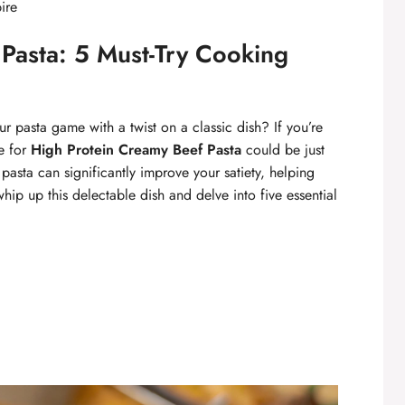
ire
Pasta: 5 Must-Try Cooking
r pasta game with a twist on a classic dish? If you’re
pe for
High Protein Creamy Beef Pasta
could be just
pasta can significantly improve your satiety, helping
hip up this delectable dish and delve into five essential