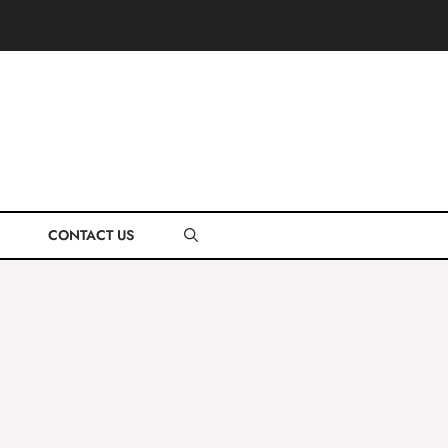
CONTACT US