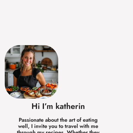
Hi I’m katherin
Passionate about the art of eating
well, I invite you to travel with me
through my recipes. Whether they