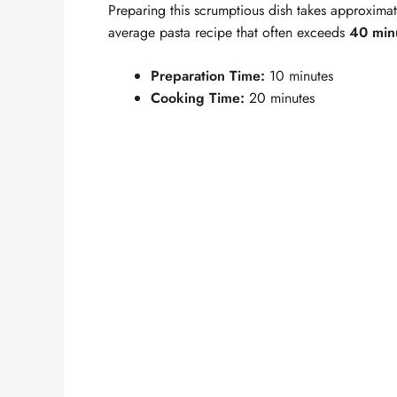
Preparing this scrumptious dish takes approxima
average pasta recipe that often exceeds
40 min
Preparation Time:
10 minutes
Cooking Time:
20 minutes