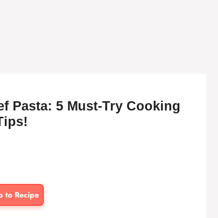
f Pasta: 5 Must-Try Cooking
Tips!
p to Recipe