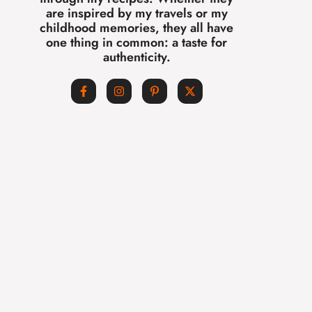
are inspired by my travels or my
childhood memories, they all have
one thing in common: a taste for
authenticity.