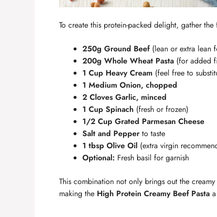
To create this protein-packed delight, gather the
250g Ground Beef
(lean or extra lean f
200g Whole Wheat Pasta
(for added f
1 Cup Heavy Cream
(feel free to substi
1 Medium Onion, chopped
2 Cloves Garlic, minced
1 Cup Spinach
(fresh or frozen)
1/2 Cup Grated Parmesan Cheese
Salt and Pepper
to taste
1 tbsp Olive Oil
(extra virgin recommen
Optional:
Fresh basil for garnish
This combination not only brings out the creamy r
making the
High Protein Creamy Beef Pasta
a 