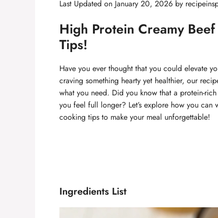
Last Updated on January 20, 2026 by
recipeinsp
High Protein Creamy Beef 
Tips!
Have you ever thought that you could elevate you
craving something hearty yet healthier, our reci
what you need. Did you know that a protein-rich 
you feel full longer? Let’s explore how you can w
cooking tips to make your meal unforgettable!
Ingredients List