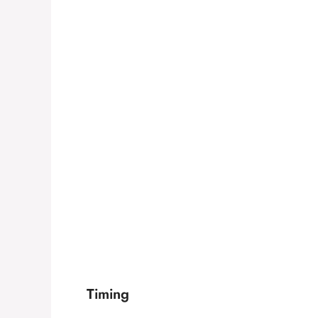
Timing