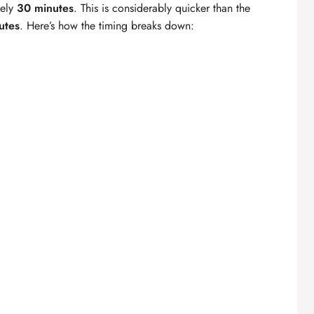
tely
30 minutes
. This is considerably quicker than the
utes
. Here’s how the timing breaks down: