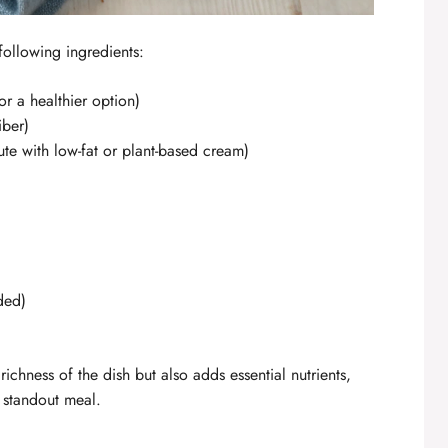
 following ingredients:
or a healthier option)
iber)
tute with low-fat or plant-based cream)
ded)
ichness of the dish but also adds essential nutrients,
standout meal.