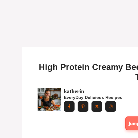
High Protein Creamy Bee
katherin
EveryDay Delicieus Recipes
Jum