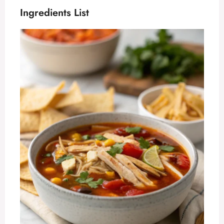
Ingredients List