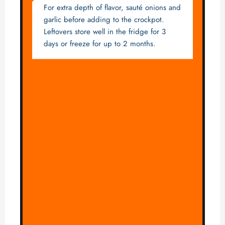
For extra depth of flavor, sauté onions and
garlic before adding to the crockpot.
Leftovers store well in the fridge for 3
days or freeze for up to 2 months.