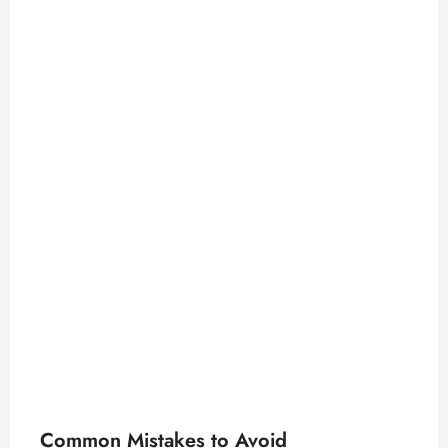
Common Mistakes to Avoid