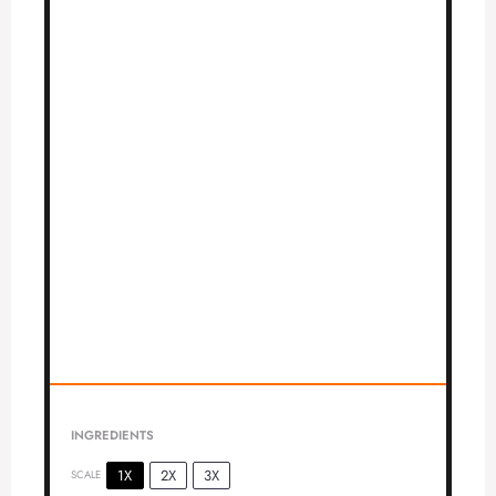
INGREDIENTS
1X
2X
3X
SCALE