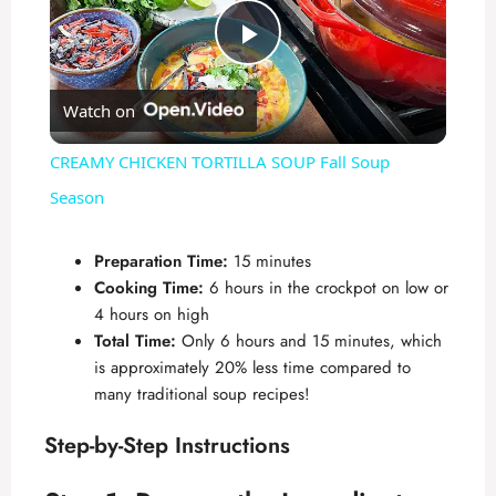
P
Watch on
l
CREAMY CHICKEN TORTILLA SOUP Fall Soup
a
Season
y
Preparation Time:
15 minutes
Cooking Time:
6 hours in the crockpot on low or
4 hours on high
V
Total Time:
Only 6 hours and 15 minutes, which
is approximately 20% less time compared to
i
many traditional soup recipes!
Step-by-Step Instructions
d