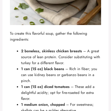
To create this flavorful soup, gather the following
ingredients:
2 boneless, skinless chicken breasts
– A great
source of lean protein. Consider substituting with
turkey for a different flavor.
1 can (15 oz) black beans
– Rich in fiber; you
can use kidney beans or garbanzo beans in a
pinch.
1 can (15 oz) diced tomatoes
– These add a
delightful acidity; opt for fire-roasted for extra
flavor.
1 medium onion, chopped
– For sweetness;
shallots can be a milder alternative.