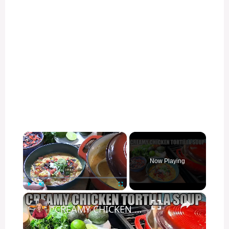
×
Now Playing
×
Play
Unmute
Fullscreen
CREAMY CHICKEN TORTILLA SOUP Fall Soup Season