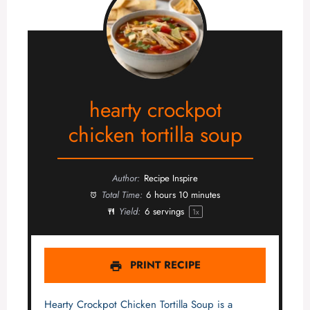
hearty crockpot
chicken tortilla soup
Author:
Recipe Inspire
Total Time:
6 hours 10 minutes
Yield:
6
servings
1
x
PRINT RECIPE
Hearty Crockpot Chicken Tortilla Soup is a