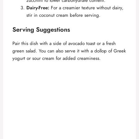
zucchini to lower carbohydrate content.
Dairy-Free:
For a creamier texture without dairy,
stir in coconut cream before serving.
Serving Suggestions
Pair this dish with a side of avocado toast or a fresh
green salad. You can also serve it with a dollop of Greek
yogurt or sour cream for added creaminess.