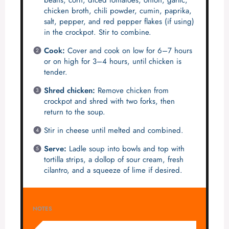
beans, corn, diced tomatoes, onion, garlic,
chicken broth, chili powder, cumin, paprika,
salt, pepper, and red pepper flakes (if using)
in the crockpot. Stir to combine.
Cook:
Cover and cook on low for 6–7 hours
or on high for 3–4 hours, until chicken is
tender.
Shred chicken:
Remove chicken from
crockpot and shred with two forks, then
return to the soup.
Stir in cheese until melted and combined.
Serve:
Ladle soup into bowls and top with
tortilla strips, a dollop of sour cream, fresh
cilantro, and a squeeze of lime if desired.
NOTES