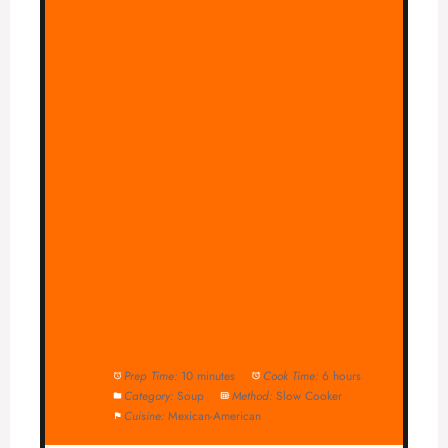
Prep Time:
10 minutes
Cook Time:
6 hours
Category:
Soup
Method:
Slow Cooker
Cuisine:
Mexican-American