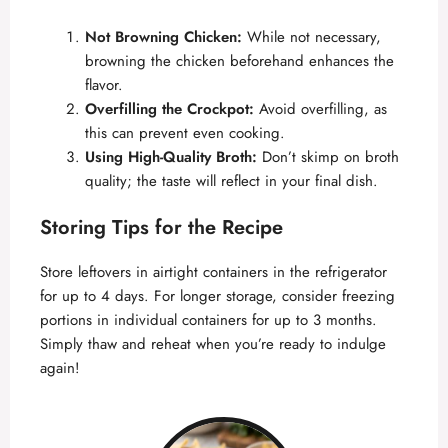
Not Browning Chicken:
While not necessary,
browning the chicken beforehand enhances the
flavor.
Overfilling the Crockpot:
Avoid overfilling, as
this can prevent even cooking.
Using High-Quality Broth:
Don’t skimp on broth
quality; the taste will reflect in your final dish.
Storing Tips for the Recipe
Store leftovers in airtight containers in the refrigerator
for up to 4 days. For longer storage, consider freezing
portions in individual containers for up to 3 months.
Simply thaw and reheat when you’re ready to indulge
again!