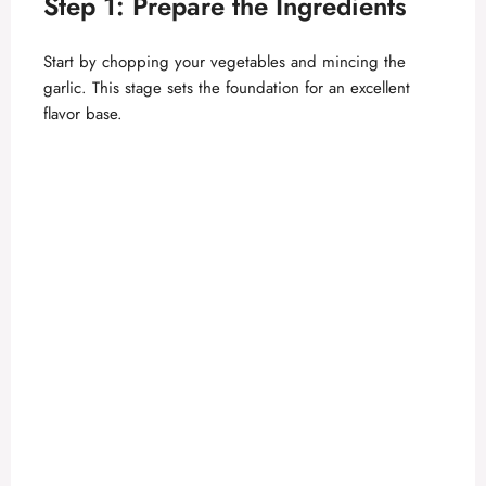
Step 1: Prepare the Ingredients
e
Start by chopping your vegetables and mincing the
o
garlic. This stage sets the foundation for an excellent
flavor base.