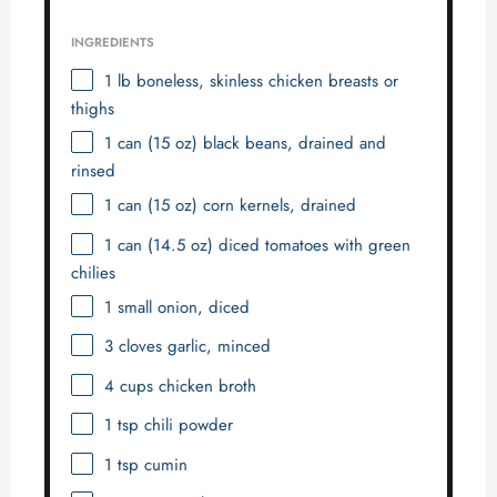
INGREDIENTS
1
lb boneless, skinless chicken breasts or
thighs
1
can (15 oz) black beans, drained and
rinsed
1
can (15 oz) corn kernels, drained
1
can (14.5 oz) diced tomatoes with green
chilies
1
small onion, diced
3
cloves garlic, minced
4 cups
chicken broth
1 tsp
chili powder
1 tsp
cumin