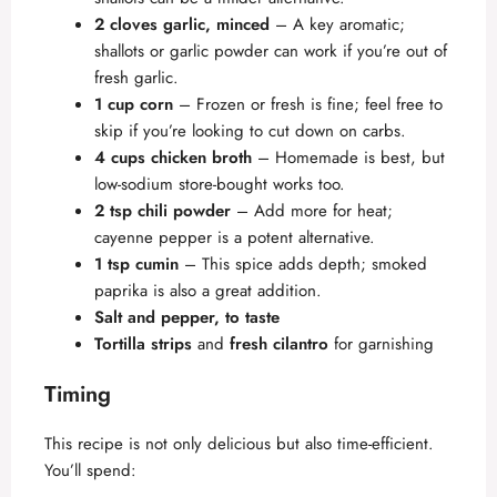
2 cloves garlic, minced
– A key aromatic;
shallots or garlic powder can work if you’re out of
fresh garlic.
1 cup corn
– Frozen or fresh is fine; feel free to
skip if you’re looking to cut down on carbs.
4 cups chicken broth
– Homemade is best, but
low-sodium store-bought works too.
2 tsp chili powder
– Add more for heat;
cayenne pepper is a potent alternative.
1 tsp cumin
– This spice adds depth; smoked
paprika is also a great addition.
Salt and pepper, to taste
Tortilla strips
and
fresh cilantro
for garnishing
Timing
This recipe is not only delicious but also time-efficient.
You’ll spend: