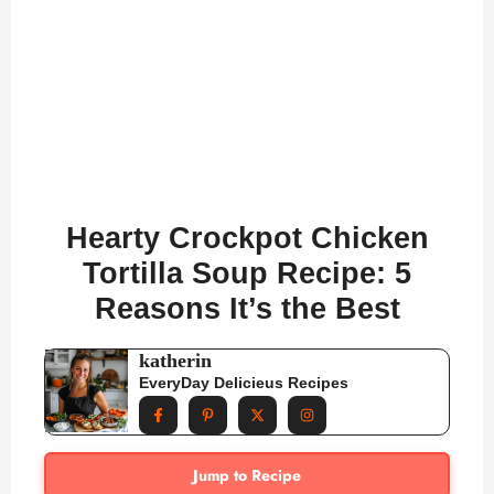
Hearty Crockpot Chicken
Tortilla Soup Recipe: 5
Reasons It’s the Best
katherin
EveryDay Delicieus Recipes
Jump to Recipe