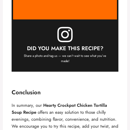
DID YOU MAKE THIS RECIPE?
Share a photo and tag us — we can’t wait to see what you’ve
made!
Conclusion
In summary, our
Hearty Crockpot Chicken Tortilla
Soup Recipe
offers an easy solution to those chilly
evenings, combining flavor, convenience, and nutrition.
We encourage you to try this recipe, add your twist, and