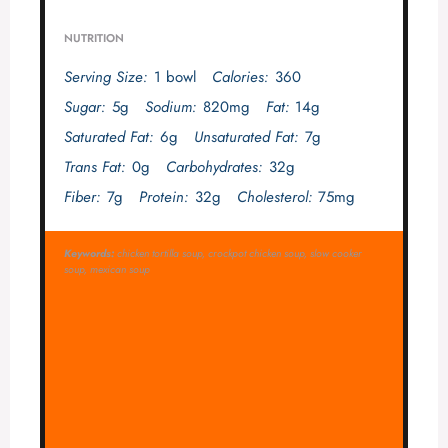
NUTRITION
Serving Size:
1 bowl
Calories:
360
Sugar:
5g
Sodium:
820mg
Fat:
14g
Saturated Fat:
6g
Unsaturated Fat:
7g
Trans Fat:
0g
Carbohydrates:
32g
Fiber:
7g
Protein:
32g
Cholesterol:
75mg
Keywords:
chicken tortilla soup, crockpot chicken soup, slow cooker
soup, mexican soup