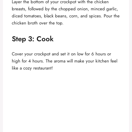
Layer the bottom of your crockpot with the chicken
breasts, followed by the chopped onion, minced garlic,
diced tomatoes, black beans, corn, and spices. Pour the
chicken broth over the top.
Step 3: Cook
Cover your crockpot and set it on low for 6 hours or
high for 4 hours. The aroma will make your kitchen feel
like a cozy restaurant!