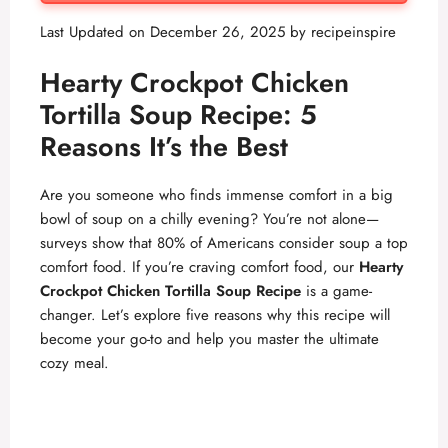
Last Updated on December 26, 2025 by
recipeinspire
Hearty Crockpot Chicken
Tortilla Soup Recipe: 5
Reasons It’s the Best
Are you someone who finds immense comfort in a big
bowl of soup on a chilly evening? You’re not alone—
surveys show that 80% of Americans consider soup a top
comfort food. If you’re craving comfort food, our
Hearty
Crockpot Chicken Tortilla Soup Recipe
is a game-
changer. Let’s explore five reasons why this recipe will
become your go-to and help you master the ultimate
cozy meal.