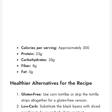
Calories per serving:
Approximately 300
Protein:
25g
Carbohydrates:
35g
Fiber:
8g
Fat:
5g
Healthier Alternatives for the Recipe
Gluten-Free:
Use corn tortillas or skip the tortilla
strips altogether for a gluten-free version.
Low-Carb:
Substitute the black beans with diced