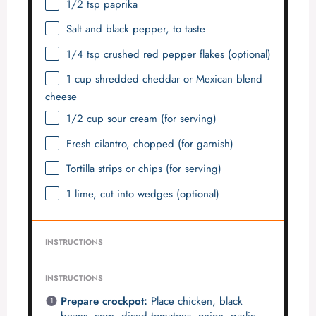
1/2 tsp
paprika
Salt and black pepper, to taste
1/4 tsp
crushed red pepper flakes (optional)
1 cup
shredded cheddar or Mexican blend
cheese
1/2 cup
sour cream (for serving)
Fresh cilantro, chopped (for garnish)
Tortilla strips or chips (for serving)
1
lime, cut into wedges (optional)
INSTRUCTIONS
INSTRUCTIONS
Prepare crockpot:
Place chicken, black