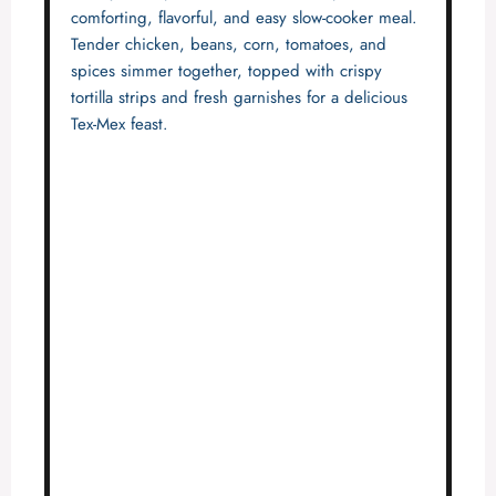
comforting, flavorful, and easy slow-cooker meal.
Tender chicken, beans, corn, tomatoes, and
spices simmer together, topped with crispy
tortilla strips and fresh garnishes for a delicious
Tex-Mex feast.