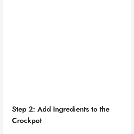
Step 2: Add Ingredients to the
Crockpot