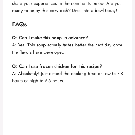
share your experiences in the comments below. Are you
ready to enjoy this cozy dish? Dive into a bowl today!
FAQs
Q: Can I make this soup in advance?
A: Yes! This soup actually tastes better the next day once
the flavors have developed.
Q: Can I use frozen chicken for this recipe?
A: Absolutely! Just extend the cooking time on low to 7-8
hours or high to 5-6 hours.