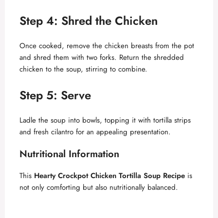
Step 4: Shred the Chicken
Once cooked, remove the chicken breasts from the pot
and shred them with two forks. Return the shredded
chicken to the soup, stirring to combine.
Step 5: Serve
Ladle the soup into bowls, topping it with tortilla strips
and fresh cilantro for an appealing presentation.
Nutritional Information
This
Hearty Crockpot Chicken Tortilla Soup Recipe
is
not only comforting but also nutritionally balanced.