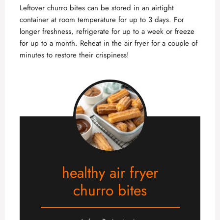
Leftover churro bites can be stored in an airtight
container at room temperature for up to 3 days. For
longer freshness, refrigerate for up to a week or freeze
for up to a month. Reheat in the air fryer for a couple of
minutes to restore their crispiness!
healthy air fryer
churro bites