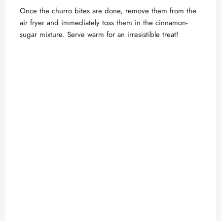
Once the churro bites are done, remove them from the
air fryer and immediately toss them in the cinnamon-
sugar mixture. Serve warm for an irresistible treat!