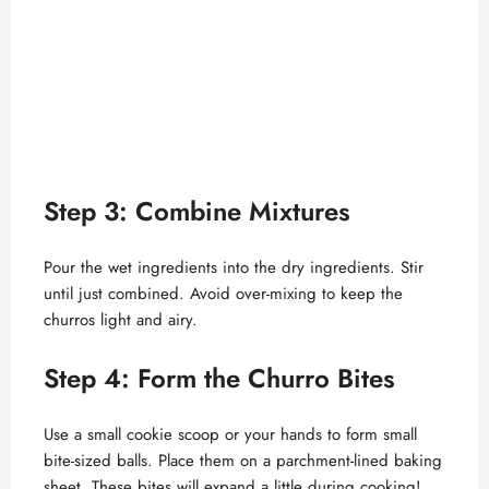
Step 3: Combine Mixtures
Pour the wet ingredients into the dry ingredients. Stir
until just combined. Avoid over-mixing to keep the
churros light and airy.
Step 4: Form the Churro Bites
Use a small cookie scoop or your hands to form small
bite-sized balls. Place them on a parchment-lined baking
sheet. These bites will expand a little during cooking!