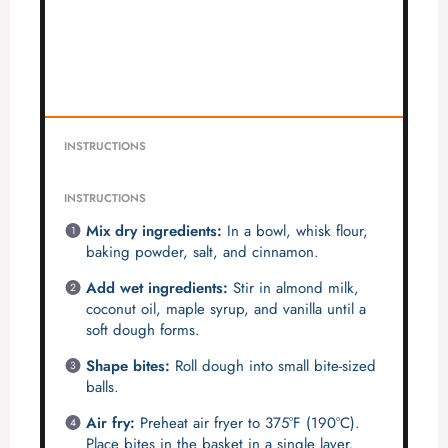
INSTRUCTIONS
INSTRUCTIONS
Mix dry ingredients:
In a bowl, whisk flour,
baking powder, salt, and cinnamon.
Add wet ingredients:
Stir in almond milk,
coconut oil, maple syrup, and vanilla until a
soft dough forms.
Shape bites:
Roll dough into small bite-sized
balls.
Air fry:
Preheat air fryer to 375°F (190°C).
Place bites in the basket in a single layer.