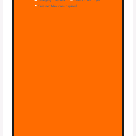
Cuisine:
Mexican-Inspired