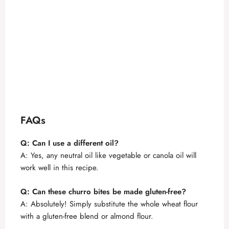
FAQs
Q: Can I use a different oil?
A: Yes, any neutral oil like vegetable or canola oil will
work well in this recipe.
Q: Can these churro bites be made gluten-free?
A: Absolutely! Simply substitute the whole wheat flour
with a gluten-free blend or almond flour.