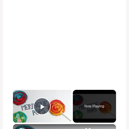
×
Now Playing
Play Video
×