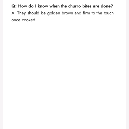
Q: How do I know when the churro bites are done?
A: They should be golden brown and firm to the touch
once cooked.