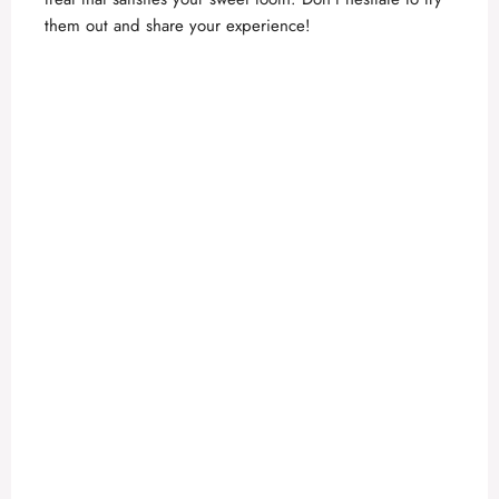
them out and share your experience!