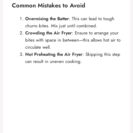
Common Mistakes to Avoid
Overmixing the Batter
: This can lead to tough
churro bites. Mix just until combined.
Crowding the Air Fryer
: Ensure to arrange your
bites with space in between—this allows hot air to
circulate well.
Not Preheating the Air Fryer
: Skipping this step
can result in uneven cooking.