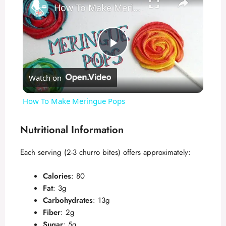
How To Make Meringue Pops
P
Watch on
l
How To Make Meringue Pops
a
Nutritional Information
y
Each serving (2-3 churro bites) offers approximately:
V
Calories
: 80
Fat
: 3g
Carbohydrates
: 13g
i
Fiber
: 2g
Sugar
: 5g