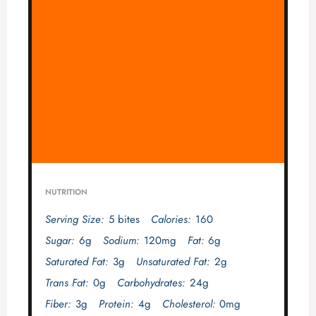
NUTRITION
Serving Size:
5 bites
Calories:
160
Sugar:
6g
Sodium:
120mg
Fat:
6g
Saturated Fat:
3g
Unsaturated Fat:
2g
Trans Fat:
0g
Carbohydrates:
24g
Fiber:
3g
Protein:
4g
Cholesterol:
0mg