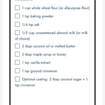
1 cup
whole wheat flour (or all-purpose flour)
1 tsp
baking powder
1/4 tsp
salt
1/2 cup
unsweetened almond milk (or milk
of choice)
2 tbsp
coconut oil or melted butter
2 tbsp
maple syrup or honey
1 tsp
vanilla extract
1 tsp
ground cinnamon
Optional coating: 2 tbsp coconut sugar + 1
tsp cinnamon