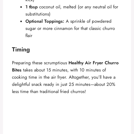
1 tbsp
coconut oil, melted (or any neutral oil for
substitutions)
Optional Toppings:
A sprinkle of powdered
sugar or more cinnamon for that classic churro
flair
Timing
Preparing these scrumptious
Healthy Air Fryer Churro
Bites
takes about 15 minutes, with 10 minutes of
cooking time in the air fryer. Altogether, you’ll have a
delightful snack ready in just 25 minutes—about 20%
less time than traditional fried churros!