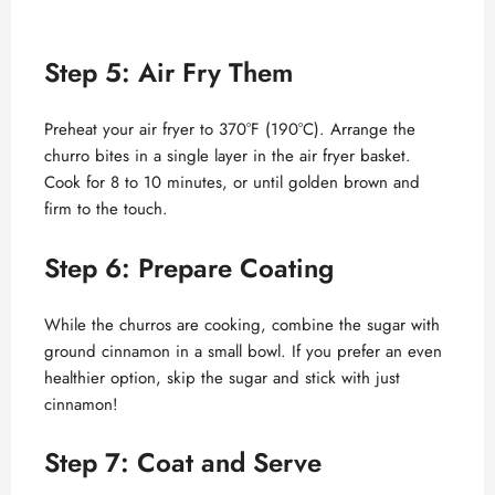
Step 5: Air Fry Them
Preheat your air fryer to 370°F (190°C). Arrange the
churro bites in a single layer in the air fryer basket.
Cook for 8 to 10 minutes, or until golden brown and
firm to the touch.
Step 6: Prepare Coating
While the churros are cooking, combine the sugar with
ground cinnamon in a small bowl. If you prefer an even
healthier option, skip the sugar and stick with just
cinnamon!
Step 7: Coat and Serve