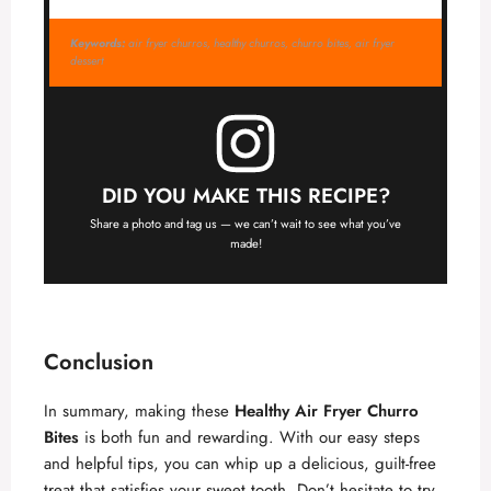
Keywords:
air fryer churros, healthy churros, churro bites, air fryer
dessert
DID YOU MAKE THIS RECIPE?
Share a photo and tag us — we can’t wait to see what you’ve
made!
Conclusion
In summary, making these
Healthy Air Fryer Churro
Bites
is both fun and rewarding. With our easy steps
and helpful tips, you can whip up a delicious, guilt-free
treat that satisfies your sweet tooth. Don’t hesitate to try