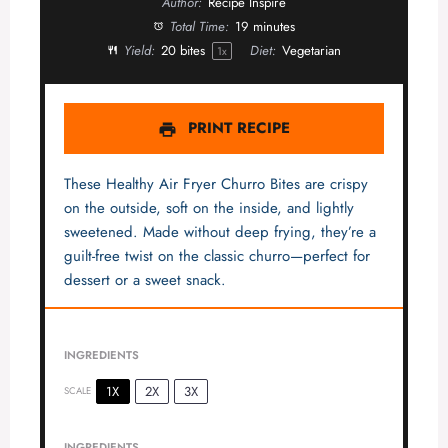
Author:
Recipe Inspire
Total Time:
19 minutes
Yield:
20
bites
Diet:
Vegetarian
1
x
PRINT RECIPE
These Healthy Air Fryer Churro Bites are crispy
on the outside, soft on the inside, and lightly
sweetened. Made without deep frying, they’re a
guilt-free twist on the classic churro—perfect for
dessert or a sweet snack.
INGREDIENTS
1X
2X
3X
SCALE
INGREDIENTS