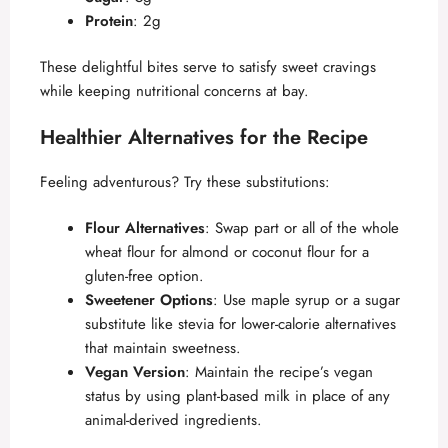
d
Protein
: 2g
These delightful bites serve to satisfy sweet cravings
e
while keeping nutritional concerns at bay.
Healthier Alternatives for the Recipe
o
Feeling adventurous? Try these substitutions:
Flour Alternatives
: Swap part or all of the whole
wheat flour for almond or coconut flour for a
gluten-free option.
Sweetener Options
: Use maple syrup or a sugar
substitute like stevia for lower-calorie alternatives
that maintain sweetness.
Vegan Version
: Maintain the recipe’s vegan
status by using plant-based milk in place of any
animal-derived ingredients.