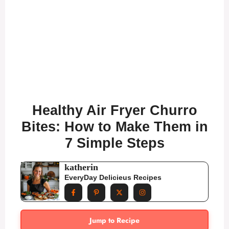
Healthy Air Fryer Churro
Bites: How to Make Them in
7 Simple Steps
katherin
EveryDay Delicieus Recipes
Jump to Recipe