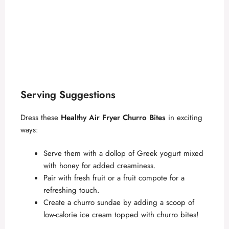
Serving Suggestions
Dress these
Healthy Air Fryer Churro Bites
in exciting
ways:
Serve them with a dollop of Greek yogurt mixed
with honey for added creaminess.
Pair with fresh fruit or a fruit compote for a
refreshing touch.
Create a churro sundae by adding a scoop of
low-calorie ice cream topped with churro bites!