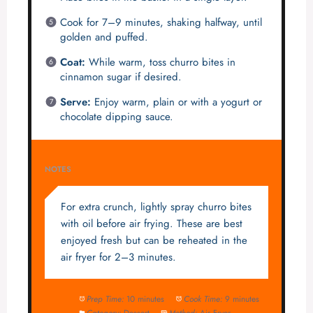
Cook for 7–9 minutes, shaking halfway, until
golden and puffed.
Coat:
While warm, toss churro bites in
cinnamon sugar if desired.
Serve:
Enjoy warm, plain or with a yogurt or
chocolate dipping sauce.
NOTES
For extra crunch, lightly spray churro bites
with oil before air frying. These are best
enjoyed fresh but can be reheated in the
air fryer for 2–3 minutes.
Prep Time:
10 minutes
Cook Time:
9 minutes
Category:
Dessert
Method:
Air Fryer