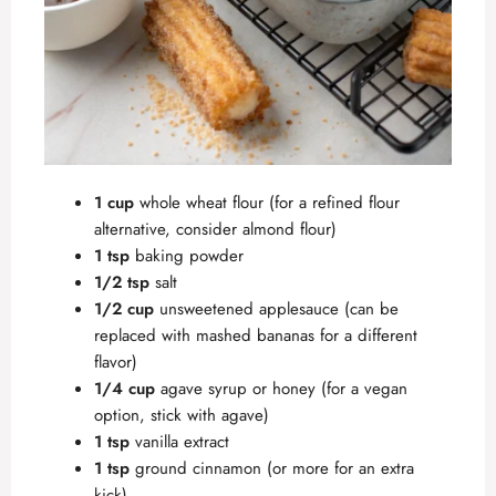
1 cup
whole wheat flour (for a refined flour
alternative, consider almond flour)
1 tsp
baking powder
1/2 tsp
salt
1/2 cup
unsweetened applesauce (can be
replaced with mashed bananas for a different
flavor)
1/4 cup
agave syrup or honey (for a vegan
option, stick with agave)
1 tsp
vanilla extract
1 tsp
ground cinnamon (or more for an extra
kick)