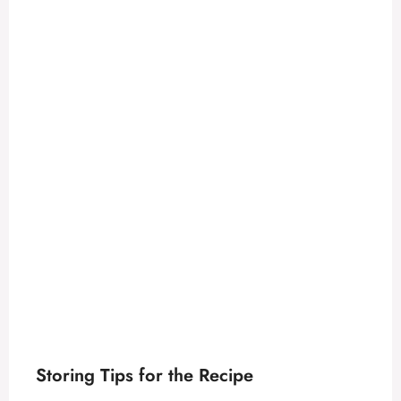
Storing Tips for the Recipe