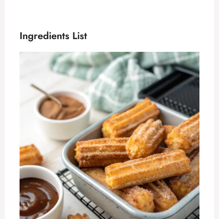
Ingredients List