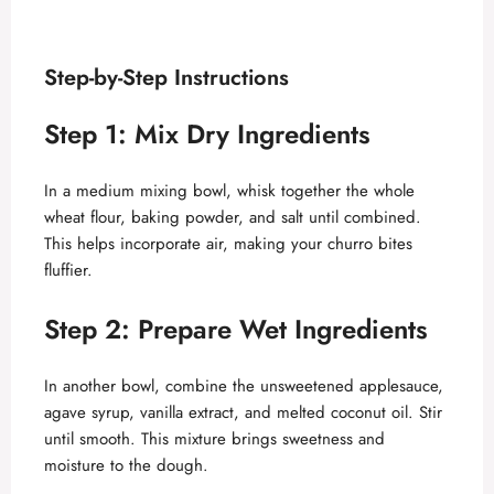
Step-by-Step Instructions
Step 1: Mix Dry Ingredients
In a medium mixing bowl, whisk together the whole
wheat flour, baking powder, and salt until combined.
This helps incorporate air, making your churro bites
fluffier.
Step 2: Prepare Wet Ingredients
In another bowl, combine the unsweetened applesauce,
agave syrup, vanilla extract, and melted coconut oil. Stir
until smooth. This mixture brings sweetness and
moisture to the dough.