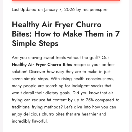
Last Updated on January 7, 2026 by
recipeinspire
Healthy Air Fryer Churro
Bites: How to Make Them in 7
Simple Steps
Are you craving sweet treats without the guilt? Our
Healthy Air Fryer Churro Bites
recipe is your perfect
solution! Discover how easy they are to make in just
seven simple steps. With rising health consciousness,
many people are searching for indulgent snacks that
won’t derail their dietary goals. Did you know that air
frying can reduce fat content by up to 75% compared to
traditional frying methods? Let’s dive into how you can
enjoy delicious churro bites that are healthier and
incredibly flavorful.