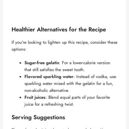
Healthier Alternatives for the Recipe
If you’re looking to lighten up this recipe, consider these
options:
Sugar-free gelatin
: For a lower-calorie version
that still satisfies the sweet tooth.
Flavored sparkling water
: Instead of vodka, use
sparkling water mixed with the gelatin for a fun,
non-alcoholic alternative.
Fruit juices
: Blend equal parts of your favorite
juice for a refreshing twist.
Serving Suggestions