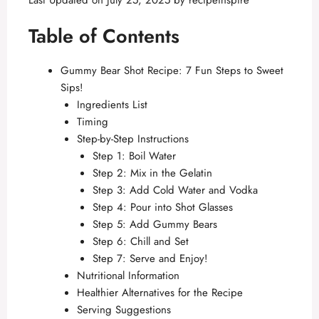
Last Updated on July 25, 2025 by
recipeinspire
Table of Contents
Gummy Bear Shot Recipe: 7 Fun Steps to Sweet
Sips!
Ingredients List
Timing
Step-by-Step Instructions
Step 1: Boil Water
Step 2: Mix in the Gelatin
Step 3: Add Cold Water and Vodka
Step 4: Pour into Shot Glasses
Step 5: Add Gummy Bears
Step 6: Chill and Set
Step 7: Serve and Enjoy!
Nutritional Information
Healthier Alternatives for the Recipe
Serving Suggestions