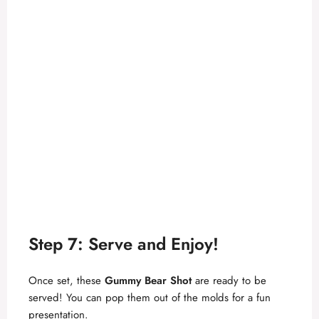
Step 7: Serve and Enjoy!
Once set, these
Gummy Bear Shot
are ready to be
served! You can pop them out of the molds for a fun
presentation.