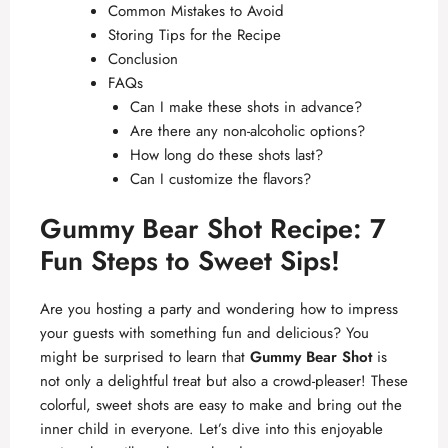
Common Mistakes to Avoid
Storing Tips for the Recipe
Conclusion
FAQs
Can I make these shots in advance?
Are there any non-alcoholic options?
How long do these shots last?
Can I customize the flavors?
Gummy Bear Shot Recipe: 7
Fun Steps to Sweet Sips!
Are you hosting a party and wondering how to impress
your guests with something fun and delicious? You
might be surprised to learn that
Gummy Bear Shot
is
not only a delightful treat but also a crowd-pleaser! These
colorful, sweet shots are easy to make and bring out the
inner child in everyone. Let’s dive into this enjoyable