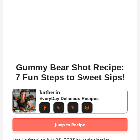
Gummy Bear Shot Recipe:
7 Fun Steps to Sweet Sips!
katherin
EveryDay Delicieus Recipes
Jump to Recipe