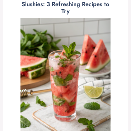
Slushies: 3 Refreshing Recipes to
Try