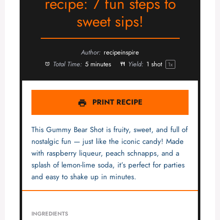
recipe: 7 fun steps to
sweet sips!
Author:
recipeinspire
Total Time:
5 minutes
Yield:
1
shot
1
x
PRINT RECIPE
This Gummy Bear Shot is fruity, sweet, and full of
nostalgic fun — just like the iconic candy! Made
with raspberry liqueur, peach schnapps, and a
splash of lemon-lime soda, it’s perfect for parties
and easy to shake up in minutes.
INGREDIENTS