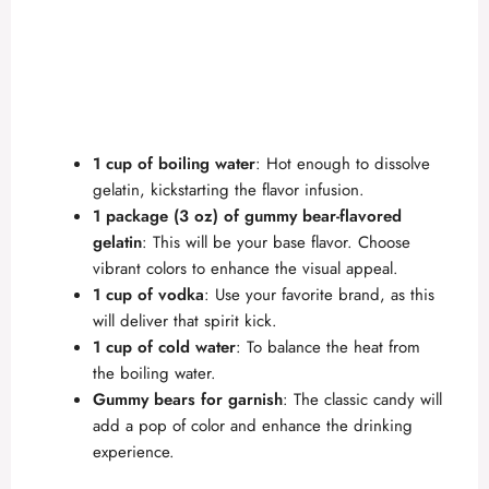
1 cup of boiling water
: Hot enough to dissolve
gelatin, kickstarting the flavor infusion.
1 package (3 oz) of gummy bear-flavored
gelatin
: This will be your base flavor. Choose
vibrant colors to enhance the visual appeal.
1 cup of vodka
: Use your favorite brand, as this
will deliver that spirit kick.
1 cup of cold water
: To balance the heat from
the boiling water.
Gummy bears for garnish
: The classic candy will
add a pop of color and enhance the drinking
experience.