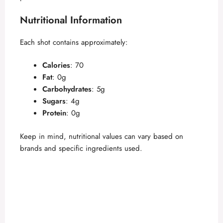
Nutritional Information
Each shot contains approximately:
Calories
: 70
Fat
: 0g
Carbohydrates
: 5g
Sugars
: 4g
Protein
: 0g
Keep in mind, nutritional values can vary based on
brands and specific ingredients used.