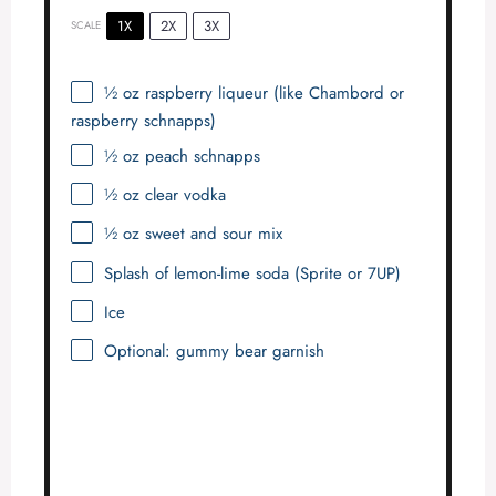
1X
2X
3X
SCALE
½ oz
raspberry liqueur (like Chambord or
raspberry schnapps)
½ oz
peach schnapps
½ oz
clear vodka
½ oz
sweet and sour mix
Splash of lemon-lime soda (Sprite or 7UP)
Ice
Optional: gummy bear garnish