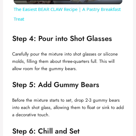
l
The Easiest BEAR CLAW Recipe | A Pastry Breakfast
a
Treat
y
Step 4: Pour into Shot Glasses
V
Carefully pour the mixture into shot glasses or silicone
molds, filling them about three-quarters full. This will
allow room for the gummy bears.
i
Step 5: Add Gummy Bears
d
Before the mixture starts to set, drop 2-3 gummy bears
e
into each shot glass, allowing them to float or sink to add
a decorative touch.
o
Step 6: Chill and Set