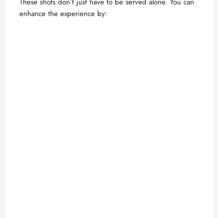
These shots don’t just have to be served alone. You can
enhance the experience by: