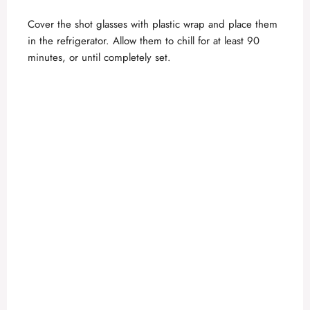
Cover the shot glasses with plastic wrap and place them
in the refrigerator. Allow them to chill for at least 90
minutes, or until completely set.