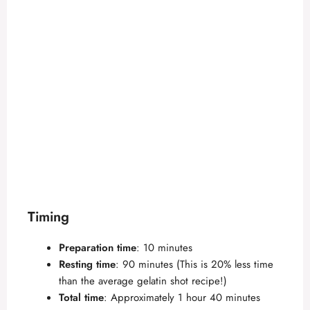
Timing
Preparation time
: 10 minutes
Resting time
: 90 minutes (This is 20% less time
than the average gelatin shot recipe!)
Total time
: Approximately 1 hour 40 minutes