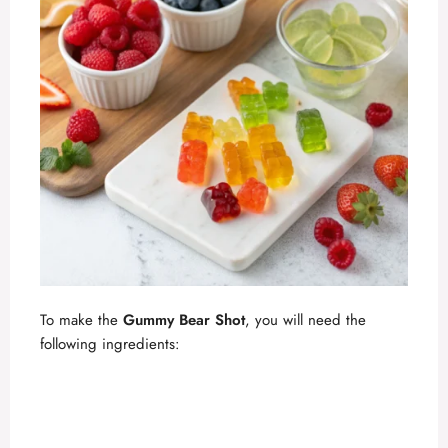
To make the
Gummy Bear Shot
, you will need the
following ingredients: