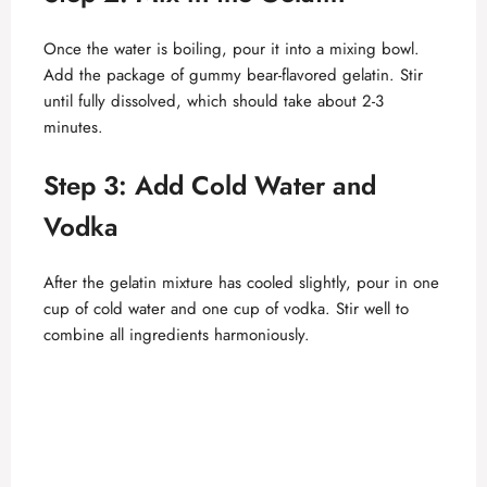
Once the water is boiling, pour it into a mixing bowl.
Add the package of gummy bear-flavored gelatin. Stir
until fully dissolved, which should take about 2-3
minutes.
Step 3: Add Cold Water and
Vodka
After the gelatin mixture has cooled slightly, pour in one
cup of cold water and one cup of vodka. Stir well to
combine all ingredients harmoniously.