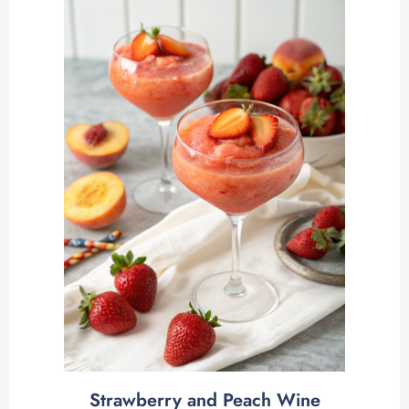
Strawberry and Peach Wine