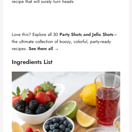
recipe that will surely turn heads.
Love this? Explore all 30
Party Shots and Jello Shots
—
the ultimate collection of boozy, colorful, party-ready
recipes.
See them all →
Ingredients List