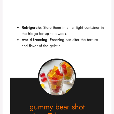
Refrigerate
: Store them in an airtight container in
the fridge for up to a week.
Avoid freezing
: Freezing can alter the texture
and flavor of the gelatin.
gummy bear shot