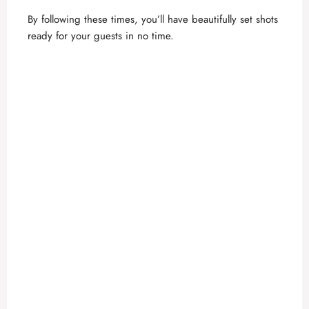
By following these times, you’ll have beautifully set shots
ready for your guests in no time.