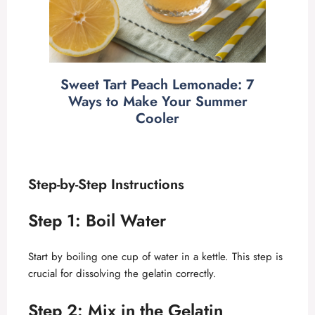
Sweet Tart Peach Lemonade: 7
Ways to Make Your Summer
Cooler
Step-by-Step Instructions
Step 1: Boil Water
Start by boiling one cup of water in a kettle. This step is
crucial for dissolving the gelatin correctly.
Step 2: Mix in the Gelatin