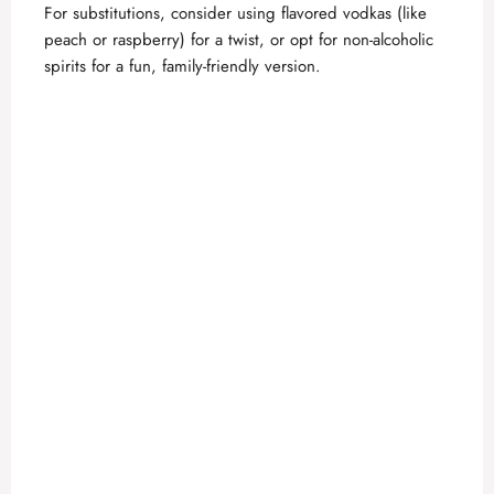
For substitutions, consider using flavored vodkas (like
peach or raspberry) for a twist, or opt for non-alcoholic
spirits for a fun, family-friendly version.