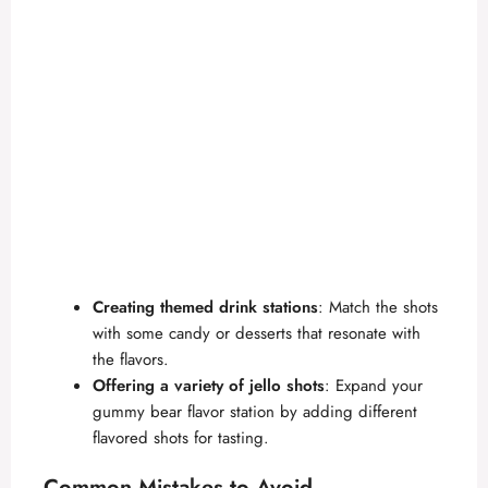
Creating themed drink stations
: Match the shots
with some candy or desserts that resonate with
the flavors.
Offering a variety of jello shots
: Expand your
gummy bear flavor station by adding different
flavored shots for tasting.
Common Mistakes to Avoid