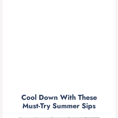
Cool Down With These
Must-Try Summer Sips