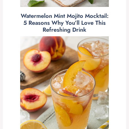
Watermelon Mint Mojito Mocktail:
5 Reasons Why You’ll Love This
Refreshing Drink