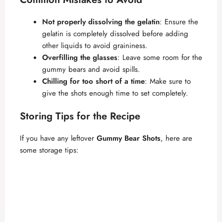
Not properly dissolving the gelatin
: Ensure the
gelatin is completely dissolved before adding
other liquids to avoid graininess.
Overfilling the glasses
: Leave some room for the
gummy bears and avoid spills.
Chilling for too short of a time
: Make sure to
give the shots enough time to set completely.
Storing Tips for the Recipe
If you have any leftover
Gummy Bear Shots
, here are
some storage tips: