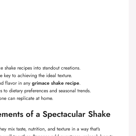
e shake recipes into standout creations.
 key to achieving the ideal texture.
nd flavor in any
grimace shake recipe
.
es to dietary preferences and seasonal trends.
one can replicate at home.
ements of a Spectacular Shake
ey mix taste, nutrition, and texture in a way that’s