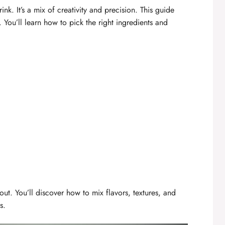
ink. It’s a mix of creativity and precision. This guide
You’ll learn how to pick the right ingredients and
ut. You’ll discover how to mix flavors, textures, and
s.