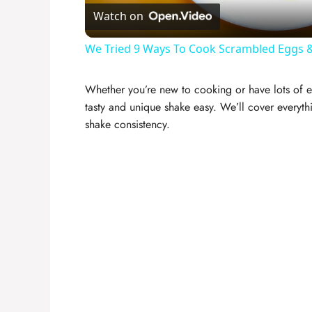
Watch on
We Tried 9 Ways To Cook Scrambled Eggs &
Whether you’re new to cooking or have lots of e
tasty and unique shake easy. We’ll cover everythi
shake consistency.