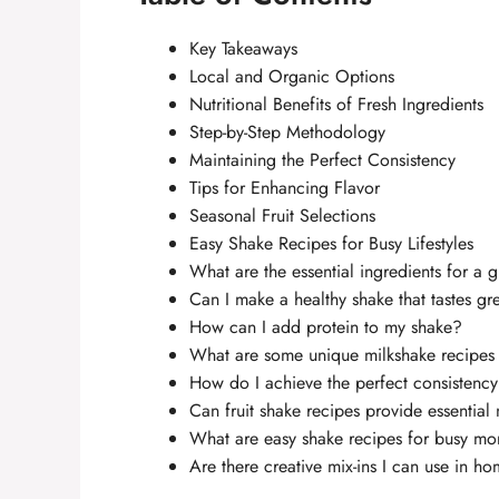
Key Takeaways
Local and Organic Options
Nutritional Benefits of Fresh Ingredients
Step-by-Step Methodology
Maintaining the Perfect Consistency
Tips for Enhancing Flavor
Seasonal Fruit Selections
Easy Shake Recipes for Busy Lifestyles
What are the essential ingredients for a 
Can I make a healthy shake that tastes gr
How can I add protein to my shake?
What are some unique milkshake recipes 
How do I achieve the perfect consistenc
Can fruit shake recipes provide essential 
What are easy shake recipes for busy mo
Are there creative mix-ins I can use in 