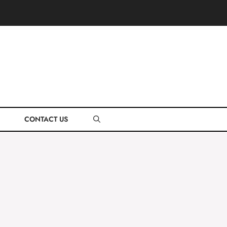
CONTACT US