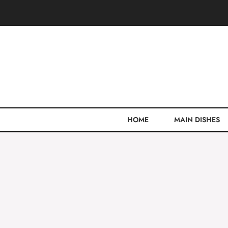
Skip
to
content
HOME
MAIN DISHES