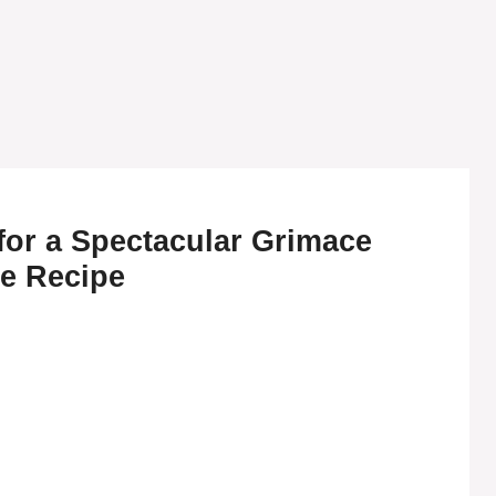
for a Spectacular Grimace
e Recipe