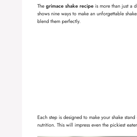
The
grimace shake recipe
is more than just a dr
shows nine ways to make an unforgettable shake. 
blend them perfectly.
Each step is designed to make your shake stand o
nutrition. This will impress even the pickiest eater