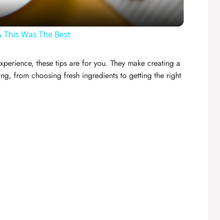
a
y
 This Was The Best
V
xperience, these tips are for you. They make creating a
ng, from choosing fresh ingredients to getting the right
i
d
e
o