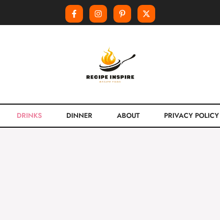
DRINKS
DINNER
ABOUT
PRIVACY POLICY