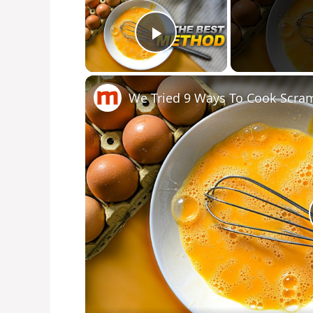
Play Video
We Tried 9 Ways To Cook Scra