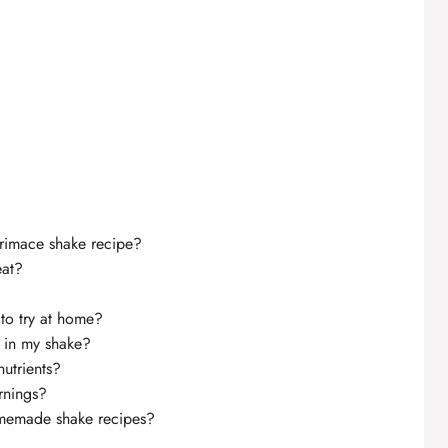
grimace shake recipe?
eat?
to try at home?
y in my shake?
nutrients?
rnings?
homemade shake recipes?