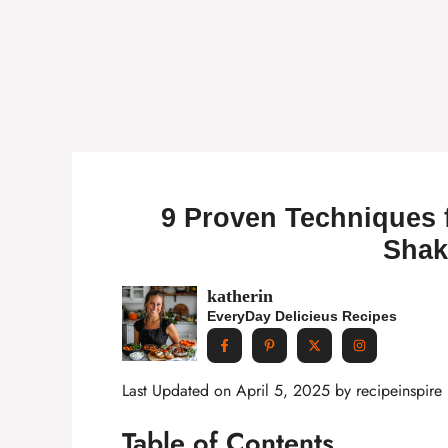
9 Proven Techniques 
Shak
katherin
EveryDay Delicieus Recipes
Last Updated on April 5, 2025 by
recipeinspire
Table of Contents