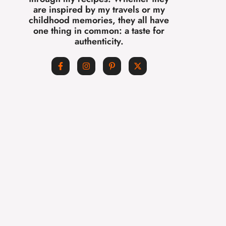
are inspired by my travels or my
childhood memories, they all have
one thing in common: a taste for
authenticity.