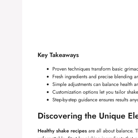
Key Takeaways
Proven techniques transform basic grimac
Fresh ingredients and precise blending are
Simple adjustments can balance health a
Customization options let you tailor shak
Step-by-step guidance ensures results any
Discovering the Unique El
Healthy shake recipes
are all about balance. Th