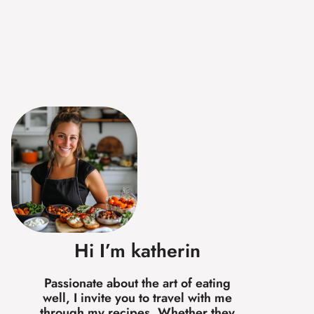
Hi I’m katherin
Passionate about the art of eating
well, I invite you to travel with me
through my recipes. Whether they