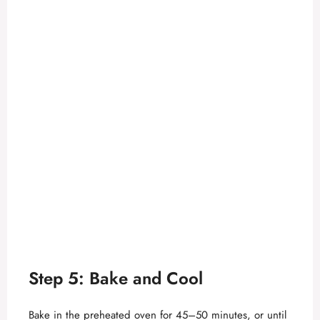
Step 5: Bake and Cool
Bake in the preheated oven for 45–50 minutes, or until