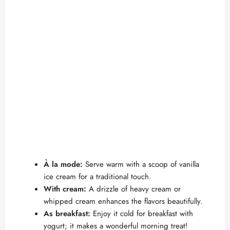
À la mode:
Serve warm with a scoop of vanilla
ice cream for a traditional touch.
With cream:
A drizzle of heavy cream or
whipped cream enhances the flavors beautifully.
As breakfast:
Enjoy it cold for breakfast with
yogurt; it makes a wonderful morning treat!