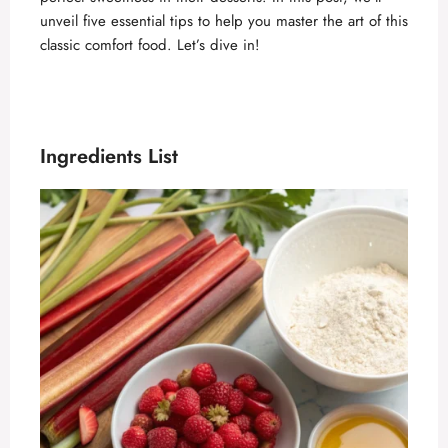
unveil five essential tips to help you master the art of this
classic comfort food. Let’s dive in!
Ingredients List