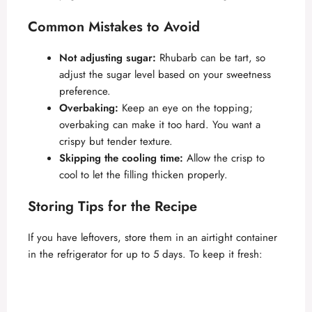
Common Mistakes to Avoid
Not adjusting sugar:
Rhubarb can be tart, so
adjust the sugar level based on your sweetness
preference.
Overbaking:
Keep an eye on the topping;
overbaking can make it too hard. You want a
crispy but tender texture.
Skipping the cooling time:
Allow the crisp to
cool to let the filling thicken properly.
Storing Tips for the Recipe
If you have leftovers, store them in an airtight container
in the refrigerator for up to 5 days. To keep it fresh: