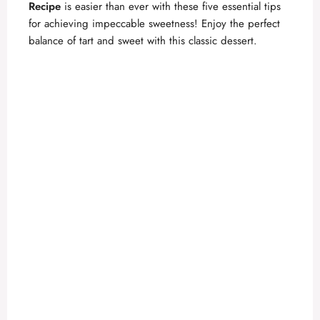
Recipe
is easier than ever with these five essential tips
for achieving impeccable sweetness! Enjoy the perfect
balance of tart and sweet with this classic dessert.