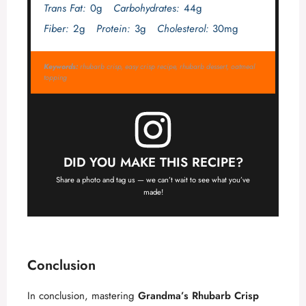
Trans Fat:
0g
Carbohydrates:
44g
Fiber:
2g
Protein:
3g
Cholesterol:
30mg
Keywords:
rhubarb crisp, easy crisp recipe, rhubarb dessert, oatmeal
topping
DID YOU MAKE THIS RECIPE?
Share a photo and tag us — we can’t wait to see what you’ve
made!
Conclusion
In conclusion, mastering
Grandma’s Rhubarb Crisp