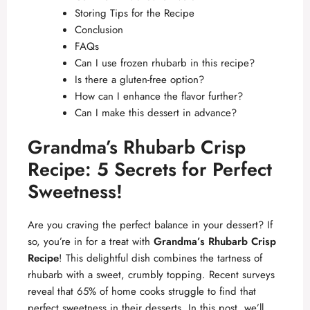
Storing Tips for the Recipe
Conclusion
FAQs
Can I use frozen rhubarb in this recipe?
Is there a gluten-free option?
How can I enhance the flavor further?
Can I make this dessert in advance?
Grandma’s Rhubarb Crisp
Recipe: 5 Secrets for Perfect
Sweetness!
Are you craving the perfect balance in your dessert? If
so, you’re in for a treat with
Grandma’s Rhubarb Crisp
Recipe
! This delightful dish combines the tartness of
rhubarb with a sweet, crumbly topping. Recent surveys
reveal that 65% of home cooks struggle to find that
perfect sweetness in their desserts. In this post, we’ll