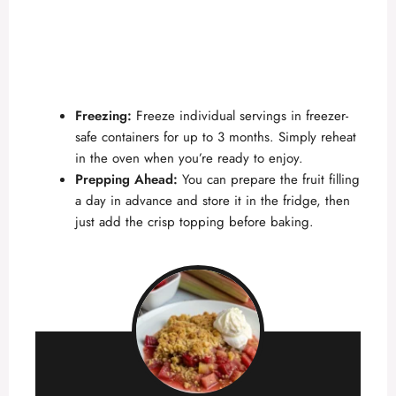
Freezing:
Freeze individual servings in freezer-
safe containers for up to 3 months. Simply reheat
in the oven when you’re ready to enjoy.
Prepping Ahead:
You can prepare the fruit filling
a day in advance and store it in the fridge, then
just add the crisp topping before baking.