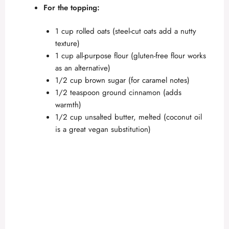
d
For the topping:
e
1 cup rolled oats (steel-cut oats add a nutty
texture)
1 cup all-purpose flour (gluten-free flour works
o
as an alternative)
1/2 cup brown sugar (for caramel notes)
1/2 teaspoon ground cinnamon (adds
warmth)
1/2 cup unsalted butter, melted (coconut oil
is a great vegan substitution)