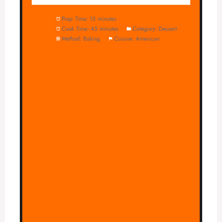
Prep Time:
15 minutes
Cook Time:
45 minutes
Category:
Dessert
Method:
Baking
Cuisine:
American