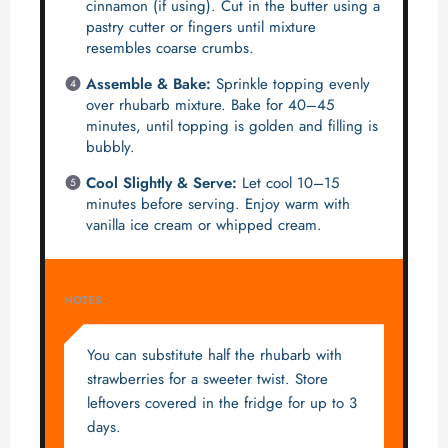
cinnamon (if using). Cut in the butter using a
pastry cutter or fingers until mixture
resembles coarse crumbs.
Assemble & Bake:
Sprinkle topping evenly
over rhubarb mixture. Bake for 40–45
minutes, until topping is golden and filling is
bubbly.
Cool Slightly & Serve:
Let cool 10–15
minutes before serving. Enjoy warm with
vanilla ice cream or whipped cream.
NOTES
You can substitute half the rhubarb with
strawberries for a sweeter twist. Store
leftovers covered in the fridge for up to 3
days.