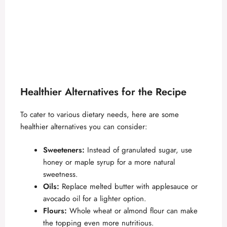
Healthier Alternatives for the Recipe
To cater to various dietary needs, here are some
healthier alternatives you can consider:
Sweeteners:
Instead of granulated sugar, use
honey or maple syrup for a more natural
sweetness.
Oils:
Replace melted butter with applesauce or
avocado oil for a lighter option.
Flours:
Whole wheat or almond flour can make
the topping even more nutritious.