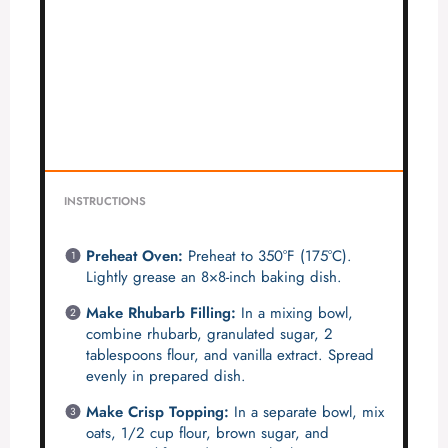
INSTRUCTIONS
Preheat Oven:
Preheat to 350°F (175°C).
Lightly grease an 8×8-inch baking dish.
Make Rhubarb Filling:
In a mixing bowl,
combine rhubarb, granulated sugar, 2
tablespoons flour, and vanilla extract. Spread
evenly in prepared dish.
Make Crisp Topping:
In a separate bowl, mix
oats, 1/2 cup flour, brown sugar, and