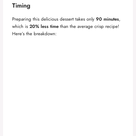
Timing
Preparing this delicious dessert takes only
90 minutes
,
which is
20% less time
than the average crisp recipe!
Here’s the breakdown: