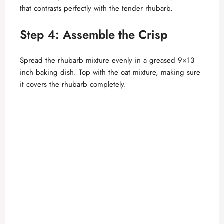
that contrasts perfectly with the tender rhubarb.
Step 4: Assemble the Crisp
Spread the rhubarb mixture evenly in a greased 9×13
inch baking dish. Top with the oat mixture, making sure
it covers the rhubarb completely.