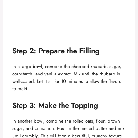
Step 2: Prepare the Filling
In a large bowl, combine the chopped rhubarb, sugar,
cornstarch, and vanilla extract. Mix until the rhubarb is
well-coated. Let it sit for 10 minutes to allow the flavors
to meld.
Step 3: Make the Topping
In another bowl, combine the rolled oats, flour, brown
sugar, and cinnamon. Pour in the melted butter and mix
until crumbly. This will form a beautiful, crunchy texture