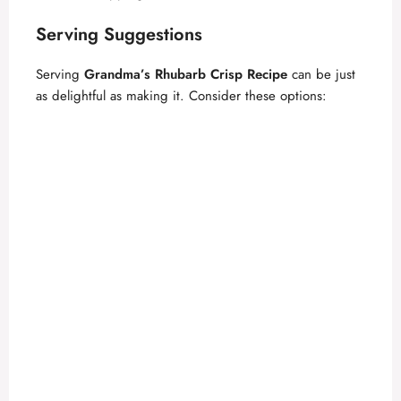
Serving Suggestions
Serving
Grandma’s Rhubarb Crisp Recipe
can be just
as delightful as making it. Consider these options: