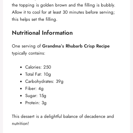
the topping is golden brown and the filling is bubbly.
Allow it to cool for at least 30 minutes before serving;
this helps set the filling.
Nutritional Information
One serving of
Grandma’s Rhubarb Crisp Recipe
typically contains:
Calories: 250
Total Fat: 10g
Carbohydrates: 39g
Fiber: 4g
Sugar: 15g
Protein: 3g
This dessert is a delightful balance of decadence and
nutrition!