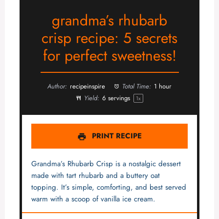
grandma’s rhubarb
crisp recipe: 5 secrets
for perfect sweetness!
Author:
recipeinspire
Total Time:
1 hour
Yield:
6
servings
1
x
PRINT RECIPE
Grandma’s Rhubarb Crisp is a nostalgic dessert
made with tart rhubarb and a buttery oat
topping. It’s simple, comforting, and best served
warm with a scoop of vanilla ice cream.