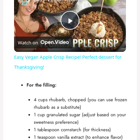
P
Watch on
l
Easy Vegan Apple Crisp Recipe! Perfect dessert for
a
Thanksgiving!
y
For the filling:
4 cups rhubarb, chopped (you can use frozen
V
rhubarb as a substitute)
1 cup granulated sugar (adjust based on your
i
sweetness preference)
1 tablespoon cornstarch (for thickness)
1 teaspoon vanilla extract (to enhance flavor)