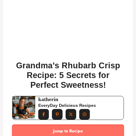
Grandma’s Rhubarb Crisp
Recipe: 5 Secrets for
Perfect Sweetness!
katherin
EveryDay Delicieus Recipes
Jump to Recipe