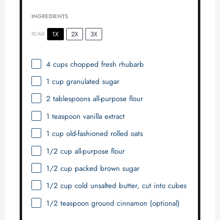
INGREDIENTS
1X
2X
3X
SCALE
4 cups
chopped fresh rhubarb
1 cup
granulated sugar
2 tablespoons
all-purpose flour
1 teaspoon
vanilla extract
1 cup
old-fashioned rolled oats
1/2 cup
all-purpose flour
1/2 cup
packed brown sugar
1/2 cup
cold unsalted butter, cut into cubes
1/2 teaspoon
ground cinnamon (optional)