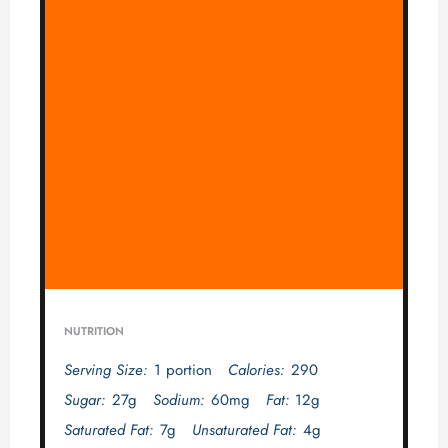
NUTRITION
Serving Size:
1 portion
Calories:
290
Sugar:
27g
Sodium:
60mg
Fat:
12g
Saturated Fat:
7g
Unsaturated Fat:
4g