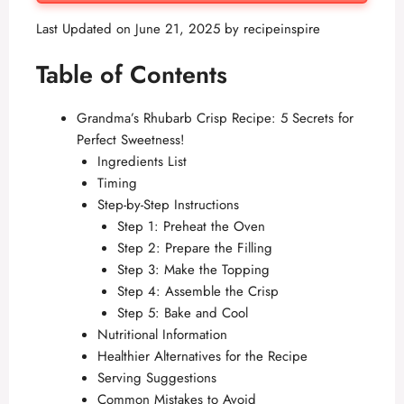
Last Updated on June 21, 2025 by
recipeinspire
Table of Contents
Grandma’s Rhubarb Crisp Recipe: 5 Secrets for
Perfect Sweetness!
Ingredients List
Timing
Step-by-Step Instructions
Step 1: Preheat the Oven
Step 2: Prepare the Filling
Step 3: Make the Topping
Step 4: Assemble the Crisp
Step 5: Bake and Cool
Nutritional Information
Healthier Alternatives for the Recipe
Serving Suggestions
Common Mistakes to Avoid