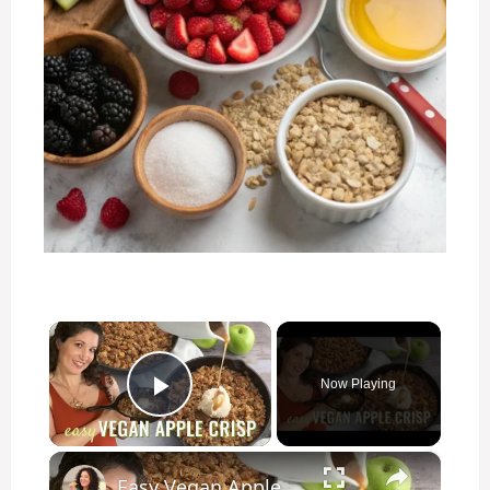
×
Now Playing
Play Video
×
Easy Vegan Apple Crisp Recipe! Perfect dessert for Thanksgiving!