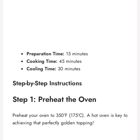
Preparation Time:
15 minutes
Cooking Time:
45 minutes
Cooling Time:
30 minutes
Step-by-Step Instructions
Step 1: Preheat the Oven
Preheat your oven to 350°F (175°C). A hot oven is key to
achieving that perfectly golden topping!