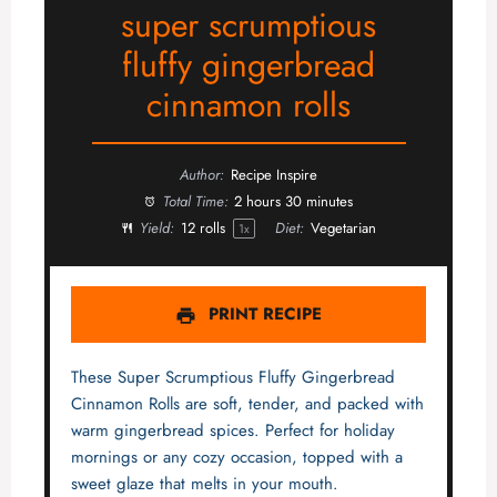
super scrumptious
fluffy gingerbread
cinnamon rolls
Author:
Recipe Inspire
Total Time:
2 hours 30 minutes
Yield:
12
rolls
Diet:
Vegetarian
1
x
PRINT RECIPE
These Super Scrumptious Fluffy Gingerbread
Cinnamon Rolls are soft, tender, and packed with
warm gingerbread spices. Perfect for holiday
mornings or any cozy occasion, topped with a
sweet glaze that melts in your mouth.