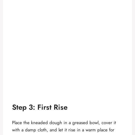
Step 3: First Rise
Place the kneaded dough in a greased bowl, cover it
with a damp cloth, and let it rise in a warm place for