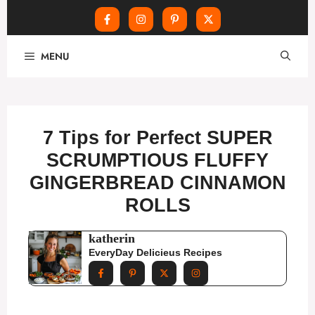
Skip
MENU
to
content
7 Tips for Perfect SUPER
SCRUMPTIOUS FLUFFY
GINGERBREAD CINNAMON
ROLLS
katherin
EveryDay Delicieus Recipes