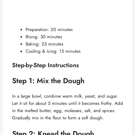
Preparation: 20 minutes
Rising: 30 minutes
Baking: 25 minutes
Cooling & Icing: 15 minutes
Step-by-Step Instructions
Step 1: Mix the Dough
In a large bowl, combine warm milk, yeast, and sugar.
Let it sit for about 5 minutes until it becomes frothy. Add
in the melted butter, egg, molasses, salt, and spices.
Gradually mix in the flour to form a soft dough.
Step 2: Knead the Dough