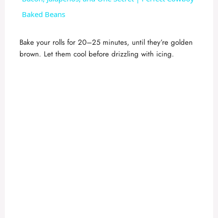
a
Baked Beans
y
Bake your rolls for 20–25 minutes, until they’re golden
brown. Let them cool before drizzling with icing.
V
i
d
e
o