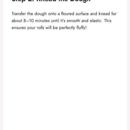
Transfer the dough onto a floured surface and knead for
about 8–10 minutes until it’s smooth and elastic. This
ensures your rolls will be perfectly fluffy!