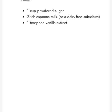
1 cup powdered sugar
2 tablespoons milk (or a dairy-free substitute)
1 teaspoon vanilla extract