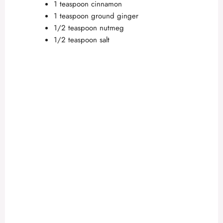
1 teaspoon cinnamon
1 teaspoon ground ginger
1/2 teaspoon nutmeg
1/2 teaspoon salt