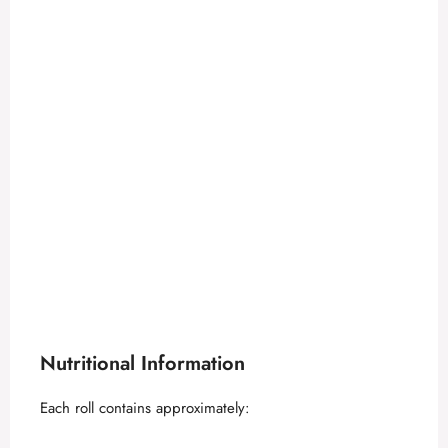
Nutritional Information
Each roll contains approximately: