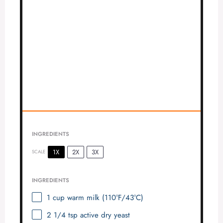
INGREDIENTS
1X
2X
3X
SCALE
INGREDIENTS
1 cup
warm milk (110°F/43°C)
2 1/4 tsp
active dry yeast