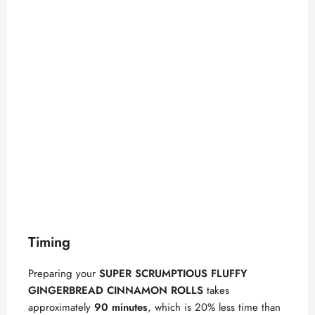
Timing
Preparing your
SUPER SCRUMPTIOUS FLUFFY
GINGERBREAD CINNAMON ROLLS
takes
approximately
90 minutes
, which is 20% less time than