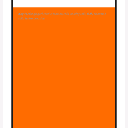
Keywords:
gingerbread cinnamon rolls, holiday rolls, fluffy cinnamon
rolls, festive breakfast