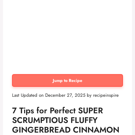
Jump to Recipe
Last Updated on December 27, 2025 by
recipeinspire
7 Tips for Perfect
SUPER
SCRUMPTIOUS FLUFFY
GINGERBREAD CINNAMON