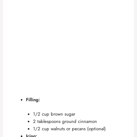
Filling:
1/2 cup brown sugar
2 tablespoons ground cinnamon
1/2 cup walnuts or pecans (optional)
Icing: