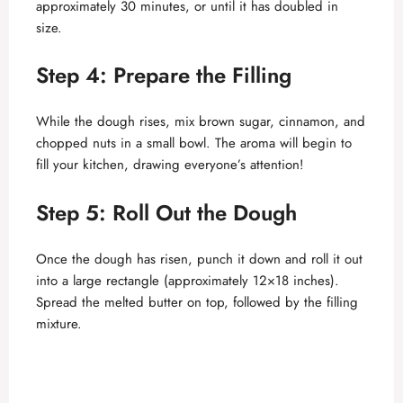
approximately 30 minutes, or until it has doubled in
size.
Step 4: Prepare the Filling
While the dough rises, mix brown sugar, cinnamon, and
chopped nuts in a small bowl. The aroma will begin to
fill your kitchen, drawing everyone’s attention!
Step 5: Roll Out the Dough
Once the dough has risen, punch it down and roll it out
into a large rectangle (approximately 12×18 inches).
Spread the melted butter on top, followed by the filling
mixture.