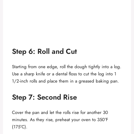
Step 6: Roll and Cut
Starting from one edge, roll the dough tightly into a log.
Use a sharp knife or a dental floss to cut the log into 1
1/2-inch rolls and place them in a greased baking pan.
Step 7: Second Rise
Cover the pan and let the rolls rise for another 30
minutes. As they rise, preheat your oven to 350°F
(175°C).