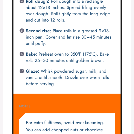
Roll dough:
Roll dough into a rectangle
about 12×18 inches. Spread filling evenly
over dough. Roll tightly from the long edge
and cut into 12 rolls.
Second rise:
Place rolls in a greased 9×13-
inch pan. Cover and let rise 30–45 minutes
until puffy.
Bake:
Preheat oven to 350°F (175°C). Bake
rolls 25–30 minutes until golden brown.
Glaze:
Whisk powdered sugar, milk, and
vanilla until smooth. Drizzle over warm rolls
before serving.
NOTES
For extra fluffiness, avoid over-kneading.
You can add chopped nuts or chocolate