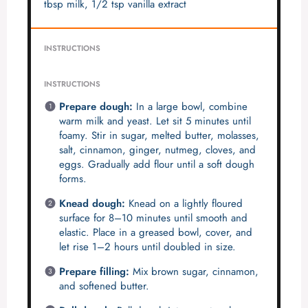
tbsp milk, 1/2 tsp vanilla extract
INSTRUCTIONS
INSTRUCTIONS
Prepare dough:
In a large bowl, combine
warm milk and yeast. Let sit 5 minutes until
foamy. Stir in sugar, melted butter, molasses,
salt, cinnamon, ginger, nutmeg, cloves, and
eggs. Gradually add flour until a soft dough
forms.
Knead dough:
Knead on a lightly floured
surface for 8–10 minutes until smooth and
elastic. Place in a greased bowl, cover, and
let rise 1–2 hours until doubled in size.
Prepare filling:
Mix brown sugar, cinnamon,
and softened butter.