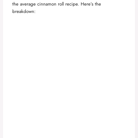
the average cinnamon roll recipe. Here’s the
breakdown: