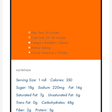
Prep Time:
20 minutes
Cook Time:
25–30 minutes
Category:
Breakfast / Dessert
Method:
Baking
Cuisine:
American / Holiday
NUTRITION
Serving Size:
1 roll
Calories:
350
Sugar:
18g
Sodium:
220mg
Fat:
14g
Saturated Fat:
7g
Unsaturated Fat:
6g
Trans Fat:
0g
Carbohydrates:
48g
Fiber:
2g
Protein:
5g