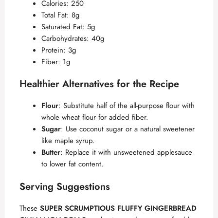
Calories: 250
Total Fat: 8g
Saturated Fat: 5g
Carbohydrates: 40g
Protein: 3g
Fiber: 1g
Healthier Alternatives for the Recipe
Flour
: Substitute half of the all-purpose flour with
whole wheat flour for added fiber.
Sugar
: Use coconut sugar or a natural sweetener
like maple syrup.
Butter
: Replace it with unsweetened applesauce
to lower fat content.
Serving Suggestions
These
SUPER SCRUMPTIOUS FLUFFY GINGERBREAD