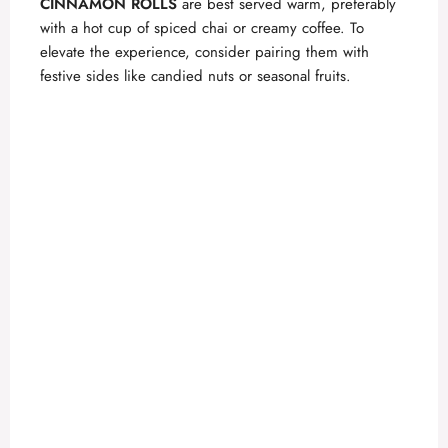
CINNAMON ROLLS
are best served warm, preferably
with a hot cup of spiced chai or creamy coffee. To
elevate the experience, consider pairing them with
festive sides like candied nuts or seasonal fruits.