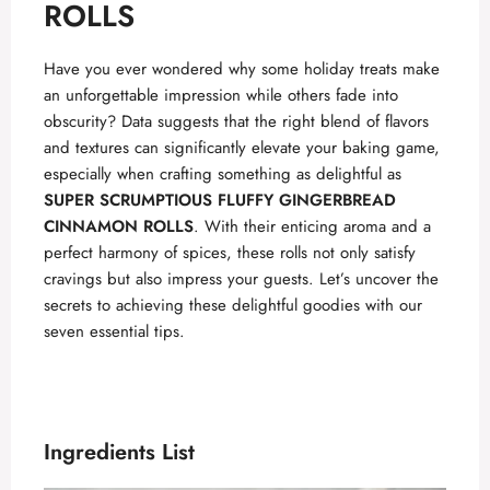
ROLLS
Have you ever wondered why some holiday treats make
an unforgettable impression while others fade into
obscurity? Data suggests that the right blend of flavors
and textures can significantly elevate your baking game,
especially when crafting something as delightful as
SUPER SCRUMPTIOUS FLUFFY GINGERBREAD
CINNAMON ROLLS
. With their enticing aroma and a
perfect harmony of spices, these rolls not only satisfy
cravings but also impress your guests. Let’s uncover the
secrets to achieving these delightful goodies with our
seven essential tips.
Ingredients List