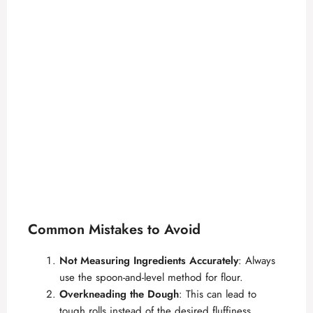
Common Mistakes to Avoid
Not Measuring Ingredients Accurately
: Always
use the spoon-and-level method for flour.
Overkneading the Dough
: This can lead to
tough rolls instead of the desired fluffiness.