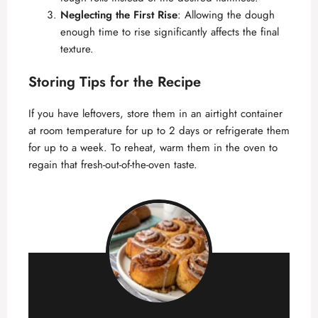
Neglecting the First Rise
: Allowing the dough
enough time to rise significantly affects the final
texture.
Storing Tips for the Recipe
If you have leftovers, store them in an airtight container
at room temperature for up to 2 days or refrigerate them
for up to a week. To reheat, warm them in the oven to
regain that fresh-out-of-the-oven taste.