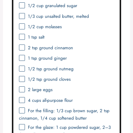
1/2 cup
granulated sugar
1/3 cup
unsalted butter, melted
1/2 cup
molasses
1 tsp
salt
2 tsp
ground cinnamon
1 tsp
ground ginger
1/2 tsp
ground nutmeg
1/2 tsp
ground cloves
2
large eggs
4 cups
all-purpose flour
For the filling: 1/3 cup brown sugar, 2 tsp
cinnamon, 1/4 cup softened butter
For the glaze: 1 cup powdered sugar, 2–3