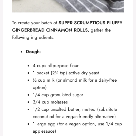
To create your batch of
SUPER SCRUMPTIOUS FLUFFY
GINGERBREAD CINNAMON ROLLS
, gather the
following ingredients:
Dough:
4 cups all-purpose flour
1 packet (2¼ tsp) active dry yeast
½ cup milk (or almond milk for a dairy-free
option)
1/4 cup granulated sugar
3/4 cup molasses
1/2 cup unsalted butter, melted (substitute
coconut oil for a vegan-friendly alternative)
1 large egg (for a vegan option, use 1/4 cup
applesauce)