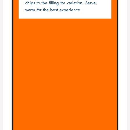
chips to the filling for variation. Serve
warm for the best experience.