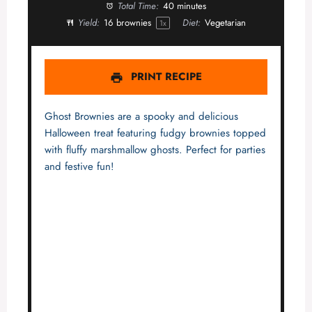
Total Time:
40 minutes
Yield:
16
brownies
Diet:
Vegetarian
1
x
PRINT RECIPE
Ghost Brownies are a spooky and delicious
Halloween treat featuring fudgy brownies topped
with fluffy marshmallow ghosts. Perfect for parties
and festive fun!