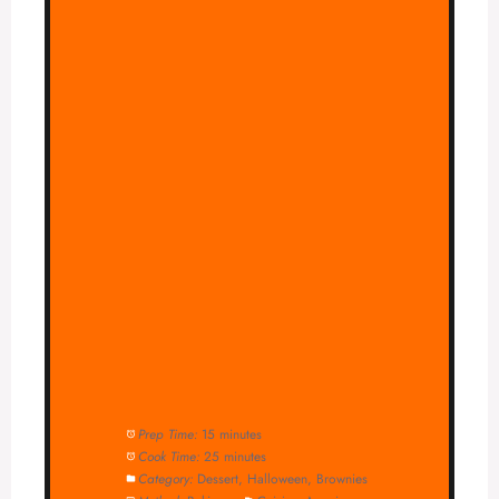
Prep Time:
15 minutes
Cook Time:
25 minutes
Category:
Dessert, Halloween, Brownies