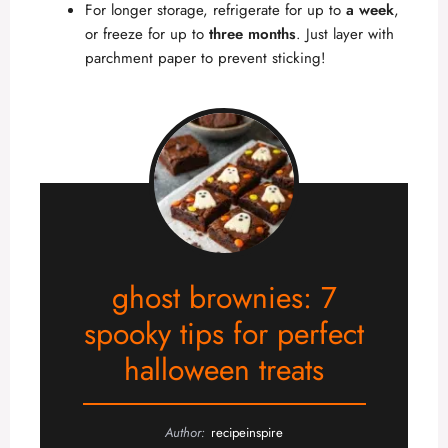
For longer storage, refrigerate for up to
a week
,
or freeze for up to
three months
. Just layer with
parchment paper to prevent sticking!
ghost brownies: 7
spooky tips for perfect
halloween treats
Author:
recipeinspire