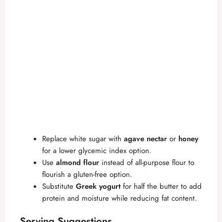
Replace white sugar with
agave nectar
or
honey
for a lower glycemic index option.
Use
almond flour
instead of all-purpose flour to
flourish a gluten-free option.
Substitute
Greek yogurt
for half the butter to add
protein and moisture while reducing fat content.
Serving Suggestions