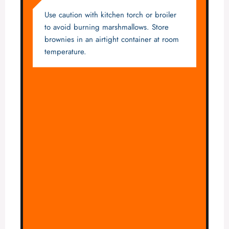
Use caution with kitchen torch or broiler
to avoid burning marshmallows. Store
brownies in an airtight container at room
temperature.