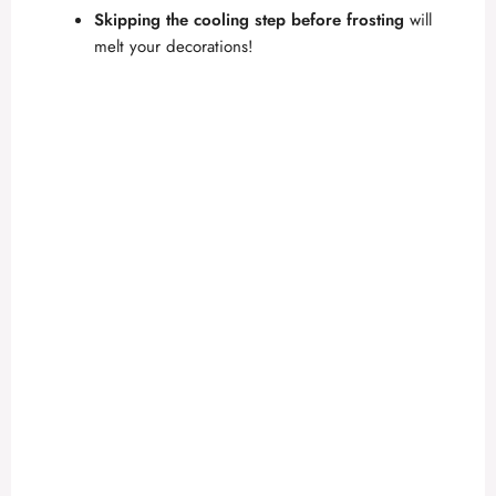
Skipping the cooling step before frosting
will
melt your decorations!