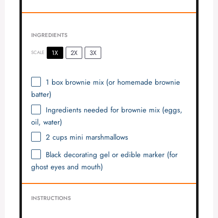
INGREDIENTS
1X
2X
3X
SCALE
1
box brownie mix (or homemade brownie
batter)
Ingredients needed for brownie mix (eggs,
oil, water)
2 cups
mini marshmallows
Black decorating gel or edible marker (for
ghost eyes and mouth)
INSTRUCTIONS