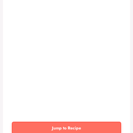
Jump to Recipe