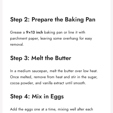
Step 2: Prepare the Baking Pan
Grease a
9×13 inch
baking pan or line it with
parchment paper, leaving some overhang for easy
removal.
Step 3: Melt the Butter
In a medium saucepan, melt the butter over low heat.
Once melted, remove from heat and stir in the sugar,
cocoa powder, and vanilla extract until smooth.
Step 4: Mix in Eggs
Add the eggs one at a time, mixing well after each