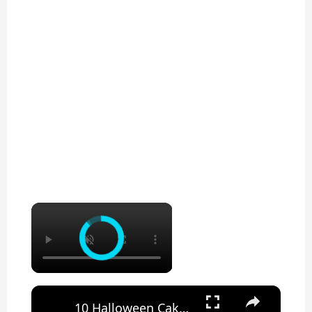
×
×
10 Halloween Cake Hacks