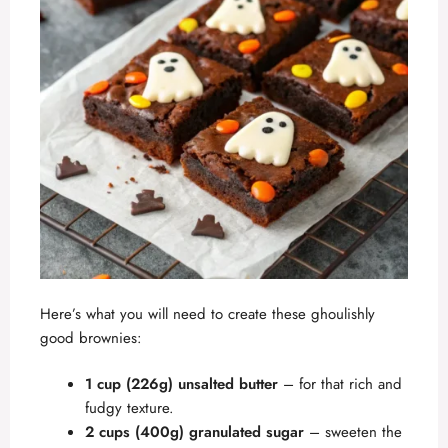
Here’s what you will need to create these ghoulishly
good brownies:
1 cup (226g) unsalted butter
– for that rich and
fudgy texture.
2 cups (400g) granulated sugar
– sweeten the