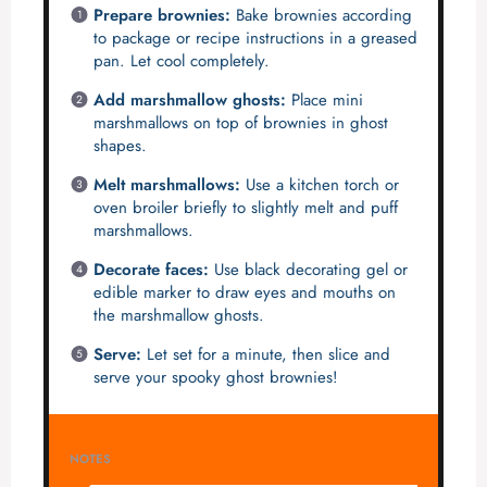
Prepare brownies:
Bake brownies according
to package or recipe instructions in a greased
pan. Let cool completely.
Add marshmallow ghosts:
Place mini
marshmallows on top of brownies in ghost
shapes.
Melt marshmallows:
Use a kitchen torch or
oven broiler briefly to slightly melt and puff
marshmallows.
Decorate faces:
Use black decorating gel or
edible marker to draw eyes and mouths on
the marshmallow ghosts.
Serve:
Let set for a minute, then slice and
serve your spooky ghost brownies!
NOTES