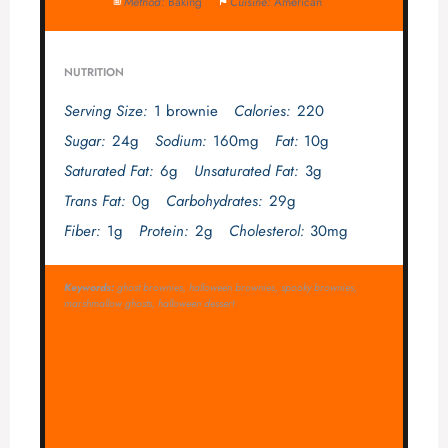
Method:
Baking
Cuisine:
American
NUTRITION
Serving Size:
1 brownie
Calories:
220
Sugar:
24g
Sodium:
160mg
Fat:
10g
Saturated Fat:
6g
Unsaturated Fat:
3g
Trans Fat:
0g
Carbohydrates:
29g
Fiber:
1g
Protein:
2g
Cholesterol:
30mg
Keywords:
ghost brownies, halloween brownies, spooky brownies,
marshmallow ghosts, halloween dessert