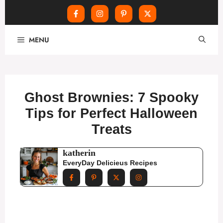
Skip
MENU
to
content
Ghost Brownies: 7 Spooky
Tips for Perfect Halloween
Treats
katherin
EveryDay Delicieus Recipes