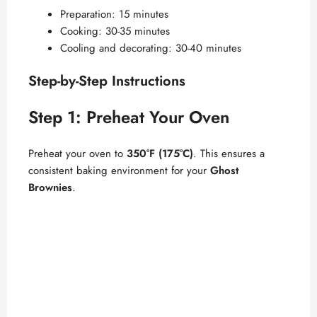
Preparation: 15 minutes
Cooking: 30-35 minutes
Cooling and decorating: 30-40 minutes
Step-by-Step Instructions
Step 1: Preheat Your Oven
Preheat your oven to
350°F (175°C)
. This ensures a
consistent baking environment for your
Ghost
Brownies
.