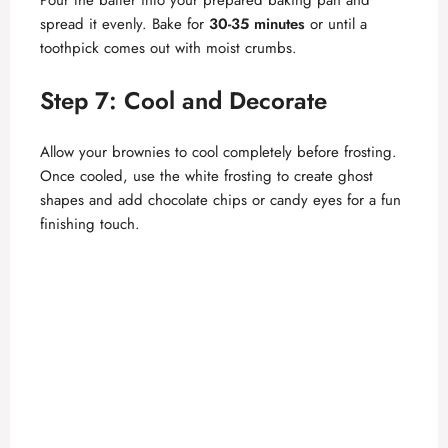
spread it evenly. Bake for
30-35 minutes
or until a
toothpick comes out with moist crumbs.
Step 7: Cool and Decorate
Allow your brownies to cool completely before frosting.
Once cooled, use the white frosting to create ghost
shapes and add chocolate chips or candy eyes for a fun
finishing touch.