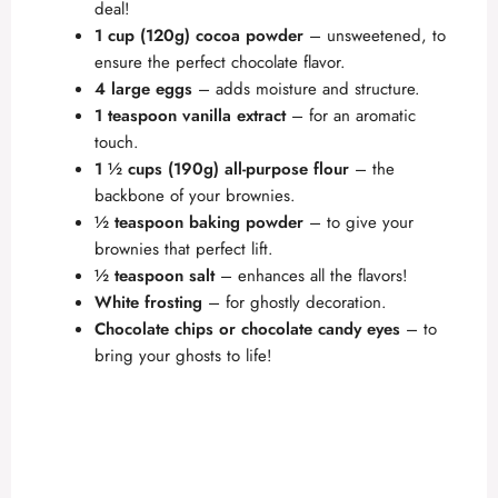
deal!
1 cup (120g) cocoa powder
– unsweetened, to
ensure the perfect chocolate flavor.
4 large eggs
– adds moisture and structure.
1 teaspoon vanilla extract
– for an aromatic
touch.
1 ½ cups (190g) all-purpose flour
– the
backbone of your brownies.
½ teaspoon baking powder
– to give your
brownies that perfect lift.
½ teaspoon salt
– enhances all the flavors!
White frosting
– for ghostly decoration.
Chocolate chips or chocolate candy eyes
– to
bring your ghosts to life!