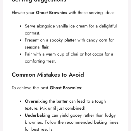
Elevate your
Ghost Brownies
with these serving ideas:
Serve alongside vanilla ice cream for a delightful
contrast.
Present on a spooky platter with candy corn for
seasonal flair.
Pair with a warm cup of chai or hot cocoa for a
comforting treat.
Common Mistakes to Avoid
To achieve the best
Ghost Brownies
:
Overmixing the batter
can lead to a tough
texture. Mix until just combined!
Underbaking
can yield gooey rather than fudgy
brownies. Follow the recommended baking times
for best results.