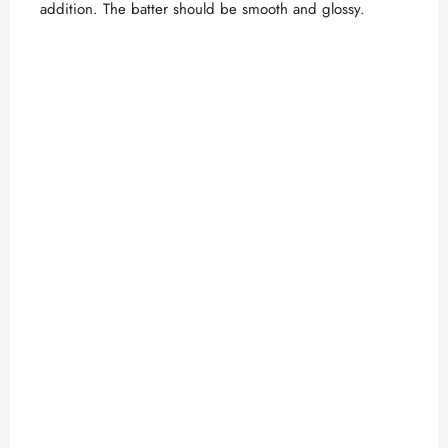
addition. The batter should be smooth and glossy.