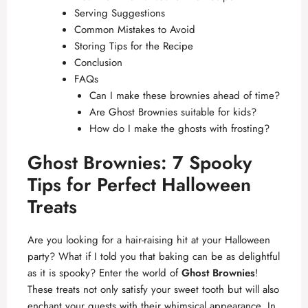
Serving Suggestions
Common Mistakes to Avoid
Storing Tips for the Recipe
Conclusion
FAQs
Can I make these brownies ahead of time?
Are Ghost Brownies suitable for kids?
How do I make the ghosts with frosting?
Ghost Brownies: 7 Spooky
Tips for Perfect Halloween
Treats
Are you looking for a hair-raising hit at your Halloween
party? What if I told you that baking can be as delightful
as it is spooky? Enter the world of
Ghost Brownies
!
These treats not only satisfy your sweet tooth but will also
enchant your guests with their whimsical appearance. In