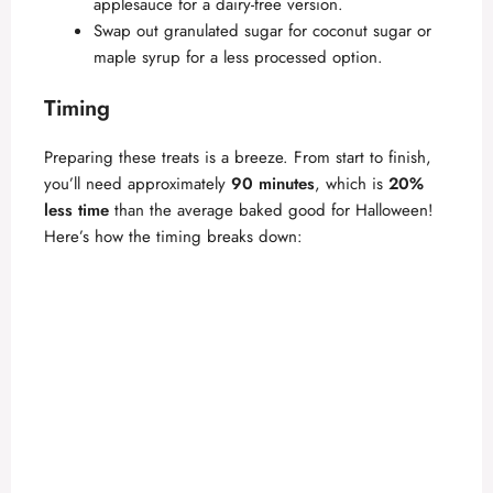
applesauce for a dairy-free version.
Swap out granulated sugar for coconut sugar or
maple syrup for a less processed option.
Timing
Preparing these treats is a breeze. From start to finish,
you’ll need approximately
90 minutes
, which is
20%
less time
than the average baked good for Halloween!
Here’s how the timing breaks down: