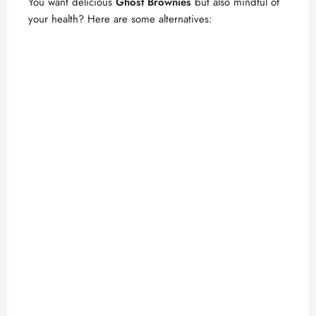
You want delicious
Ghost Brownies
but also mindful of
your health? Here are some alternatives: