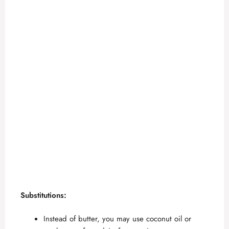
Substitutions:
Instead of butter, you may use coconut oil or