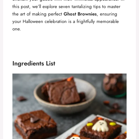
this post, we’ll explore seven tantalizing tips to master
the art of making perfect
Ghost Brownies
, ensuring
your Halloween celebration is a frightfully memorable
one.
Ingredients List