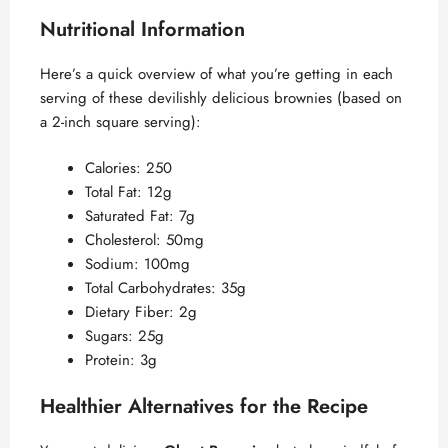
Nutritional Information
Here’s a quick overview of what you’re getting in each
serving of these devilishly delicious brownies (based on
a 2-inch square serving):
Calories: 250
Total Fat: 12g
Saturated Fat: 7g
Cholesterol: 50mg
Sodium: 100mg
Total Carbohydrates: 35g
Dietary Fiber: 2g
Sugars: 25g
Protein: 3g
Healthier Alternatives for the Recipe