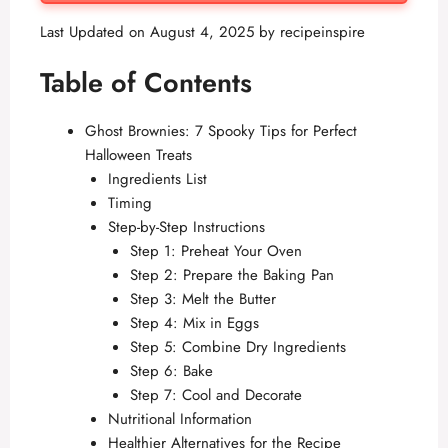
Last Updated on August 4, 2025 by
recipeinspire
Table of Contents
Ghost Brownies: 7 Spooky Tips for Perfect
Halloween Treats
Ingredients List
Timing
Step-by-Step Instructions
Step 1: Preheat Your Oven
Step 2: Prepare the Baking Pan
Step 3: Melt the Butter
Step 4: Mix in Eggs
Step 5: Combine Dry Ingredients
Step 6: Bake
Step 7: Cool and Decorate
Nutritional Information
Healthier Alternatives for the Recipe