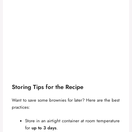
Storing Tips for the Recipe
Want to save some brownies for later? Here are the best
practices:
Store in an airtight container at room temperature
for
up to 3 days
.