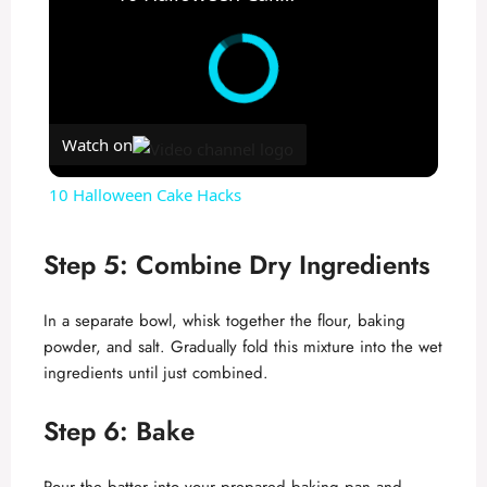
Watch on
10 Halloween Cake Hacks
Step 5: Combine Dry Ingredients
In a separate bowl, whisk together the flour, baking
powder, and salt. Gradually fold this mixture into the wet
ingredients until just combined.
Step 6: Bake
Pour the batter into your prepared baking pan and