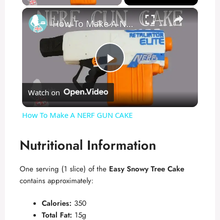
×
How To Make A NERF GUN CAKE
P
Watch on
l
How To Make A NERF GUN CAKE
a
Nutritional Information
y
One serving (1 slice) of the
Easy Snowy Tree Cake
contains approximately:
V
Calories:
350
i
Total Fat:
15g