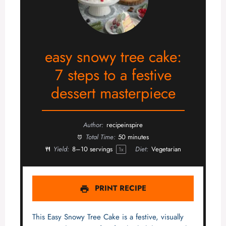
easy snowy tree cake:
7 steps to a festive
dessert masterpiece
Author:
recipeinspire
Total Time:
50 minutes
Yield:
8
–
10
servings
Diet:
Vegetarian
1
x
PRINT RECIPE
This Easy Snowy Tree Cake is a festive, visually