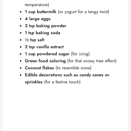
temperature)
1 cup buttermilk
(or yogurt for a tangy twist)
4 large eggs
2 tsp baking powder
1 tsp baking soda
½ tsp salt
2 tsp vanilla extract
1 cup powdered sugar
(for icing)
Green food coloring
(for that snowy tree effect)
Coconut flakes
(to resemble snow)
Edible decorations such as candy canes or
sprinkles
(for a festive touch)