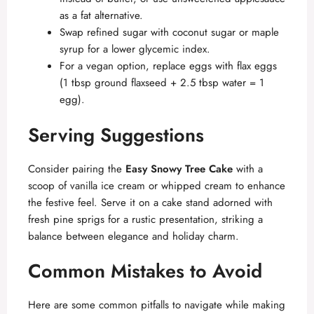
as a fat alternative.
Swap refined sugar with coconut sugar or maple
syrup for a lower glycemic index.
For a vegan option, replace eggs with flax eggs
(1 tbsp ground flaxseed + 2.5 tbsp water = 1
egg).
Serving Suggestions
Consider pairing the
Easy Snowy Tree Cake
with a
scoop of vanilla ice cream or whipped cream to enhance
the festive feel. Serve it on a cake stand adorned with
fresh pine sprigs for a rustic presentation, striking a
balance between elegance and holiday charm.
Common Mistakes to Avoid
Here are some common pitfalls to navigate while making