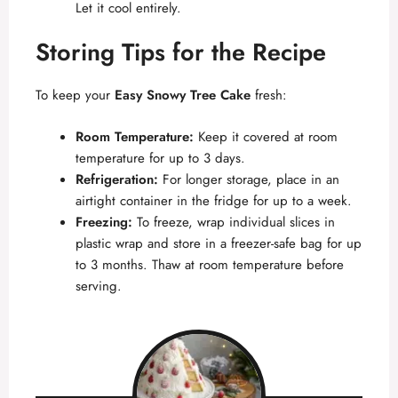
Let it cool entirely.
Storing Tips for the Recipe
To keep your
Easy Snowy Tree Cake
fresh:
Room Temperature:
Keep it covered at room
temperature for up to 3 days.
Refrigeration:
For longer storage, place in an
airtight container in the fridge for up to a week.
Freezing:
To freeze, wrap individual slices in
plastic wrap and store in a freezer-safe bag for up
to 3 months. Thaw at room temperature before
serving.