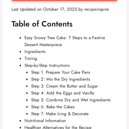
Last Updated on October 17, 2025 by
recipeinspire
Table of Contents
Easy Snowy Tree Cake: 7 Steps to a Festive
Dessert Masterpiece
Ingredients
Timing
Step-by-Step Instructions
Step 1: Prepare Your Cake Pans
Step 2: Mix the Dry Ingredients
Step 3: Cream the Butter and Sugar
Step 4: Add the Eggs and Vanilla
Step 5: Combine Dry and Wet Ingredients
Step 6: Bake the Cakes
Step 7: Make Icing & Decorate
Nutritional Information
Healthier Alternatives for the Recipe