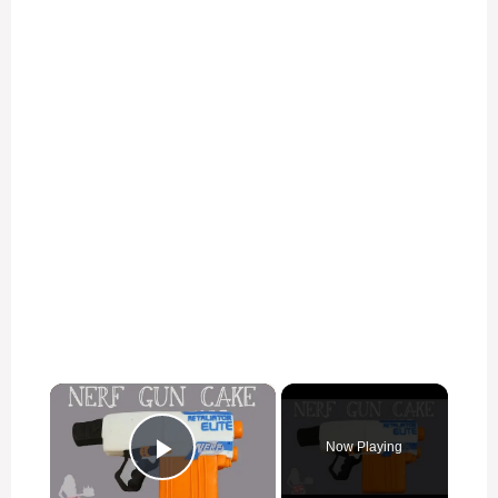
×
Now Playing
Play Video