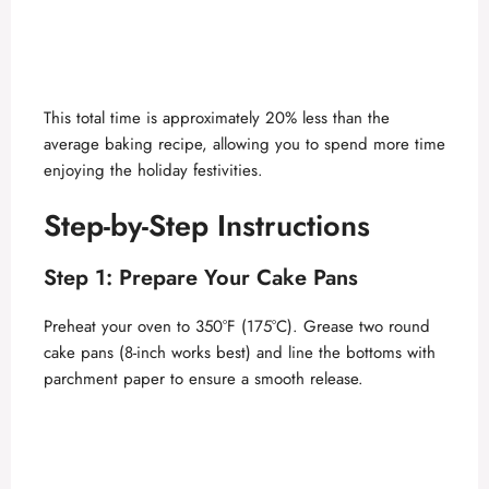
This total time is approximately 20% less than the
average baking recipe, allowing you to spend more time
enjoying the holiday festivities.
Step-by-Step Instructions
Step 1: Prepare Your Cake Pans
Preheat your oven to 350°F (175°C). Grease two round
cake pans (8-inch works best) and line the bottoms with
parchment paper to ensure a smooth release.