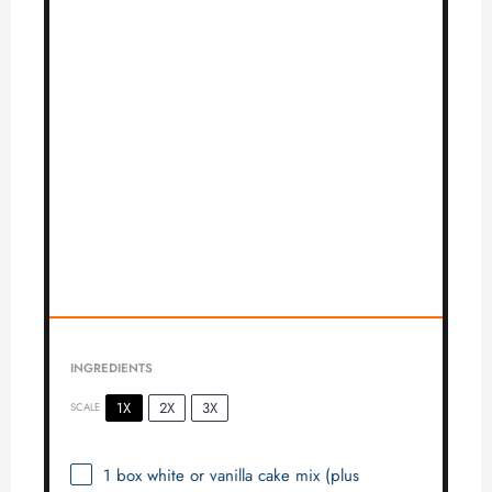
INGREDIENTS
1X
2X
3X
SCALE
1
box white or vanilla cake mix (plus