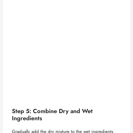
Step 5: Combine Dry and Wet
Ingredients
Gradually add the dry mixture to the wet ingredients,