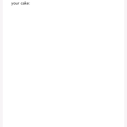
your cake: