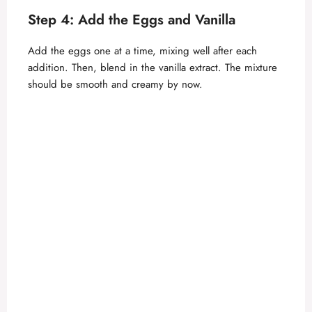
Step 4: Add the Eggs and Vanilla
Add the eggs one at a time, mixing well after each
addition. Then, blend in the vanilla extract. The mixture
should be smooth and creamy by now.