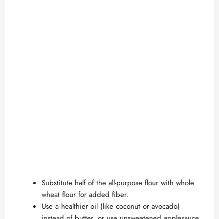
Substitute half of the all-purpose flour with whole
wheat flour for added fiber.
Use a healthier oil (like coconut or avocado)
instead of butter, or use unsweetened applesauce