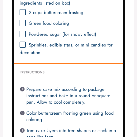
ingredients listed on box)
2 cups
buttercream frosting
Green food coloring
Powdered sugar (for snowy effect)
Sprinkles, edible stars, or mini candies for
decoration
INSTRUCTIONS
Prepare cake mix according to package
instructions and bake in a round or square
pan. Allow to cool completely.
Color buttercream frosting green using food
coloring.
Trim cake layers into tree shapes or stack in a
cone-like form.