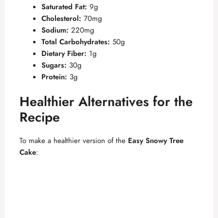
Saturated Fat:
9g
Cholesterol:
70mg
d
Sodium:
220mg
Total Carbohydrates:
50g
e
Dietary Fiber:
1g
Sugars:
30g
Protein:
3g
o
Healthier Alternatives for the
Recipe
To make a healthier version of the
Easy Snowy Tree
Cake
: