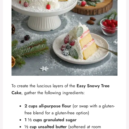
To create the luscious layers of the
Easy Snowy Tree
Cake
, gather the following ingredients:
2 cups all-purpose flour
(or swap with a gluten-
free blend for a gluten-free option)
1 ½ cups granulated sugar
½ cup unsalted butter
(softened at room