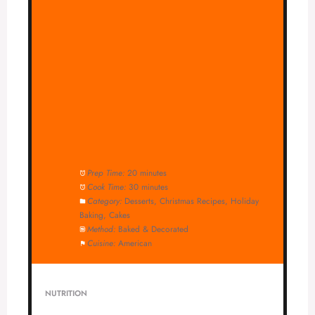
Prep Time:
20 minutes
Cook Time:
30 minutes
Category:
Desserts, Christmas Recipes, Holiday
Baking, Cakes
Method:
Baked & Decorated
Cuisine:
American
NUTRITION