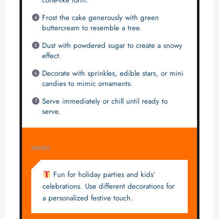
Frost the cake generously with green
buttercream to resemble a tree.
Dust with powdered sugar to create a snowy
effect.
Decorate with sprinkles, edible stars, or mini
candies to mimic ornaments.
Serve immediately or chill until ready to
serve.
NOTES
Fun for holiday parties and kids’
celebrations. Use different decorations for
a personalized festive touch.