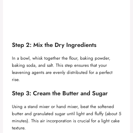
Step 2: Mix the Dry Ingredients
In a bowl, whisk together the flour, baking powder,
baking soda, and salt. This step ensures that your
leavening agents are evenly distributed for a perfect
rise.
Step 3: Cream the Butter and Sugar
Using a stand mixer or hand mixer, beat the softened
butter and granulated sugar until light and fluffy (about 5
minutes). This air incorporation is crucial for a light cake
texture.