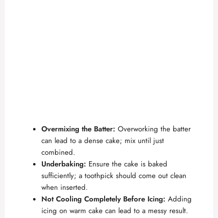
Overmixing the Batter:
Overworking the batter
can lead to a dense cake; mix until just
combined.
Underbaking:
Ensure the cake is baked
sufficiently; a toothpick should come out clean
when inserted.
Not Cooling Completely Before Icing:
Adding
icing on warm cake can lead to a messy result.