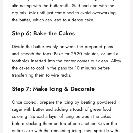
alternating with the buttermilk. Start and end with the
dry mix. Mix until just combined to avoid overworking
the batter, which can lead to a dense cake.
Step 6: Bake the Cakes
Divide the batter evenly between the prepared pans
and smooth the tops. Bake for 25-30 minutes, or until a
toothpick inserted into the center comes out clean. Allow
the cakes to cool in the pans for 10 minutes before
transferring them to wire racks.
Step 7: Make Icing & Decorate
Once cooled, prepare the icing by beating powdered
sugar with butter and adding a touch of green food
coloring. Spread a layer of icing between the cakes
before stacking them on top of one another. Cover the
entire cake with the remaining icing, then sprinkle with