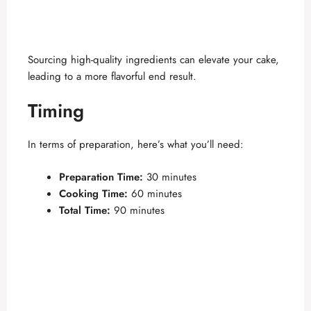
Sourcing high-quality ingredients can elevate your cake,
leading to a more flavorful end result.
Timing
In terms of preparation, here’s what you’ll need:
Preparation Time:
30 minutes
Cooking Time:
60 minutes
Total Time:
90 minutes