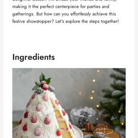
making it the perfect centerpiece for parties and
gatherings. But how can you effortlessly achieve this
festive showstopper? Let’s explore the steps together!
Ingredients