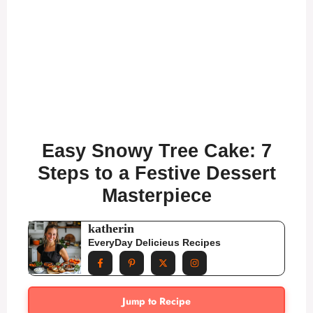
Easy Snowy Tree Cake: 7
Steps to a Festive Dessert
Masterpiece
katherin
EveryDay Delicieus Recipes
Jump to Recipe