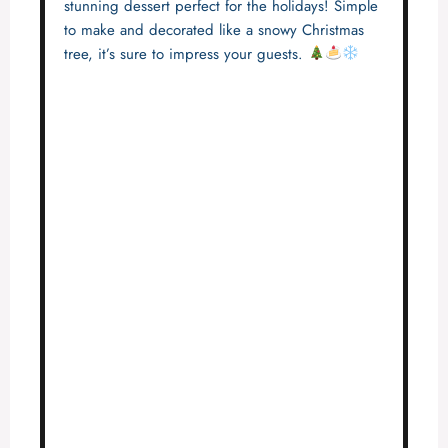
stunning dessert perfect for the holidays! Simple
to make and decorated like a snowy Christmas
tree, it’s sure to impress your guests.