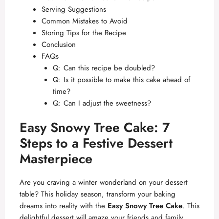
Serving Suggestions
Common Mistakes to Avoid
Storing Tips for the Recipe
Conclusion
FAQs
Q: Can this recipe be doubled?
Q: Is it possible to make this cake ahead of
time?
Q: Can I adjust the sweetness?
Easy Snowy Tree Cake: 7
Steps to a Festive Dessert
Masterpiece
Are you craving a winter wonderland on your dessert
table? This holiday season, transform your baking
dreams into reality with the
Easy Snowy Tree Cake
. This
delightful dessert will amaze your friends and family,