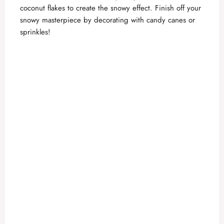
coconut flakes to create the snowy effect. Finish off your
snowy masterpiece by decorating with candy canes or
sprinkles!