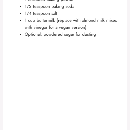
1/2 teaspoon baking soda
1/4 teaspoon salt
1 cup buttermilk (replace with almond milk mixed
with vinegar for a vegan version)
Optional: powdered sugar for dusting