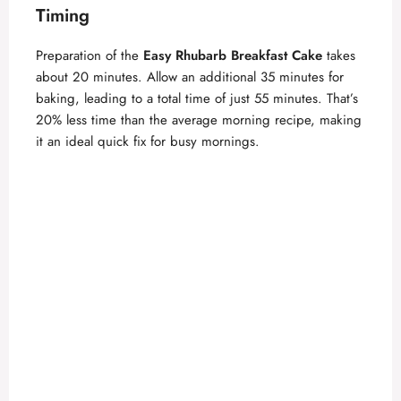
Timing
Preparation of the
Easy Rhubarb Breakfast Cake
takes
about 20 minutes. Allow an additional 35 minutes for
baking, leading to a total time of just 55 minutes. That’s
20% less time than the average morning recipe, making
it an ideal quick fix for busy mornings.