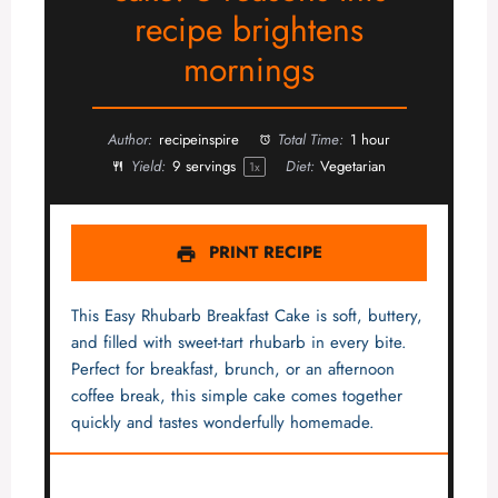
recipe brightens
mornings
Author:
recipeinspire
Total Time:
1 hour
Yield:
9
servings
Diet:
Vegetarian
1
x
PRINT RECIPE
This Easy Rhubarb Breakfast Cake is soft, buttery,
and filled with sweet-tart rhubarb in every bite.
Perfect for breakfast, brunch, or an afternoon
coffee break, this simple cake comes together
quickly and tastes wonderfully homemade.