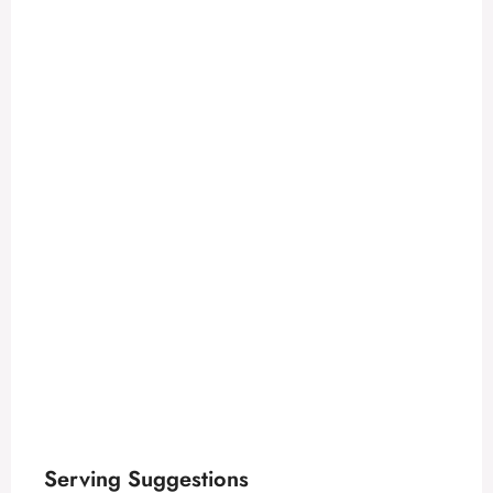
Serving Suggestions