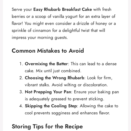
Serve your
Easy Rhubarb Breakfast Cake
with fresh
berries or a scoop of vanilla yogurt for an extra layer of
flavor! You might even consider a drizzle of honey or a
sprinkle of cinnamon for a delightful twist that will
impress your morning guests.
Common Mistakes to Avoid
Overmixing the Batter
: This can lead to a dense
cake. Mix until just combined.
Choosing the Wrong Rhubarb
: Look for firm,
vibrant stalks. Avoid wilting or discoloration.
Not Prepping Your Pan
: Ensure your baking pan
is adequately greased to prevent sticking.
Skipping the Cooling Step
: Allowing the cake to
cool prevents sogginess and enhances flavor.
Storing Tips for the Recipe