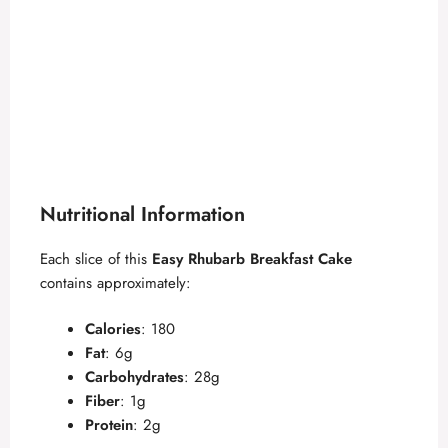
Nutritional Information
Each slice of this
Easy Rhubarb Breakfast Cake
contains approximately:
Calories
: 180
Fat
: 6g
Carbohydrates
: 28g
Fiber
: 1g
Protein
: 2g