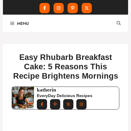
Skip
MENU
to
content
Easy Rhubarb Breakfast
Cake: 5 Reasons This
Recipe Brightens Mornings
katherin
EveryDay Delicieus Recipes