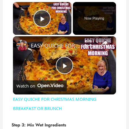
×
Now Playing
Play Video
×
EASY QUICHE FOR CHRISTMAS MORNING BREAKFAST OR BRUNCH
P
Watch on
l
EASY QUICHE FOR CHRISTMAS MORNING
a
BREAKFAST OR BRUNCH
y
Step 3: Mix Wet Ingredients