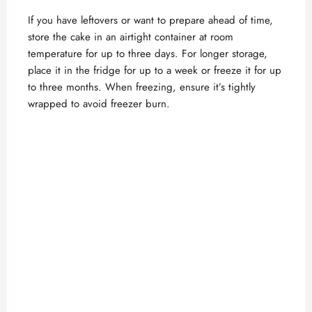
If you have leftovers or want to prepare ahead of time,
store the cake in an airtight container at room
temperature for up to three days. For longer storage,
place it in the fridge for up to a week or freeze it for up
to three months. When freezing, ensure it’s tightly
wrapped to avoid freezer burn.