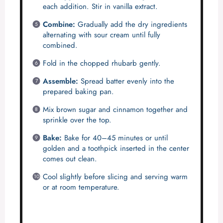
each addition. Stir in vanilla extract.
Combine:
Gradually add the dry ingredients
alternating with sour cream until fully
combined.
Fold in the chopped rhubarb gently.
Assemble:
Spread batter evenly into the
prepared baking pan.
Mix brown sugar and cinnamon together and
sprinkle over the top.
Bake:
Bake for 40–45 minutes or until
golden and a toothpick inserted in the center
comes out clean.
Cool slightly before slicing and serving warm
or at room temperature.