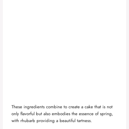
These ingredients combine to create a cake that is not
only flavorful but also embodies the essence of spring,
with rhubarb providing a beautiful tartness.