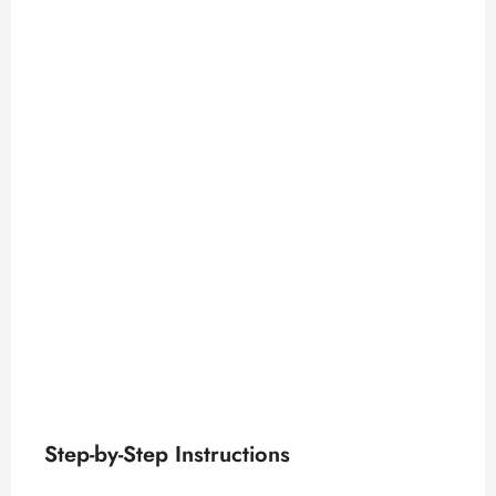
Step-by-Step Instructions