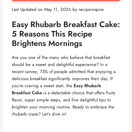
Last Updated on May 11, 2026 by
recipeinspire
Easy Rhubarb Breakfast Cake:
5 Reasons This Recipe
Brightens Mornings
Are you one of the many who believe that breakfast
should be a sweet and delightful experience? In a
recent survey, 73% of people admitted that enjoying a
delicious breakfast significantly improves their day. If
you’re craving a sweet start, the
Easy Rhubarb
Breakfast Cake
is a delectable choice that offers fruity
flavor, super simple steps, and five delightful tips to
brighten your morning routine. Ready to embrace the
rhubarb craze? Let’s dive in!