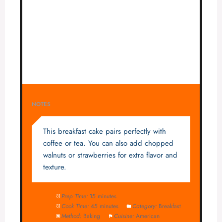
NOTES
This breakfast cake pairs perfectly with
coffee or tea. You can also add chopped
walnuts or strawberries for extra flavor and
texture.
Prep Time:
15 minutes
Cook Time:
45 minutes
Category:
Breakfast
Method:
Baking
Cuisine:
American