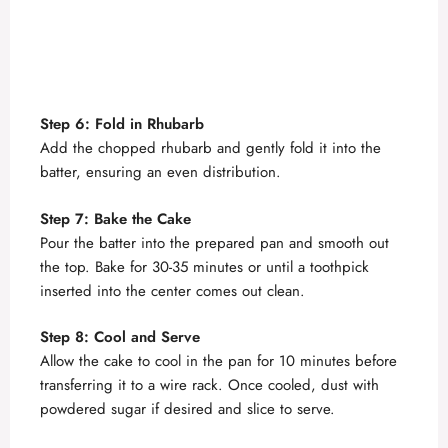
Step 6: Fold in Rhubarb
Add the chopped rhubarb and gently fold it into the
batter, ensuring an even distribution.
Step 7: Bake the Cake
Pour the batter into the prepared pan and smooth out
the top. Bake for 30-35 minutes or until a toothpick
inserted into the center comes out clean.
Step 8: Cool and Serve
Allow the cake to cool in the pan for 10 minutes before
transferring it to a wire rack. Once cooled, dust with
powdered sugar if desired and slice to serve.