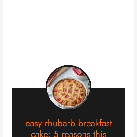
easy rhubarb breakfast
cake: 5 reasons this