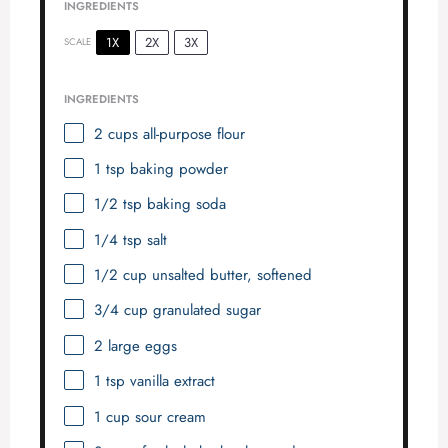
INGREDIENTS
1X
2X
3X
SCALE
INGREDIENTS
2 cups
all-purpose flour
1 tsp
baking powder
1/2 tsp
baking soda
1/4 tsp
salt
1/2 cup
unsalted butter, softened
3/4 cup
granulated sugar
2
large eggs
1 tsp
vanilla extract
1 cup
sour cream