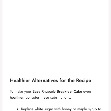
Healthier Alternatives for the Recipe
To make your
Easy Rhubarb Breakfast Cake
even
healthier, consider these substitutions:
Replace white sugar with honey or maple syrup to