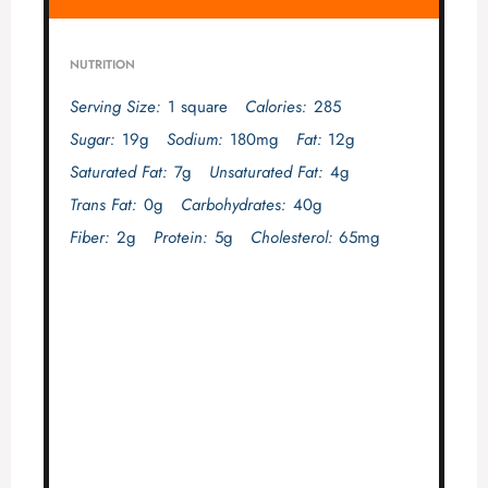
NUTRITION
Serving Size:
1 square
Calories:
285
Sugar:
19g
Sodium:
180mg
Fat:
12g
Saturated Fat:
7g
Unsaturated Fat:
4g
Trans Fat:
0g
Carbohydrates:
40g
Fiber:
2g
Protein:
5g
Cholesterol:
65mg