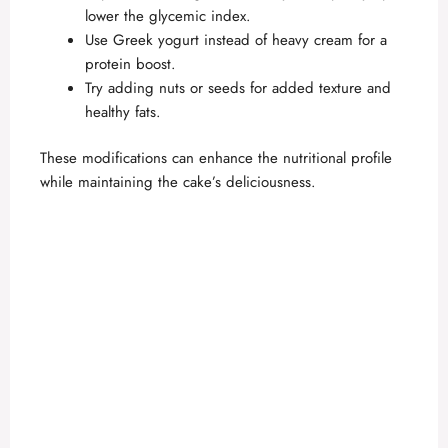
lower the glycemic index.
Use Greek yogurt instead of heavy cream for a
protein boost.
Try adding nuts or seeds for added texture and
healthy fats.
These modifications can enhance the nutritional profile
while maintaining the cake’s deliciousness.