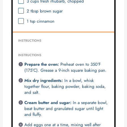
3 cups
fresh rhubarb, chopped
2 tbsp
brown sugar
1 tsp
cinnamon
INSTRUCTIONS
INSTRUCTIONS
Prepare the oven:
Preheat oven to 350°F
(175°C). Grease a 9-inch square baking pan.
Mix dry ingredients:
In a bowl, whisk
together flour, baking powder, baking soda,
and salt.
Cream butter and sugar:
In a separate bowl,
beat butter and granulated sugar until light
and fluffy.
Add eggs one at a time, mixing well after