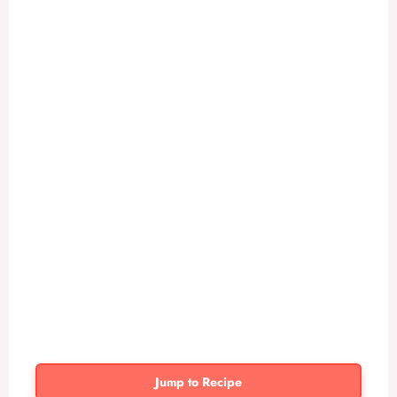
Jump to Recipe