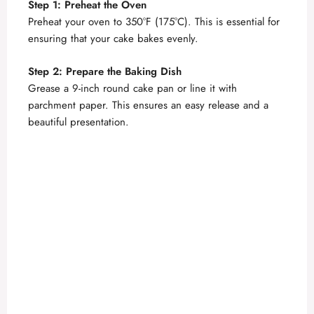
Step 1: Preheat the Oven
Preheat your oven to 350°F (175°C). This is essential for
ensuring that your cake bakes evenly.
Step 2: Prepare the Baking Dish
Grease a 9-inch round cake pan or line it with
parchment paper. This ensures an easy release and a
beautiful presentation.