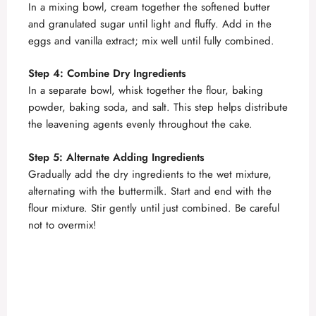
In a mixing bowl, cream together the softened butter
and granulated sugar until light and fluffy. Add in the
V
eggs and vanilla extract; mix well until fully combined.
i
Step 4: Combine Dry Ingredients
In a separate bowl, whisk together the flour, baking
powder, baking soda, and salt. This step helps distribute
d
the leavening agents evenly throughout the cake.
e
Step 5: Alternate Adding Ingredients
Gradually add the dry ingredients to the wet mixture,
alternating with the buttermilk. Start and end with the
o
flour mixture. Stir gently until just combined. Be careful
not to overmix!