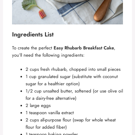
Ingredients List
To create the perfect
Easy Rhubarb Breakfast Cake
,
you’ll need the following ingredients:
2 cups fresh rhubarb, chopped into small pieces
1 cup granulated sugar (substitute with coconut
sugar for a healthier option)
1/2 cup unsalted butter, softened (or use olive oil
for a dairy-free alternative)
2 large eggs
1 teaspoon vanilla extract
2 cups all-purpose flour (swap for whole wheat
flour for added fiber)
1 teaspoon baking powder