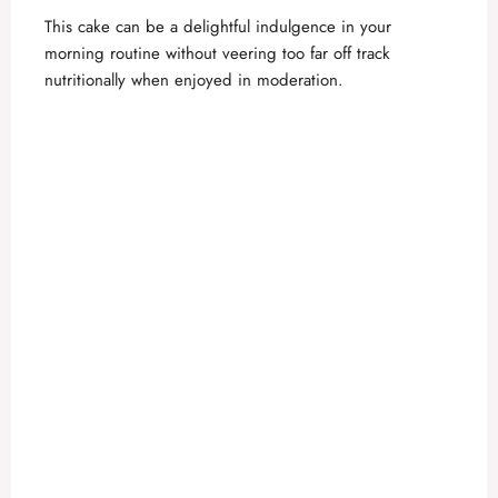
This cake can be a delightful indulgence in your
morning routine without veering too far off track
nutritionally when enjoyed in moderation.