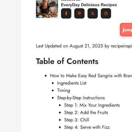
EveryDay Delicieus Recipes
Jum
Last Updated on August 21, 2025 by
recipeinsp
Table of Contents
How to Make Easy Red Sangria with Bran
Ingredients List
Timing
Step-by-Step Instructions
Step 1: Mix Your Ingredients
Step 2: Add the Fruits
Step 3: Chill
Step 4: Serve with Fizz