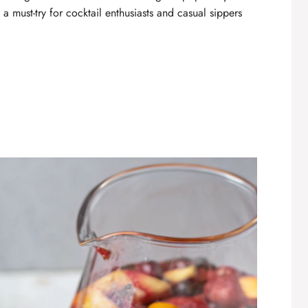
a must-try for cocktail enthusiasts and casual sippers