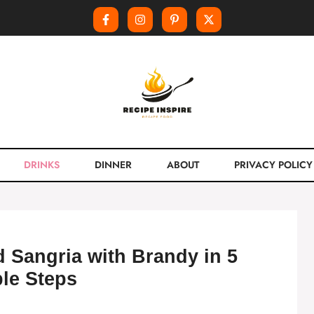
DRINKS
DINNER
ABOUT
PRIVACY POLICY
 Sangria with Brandy in 5
le Steps