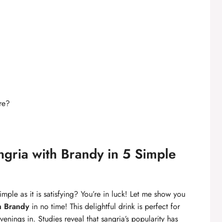
re?
gria with Brandy in 5 Simple
simple as it is satisfying? You’re in luck! Let me show you
h Brandy
in no time! This delightful drink is perfect for
ings in. Studies reveal that sangria’s popularity has