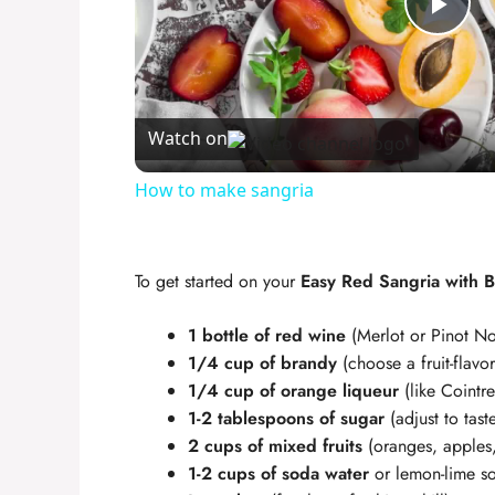
P
l
Watch on
a
How to make sangria
y
To get started on your
Easy Red Sangria with 
V
1 bottle of red wine
(Merlot or Pinot Noi
i
1/4 cup of brandy
(choose a fruit-flav
1/4 cup of orange liqueur
(like Cointre
1-2 tablespoons of sugar
(adjust to tast
d
2 cups of mixed fruits
(oranges, apples,
1-2 cups of soda water
or lemon-lime s