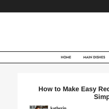
Skip
to
content
HOME
MAIN DISHES
How to Make Easy Red
Simp
katherin