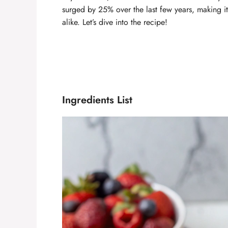
surged by 25% over the last few years, making it 
alike. Let’s dive into the recipe!
Ingredients List