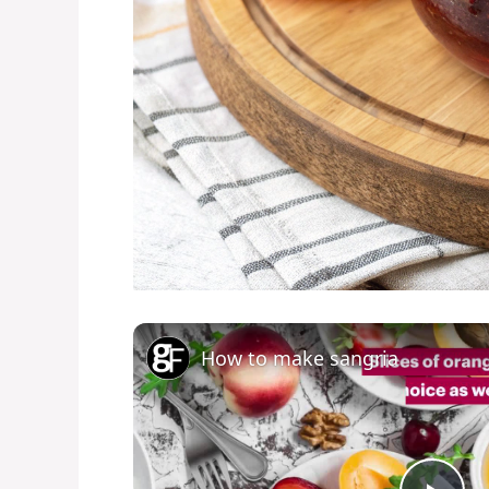
How to make sangria