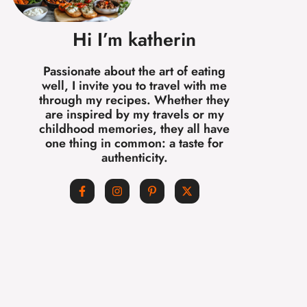
Hi I’m katherin
Passionate about the art of eating
well, I invite you to travel with me
through my recipes. Whether they
are inspired by my travels or my
childhood memories, they all have
one thing in common: a taste for
authenticity.