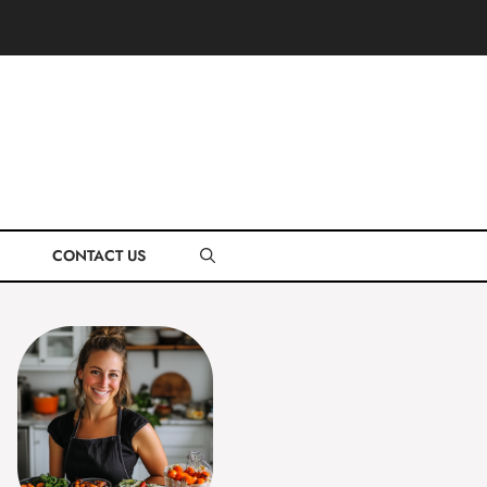
CONTACT US