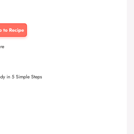
p to Recipe
ire
dy in 5 Simple Steps