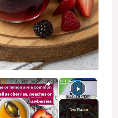
×
×
Play Video
Now Playing