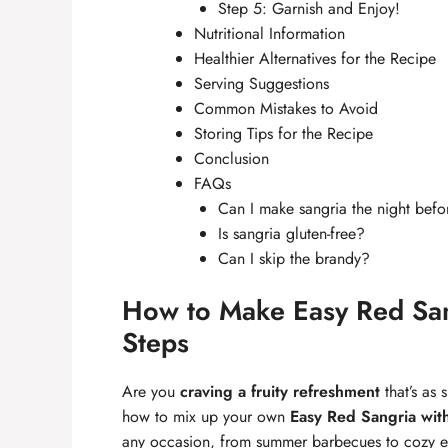
Step 5: Garnish and Enjoy!
Nutritional Information
Healthier Alternatives for the Recipe
Serving Suggestions
Common Mistakes to Avoid
Storing Tips for the Recipe
Conclusion
FAQs
Can I make sangria the night befo
Is sangria gluten-free?
Can I skip the brandy?
How to Make Easy Red San
Steps
Are you
craving a fruity refreshment
that’s as 
how to mix up your own
Easy Red Sangria wit
any occasion, from summer barbecues to cozy even