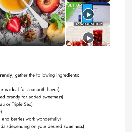
Brandy
, gather the following ingredients:
r is ideal for a smooth flavor)
ored brandy for added sweetness)
au or Triple Sec)
e)
 and berries work wonderfully)
oda (depending on your desired sweetness)