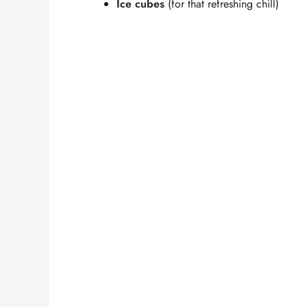
e
Ice cubes
(for that refreshing chill)
o