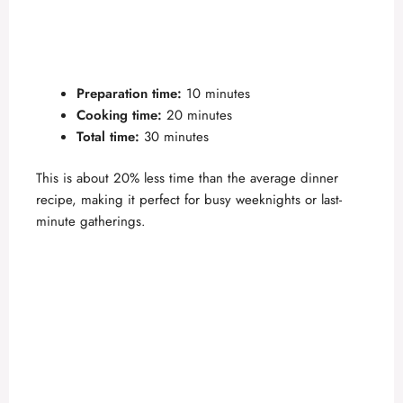
Preparation time:
10 minutes
Cooking time:
20 minutes
Total time:
30 minutes
This is about 20% less time than the average dinner
recipe, making it perfect for busy weeknights or last-
minute gatherings.