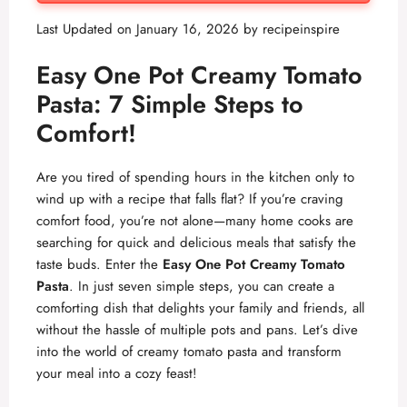
Last Updated on January 16, 2026 by
recipeinspire
Easy One Pot Creamy Tomato
Pasta: 7 Simple Steps to
Comfort!
Are you tired of spending hours in the kitchen only to
wind up with a recipe that falls flat? If you’re craving
comfort food, you’re not alone—many home cooks are
searching for quick and delicious meals that satisfy the
taste buds. Enter the
Easy One Pot Creamy Tomato
Pasta
. In just seven simple steps, you can create a
comforting dish that delights your family and friends, all
without the hassle of multiple pots and pans. Let’s dive
into the world of creamy tomato pasta and transform
your meal into a cozy feast!