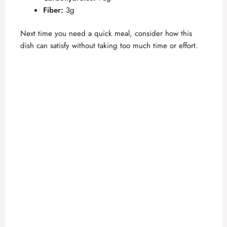
Fiber:
3g
Next time you need a quick meal, consider how this
dish can satisfy without taking too much time or effort.