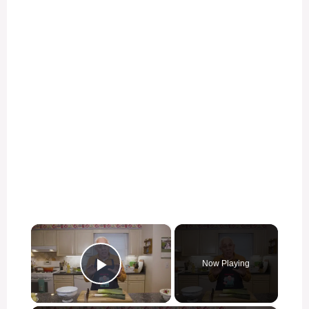
×
Now Playing
Play Video