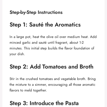
Step-by-Step Instructions
Step 1: Sauté the Aromatics
In a large pot, heat the olive oil over medium heat. Add
minced garlic and sauté until fragrant, about 1-2
minutes. This initial step builds the flavor foundation of
your dish.
Step 2: Add Tomatoes and Broth
Stir in the crushed tomatoes and vegetable broth. Bring
the mixture to a simmer, encouraging all those aromatic
flavors to meld together.
Step 3: Introduce the Pasta