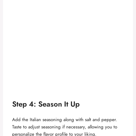
Step 4: Season It Up
Add the Italian seasoning along with salt and pepper.
Taste to adjust seasoning if necessary, allowing you to
personalize the flavor profile to your liking.