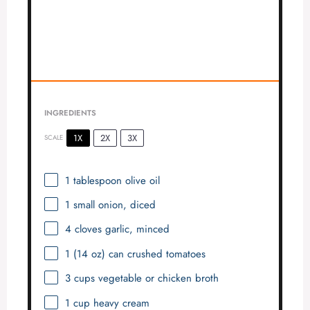
INGREDIENTS
1X
2X
3X
SCALE
1 tablespoon
olive oil
1
small onion, diced
4
cloves garlic, minced
1
(14 oz) can crushed tomatoes
3 cups
vegetable or chicken broth
1 cup
heavy cream