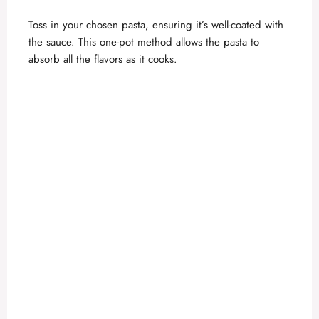
Toss in your chosen pasta, ensuring it’s well-coated with
the sauce. This one-pot method allows the pasta to
absorb all the flavors as it cooks.