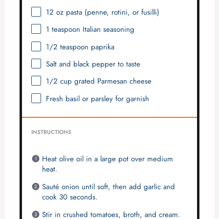
12 oz
pasta (penne, rotini, or fusilli)
1 teaspoon
Italian seasoning
1/2 teaspoon
paprika
Salt and black pepper to taste
1/2 cup
grated Parmesan cheese
Fresh basil or parsley for garnish
INSTRUCTIONS
Heat olive oil in a large pot over medium
heat.
Sauté onion until soft, then add garlic and
cook 30 seconds.
Stir in crushed tomatoes, broth, and cream.