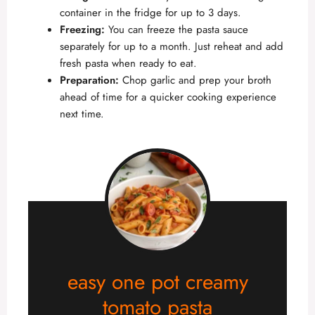
container in the fridge for up to 3 days.
Freezing:
You can freeze the pasta sauce
separately for up to a month. Just reheat and add
fresh pasta when ready to eat.
Preparation:
Chop garlic and prep your broth
ahead of time for a quicker cooking experience
next time.
easy one pot creamy
tomato pasta