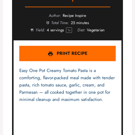
Author:
Recipe Inspire
Total Time:
25 minutes
Yield:
4
servings
Diet:
Vegetarian
1
x
PRINT RECIPE
Easy One Pot Creamy Tomato Pasta is a
comforting, flavor-packed meal made with tender
pasta, rich tomato sauce, garlic, cream, and
Parmesan — all cooked together in one pot for
minimal cleanup and maximum satisfaction.