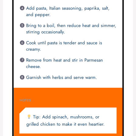
Add pasta, Italian seasoning, paprika, salt,
and pepper.
Bring to a boil, then reduce heat and simmer,
stirring occasionally.
Cook until pasta is tender and sauce is
creamy.
Remove from heat and stir in Parmesan
cheese.
Garnish with herbs and serve warm.
NOTES
Tip: Add spinach, mushrooms, or
grilled chicken to make it even heartier.