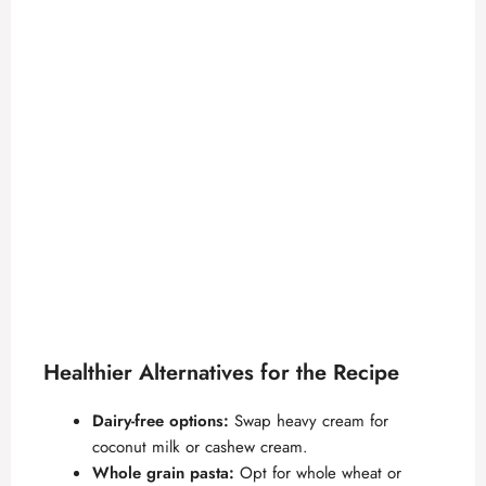
Healthier Alternatives for the Recipe
Dairy-free options:
Swap heavy cream for
coconut milk or cashew cream.
Whole grain pasta:
Opt for whole wheat or