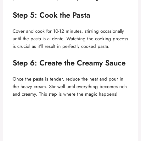
Step 5: Cook the Pasta
Cover and cook for 10-12 minutes, stirring occasionally
until the pasta is al dente. Watching the cooking process
is crucial as it’ll result in perfectly cooked pasta.
Step 6: Create the Creamy Sauce
Once the pasta is tender, reduce the heat and pour in
the heavy cream. Stir well until everything becomes rich
and creamy. This step is where the magic happens!