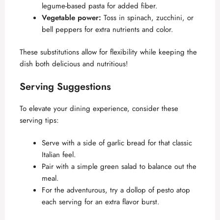
legume-based pasta for added fiber.
Vegetable power:
Toss in spinach, zucchini, or
bell peppers for extra nutrients and color.
These substitutions allow for flexibility while keeping the
dish both delicious and nutritious!
Serving Suggestions
To elevate your dining experience, consider these
serving tips:
Serve with a side of garlic bread for that classic
Italian feel.
Pair with a simple green salad to balance out the
meal.
For the adventurous, try a dollop of pesto atop
each serving for an extra flavor burst.