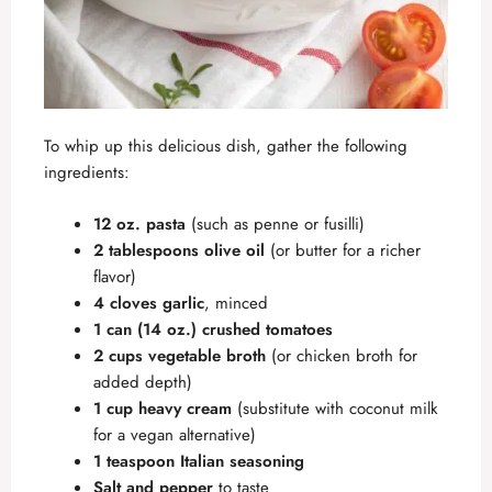
To whip up this delicious dish, gather the following
ingredients:
12 oz. pasta
(such as penne or fusilli)
2 tablespoons olive oil
(or butter for a richer
flavor)
4 cloves garlic
, minced
1 can (14 oz.) crushed tomatoes
2 cups vegetable broth
(or chicken broth for
added depth)
1 cup heavy cream
(substitute with coconut milk
for a vegan alternative)
1 teaspoon Italian seasoning
Salt and pepper
to taste