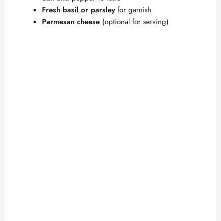
Fresh basil or parsley
for garnish
Parmesan cheese
(optional for serving)