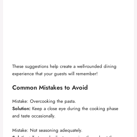
These suggestions help create a well-rounded dining
experience that your guests will remember!
Common Mistakes to Avoid
Mistake: Overcooking the pasta.
Solution:
Keep a close eye during the cooking phase
and taste occasionally.
Mistake: Not seasoning adequately.