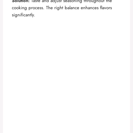
Solution:
Taste and adjust seasoning throughout the
cooking process. The right balance enhances flavors
significantly.