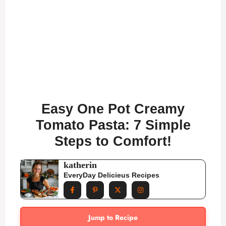
Easy One Pot Creamy
Tomato Pasta: 7 Simple
Steps to Comfort!
katherin
EveryDay Delicieus Recipes
Jump to Recipe