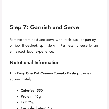
Step 7: Garnish and Serve
Remove from heat and serve with fresh basil or parsley
on top. If desired, sprinkle with Parmesan cheese for an
enhanced flavor experience.
Nutritional Information
This
Easy One Pot Creamy Tomato Pasta
provides
approximately:
Calories:
550
Protein:
16g
Fat:
22g
Carbohydrates:
75g