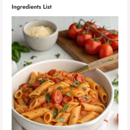
Ingredients List