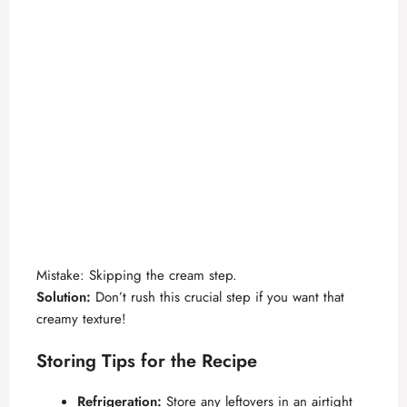
Mistake: Skipping the cream step.
Solution:
Don’t rush this crucial step if you want that
creamy texture!
Storing Tips for the Recipe
Refrigeration:
Store any leftovers in an airtight