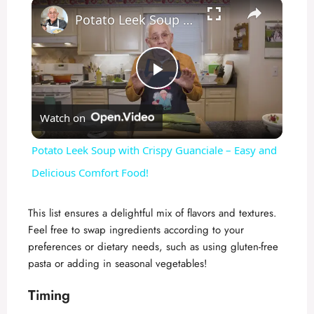
×
Potato Leek Soup with Crispy Guanciale – Easy and Delicious Comfort Food!
P
Watch on
l
Potato Leek Soup with Crispy Guanciale – Easy and
a
Delicious Comfort Food!
y
This list ensures a delightful mix of flavors and textures.
Feel free to swap ingredients according to your
preferences or dietary needs, such as using gluten-free
V
pasta or adding in seasonal vegetables!
i
Timing