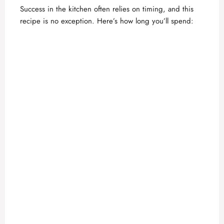
Success in the kitchen often relies on timing, and this
d
recipe is no exception. Here’s how long you’ll spend:
e
o