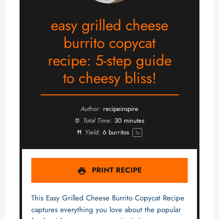
easy grilled cheese
burrito copycat
recipe: 5-step guide
to cheesy bliss!
Author:
recipeinspire
Total Time:
30 minutes
Yield:
6
burritos
1
x
PRINT RECIPE
This Easy Grilled Cheese Burrito Copycat Recipe
captures everything you love about the popular