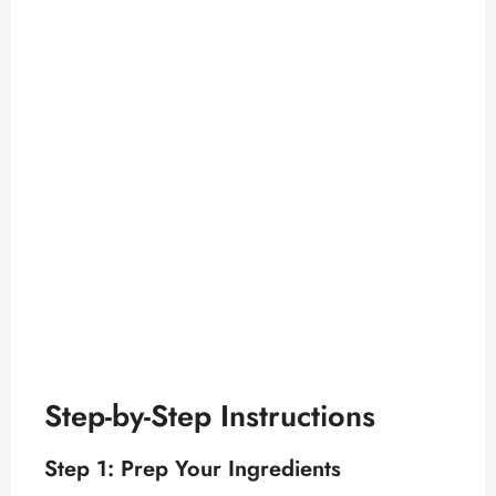
Step-by-Step Instructions
Step 1: Prep Your Ingredients