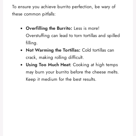
To ensure you achieve burrito perfection, be wary of
these common pitfalls:
Overfilling the Burrito:
Less is more!
Overstuffing can lead to torn tortillas and spilled
filling.
Not Warming the Tortillas:
Cold tortillas can
crack, making rolling difficult.
Using Too Much Heat:
Cooking at high temps
may burn your burrito before the cheese melts.
Keep it medium for the best results.