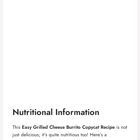
Nutritional Information
This
Easy Grilled Cheese Burrito Copycat Recipe
is not
just delicious; it’s quite nutritious too! Here’s a