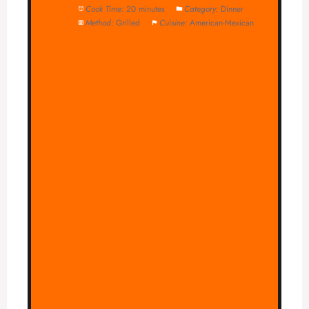
Cook Time:
20 minutes
Category:
Dinner
Method:
Grilled
Cuisine:
American-Mexican