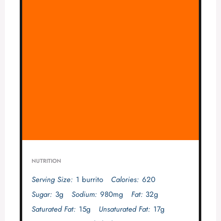
NUTRITION
Serving Size:
1 burrito
Calories:
620
Sugar:
3g
Sodium:
980mg
Fat:
32g
Saturated Fat:
15g
Unsaturated Fat:
17g