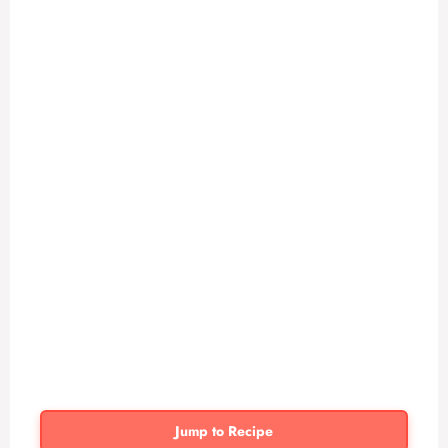
Jump to Recipe