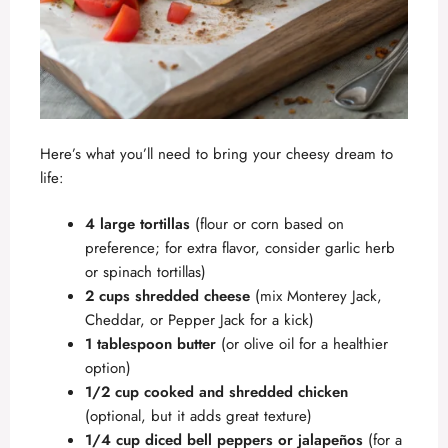
Here’s what you’ll need to bring your cheesy dream to
life:
4 large tortillas
(flour or corn based on
preference; for extra flavor, consider garlic herb
or spinach tortillas)
2 cups shredded cheese
(mix Monterey Jack,
Cheddar, or Pepper Jack for a kick)
1 tablespoon butter
(or olive oil for a healthier
option)
1/2 cup cooked and shredded chicken
(optional, but it adds great texture)
1/4 cup diced bell peppers or jalapeños
(for a