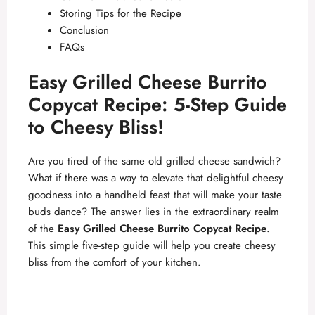
Storing Tips for the Recipe
Conclusion
FAQs
Easy Grilled Cheese Burrito
Copycat Recipe: 5-Step Guide
to Cheesy Bliss!
Are you tired of the same old grilled cheese sandwich?
What if there was a way to elevate that delightful cheesy
goodness into a handheld feast that will make your taste
buds dance? The answer lies in the extraordinary realm
of the
Easy Grilled Cheese Burrito Copycat Recipe
.
This simple five-step guide will help you create cheesy
bliss from the comfort of your kitchen.