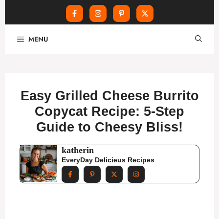
Skip
MENU
to
content
Easy Grilled Cheese Burrito
Copycat Recipe: 5-Step
Guide to Cheesy Bliss!
katherin
EveryDay Delicieus Recipes