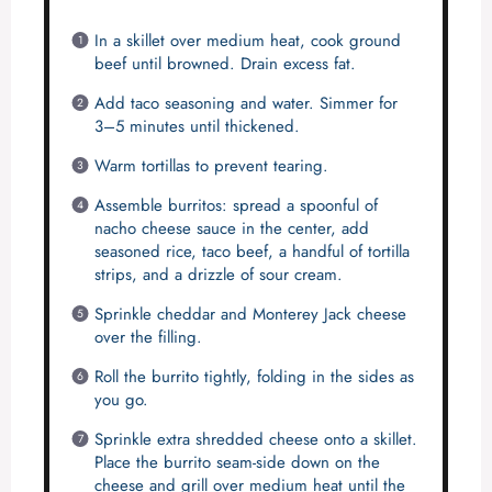
In a skillet over medium heat, cook ground
beef until browned. Drain excess fat.
Add taco seasoning and water. Simmer for
3–5 minutes until thickened.
Warm tortillas to prevent tearing.
Assemble burritos: spread a spoonful of
nacho cheese sauce in the center, add
seasoned rice, taco beef, a handful of tortilla
strips, and a drizzle of sour cream.
Sprinkle cheddar and Monterey Jack cheese
over the filling.
Roll the burrito tightly, folding in the sides as
you go.
Sprinkle extra shredded cheese onto a skillet.
Place the burrito seam-side down on the
cheese and grill over medium heat until the