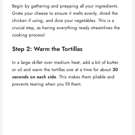
Begin by gathering and prepping all your ingredients.
Grate your cheese to ensure it melts evenly, shred the
chicken if using, and dice your vegetables. This is a
crucial step, as having everything ready streamlines the
cooking process!
Step 2: Warm the Tortillas
In a large skillet over medium heat, add a bit of butter
or oil and warm the tortillas one at a time for about
30
seconds on each side
. This makes them pliable and
prevents tearing when you fill them.