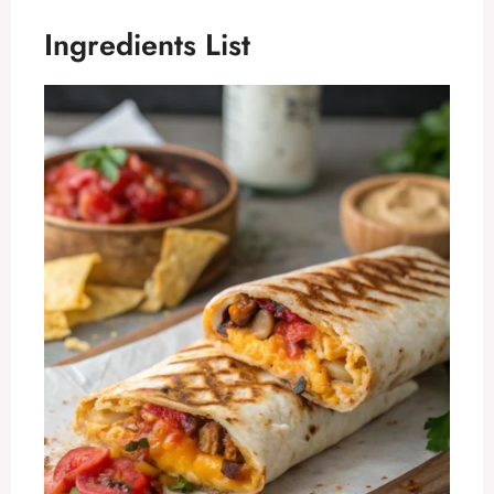
Ingredients List