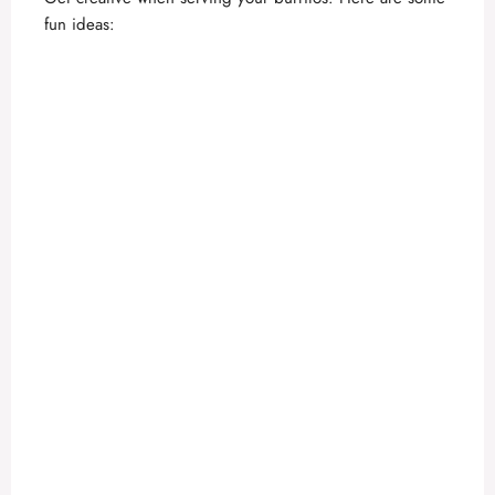
fun ideas: