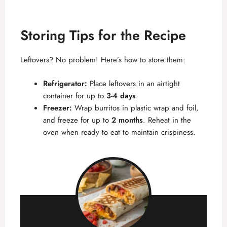
Storing Tips for the Recipe
Leftovers? No problem! Here’s how to store them:
Refrigerator:
Place leftovers in an airtight
container for up to
3-4 days
.
Freezer:
Wrap burritos in plastic wrap and foil,
and freeze for up to
2 months
. Reheat in the
oven when ready to eat to maintain crispiness.