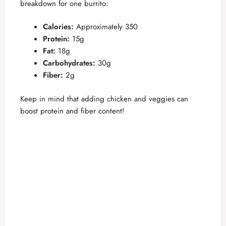
breakdown for one burrito:
Calories:
Approximately 350
Protein:
15g
Fat:
18g
Carbohydrates:
30g
Fiber:
2g
Keep in mind that adding chicken and veggies can
boost protein and fiber content!