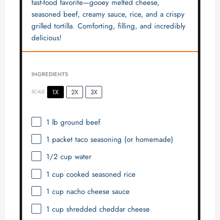
fast-food favorite—gooey melted cheese,
seasoned beef, creamy sauce, rice, and a crispy
grilled tortilla. Comforting, filling, and incredibly
delicious!
INGREDIENTS
1X
2X
3X
SCALE
1
lb ground beef
1
packet taco seasoning (or homemade)
1/2 cup
water
1 cup
cooked seasoned rice
1 cup
nacho cheese sauce
1 cup
shredded cheddar cheese