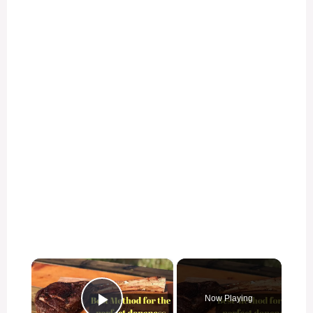
×
Now Playing