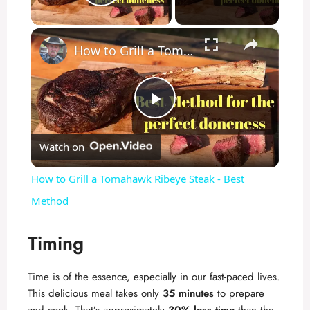
Play Video
×
How to Grill a Tomahawk Ribeye Steak - Best Method
P
Watch on
l
How to Grill a Tomahawk Ribeye Steak - Best
a
Method
y
Timing
Time is of the essence, especially in our fast-paced lives.
V
This delicious meal takes only
35 minutes
to prepare