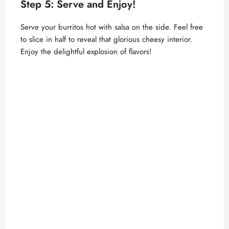
Step 5: Serve and Enjoy!
Serve your burritos hot with salsa on the side. Feel free
to slice in half to reveal that glorious cheesy interior.
Enjoy the delightful explosion of flavors!