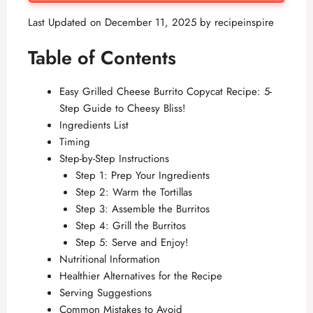
Last Updated on December 11, 2025 by
recipeinspire
Table of Contents
Easy Grilled Cheese Burrito Copycat Recipe: 5-
Step Guide to Cheesy Bliss!
Ingredients List
Timing
Step-by-Step Instructions
Step 1: Prep Your Ingredients
Step 2: Warm the Tortillas
Step 3: Assemble the Burritos
Step 4: Grill the Burritos
Step 5: Serve and Enjoy!
Nutritional Information
Healthier Alternatives for the Recipe
Serving Suggestions
Common Mistakes to Avoid