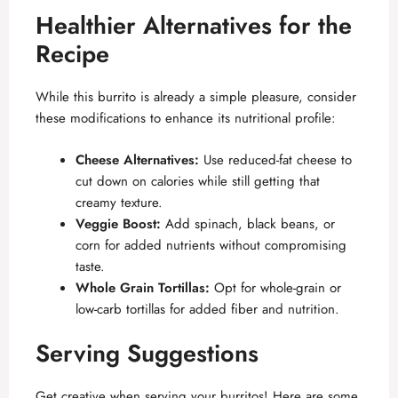
Healthier Alternatives for the
Recipe
While this burrito is already a simple pleasure, consider
these modifications to enhance its nutritional profile:
Cheese Alternatives:
Use reduced-fat cheese to
cut down on calories while still getting that
creamy texture.
Veggie Boost:
Add spinach, black beans, or
corn for added nutrients without compromising
taste.
Whole Grain Tortillas:
Opt for whole-grain or
low-carb tortillas for added fiber and nutrition.
Serving Suggestions
Get creative when serving your burritos! Here are some