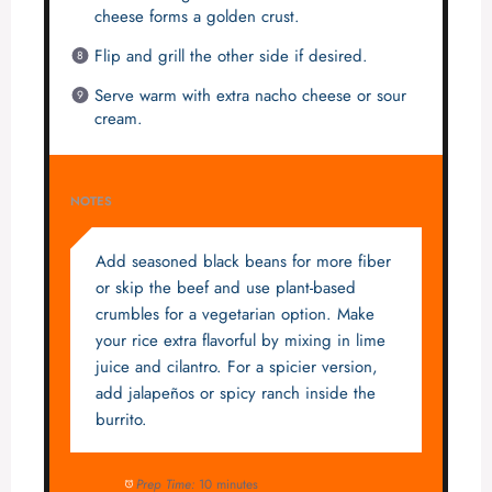
cheese forms a golden crust.
Flip and grill the other side if desired.
Serve warm with extra nacho cheese or sour
cream.
NOTES
Add seasoned black beans for more fiber
or skip the beef and use plant-based
crumbles for a vegetarian option. Make
your rice extra flavorful by mixing in lime
juice and cilantro. For a spicier version,
add jalapeños or spicy ranch inside the
burrito.
Prep Time:
10 minutes