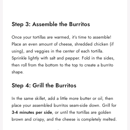
Step 3: Assemble the Burritos
Once your tortillas are warmed, it’s time to assemble!
Place an even amount of cheese, shredded chicken (if
using), and veggies in the center of each tortilla.
Sprinkle lightly with salt and pepper. Fold in the sides,
then roll from the bottom to the top to create a burrito
shape.
Step 4: Grill the Burritos
In the same skillet, add a little more butter or oil, then
place your assembled burritos seam-side down. Grill for
3-4 minutes per side
, or until the tortillas are golden
brown and crispy, and the cheese is completely melted.