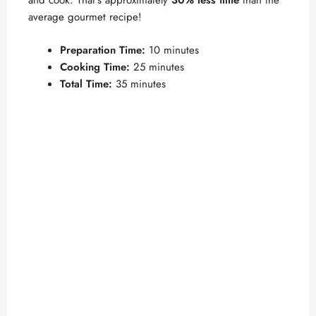
and cook. That’s approximately
30% less time
than the
i
average gourmet recipe!
Preparation Time:
10 minutes
d
Cooking Time:
25 minutes
Total Time:
35 minutes
e
o