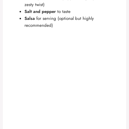
zesty twist)
Salt and pepper
to taste
Salsa
for serving (optional but highly
recommended)