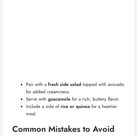
Pair with a
fresh side salad
topped with avocado
for added creaminess.
Serve with
guacamole
for a rich, buttery flavor.
Include a side of
rice or quinoa
for a heartier
meal.
Common Mistakes to Avoid