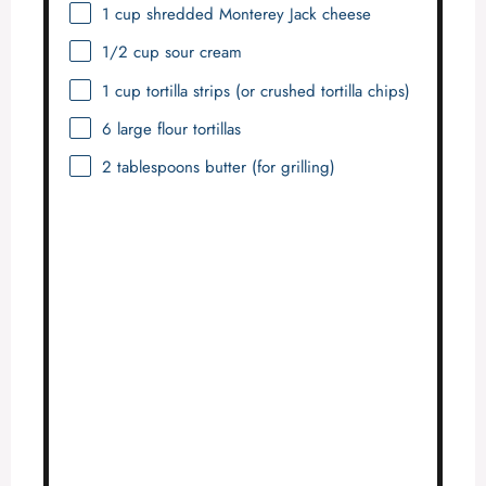
1 cup
shredded Monterey Jack cheese
1/2 cup
sour cream
1 cup
tortilla strips (or crushed tortilla chips)
6
large flour tortillas
2 tablespoons
butter (for grilling)