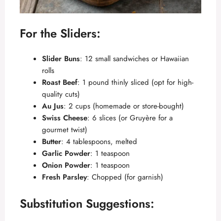
For the Sliders:
Slider Buns
: 12 small sandwiches or Hawaiian
rolls
Roast Beef
: 1 pound thinly sliced (opt for high-
quality cuts)
Au Jus
: 2 cups (homemade or store-bought)
Swiss Cheese
: 6 slices (or Gruyère for a
gourmet twist)
Butter
: 4 tablespoons, melted
Garlic Powder
: 1 teaspoon
Onion Powder
: 1 teaspoon
Fresh Parsley
: Chopped (for garnish)
Substitution Suggestions: