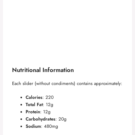
Nutritional Information
Each slider (without condiments) contains approximately:
Calories
: 220
Total Fat
: 12g
Protein
: 12g
Carbohydrates
: 20g
Sodium
: 480mg