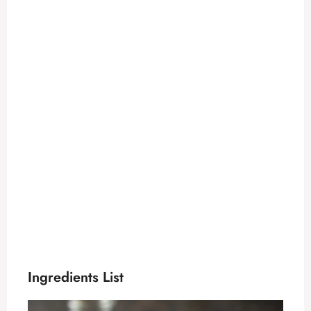
Ingredients List