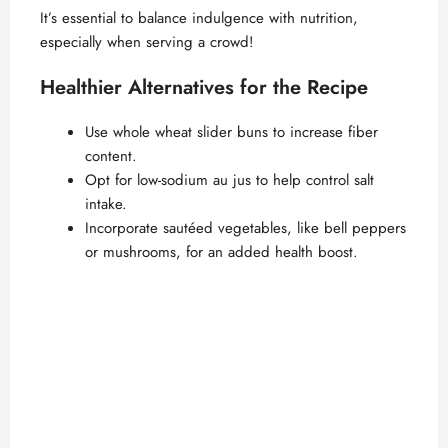
It’s essential to balance indulgence with nutrition,
especially when serving a crowd!
Healthier Alternatives for the Recipe
Use whole wheat slider buns to increase fiber
content.
Opt for low-sodium au jus to help control salt
intake.
Incorporate sautéed vegetables, like bell peppers
or mushrooms, for an added health boost.