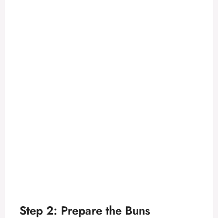
Step 2: Prepare the Buns