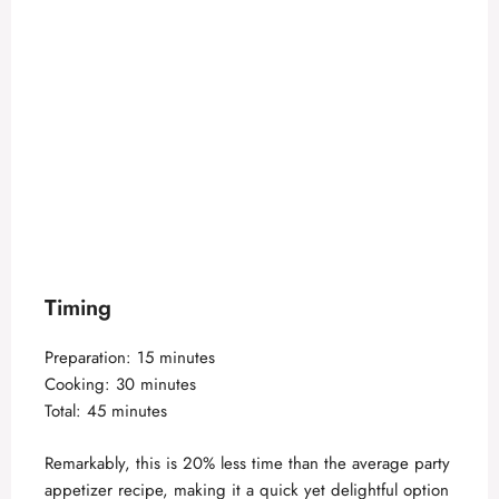
Timing
Preparation: 15 minutes
Cooking: 30 minutes
Total: 45 minutes
Remarkably, this is 20% less time than the average party
appetizer recipe, making it a quick yet delightful option