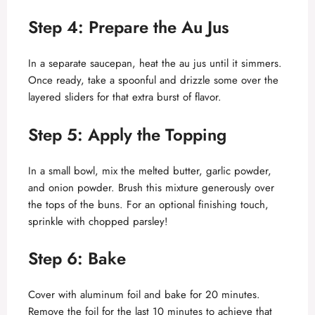
y
Step 4: Prepare the Au Jus
V
In a separate saucepan, heat the au jus until it simmers.
Once ready, take a spoonful and drizzle some over the
layered sliders for that extra burst of flavor.
i
Step 5: Apply the Topping
d
In a small bowl, mix the melted butter, garlic powder,
e
and onion powder. Brush this mixture generously over
the tops of the buns. For an optional finishing touch,
sprinkle with chopped parsley!
o
Step 6: Bake
Cover with aluminum foil and bake for 20 minutes.
Remove the foil for the last 10 minutes to achieve that