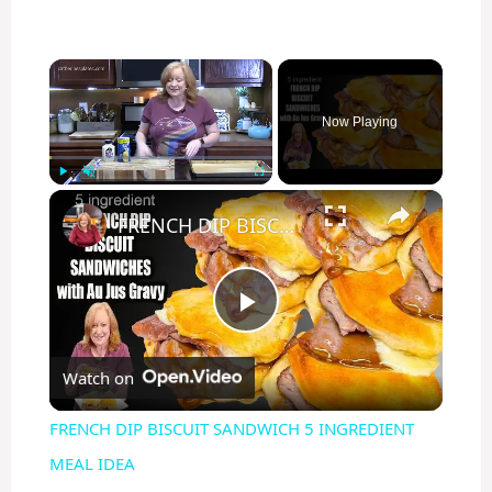
×
Now Playing
×
Play
Unmute
Fullscreen
FRENCH DIP BISCUIT SANDWICH 5 INGREDIENT MEAL IDEA
P
Watch on
l
FRENCH DIP BISCUIT SANDWICH 5 INGREDIENT
a
MEAL IDEA