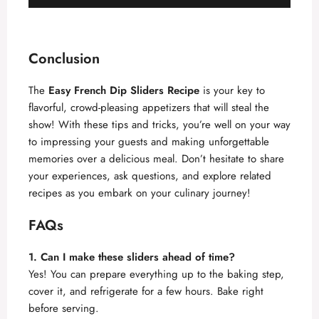
Conclusion
The
Easy French Dip Sliders Recipe
is your key to
flavorful, crowd-pleasing appetizers that will steal the
show! With these tips and tricks, you’re well on your way
to impressing your guests and making unforgettable
memories over a delicious meal. Don’t hesitate to share
your experiences, ask questions, and explore related
recipes as you embark on your culinary journey!
FAQs
1. Can I make these sliders ahead of time?
Yes! You can prepare everything up to the baking step,
cover it, and refrigerate for a few hours. Bake right
before serving.