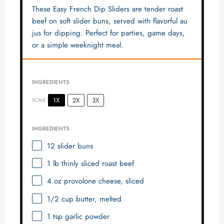
These Easy French Dip Sliders are tender roast
beef on soft slider buns, served with flavorful au
jus for dipping. Perfect for parties, game days,
or a simple weeknight meal.
INGREDIENTS
1X
2X
3X
SCALE
INGREDIENTS
12
slider buns
1
lb thinly sliced roast beef
4 oz
provolone cheese, sliced
1/2 cup
butter, melted
1 tsp
garlic powder