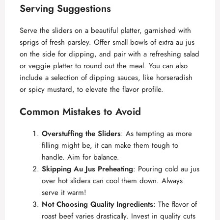
Serving Suggestions
Serve the sliders on a beautiful platter, garnished with
sprigs of fresh parsley. Offer small bowls of extra au jus
on the side for dipping, and pair with a refreshing salad
or veggie platter to round out the meal. You can also
include a selection of dipping sauces, like horseradish
or spicy mustard, to elevate the flavor profile.
Common Mistakes to Avoid
Overstuffing the Sliders
: As tempting as more
filling might be, it can make them tough to
handle. Aim for balance.
Skipping Au Jus Preheating
: Pouring cold au jus
over hot sliders can cool them down. Always
serve it warm!
Not Choosing Quality Ingredients
: The flavor of
roast beef varies drastically. Invest in quality cuts