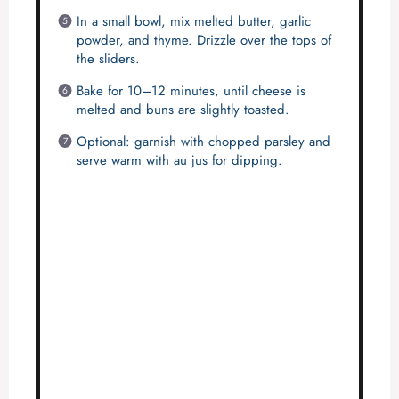
In a small bowl, mix melted butter, garlic
powder, and thyme. Drizzle over the tops of
the sliders.
Bake for 10–12 minutes, until cheese is
melted and buns are slightly toasted.
Optional: garnish with chopped parsley and
serve warm with au jus for dipping.