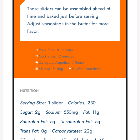
These sliders can be assembled ahead of
time and baked just before serving.
Adjust seasonings in the butter for more
flavor.
Prep Time:
10 minutes
Cook Time:
12 minutes
Category:
Appetizer / Snack
Method:
Baking
Cuisine:
American
NUTRITION
Serving Size:
1 slider
Calories:
230
Sugar:
2g
Sodium:
550mg
Fat:
11g
Saturated Fat:
5g
Unsaturated Fat:
5g
Trans Fat:
0g
Carbohydrates:
22g