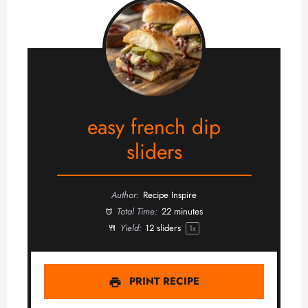
easy french dip
sliders
Author:
Recipe Inspire
Total Time:
22 minutes
Yield:
12
sliders
1
x
PRINT RECIPE