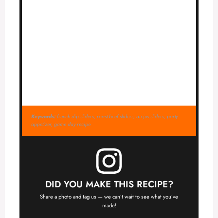
Keywords:
french dip sliders, roast beef sliders, au jus sliders, party
appetizer, game day recipe
DID YOU MAKE THIS RECIPE?
Share a photo and tag us — we can’t wait to see what you’ve
made!