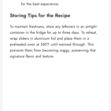
for the best experience.
Storing Tips for the Recipe
To maintain freshness, store any leftovers in an airtight
container in the fridge for up to three days. To reheat,
wrap sliders in aluminum foil and place them in a
preheated oven at 350°F until warmed through. This
prevents them from becoming soggy, preserving that
signature flavor and texture.