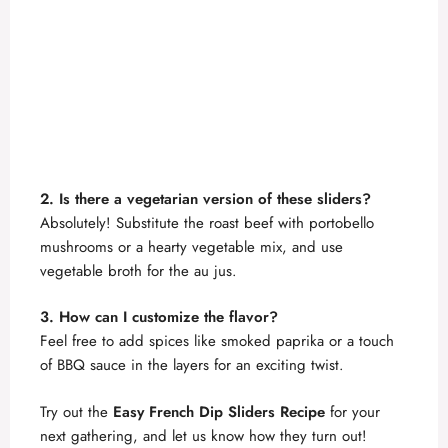
2. Is there a vegetarian version of these sliders?
Absolutely! Substitute the roast beef with portobello
mushrooms or a hearty vegetable mix, and use
vegetable broth for the au jus.
3. How can I customize the flavor?
Feel free to add spices like smoked paprika or a touch
of BBQ sauce in the layers for an exciting twist.
Try out the
Easy French Dip Sliders Recipe
for your
next gathering, and let us know how they turn out!