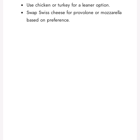
Use chicken or turkey for a leaner option.
Swap Swiss cheese for provolone or mozzarella
based on preference.