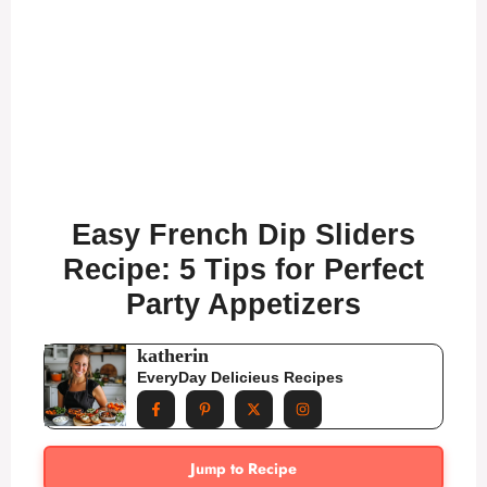
Easy French Dip Sliders
Recipe: 5 Tips for Perfect
Party Appetizers
katherin
EveryDay Delicieus Recipes
Jump to Recipe