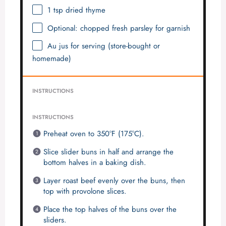
1 tsp
dried thyme
Optional: chopped fresh parsley for garnish
Au jus for serving (store-bought or
homemade)
INSTRUCTIONS
INSTRUCTIONS
Preheat oven to 350°F (175°C).
Slice slider buns in half and arrange the
bottom halves in a baking dish.
Layer roast beef evenly over the buns, then
top with provolone slices.
Place the top halves of the buns over the
sliders.