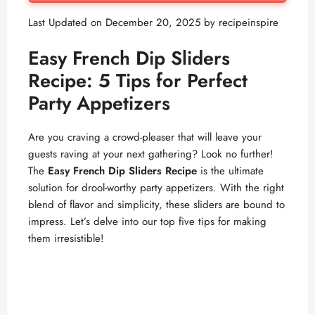
Last Updated on December 20, 2025 by
recipeinspire
Easy French Dip Sliders
Recipe: 5 Tips for Perfect
Party Appetizers
Are you craving a crowd-pleaser that will leave your
guests raving at your next gathering? Look no further!
The
Easy French Dip Sliders Recipe
is the ultimate
solution for drool-worthy party appetizers. With the right
blend of flavor and simplicity, these sliders are bound to
impress. Let’s delve into our top five tips for making
them irresistible!