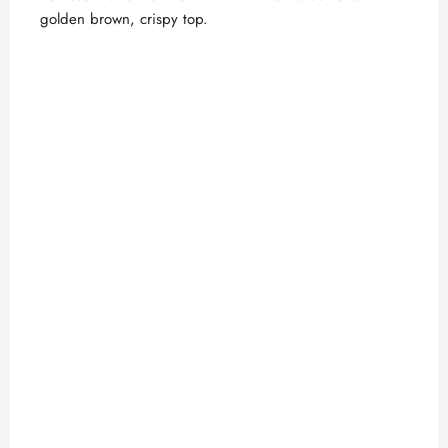
golden brown, crispy top.