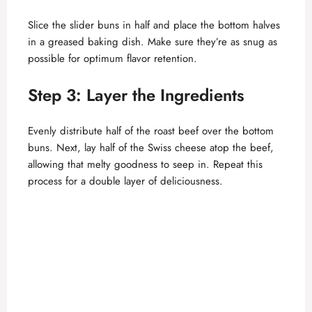
Slice the slider buns in half and place the bottom halves
in a greased baking dish. Make sure they’re as snug as
possible for optimum flavor retention.
Step 3: Layer the Ingredients
Evenly distribute half of the roast beef over the bottom
buns. Next, lay half of the Swiss cheese atop the beef,
allowing that melty goodness to seep in. Repeat this
process for a double layer of deliciousness.