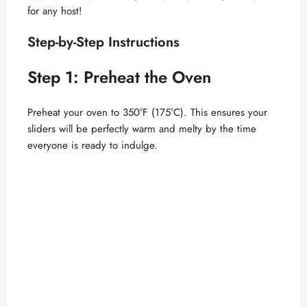
for any host!
Step-by-Step Instructions
Step 1: Preheat the Oven
Preheat your oven to 350°F (175°C). This ensures your
sliders will be perfectly warm and melty by the time
everyone is ready to indulge.