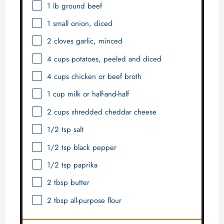
1
lb ground beef
1
small onion, diced
2
cloves garlic, minced
4 cups
potatoes, peeled and diced
4 cups
chicken or beef broth
1 cup
milk or half-and-half
2 cups
shredded cheddar cheese
1/2 tsp
salt
1/2 tsp
black pepper
1/2 tsp
paprika
2 tbsp
butter
2 tbsp
all-purpose flour