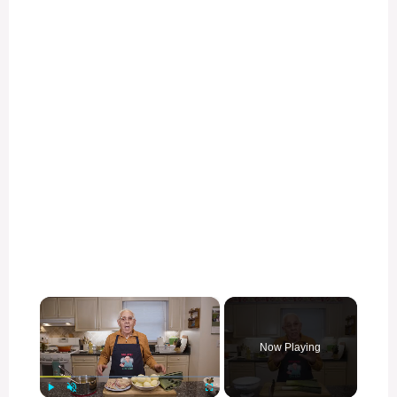
×
Now Playing