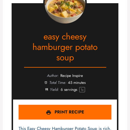
easy cheesy
hamburger potato
soup
Author:
Recipe Inspire
Total Time:
45 minutes
Yield:
6
servings
1
x
PRINT RECIPE
This Easy Cheesy Hamburger Potato Soup is rich,