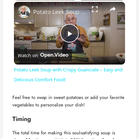
×
Play
Unmute
Fullscreen
Potato Leek Soup with Crispy Guanciale – Easy and Delicious Comfort Food!
P
Watch on
l
Potato Leek Soup with Crispy Guanciale – Easy and
a
Delicious Comfort Food!
y
Feel free to swap in sweet potatoes or add your favorite
vegetables to personalize your dish!
V
Timing
i
The total time for making this soul-satisfying soup is