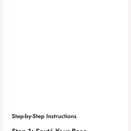
Step-by-Step Instructions