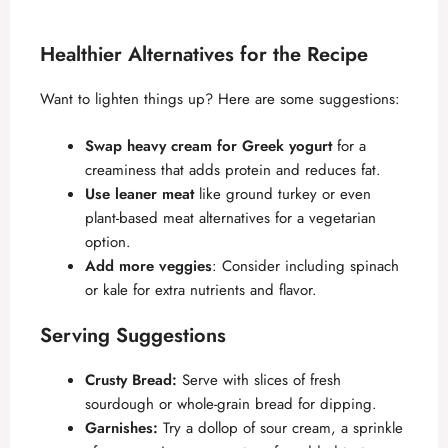
Healthier Alternatives for the Recipe
Want to lighten things up? Here are some suggestions:
Swap heavy cream for Greek yogurt
for a
creaminess that adds protein and reduces fat.
Use leaner meat
like ground turkey or even
plant-based meat alternatives for a vegetarian
option.
Add more veggies
: Consider including spinach
or kale for extra nutrients and flavor.
Serving Suggestions
Crusty Bread:
Serve with slices of fresh
sourdough or whole-grain bread for dipping.
Garnishes:
Try a dollop of sour cream, a sprinkle