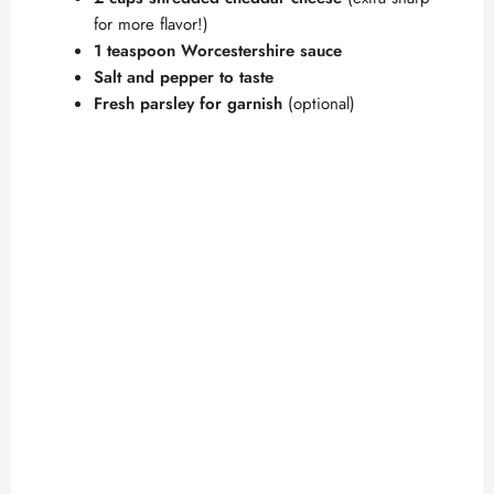
for more flavor!)
1 teaspoon Worcestershire sauce
Salt and pepper to taste
Fresh parsley for garnish
(optional)