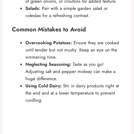
of green onions, or croutons for added texture.
Salads:
Pair with a simple garden salad or
coleslaw for a refreshing contrast.
Common Mistakes to Avoid
Overcooking Potatoes:
Ensure they are cooked
until tender but not mushy. Keep an eye on the
simmering time.
Neglecting Seasoning:
Taste as you go!
Adjusting salt and pepper midway can make a
huge difference.
Using Cold Dairy:
Stir in dairy products right at
the end and at a lower temperature to prevent
curdling.