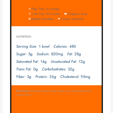
Prep Time:
15 minutes
Cook Time:
30 minutes
Category:
Soup
Method:
Stovetop
Cuisine:
American
NUTRITION
Serving Size:
1 bowl
Calories:
480
Sugar:
5g
Sodium:
820mg
Fat:
28g
Saturated Fat:
14g
Unsaturated Fat:
12g
Trans Fat:
0g
Carbohydrates:
32g
Fiber:
3g
Protein:
26g
Cholesterol:
95mg
Keywords:
hamburger potato soup, cheesy soup, ground beef soup,
comfort food