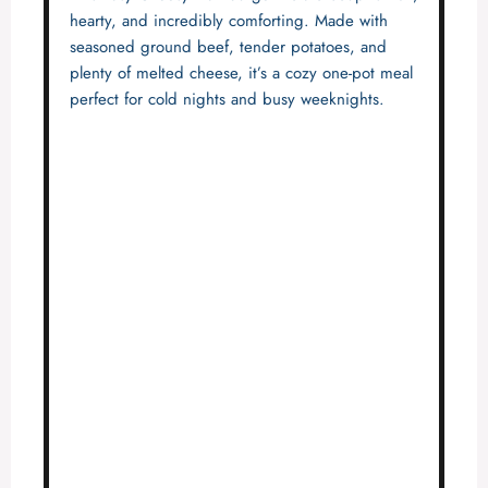
hearty, and incredibly comforting. Made with
seasoned ground beef, tender potatoes, and
plenty of melted cheese, it’s a cozy one-pot meal
perfect for cold nights and busy weeknights.