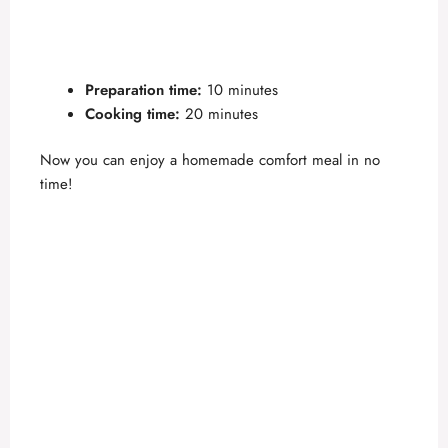
Preparation time:
10 minutes
Cooking time:
20 minutes
Now you can enjoy a homemade comfort meal in no
time!