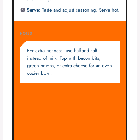
Serve:
Taste and adjust seasoning. Serve hot.
NOTES
For extra richness, use half-and-half
instead of milk. Top with bacon bits,
green onions, or extra cheese for an even
cozier bowl.