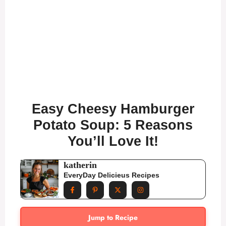
Easy Cheesy Hamburger
Potato Soup: 5 Reasons
You’ll Love It!
katherin
EveryDay Delicieus Recipes
Jump to Recipe