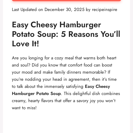
Last Updated on December 30, 2025 by
recipeinspire
Easy Cheesy Hamburger
Potato Soup: 5 Reasons You’ll
Love It!
Are you longing for a cozy meal that warms both heart
and soul? Did you know that comfort food can boost
your mood and make family dinners memorable? If
you’re nodding your head in agreement, then it’s time
to talk about the immensely satisfying
Easy Cheesy
Hamburger Potato Soup
. This delightful dish combines
creamy, hearty flavors that offer a savory joy you won’t
want to miss!