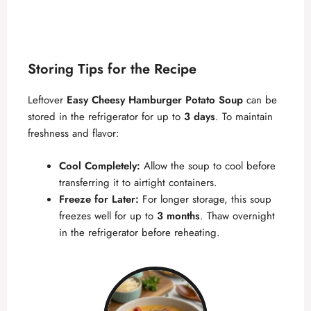
Storing Tips for the Recipe
Leftover
Easy Cheesy Hamburger Potato Soup
can be
stored in the refrigerator for up to
3 days
. To maintain
freshness and flavor:
Cool Completely:
Allow the soup to cool before
transferring it to airtight containers.
Freeze for Later:
For longer storage, this soup
freezes well for up to
3 months
. Thaw overnight
in the refrigerator before reheating.