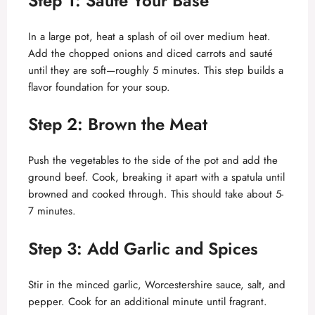
Step 1: Sauté Your Base
In a large pot, heat a splash of oil over medium heat.
Add the chopped onions and diced carrots and sauté
until they are soft—roughly 5 minutes. This step builds a
flavor foundation for your soup.
Step 2: Brown the Meat
Push the vegetables to the side of the pot and add the
ground beef. Cook, breaking it apart with a spatula until
browned and cooked through. This should take about 5-
7 minutes.
Step 3: Add Garlic and Spices
Stir in the minced garlic, Worcestershire sauce, salt, and
pepper. Cook for an additional minute until fragrant.