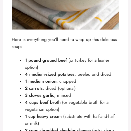
Here is everything you’ll need to whip up this delicious
soup:
1 pound ground beef
(or turkey for a leaner
option)
4 medium-sized potatoes
, peeled and diced
1 medium onion
, chopped
2 carrots
, diced (optional)
3 cloves garlic
, minced
4 cups beef broth
(or vegetable broth for a
vegetarian option)
1 cup heavy cream
(substitute with half-and-half
or milk)
2 cups shredded cheddar cheese
(extra sharp