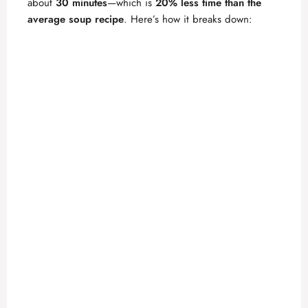
about
30 minutes
—which is
20% less time than the
average soup recipe
. Here’s how it breaks down:
d
e
o