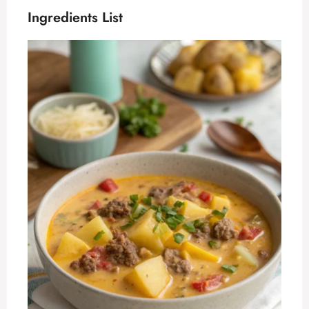
Ingredients List