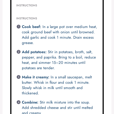
INSTRUCTIONS
INSTRUCTIONS
Cook beef:
In a large pot over medium heat,
cook ground beef with onion until browned.
Add garlic and cook 1 minute. Drain excess
grease.
Add potatoes:
Stir in potatoes, broth, salt,
pepper, and paprika. Bring to a boil, reduce
heat, and simmer 15–20 minutes until
potatoes are tender.
Make it creamy:
In a small saucepan, melt
butter. Whisk in flour and cook 1 minute.
Slowly whisk in milk until smooth and
thickened.
Combine:
Stir milk mixture into the soup.
Add shredded cheese and stir until melted
and creamy.