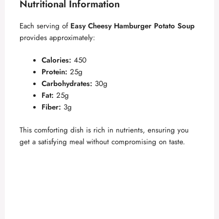
Nutritional Information
Each serving of
Easy Cheesy Hamburger Potato Soup
provides approximately:
Calories:
450
Protein:
25g
Carbohydrates:
30g
Fat:
25g
Fiber:
3g
This comforting dish is rich in nutrients, ensuring you
get a satisfying meal without compromising on taste.