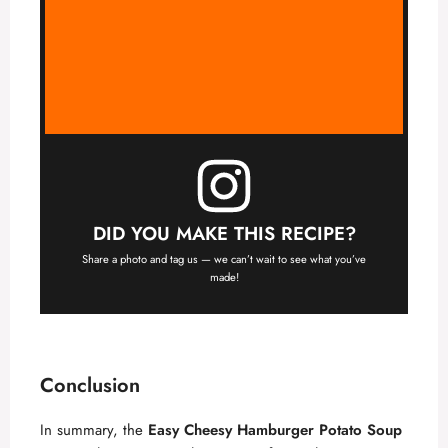
DID YOU MAKE THIS RECIPE?
Share a photo and tag us — we can’t wait to see what you’ve
made!
Conclusion
In summary, the
Easy Cheesy Hamburger Potato Soup