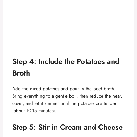
Step 4: Include the Potatoes and
Broth
Add the diced potatoes and pour in the beef broth.
Bring everything to a gentle boil, then reduce the heat,
cover, and let it simmer until the potatoes are tender
(about 10-15 minutes).
Step 5: Stir in Cream and Cheese