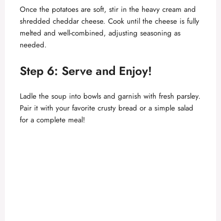
Once the potatoes are soft, stir in the heavy cream and
shredded cheddar cheese. Cook until the cheese is fully
melted and well-combined, adjusting seasoning as
needed.
Step 6: Serve and Enjoy!
Ladle the soup into bowls and garnish with fresh parsley.
Pair it with your favorite crusty bread or a simple salad
for a complete meal!