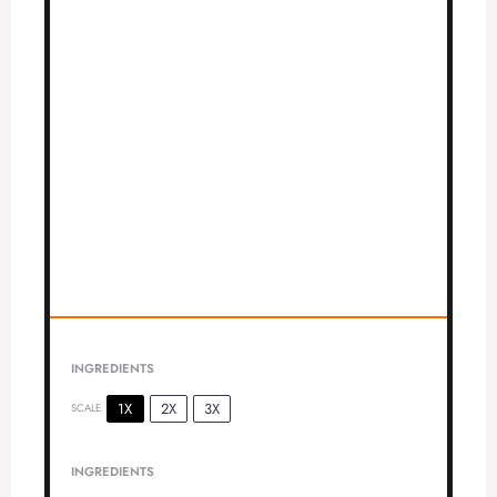
INGREDIENTS
1X
2X
3X
SCALE
INGREDIENTS