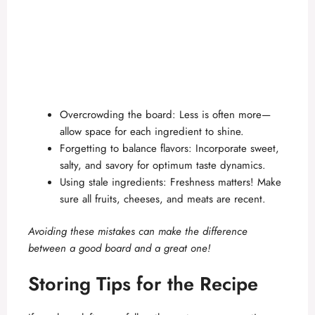
Overcrowding the board: Less is often more—
allow space for each ingredient to shine.
Forgetting to balance flavors: Incorporate sweet,
salty, and savory for optimum taste dynamics.
Using stale ingredients: Freshness matters! Make
sure all fruits, cheeses, and meats are recent.
Avoiding these mistakes can make the difference
between a good board and a great one!
Storing Tips for the Recipe