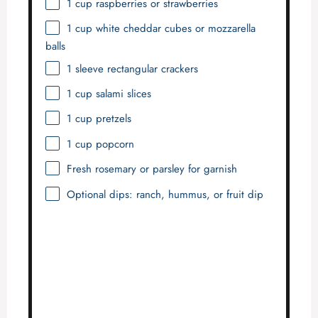
1 cup
raspberries or strawberries
1 cup
white cheddar cubes or mozzarella
balls
1
sleeve rectangular crackers
1 cup
salami slices
1 cup
pretzels
1 cup
popcorn
Fresh rosemary or parsley for garnish
Optional dips: ranch, hummus, or fruit dip