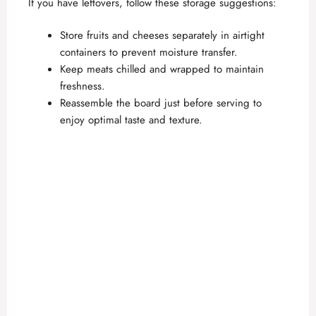
If you have leftovers, follow these storage suggestions:
Store fruits and cheeses separately in airtight
containers to prevent moisture transfer.
Keep meats chilled and wrapped to maintain
freshness.
Reassemble the board just before serving to
enjoy optimal taste and texture.