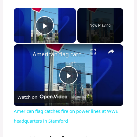
×
Now Playing
Play Video
×
American flag catches fire on power lines at WWE headquarters in Stamford
P
Watch on
l
American flag catches fire on power lines at WWE
a
headquarters in Stamford