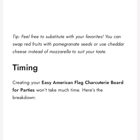
Tip: Feel free to substitute with your favorites! You can
swap red fruits with pomegranate seeds or use cheddar
cheese instead of mozzarella to suit your taste.
Timing
Creating your
Easy American Flag Charcuterie Board
for Parties
won’t take much time. Here’s the
breakdown: