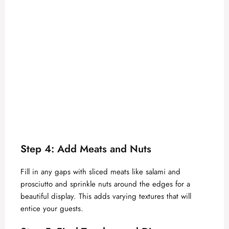
Step 4: Add Meats and Nuts
Fill in any gaps with sliced meats like salami and
prosciutto and sprinkle nuts around the edges for a
beautiful display. This adds varying textures that will
entice your guests.