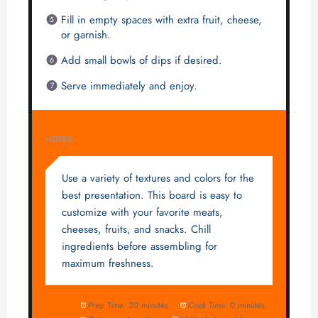
Fill in empty spaces with extra fruit, cheese,
or garnish.
Add small bowls of dips if desired.
Serve immediately and enjoy.
NOTES
Use a variety of textures and colors for the
best presentation. This board is easy to
customize with your favorite meats,
cheeses, fruits, and snacks. Chill
ingredients before assembling for
maximum freshness.
Prep Time:
20 minutes
Cook Time:
0 minutes