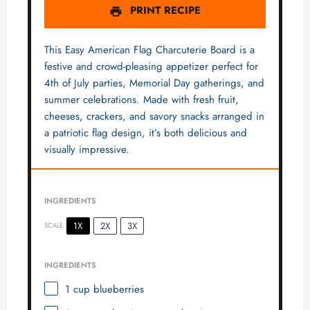
PRINT RECIPE
This Easy American Flag Charcuterie Board is a
festive and crowd-pleasing appetizer perfect for
4th of July parties, Memorial Day gatherings, and
summer celebrations. Made with fresh fruit,
cheeses, crackers, and savory snacks arranged in
a patriotic flag design, it’s both delicious and
visually impressive.
INGREDIENTS
1X
2X
3X
SCALE
INGREDIENTS
1 cup
blueberries