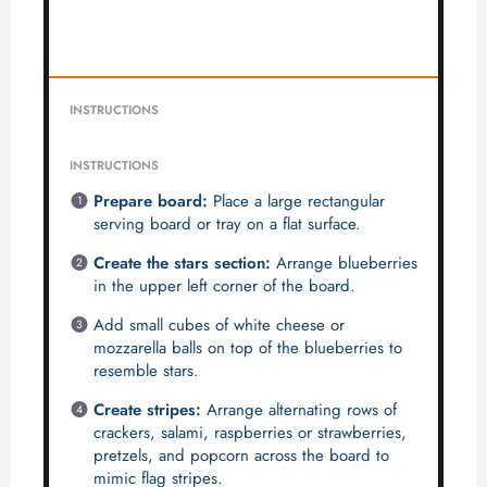
INSTRUCTIONS
INSTRUCTIONS
Prepare board:
Place a large rectangular
serving board or tray on a flat surface.
Create the stars section:
Arrange blueberries
in the upper left corner of the board.
Add small cubes of white cheese or
mozzarella balls on top of the blueberries to
resemble stars.
Create stripes:
Arrange alternating rows of
crackers, salami, raspberries or strawberries,
pretzels, and popcorn across the board to
mimic flag stripes.