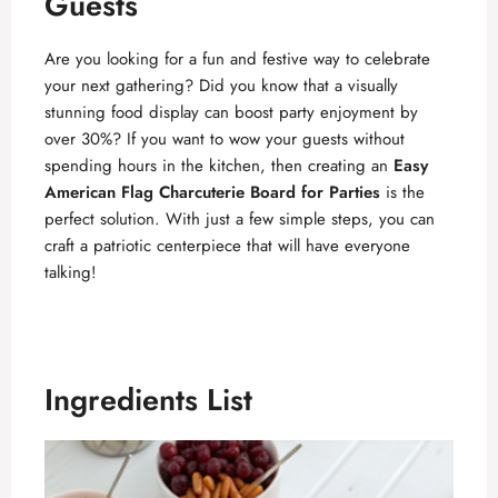
Guests
Are you looking for a fun and festive way to celebrate
your next gathering? Did you know that a visually
stunning food display can boost party enjoyment by
over 30%? If you want to wow your guests without
spending hours in the kitchen, then creating an
Easy
American Flag Charcuterie Board for Parties
is the
perfect solution. With just a few simple steps, you can
craft a patriotic centerpiece that will have everyone
talking!
Ingredients List