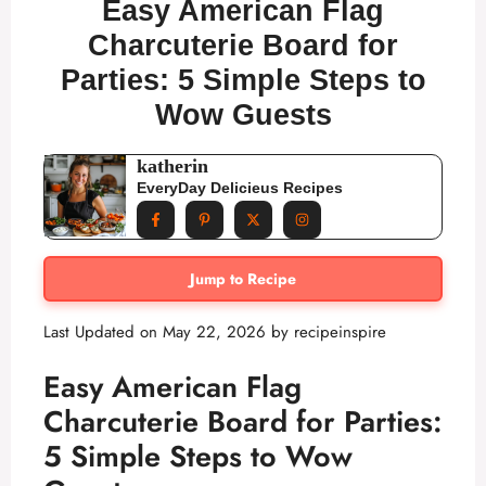
Easy American Flag
Charcuterie Board for
Parties: 5 Simple Steps to
Wow Guests
katherin
EveryDay Delicieus Recipes
Jump to Recipe
Last Updated on May 22, 2026 by
recipeinspire
Easy American Flag
Charcuterie Board for Parties:
5 Simple Steps to Wow