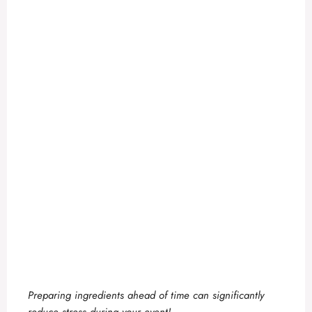
Preparing ingredients ahead of time can significantly
reduce stress during your event!