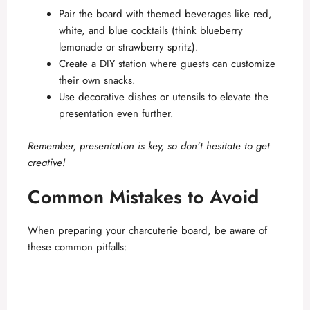
Pair the board with themed beverages like red,
white, and blue cocktails (think blueberry
lemonade or strawberry spritz).
Create a DIY station where guests can customize
their own snacks.
Use decorative dishes or utensils to elevate the
presentation even further.
Remember, presentation is key, so don’t hesitate to get
creative!
Common Mistakes to Avoid
When preparing your charcuterie board, be aware of
these common pitfalls: