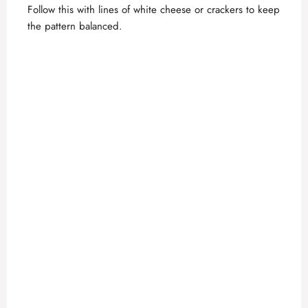
Follow this with lines of white cheese or crackers to keep
the pattern balanced.