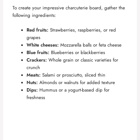
To create your impressive charcuterie board, gather the
following ingredients:
Red fruits:
Strawberries, raspberries, or red
grapes
White cheeses:
Mozzarella balls or feta cheese
Blue fruits:
Blueberries or blackberries
Crackers:
Whole grain or classic varieties for
crunch
Meats:
Salami or prosciutto, sliced thin
Nuts:
Almonds or walnuts for added texture
Dips:
Hummus or a yogurt-based dip for
freshness