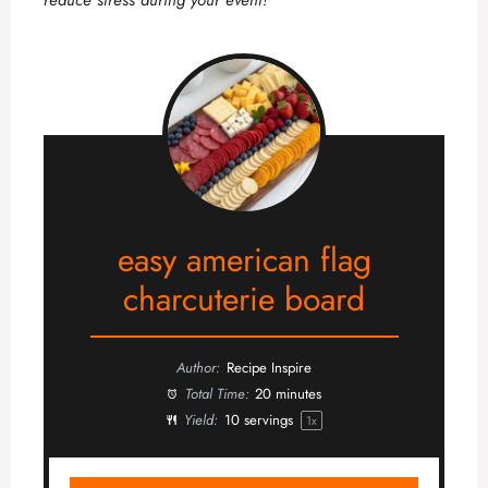
easy american flag
charcuterie board
Author:
Recipe Inspire
Total Time:
20 minutes
Yield:
10
servings
1
x