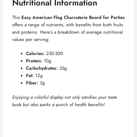
y
Nutritional Information
This
Easy American Flag Charcuterie Board for Parties
V
offers a range of nutrients, with benefits from both fruits
and proteins. Here’s a breakdown of average nutritional
i
values per serving:
Calories:
250-300
d
Protein:
10g
Carbohydrates:
35g
e
Fat:
12g
Fiber:
3g
o
Enjoying a colorful display not only satisfies your taste
buds but also packs a punch of health benefits!