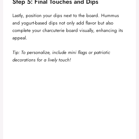
Step 5: Final Touches and Dips
Lastly, position your dips next to the board. Hummus
and yogurt-based dips not only add flavor but also
complete your charcuterie board visually, enhancing its
appeal.
Tip: To personalize, include mini flags or patriotic
decorations for a lively touch!