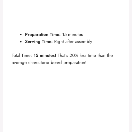
Preparation Time:
15 minutes
Serving Time:
Right after assembly
Total Time:
15 minutes!
That’s 20% less time than the
average charcuterie board preparation!