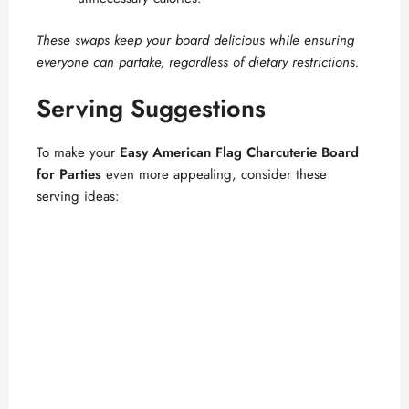
These swaps keep your board delicious while ensuring
everyone can partake, regardless of dietary restrictions.
Serving Suggestions
To make your
Easy American Flag Charcuterie Board
for Parties
even more appealing, consider these
serving ideas: