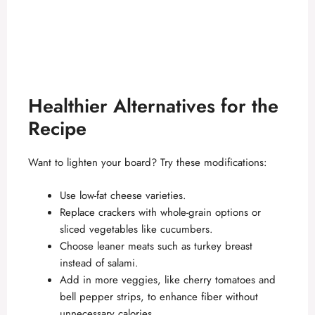
Healthier Alternatives for the
Recipe
Want to lighten your board? Try these modifications:
Use low-fat cheese varieties.
Replace crackers with whole-grain options or
sliced vegetables like cucumbers.
Choose leaner meats such as turkey breast
instead of salami.
Add in more veggies, like cherry tomatoes and
bell pepper strips, to enhance fiber without
unnecessary calories.