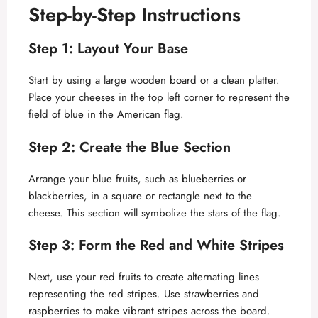
Step-by-Step Instructions
Step 1: Layout Your Base
Start by using a large wooden board or a clean platter.
Place your cheeses in the top left corner to represent the
field of blue in the American flag.
Step 2: Create the Blue Section
Arrange your blue fruits, such as blueberries or
blackberries, in a square or rectangle next to the
cheese. This section will symbolize the stars of the flag.
Step 3: Form the Red and White Stripes
Next, use your red fruits to create alternating lines
representing the red stripes. Use strawberries and
raspberries to make vibrant stripes across the board.