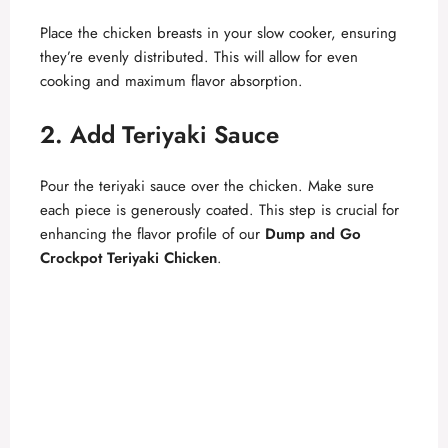
Place the chicken breasts in your slow cooker, ensuring
they’re evenly distributed. This will allow for even
cooking and maximum flavor absorption.
2. Add Teriyaki Sauce
Pour the teriyaki sauce over the chicken. Make sure
each piece is generously coated. This step is crucial for
enhancing the flavor profile of our
Dump and Go
Crockpot Teriyaki Chicken
.