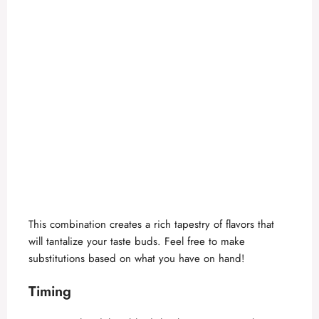
This combination creates a rich tapestry of flavors that
will tantalize your taste buds. Feel free to make
substitutions based on what you have on hand!
Timing