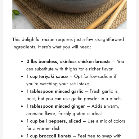
This delightful recipe requires just a few straightforward
ingredients. Here’s what you will need:
2 lbs boneless, skinless chicken breasts
– You
can substitute with thighs for a richer flavor.
1 cup teriyaki sauce
– Opt for low-sodium if
you’re watching your salt intake.
1 tablespoon minced garlic
– Fresh garlic is
best, but you can use garlic powder in a pinch.
1 tablespoon minced ginger
– Adds a warm,
aromatic flavor; freshly grated is ideal.
1 cup bell peppers, sliced
– Use a mix of colors
for a vibrant dish.
1 cup broccoli florets
– Feel free to swap with