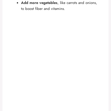
Add more vegetables
, like carrots and onions,
to boost fiber and vitamins.