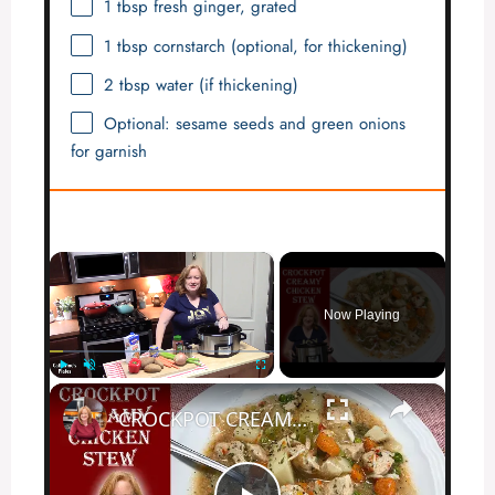
1 tbsp
fresh ginger, grated
1 tbsp
cornstarch (optional, for thickening)
2 tbsp
water (if thickening)
Optional: sesame seeds and green onions
for garnish
×
Now Playing
×
Play
Unmute
Fullscreen
CROCKPOT CREAMY CHICKEN STEW | Dump and Go Hearty Stew in the Slow Cooker