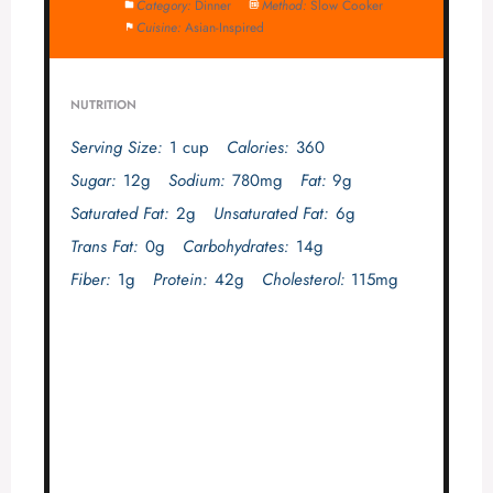
Category:
Dinner
Method:
Slow Cooker
Cuisine:
Asian-Inspired
NUTRITION
Serving Size:
1 cup
Calories:
360
Sugar:
12g
Sodium:
780mg
Fat:
9g
Saturated Fat:
2g
Unsaturated Fat:
6g
Trans Fat:
0g
Carbohydrates:
14g
Fiber:
1g
Protein:
42g
Cholesterol:
115mg