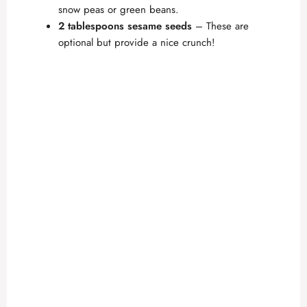
snow peas or green beans.
2 tablespoons sesame seeds
– These are
optional but provide a nice crunch!