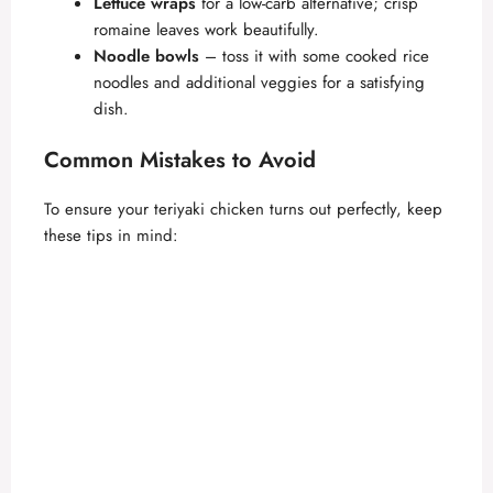
Lettuce wraps
for a low-carb alternative; crisp
romaine leaves work beautifully.
Noodle bowls
– toss it with some cooked rice
noodles and additional veggies for a satisfying
dish.
Common Mistakes to Avoid
To ensure your teriyaki chicken turns out perfectly, keep
these tips in mind: