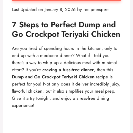
Last Updated on January 8, 2026 by
recipeinspire
7 Steps to Perfect Dump and
Go Crockpot Teriyaki Chicken
Are you tired of spending hours in the kitchen, only to
end up with a mediocre dinner? What if I told you
there’s a way to whip up a delicious meal with minimal
effort? If you’re
craving a fuss-free dinner
, then this
Dump and Go Crockpot Teriyaki Chicken
recipe is
perfect for you! Not only does it deliver incredibly juicy,
flavorful chicken, but it also simplifies your meal prep.
Give it a try tonight, and enjoy a stress-free dining
experience!