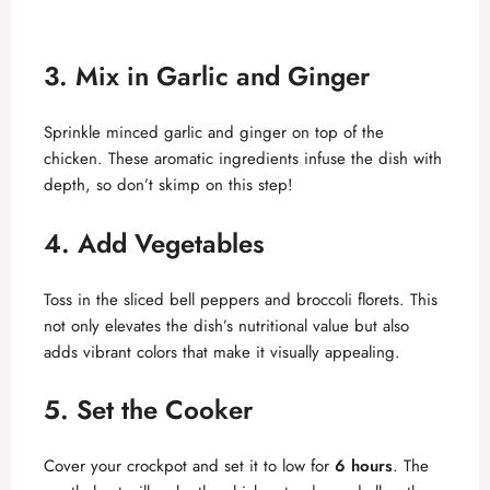
3. Mix in Garlic and Ginger
Sprinkle minced garlic and ginger on top of the
chicken. These aromatic ingredients infuse the dish with
depth, so don’t skimp on this step!
4. Add Vegetables
Toss in the sliced bell peppers and broccoli florets. This
not only elevates the dish’s nutritional value but also
adds vibrant colors that make it visually appealing.
5. Set the Cooker
Cover your crockpot and set it to low for
6 hours
. The