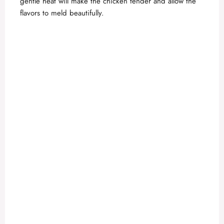
gentle heat will make the chicken tender and allow the
flavors to meld beautifully.