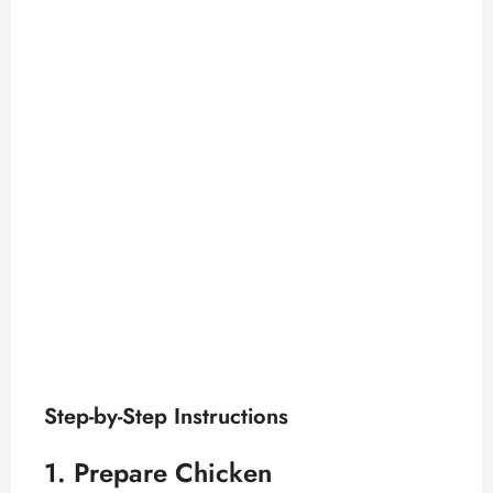
Step-by-Step Instructions
1. Prepare Chicken