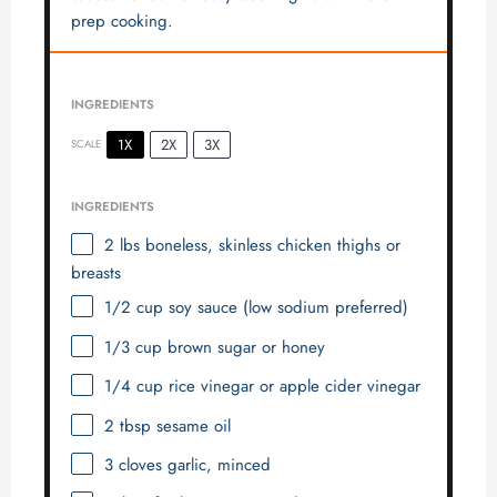
prep cooking.
INGREDIENTS
1X
2X
3X
SCALE
INGREDIENTS
2
lbs boneless, skinless chicken thighs or
breasts
1/2 cup
soy sauce (low sodium preferred)
1/3 cup
brown sugar or honey
1/4 cup
rice vinegar or apple cider vinegar
2 tbsp
sesame oil
3
cloves garlic, minced