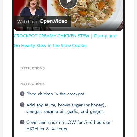
P
Watch on
l
CROCKPOT CREAMY CHICKEN STEW | Dump and
a
Go Hearty Stew in the Slow Cooker
y
INSTRUCTIONS
V
INSTRUCTIONS
Place chicken in the crockpot.
i
Add soy sauce, brown sugar (or honey),
vinegar, sesame oil, garlic, and ginger.
d
Cover and cook on LOW for 5–6 hours or
HIGH for 3–4 hours.