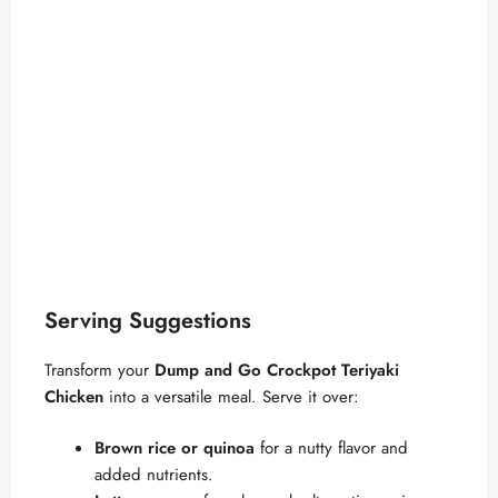
Serving Suggestions
Transform your
Dump and Go Crockpot Teriyaki
Chicken
into a versatile meal. Serve it over:
Brown rice or quinoa
for a nutty flavor and
added nutrients.