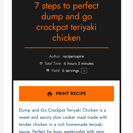
7 steps to perfect
dump and go
crockpot teriyaki
chicken
Author:
recipeinspire
Total Time:
6 hours 5 minutes
Yield:
6
servings
1
x
PRINT RECIPE
Dump and Go Crockpot Teriyaki Chicken is a
sweet and savory slow cooker meal made with
tender chicken in a rich homemade teriyaki
sauce. Perfect for busy weeknights with zero