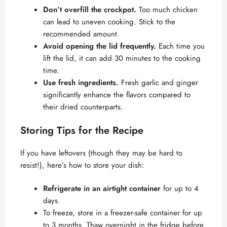
Don’t overfill the crockpot.
Too much chicken
can lead to uneven cooking. Stick to the
recommended amount.
Avoid opening the lid frequently.
Each time you
lift the lid, it can add 30 minutes to the cooking
time.
Use fresh ingredients.
Fresh garlic and ginger
significantly enhance the flavors compared to
their dried counterparts.
Storing Tips for the Recipe
If you have leftovers (though they may be hard to
resist!), here’s how to store your dish:
Refrigerate in an airtight container
for up to 4
days.
To freeze, store in a freezer-safe container for up
to 3 months. Thaw overnight in the fridge before