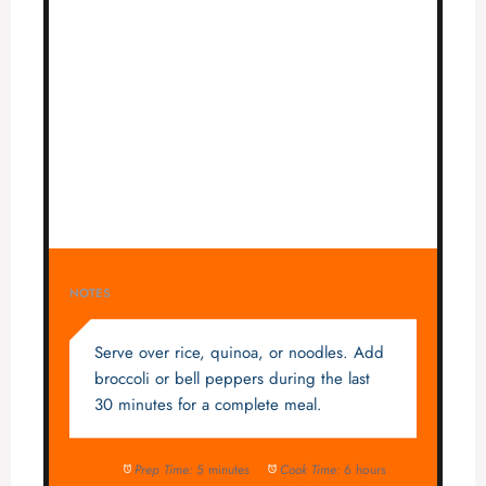
NOTES
Serve over rice, quinoa, or noodles. Add
broccoli or bell peppers during the last
30 minutes for a complete meal.
Prep Time:
5 minutes
Cook Time:
6 hours