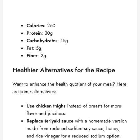
Calories
: 250
Protein
: 30g
Carbohydrates
: 15g
Fat
: 5g
Fiber
: 2g
Healthier Alternatives for the Recipe
Want to enhance the health quotient of your meal? Here
are some alternatives:
Use chicken thighs
instead of breasts for more
flavor and juiciness.
Replace teriyaki sauce
with a homemade version
made from reduced-sodium soy sauce, honey,
and rice vinegar for a reduced sodium option.