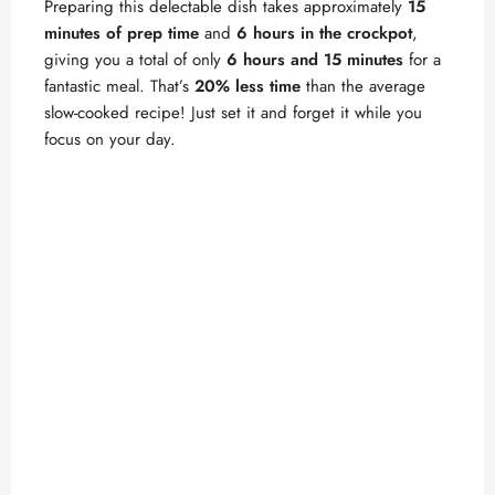
Preparing this delectable dish takes approximately
15
minutes of prep time
and
6 hours in the crockpot
,
giving you a total of only
6 hours and 15 minutes
for a
fantastic meal. That’s
20% less time
than the average
slow-cooked recipe! Just set it and forget it while you
focus on your day.