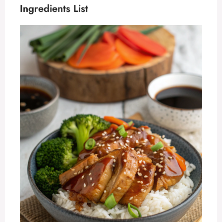
Ingredients List