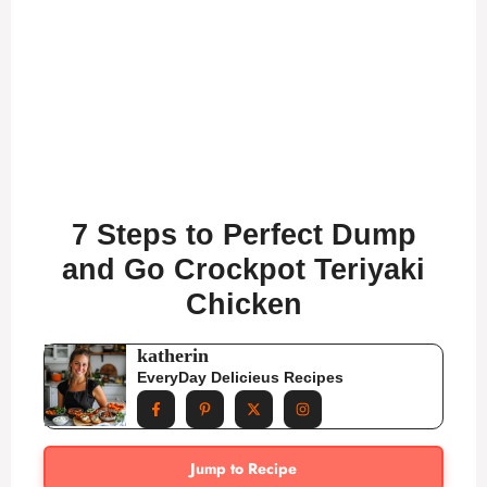
7 Steps to Perfect Dump
and Go Crockpot Teriyaki
Chicken
katherin
EveryDay Delicieus Recipes
Jump to Recipe