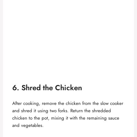
6. Shred the Chicken
After cooking, remove the chicken from the slow cooker
and shred it using two forks. Return the shredded
chicken to the pot, mixing it with the remaining sauce
and vegetables.