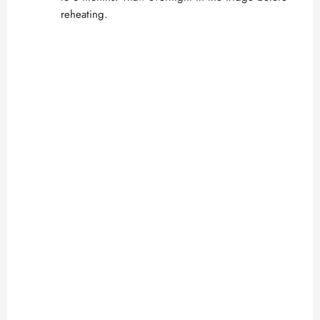
reheating.