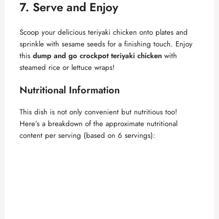
7. Serve and Enjoy
Scoop your delicious teriyaki chicken onto plates and
sprinkle with sesame seeds for a finishing touch. Enjoy
this
dump and go crockpot teriyaki chicken
with
steamed rice or lettuce wraps!
Nutritional Information
This dish is not only convenient but nutritious too!
Here’s a breakdown of the approximate nutritional
content per serving (based on 6 servings):