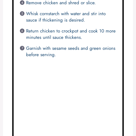
e
Remove chicken and shred or slice.
Whisk cornstarch with water and stir into
o
sauce if thickening is desired.
Return chicken to crockpot and cook 10 more
minutes until sauce thickens.
Garnish with sesame seeds and green onions
before serving.