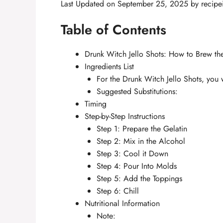
Last Updated on September 25, 2025 by
recipe
Table of Contents
Drunk Witch Jello Shots: How to Brew the
Ingredients List
For the Drunk Witch Jello Shots, you 
Suggested Substitutions:
Timing
Step-by-Step Instructions
Step 1: Prepare the Gelatin
Step 2: Mix in the Alcohol
Step 3: Cool it Down
Step 4: Pour Into Molds
Step 5: Add the Toppings
Step 6: Chill
Nutritional Information
Note: