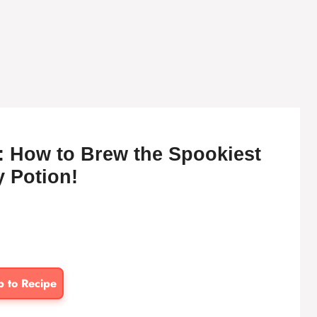
: How to Brew the Spookiest
y Potion!
p to Recipe