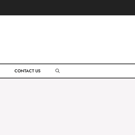
CONTACT US