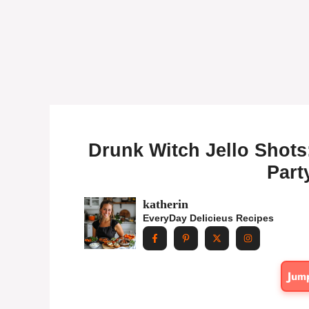
Drunk Witch Jello Shots
Part
katherin
EveryDay Delicieus Recipes
Jum