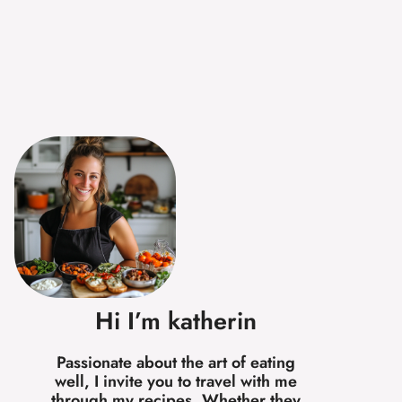
Hi I’m katherin
Passionate about the art of eating
well, I invite you to travel with me
through my recipes. Whether they