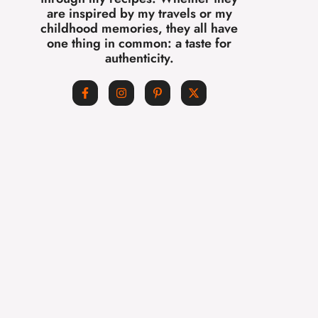
are inspired by my travels or my
childhood memories, they all have
one thing in common: a taste for
authenticity.