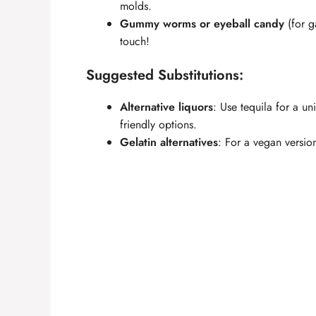
molds.
Gummy worms or eyeball candy
(for g
touch!
Suggested Substitutions:
Alternative liquors
: Use tequila for a un
friendly options.
Gelatin alternatives
: For a vegan version