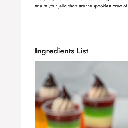
ensure your jello shots are the spookiest brew of
Ingredients List