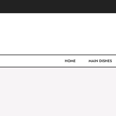
Skip
to
content
HOME
MAIN DISHES