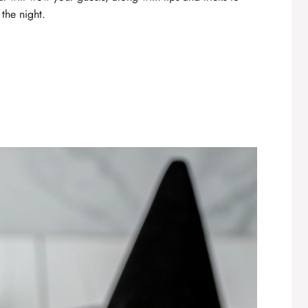
 the night.