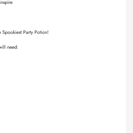
inspire
 Spookiest Party Potion!
will need: