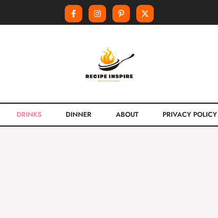
DRINKS
DINNER
ABOUT
PRIVACY POLICY