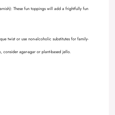
arnish): These fun toppings will add a frightfully fun
ique twist or use non-alcoholic substitutes for family-
, consider agar-agar or plant-based jello.