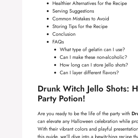
Healthier Alternatives for the Recipe
Serving Suggestions
Common Mistakes to Avoid
Storing Tips for the Recipe
Conclusion
FAQs
What type of gelatin can I use?
Can I make these non-alcoholic?
How long can I store Jello shots?
Can I layer different flavors?
Drunk Witch Jello Shots: 
Party Potion!
Are you ready to be the life of the party with
Dr
can elevate any Halloween celebration while prov
With their vibrant colors and playful presentation,
this guide, we’ll dive into a bewitching recipe th