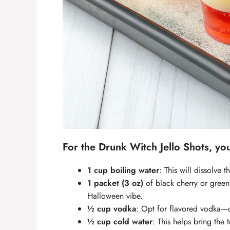
For the
Drunk Witch Jello Shots
, yo
1 cup boiling water
: This will dissolve 
1 packet (3 oz)
of black cherry or green
Halloween vibe.
½ cup vodka
: Opt for flavored vodka—ci
½ cup cold water
: This helps bring the