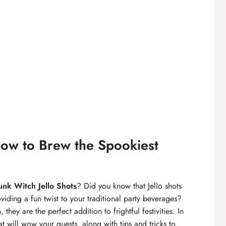
How to Brew the Spookiest
unk Witch Jello Shots
? Did you know that Jello shots
iding a fun twist to your traditional party beverages?
 they are the perfect addition to frightful festivities. In
at will wow your guests, along with tips and tricks to