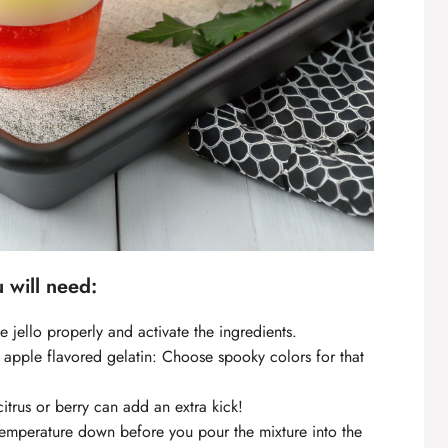
u will need:
the jello properly and activate the ingredients.
 apple flavored gelatin: Choose spooky colors for that
trus or berry can add an extra kick!
 temperature down before you pour the mixture into the