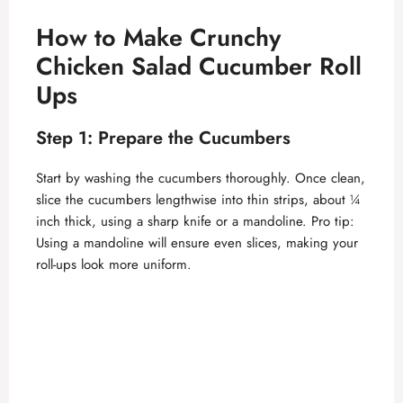
How to Make Crunchy
Chicken Salad Cucumber Roll
Ups
Step 1: Prepare the Cucumbers
Start by washing the cucumbers thoroughly. Once clean,
slice the cucumbers lengthwise into thin strips, about ¼
inch thick, using a sharp knife or a mandoline. Pro tip:
Using a mandoline will ensure even slices, making your
roll-ups look more uniform.