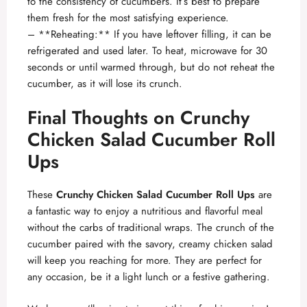
to the consistency of cucumbers. It’s best to prepare
them fresh for the most satisfying experience.
– **Reheating:** If you have leftover filling, it can be
refrigerated and used later. To heat, microwave for 30
seconds or until warmed through, but do not reheat the
cucumber, as it will lose its crunch.
Final Thoughts on Crunchy
Chicken Salad Cucumber Roll
Ups
These
Crunchy Chicken Salad Cucumber Roll Ups
are
a fantastic way to enjoy a nutritious and flavorful meal
without the carbs of traditional wraps. The crunch of the
cucumber paired with the savory, creamy chicken salad
will keep you reaching for more. They are perfect for
any occasion, be it a light lunch or a festive gathering.