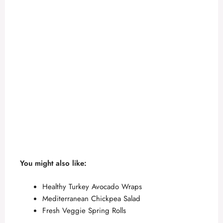
You might also like:
Healthy Turkey Avocado Wraps
Mediterranean Chickpea Salad
Fresh Veggie Spring Rolls