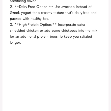
sacrificing flavor.
2. **Dairy-Free Option:** Use avocado instead of
Greek yogurt for a creamy texture that’s dairy-free and
packed with healthy fats.
3. **High-Protein Option:** Incorporate extra
shredded chicken or add some chickpeas into the mix
for an additional protein boost to keep you satiated
longer.