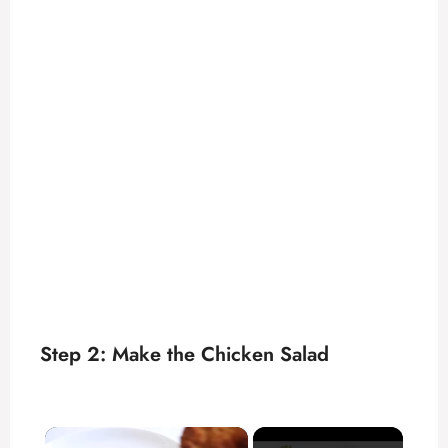
Step 2: Make the Chicken Salad
×