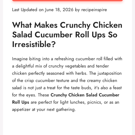
Last Updated on June 18, 2026 by
recipeinspire
What Makes Crunchy Chicken
Salad Cucumber Roll Ups So
Irresistible?
Imagine biting into a refreshing cucumber roll filled with
a delightful mix of crunchy vegetables and tender
chicken perfectly seasoned with herbs. The juxtaposition
of the crisp cucumber texture and the creamy chicken
salad is not just a treat for the taste buds, it’s also a feast
for the eyes. These
Crunchy Chicken Salad Cucumber
Roll Ups
are perfect for light lunches, picnics, or as an
appetizer at your next gathering.