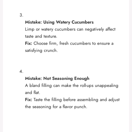
Mistake: Using Watery Cucumbers
Limp or watery cucumbers can negatively affect
taste and texture.
Fix:
Choose firm, fresh cucumbers to ensure a
satisfying crunch.
Mistake: Not Seasoning Enough
A bland filling can make the roll-ups unappealing
and flat.
Fix:
Taste the filling before assembling and adjust
the seasoning for a flavor punch.