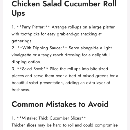
Chicken Salad Cucumber Roll
Ups
1. **Party Platter:** Arrange roll-ups on a large platter
with toothpicks for easy grab-and-go snacking at
gatherings.
2. **With Dipping Sauce:** Serve alongside a light
vinaigrette or a tangy ranch dressing for a delightful
dipping option.
3. **Salad Bowl:** Slice the roll-ups into bite-sized
pieces and serve them over a bed of mixed greens for a
beautiful salad presentation, adding an extra layer of
freshness.
Common Mistakes to Avoid
1. **Mistake: Thick Cucumber Slices**
Thicker slices may be hard to roll and could compromise