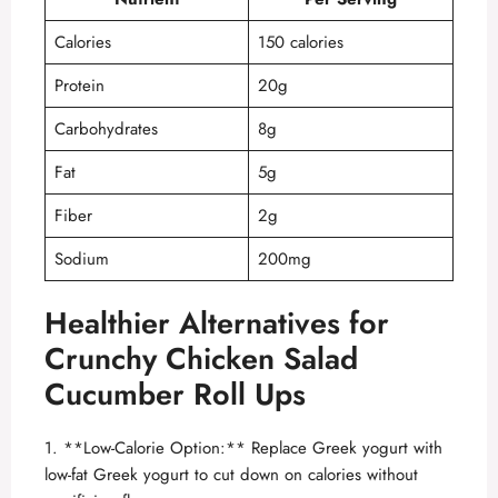
Calories
150 calories
Protein
20g
Carbohydrates
8g
Fat
5g
Fiber
2g
Sodium
200mg
Healthier Alternatives for
Crunchy Chicken Salad
Cucumber Roll Ups
1. **Low-Calorie Option:** Replace Greek yogurt with
low-fat Greek yogurt to cut down on calories without