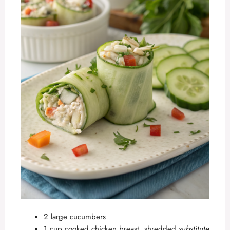
2 large cucumbers
1 cup cooked chicken breast, shredded
substitute