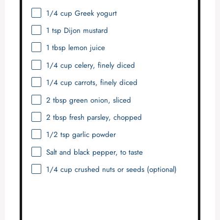
1/4 cup
Greek yogurt
1 tsp
Dijon mustard
1 tbsp
lemon juice
1/4 cup
celery, finely diced
1/4 cup
carrots, finely diced
2 tbsp
green onion, sliced
2 tbsp
fresh parsley, chopped
1/2 tsp
garlic powder
Salt and black pepper, to taste
1/4 cup
crushed nuts or seeds (optional)