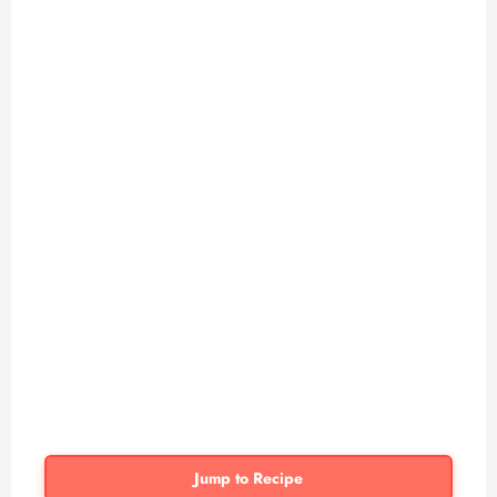
Jump to Recipe