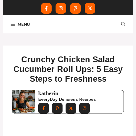
Skip
MENU
to
content
Crunchy Chicken Salad
Cucumber Roll Ups: 5 Easy
Steps to Freshness
katherin
EveryDay Delicieus Recipes