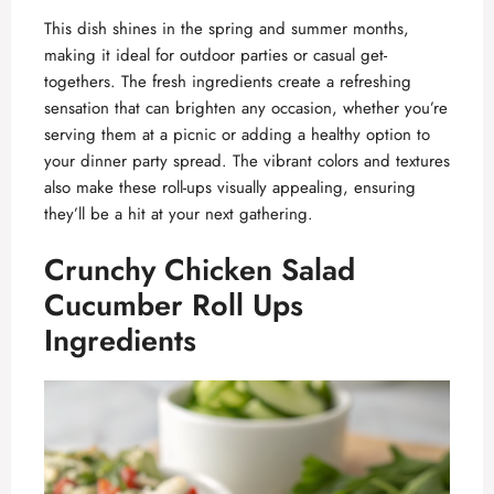
This dish shines in the spring and summer months,
making it ideal for outdoor parties or casual get-
togethers. The fresh ingredients create a refreshing
sensation that can brighten any occasion, whether you’re
serving them at a picnic or adding a healthy option to
your dinner party spread. The vibrant colors and textures
also make these roll-ups visually appealing, ensuring
they’ll be a hit at your next gathering.
Crunchy Chicken Salad
Cucumber Roll Ups
Ingredients