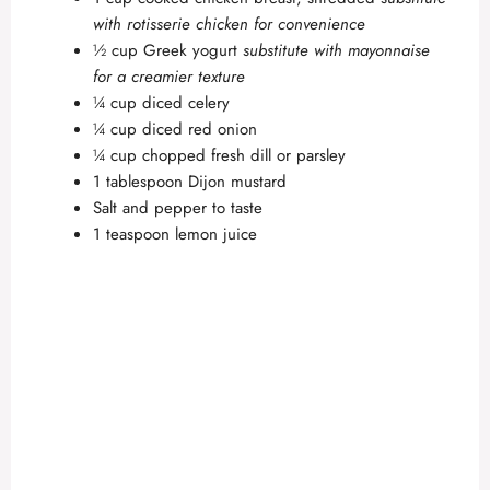
with rotisserie chicken for convenience
½ cup Greek yogurt
substitute with mayonnaise
for a creamier texture
¼ cup diced celery
¼ cup diced red onion
¼ cup chopped fresh dill or parsley
1 tablespoon Dijon mustard
Salt and pepper to taste
1 teaspoon lemon juice