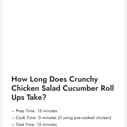
How Long Does Crunchy
Chicken Salad Cucumber Roll
Ups Take?
– Prep Time: 15 minutes
– Cook Time: 0 minutes (if using pre-cooked chicken)
– Total Time: 15 minutes