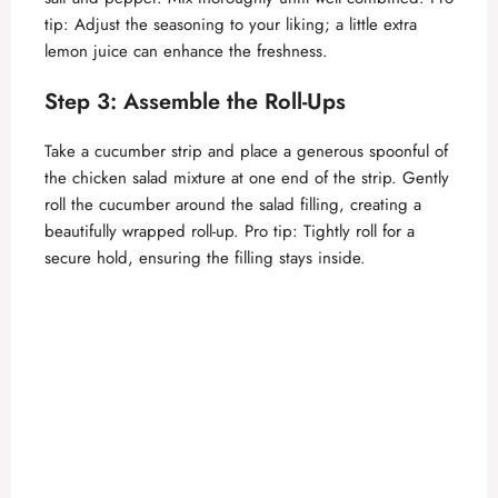
V
tip: Adjust the seasoning to your liking; a little extra
lemon juice can enhance the freshness.
i
Step 3: Assemble the Roll-Ups
d
Take a cucumber strip and place a generous spoonful of
the chicken salad mixture at one end of the strip. Gently
roll the cucumber around the salad filling, creating a
e
beautifully wrapped roll-up. Pro tip: Tightly roll for a
secure hold, ensuring the filling stays inside.
o