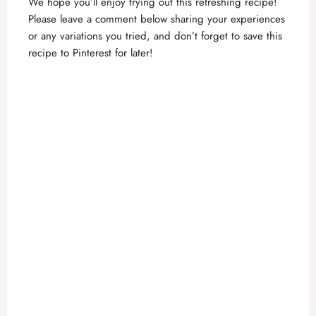
We hope you’ll enjoy trying out this refreshing recipe!
Please leave a comment below sharing your experiences
or any variations you tried, and don’t forget to save this
recipe to Pinterest for later!