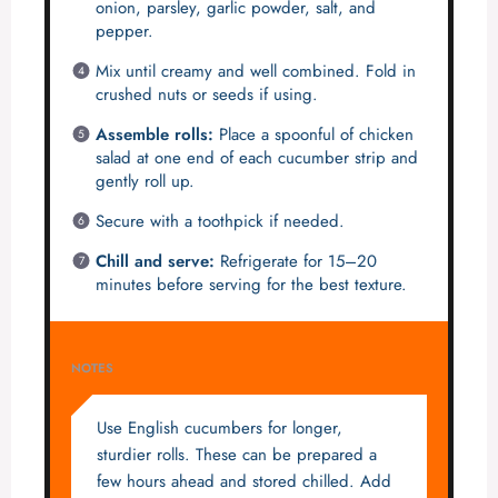
onion, parsley, garlic powder, salt, and
pepper.
Mix until creamy and well combined. Fold in
crushed nuts or seeds if using.
Assemble rolls:
Place a spoonful of chicken
salad at one end of each cucumber strip and
gently roll up.
Secure with a toothpick if needed.
Chill and serve:
Refrigerate for 15–20
minutes before serving for the best texture.
NOTES
Use English cucumbers for longer,
sturdier rolls. These can be prepared a
few hours ahead and stored chilled. Add