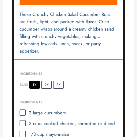
These Crunchy Chicken Salad Cucumber Rolls
are fresh, light, and packed with flavor. Crisp
cucumber wraps around a creamy chicken salad
filling with crunchy vegetables, making a
refreshing low-carb lunch, snack, or party
appetizer.
INGREDIENTS
1X
2X
3X
SCALE
INGREDIENTS
2
large cucumbers
2 cups
cooked chicken, shredded or diced
1/3 cup
mayonnaise