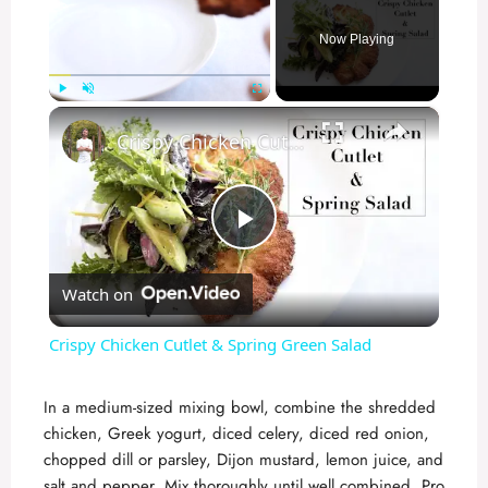
Now Playing
×
Play
Unmute
Fullscreen
Crispy Chicken Cutlet & Spring Green Salad
P
Watch on
l
Crispy Chicken Cutlet & Spring Green Salad
a
In a medium-sized mixing bowl, combine the shredded
chicken, Greek yogurt, diced celery, diced red onion,
y
chopped dill or parsley, Dijon mustard, lemon juice, and
salt and pepper. Mix thoroughly until well combined. Pro