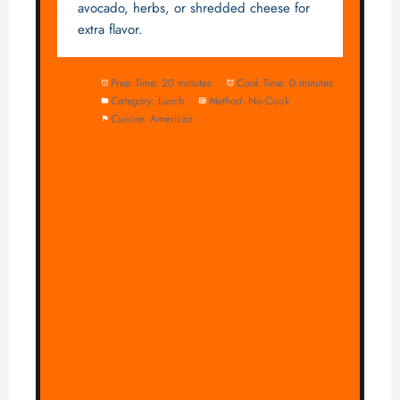
avocado, herbs, or shredded cheese for
extra flavor.
Prep Time:
20 minutes
Cook Time:
0 minutes
Category:
Lunch
Method:
No-Cook
Cuisine:
American