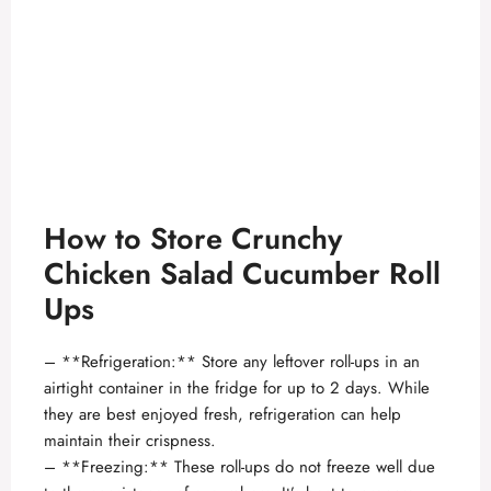
How to Store Crunchy
Chicken Salad Cucumber Roll
Ups
– **Refrigeration:** Store any leftover roll-ups in an
airtight container in the fridge for up to 2 days. While
they are best enjoyed fresh, refrigeration can help
maintain their crispness.
– **Freezing:** These roll-ups do not freeze well due