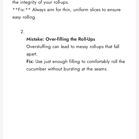
the integrity of your roll-ups.
**Fix:** Always aim for thin, uniform slices to ensure
easy rolling.
Mistake: Over-filling the Roll-Ups
Overstuffing can lead to messy roll-ups that fall
apart.
Fix:
Use just enough filling to comfortably roll the
cucumber without bursting at the seams.