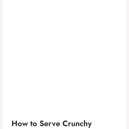
How to Serve Crunchy