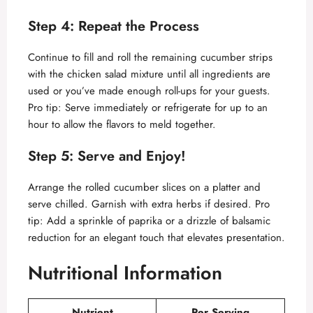
Step 4: Repeat the Process
Continue to fill and roll the remaining cucumber strips
with the chicken salad mixture until all ingredients are
used or you’ve made enough roll-ups for your guests.
Pro tip: Serve immediately or refrigerate for up to an
hour to allow the flavors to meld together.
Step 5: Serve and Enjoy!
Arrange the rolled cucumber slices on a platter and
serve chilled. Garnish with extra herbs if desired. Pro
tip: Add a sprinkle of paprika or a drizzle of balsamic
reduction for an elegant touch that elevates presentation.
Nutritional Information
Nutrient
Per Serving