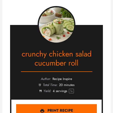
crunchy chicken salad
cucumber roll
Author:
Recipe Inspire
Total Time:
20 minutes
Yield:
4
servings
1
x
PRINT RECIPE