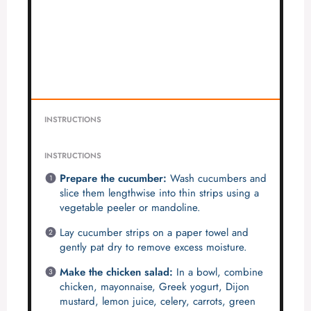
INSTRUCTIONS
INSTRUCTIONS
Prepare the cucumber:
Wash cucumbers and
slice them lengthwise into thin strips using a
vegetable peeler or mandoline.
Lay cucumber strips on a paper towel and
gently pat dry to remove excess moisture.
Make the chicken salad:
In a bowl, combine
chicken, mayonnaise, Greek yogurt, Dijon
mustard, lemon juice, celery, carrots, green