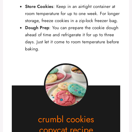
Store Cookies
: Keep in an airtight container at
room temperature for up to one week. For longer
storage, freeze cookies in a zip-lock freezer bag.
Dough Prep
: You can prepare the cookie dough
ahead of time and refrigerate it for up to three
days. Just let it come to room temperature before
baking.
crumbl cookies
copycat recipe