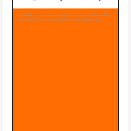
Keywords:
crumbl copycat cookies, thick cookies, soft cookies, bakery
style cookies, giant cookies, crumbl chocolate chip cookie recipe