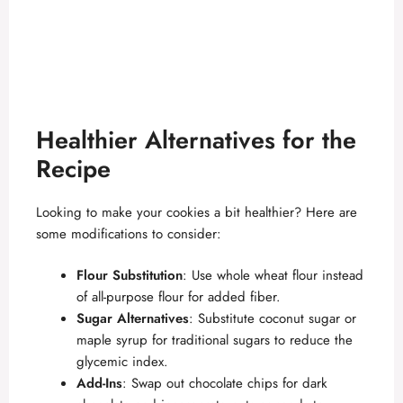
Healthier Alternatives for the
Recipe
Looking to make your cookies a bit healthier? Here are
some modifications to consider:
Flour Substitution
: Use whole wheat flour instead
of all-purpose flour for added fiber.
Sugar Alternatives
: Substitute coconut sugar or
maple syrup for traditional sugars to reduce the
glycemic index.
Add-Ins
: Swap out chocolate chips for dark