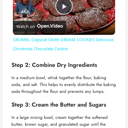
P
Watch on
l
CRUMBL Copycat DARK DREAM COOKIES Delicious
a
Christmas Chocolate Cookie
y
Step 2: Combine Dry Ingredients
In a medium bowl, whisk together the flour, baking
V
soda, and salt. This helps to evenly distribute the baking
soda throughout the flour and prevents any lumps.
i
Step 3: Cream the Butter and Sugars
d
In a large mixing bowl, cream together the softened
butter, brown sugar, and granulated sugar until the