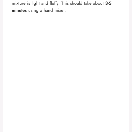
mixture is light and fluffy. This should take about
3-5
e
minutes
using a hand mixer.
o