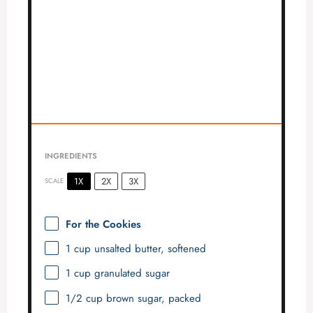
INGREDIENTS
1X
2X
3X
SCALE
For the Cookies
1 cup
unsalted butter, softened
1 cup
granulated sugar
1/2 cup
brown sugar, packed