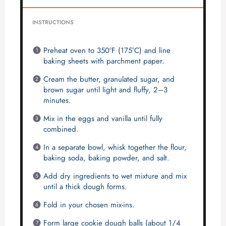
INSTRUCTIONS
Preheat oven to 350°F (175°C) and line
baking sheets with parchment paper.
Cream the butter, granulated sugar, and
brown sugar until light and fluffy, 2–3
minutes.
Mix in the eggs and vanilla until fully
combined.
In a separate bowl, whisk together the flour,
baking soda, baking powder, and salt.
Add dry ingredients to wet mixture and mix
until a thick dough forms.
Fold in your chosen mix-ins.
Form large cookie dough balls (about 1/4