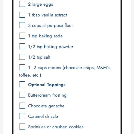
2
large eggs
1 tbsp
vanilla extract
3 cups
all-purpose flour
1 tsp
baking soda
1/2 tsp
baking powder
1/2 tsp
salt
1
–
2
cups mix-ins (chocolate chips, M&M’s,
toffee, etc.)
Optional Toppings
Buttercream frosting
Chocolate ganache
Caramel drizzle
Sprinkles or crushed cookies