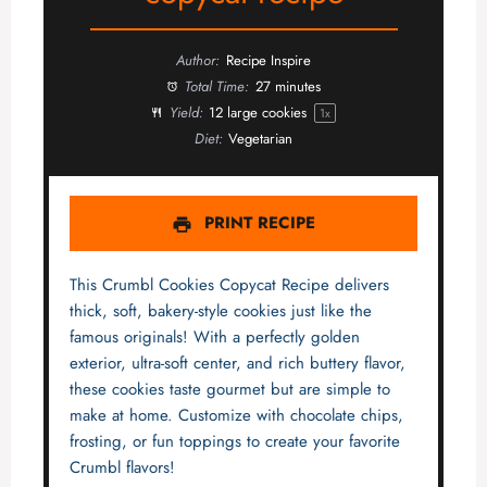
Author:
Recipe Inspire
Total Time:
27 minutes
Yield:
12
large cookies
1
x
Diet:
Vegetarian
PRINT RECIPE
This Crumbl Cookies Copycat Recipe delivers
thick, soft, bakery-style cookies just like the
famous originals! With a perfectly golden
exterior, ultra-soft center, and rich buttery flavor,
these cookies taste gourmet but are simple to
make at home. Customize with chocolate chips,
frosting, or fun toppings to create your favorite
Crumbl flavors!