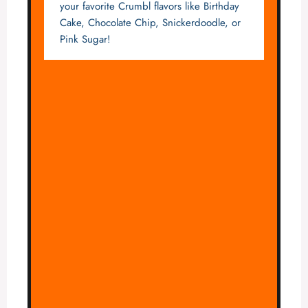
your favorite Crumbl flavors like Birthday
Cake, Chocolate Chip, Snickerdoodle, or
Pink Sugar!