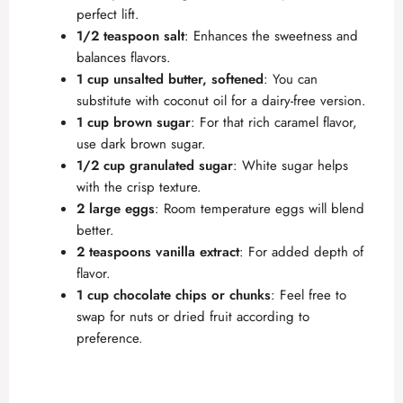
perfect lift.
1/2 teaspoon salt
: Enhances the sweetness and
balances flavors.
1 cup unsalted butter, softened
: You can
substitute with coconut oil for a dairy-free version.
1 cup brown sugar
: For that rich caramel flavor,
use dark brown sugar.
1/2 cup granulated sugar
: White sugar helps
with the crisp texture.
2 large eggs
: Room temperature eggs will blend
better.
2 teaspoons vanilla extract
: For added depth of
flavor.
1 cup chocolate chips or chunks
: Feel free to
swap for nuts or dried fruit according to
preference.