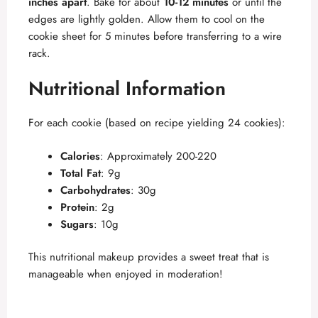
inches apart
. Bake for about
10-12 minutes
or until the
edges are lightly golden. Allow them to cool on the
cookie sheet for 5 minutes before transferring to a wire
rack.
Nutritional Information
For each cookie (based on recipe yielding 24 cookies):
Calories
: Approximately 200-220
Total Fat
: 9g
Carbohydrates
: 30g
Protein
: 2g
Sugars
: 10g
This nutritional makeup provides a sweet treat that is
manageable when enjoyed in moderation!