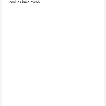
cookies bake evenly.