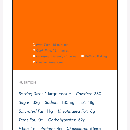
Prep Time:
15 minutes
Cook Time:
12 minutes
Category:
Dessert, Cookies
Method:
Baking
Cuisine:
American
NUTRITION
Serving Size:
1 large cookie
Calories:
380
Sugar:
32g
Sodium:
180mg
Fat:
18g
Saturated Fat:
11g
Unsaturated Fat:
6g
Trans Fat:
0g
Carbohydrates:
52g
Fiber:
1g
Protein:
4g
Cholesterol:
65mg