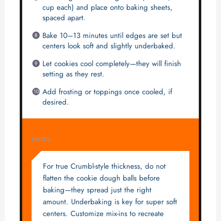
cup each) and place onto baking sheets,
spaced apart.
Bake 10–13 minutes until edges are set but
centers look soft and slightly underbaked.
Let cookies cool completely—they will finish
setting as they rest.
Add frosting or toppings once cooled, if
desired.
NOTES
For true Crumbl-style thickness, do not
flatten the cookie dough balls before
baking—they spread just the right
amount. Underbaking is key for super soft
centers. Customize mix-ins to recreate