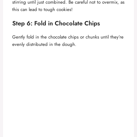
stirring until just combined. Be careful not to overmix, as
this can lead to tough cookies!
Step 6: Fold in Chocolate Chips
Gently fold in the chocolate chips or chunks until they’re
evenly distributed in the dough.