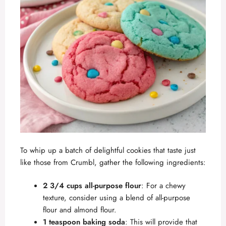
To whip up a batch of delightful cookies that taste just
like those from Crumbl, gather the following ingredients:
2 3/4 cups all-purpose flour
: For a chewy
texture, consider using a blend of all-purpose
flour and almond flour.
1 teaspoon baking soda
: This will provide that