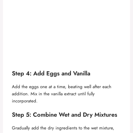
Step 4: Add Eggs and Vanilla
Add the eggs one at a time, beating well after each
addition. Mix in the vanilla extract until fully
incorporated.
Step 5: Combine Wet and Dry Mixtures
Gradually add the dry ingredients to the wet mixture,