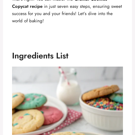
Copycat recipe
in just seven easy steps, ensuring sweet
success for you and your friends! Let’s dive into the
world of baking!
Ingredients List