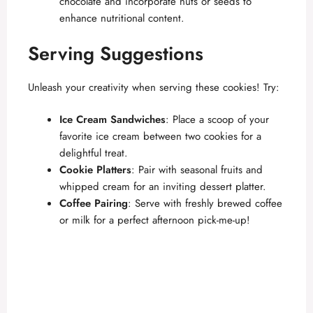
chocolate and incorporate nuts or seeds to
enhance nutritional content.
Serving Suggestions
Unleash your creativity when serving these cookies! Try:
Ice Cream Sandwiches
: Place a scoop of your
favorite ice cream between two cookies for a
delightful treat.
Cookie Platters
: Pair with seasonal fruits and
whipped cream for an inviting dessert platter.
Coffee Pairing
: Serve with freshly brewed coffee
or milk for a perfect afternoon pick-me-up!