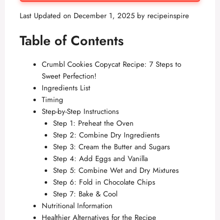
Last Updated on December 1, 2025 by
recipeinspire
Table of Contents
Crumbl Cookies Copycat Recipe: 7 Steps to
Sweet Perfection!
Ingredients List
Timing
Step-by-Step Instructions
Step 1: Preheat the Oven
Step 2: Combine Dry Ingredients
Step 3: Cream the Butter and Sugars
Step 4: Add Eggs and Vanilla
Step 5: Combine Wet and Dry Mixtures
Step 6: Fold in Chocolate Chips
Step 7: Bake & Cool
Nutritional Information
Healthier Alternatives for the Recipe