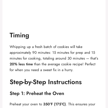
Timing
Whipping up a fresh batch of cookies will take
approximately 90 minutes: 15 minutes for prep and 15
minutes for cooking, totaling around 30 minutes — that’s
20% less time
than the average cookie recipe! Perfect
for when you need a sweet fix in a hurry.
Step-by-Step Instructions
Step 1: Preheat the Oven
Preheat your oven to
350°F (175°C)
. This ensures your