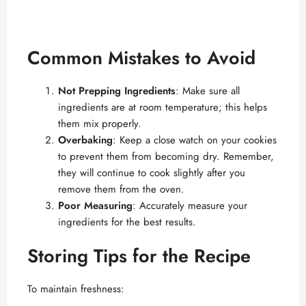
Common Mistakes to Avoid
Not Prepping Ingredients
: Make sure all
ingredients are at room temperature; this helps
them mix properly.
Overbaking
: Keep a close watch on your cookies
to prevent them from becoming dry. Remember,
they will continue to cook slightly after you
remove them from the oven.
Poor Measuring
: Accurately measure your
ingredients for the best results.
Storing Tips for the Recipe
To maintain freshness: