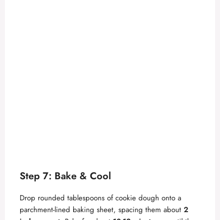
Step 7: Bake & Cool
Drop rounded tablespoons of cookie dough onto a
parchment-lined baking sheet, spacing them about
2