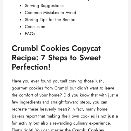
Serving Suggestions
Common Mistakes to Avoid
Storing Tips for the Recipe
Conclusion
FAQs
Crumbl Cookies Copycat
Recipe: 7 Steps to Sweet
Perfection!
Have you ever found yourself craving those lush,
gourmet cookies from Crumbl but didn’t want to leave
the comfort of your home? Did you know that with just a
few ingredients and straightforward steps, you can
recreate these heavenly treats? In fact, many home
bakers report that making their own cookies is not just a
fun activity but also a rewarding culinary experience.
That’s right! You can master the
Crumbl Cookies