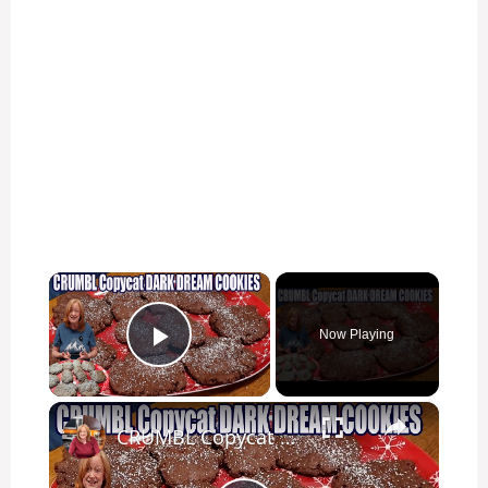
×
Now Playing
Play Video
×
CRUMBL Copycat DARK DREAM COOKIES Delicious Christmas Chocolate Cookie