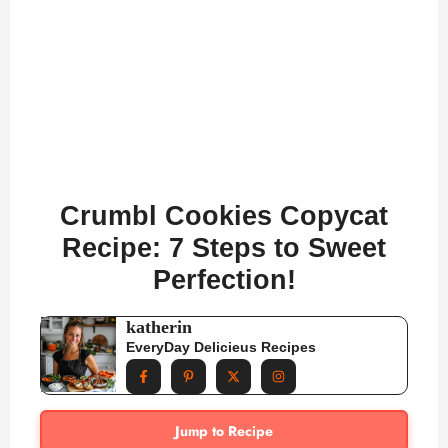
Crumbl Cookies Copycat
Recipe: 7 Steps to Sweet
Perfection!
katherin
EveryDay Delicieus Recipes
Jump to Recipe