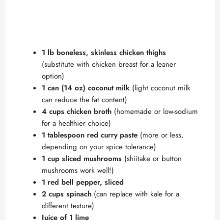
1 lb boneless, skinless chicken thighs
(substitute with chicken breast for a leaner
option)
1 can (14 oz) coconut milk
(light coconut milk
can reduce the fat content)
4 cups chicken broth
(homemade or low-sodium
for a healthier choice)
1 tablespoon red curry paste
(more or less,
depending on your spice tolerance)
1 cup sliced mushrooms
(shiitake or button
mushrooms work well!)
1 red bell pepper, sliced
2 cups spinach
(can replace with kale for a
different texture)
Juice of 1 lime