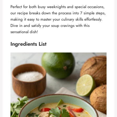
Perfect for both busy weeknights and special occasions,
our recipe breaks down the process into 7 simple steps,
making it easy to master your culinary skills effortlessly.
Dive in and satisfy your soup cravings with this
sensational dish!
Ingredients List