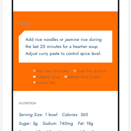
NOTES
Add rice noodles or jasmine rice during
the last 20 minutes for a heartier soup.
Adjust curry paste to control spice level.
Prep Time:
10 minutes
Cook Time:
6 hours
Category:
Soup
Method:
Slow Cooker
Cuisine:
Thai
NUTRITION
Serving Size:
1 bowl
Calories:
360
Sugar:
5g
Sodium:
740mg
Fat:
18g