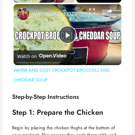
×
WARM AND COZY CROCKPOT BROCCOLI AND CHEDDAR SOUP
P
Watch on
l
WARM AND COZY CROCKPOT BROCCOLI AND
a
CHEDDAR SOUP
y
Step-by-Step Instructions
Step 1: Prepare the Chicken
V
Begin by placing the chicken thighs at the bottom of
i
your crockpot. This ensures they cook thoroughly and