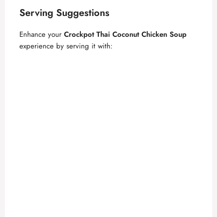
Serving Suggestions
Enhance your
Crockpot Thai Coconut Chicken Soup
experience by serving it with: