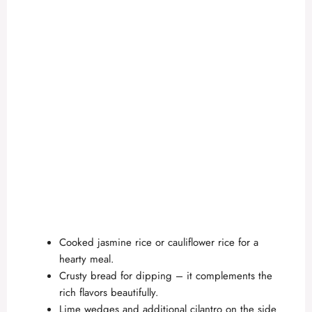
Cooked jasmine rice or cauliflower rice for a
hearty meal.
Crusty bread for dipping – it complements the
rich flavors beautifully.
Lime wedges and additional cilantro on the side