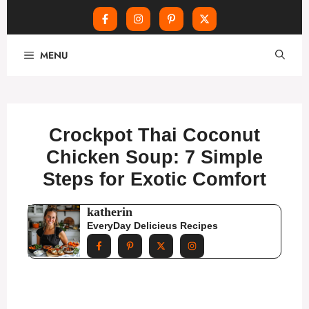
Skip
MENU
to
content
Crockpot Thai Coconut
Chicken Soup: 7 Simple
Steps for Exotic Comfort
katherin
EveryDay Delicieus Recipes