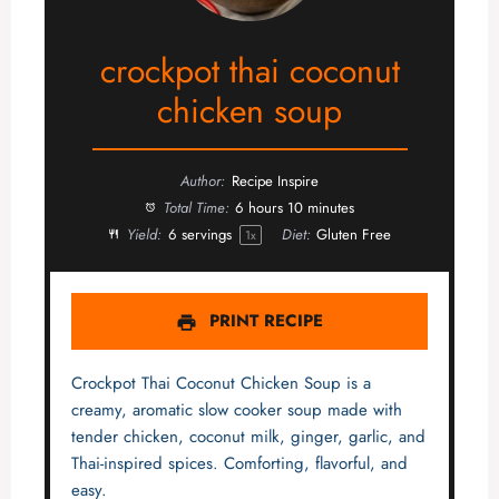
crockpot thai coconut
chicken soup
Author:
Recipe Inspire
Total Time:
6 hours 10 minutes
Yield:
6
servings
Diet:
Gluten Free
1
x
PRINT RECIPE
Crockpot Thai Coconut Chicken Soup is a
creamy, aromatic slow cooker soup made with
tender chicken, coconut milk, ginger, garlic, and
Thai-inspired spices. Comforting, flavorful, and
easy.