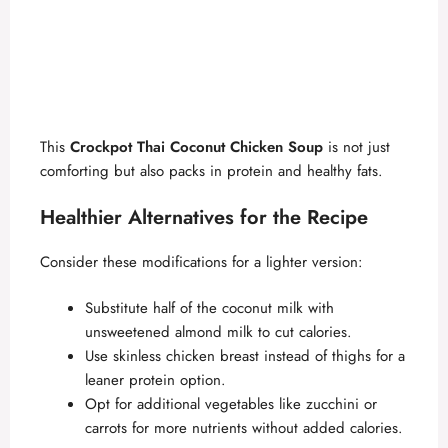
This
Crockpot Thai Coconut Chicken Soup
is not just
comforting but also packs in protein and healthy fats.
Healthier Alternatives for the Recipe
Consider these modifications for a lighter version:
Substitute half of the coconut milk with
unsweetened almond milk to cut calories.
Use skinless chicken breast instead of thighs for a
leaner protein option.
Opt for additional vegetables like zucchini or
carrots for more nutrients without added calories.