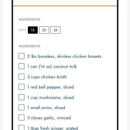
INGREDIENTS
1X
2X
3X
SCALE
INGREDIENTS
2
lbs boneless, skinless chicken breasts
1
can (14 oz) coconut milk
3 cups
chicken broth
1
red bell pepper, sliced
1 cup
mushrooms, sliced
1
small onion, sliced
3
cloves garlic, minced
1 tbsp
fresh ginger, grated