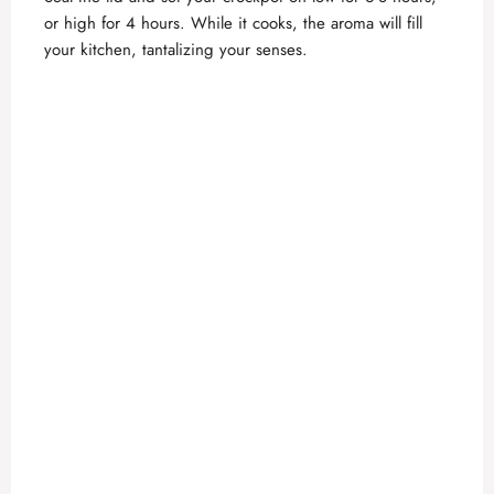
or high for 4 hours. While it cooks, the aroma will fill
your kitchen, tantalizing your senses.