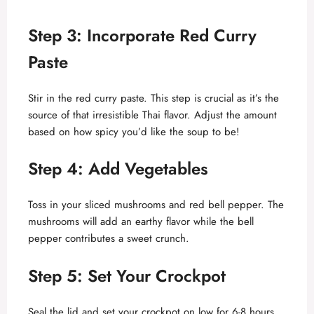
Step 3: Incorporate Red Curry
Paste
Stir in the red curry paste. This step is crucial as it’s the
source of that irresistible Thai flavor. Adjust the amount
based on how spicy you’d like the soup to be!
Step 4: Add Vegetables
Toss in your sliced mushrooms and red bell pepper. The
mushrooms will add an earthy flavor while the bell
pepper contributes a sweet crunch.
Step 5: Set Your Crockpot
Seal the lid and set your crockpot on low for 6-8 hours,