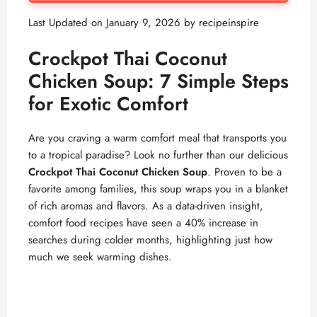
Last Updated on January 9, 2026 by
recipeinspire
Crockpot Thai Coconut
Chicken Soup: 7 Simple Steps
for Exotic Comfort
Are you craving a warm comfort meal that transports you
to a tropical paradise? Look no further than our delicious
Crockpot Thai Coconut Chicken Soup
. Proven to be a
favorite among families, this soup wraps you in a blanket
of rich aromas and flavors. As a data-driven insight,
comfort food recipes have seen a 40% increase in
searches during colder months, highlighting just how
much we seek warming dishes.