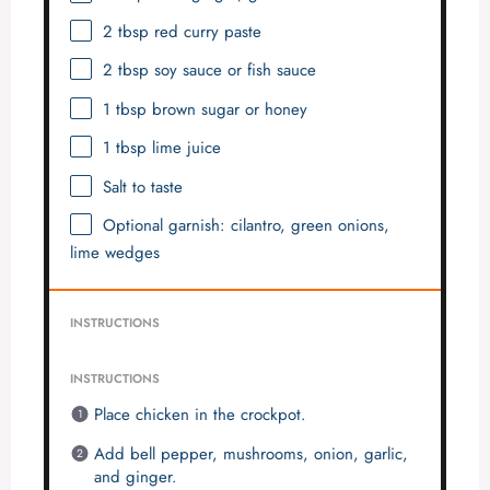
2 tbsp
red curry paste
2 tbsp
soy sauce or fish sauce
1 tbsp
brown sugar or honey
1 tbsp
lime juice
Salt to taste
Optional garnish: cilantro, green onions,
lime wedges
INSTRUCTIONS
INSTRUCTIONS
Place chicken in the crockpot.
Add bell pepper, mushrooms, onion, garlic,
and ginger.