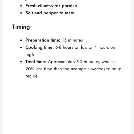
Fresh cilantro for garnish
Salt and pepper to taste
Timing
Preparation time:
15 minutes
Cooking time:
6-8 hours on low or 4 hours on
high
Total time:
Approximately 90 minutes, which is
20% less time than the average slow-cooked soup
recipe.