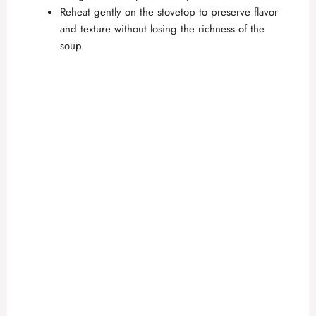
Reheat gently on the stovetop to preserve flavor
and texture without losing the richness of the
soup.