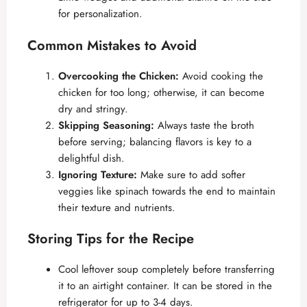
for personalization.
Common Mistakes to Avoid
Overcooking the Chicken:
Avoid cooking the
chicken for too long; otherwise, it can become
dry and stringy.
Skipping Seasoning:
Always taste the broth
before serving; balancing flavors is key to a
delightful dish.
Ignoring Texture:
Make sure to add softer
veggies like spinach towards the end to maintain
their texture and nutrients.
Storing Tips for the Recipe
Cool leftover soup completely before transferring
it to an airtight container. It can be stored in the
refrigerator for up to 3-4 days.