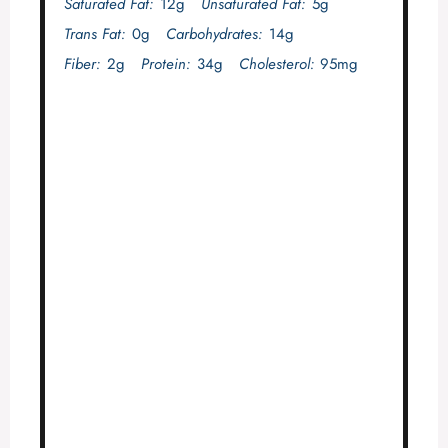
Saturated Fat:
12g
Unsaturated Fat:
5g
Trans Fat:
0g
Carbohydrates:
14g
Fiber:
2g
Protein:
34g
Cholesterol:
95mg