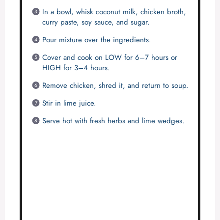
In a bowl, whisk coconut milk, chicken broth,
curry paste, soy sauce, and sugar.
Pour mixture over the ingredients.
Cover and cook on LOW for 6–7 hours or
HIGH for 3–4 hours.
Remove chicken, shred it, and return to soup.
Stir in lime juice.
Serve hot with fresh herbs and lime wedges.