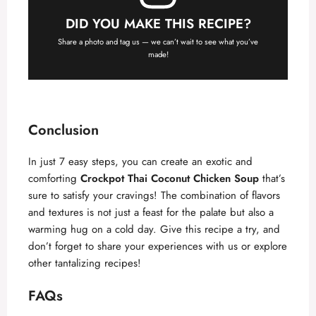
DID YOU MAKE THIS RECIPE?
Share a photo and tag us — we can’t wait to see what you’ve
made!
Conclusion
In just 7 easy steps, you can create an exotic and
comforting
Crockpot Thai Coconut Chicken Soup
that’s
sure to satisfy your cravings! The combination of flavors
and textures is not just a feast for the palate but also a
warming hug on a cold day. Give this recipe a try, and
don’t forget to share your experiences with us or explore
other tantalizing recipes!
FAQs