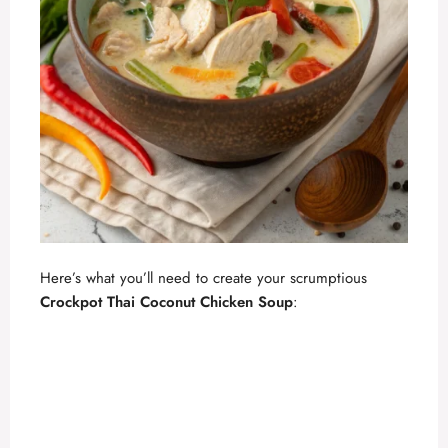
Here’s what you’ll need to create your scrumptious
Crockpot Thai Coconut Chicken Soup
: