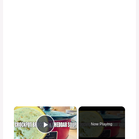
×
Now Playing
Play Video