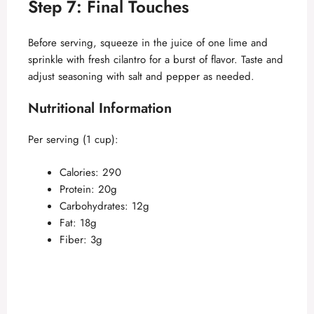
Step 7: Final Touches
Before serving, squeeze in the juice of one lime and
sprinkle with fresh cilantro for a burst of flavor. Taste and
adjust seasoning with salt and pepper as needed.
Nutritional Information
Per serving (1 cup):
Calories: 290
Protein: 20g
Carbohydrates: 12g
Fat: 18g
Fiber: 3g