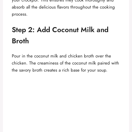
absorb all the delicious flavors throughout the cooking
d
process.
Step 2: Add Coconut Milk and
e
Broth
o
Pour in the coconut milk and chicken broth over the
chicken. The creaminess of the coconut milk paired with
the savory broth creates a rich base for your soup.