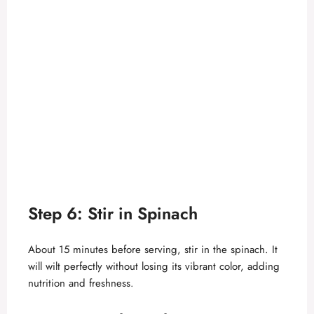
Step 6: Stir in Spinach
About 15 minutes before serving, stir in the spinach. It
will wilt perfectly without losing its vibrant color, adding
nutrition and freshness.