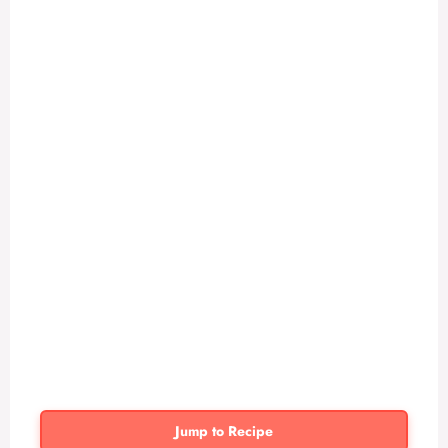
Jump to Recipe