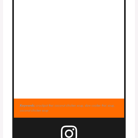
Keywords:
crockpot thai coconut chicken soup, slow cooker thai soup,
coconut chicken soup