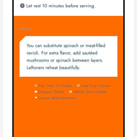
Let rest 10 minutes before serving.
NOTES
You can substitute spinach or meat-filled
ravioli. For extra flavor, add sautéed
mushrooms or spinach between layers.
Leftovers reheat beautifully.
Prep Time:
15 minutes
Cook Time:
4 hours
Category:
Dinner
Method:
Slow Cooker
Cuisine:
Italian-American