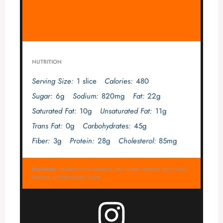
NUTRITION
Serving Size:
1 slice
Calories:
480
Sugar:
6g
Sodium:
820mg
Fat:
22g
Saturated Fat:
10g
Unsaturated Fat:
11g
Trans Fat:
0g
Carbohydrates:
45g
Fiber:
3g
Protein:
28g
Cholesterol:
85mg
Keywords:
crockpot ravioli lasagna, slow cooker lasagna, easy ravioli
lasagna, crockpot pasta recipe