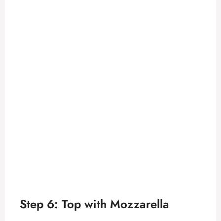
Step 6: Top with Mozzarella