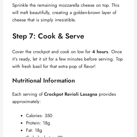
Sprinkle the remaining mozzarella cheese on top. This
will melt beautifully, creating a golden-brown layer of
cheese that is simply irresistible.
Step 7: Cook & Serve
Cover the crockpot and cook on low for
4 hours
. Once
it’s ready, let it sit for a few minutes before serving. Top
with fresh basil for that extra pop of flavor!
Nutritional Information
Each serving of
Crockpot Ravioli Lasagna
provides
approximately:
Calories: 350
Protein: 18g
Fat: 18g