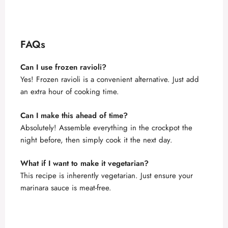
FAQs
Can I use frozen ravioli?
Yes! Frozen ravioli is a convenient alternative. Just add
an extra hour of cooking time.
Can I make this ahead of time?
Absolutely! Assemble everything in the crockpot the
night before, then simply cook it the next day.
What if I want to make it vegetarian?
This recipe is inherently vegetarian. Just ensure your
marinara sauce is meat-free.