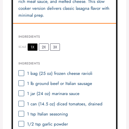
rich meat sauce, and melted cheese. This slow
cooker version delivers classic lasagna flavor with
minimal prep.
INGREDIENTS
1X
2X
3X
SCALE
INGREDIENTS
1
bag (25 oz) frozen cheese ravioli
1
lb ground beef or Italian sausage
1
jar (24 oz) marinara sauce
1
can (14.5 oz) diced tomatoes, drained
1 tsp
Italian seasoning
1/2 tsp
garlic powder