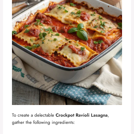
To create a delectable
Crockpot Ravioli Lasagna
,
gather the following ingredients: