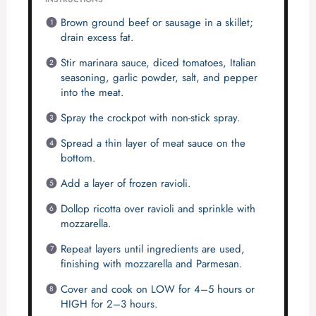
Brown ground beef or sausage in a skillet;
drain excess fat.
Stir marinara sauce, diced tomatoes, Italian
seasoning, garlic powder, salt, and pepper
into the meat.
Spray the crockpot with non-stick spray.
Spread a thin layer of meat sauce on the
bottom.
Add a layer of frozen ravioli.
Dollop ricotta over ravioli and sprinkle with
mozzarella.
Repeat layers until ingredients are used,
finishing with mozzarella and Parmesan.
Cover and cook on LOW for 4–5 hours or
HIGH for 2–3 hours.