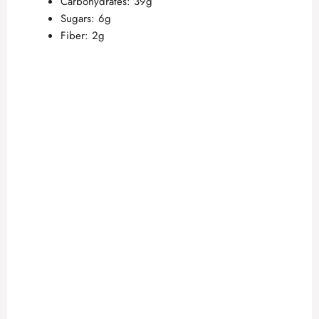
Carbohydrates: 39g
Sugars: 6g
Fiber: 2g