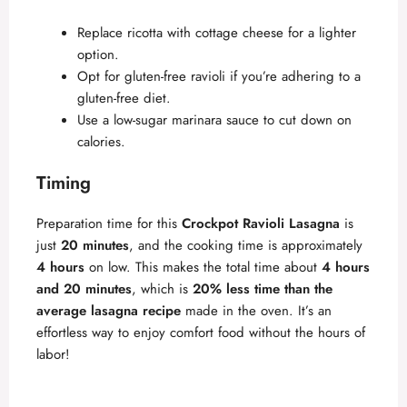
Replace ricotta with cottage cheese for a lighter
option.
Opt for gluten-free ravioli if you’re adhering to a
gluten-free diet.
Use a low-sugar marinara sauce to cut down on
calories.
Timing
Preparation time for this
Crockpot Ravioli Lasagna
is
just
20 minutes
, and the cooking time is approximately
4 hours
on low. This makes the total time about
4 hours
and 20 minutes
, which is
20% less time than the
average lasagna recipe
made in the oven. It’s an
effortless way to enjoy comfort food without the hours of
labor!