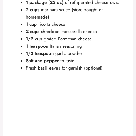
1 package (25 oz)
of refrigerated cheese ravioli
2 cups
marinara sauce (store-bought or
homemade)
1 cup
ricotta cheese
2 cups
shredded mozzarella cheese
1/2 cup
grated Parmesan cheese
1 teaspoon
Italian seasoning
1/2 teaspoon
garlic powder
Salt and pepper
to taste
Fresh basil leaves for garnish (optional)