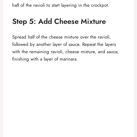
half of the ravioli to start layering in the crockpot.
Step 5: Add Cheese Mixture
Spread half of the cheese mixture over the ravioli,
followed by another layer of sauce. Repeat the layers
with the remaining ravioli, cheese mixture, and sauce,
finishing with a layer of marinara.