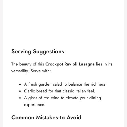
Serving Suggestions
The beauty of this
Crockpot Ravioli Lasagna
lies in its
versatility. Serve with:
A fresh garden salad to balance the richness.
Garlic bread for that classic Italian feel.
A glass of red wine to elevate your dining
experience.
Common Mistakes to Avoid