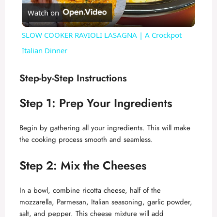
Watch on
l
SLOW COOKER RAVIOLI LASAGNA | A Crockpot
a
Italian Dinner
y
Step-by-Step Instructions
Step 1: Prep Your Ingredients
V
Begin by gathering all your ingredients. This will make
i
the cooking process smooth and seamless.
d
Step 2: Mix the Cheeses
In a bowl, combine ricotta cheese, half of the
e
mozzarella, Parmesan, Italian seasoning, garlic powder,
salt, and pepper. This cheese mixture will add