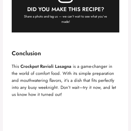
DID YOU MAKE THIS RECIPE?
Share a photo and tag us — we can’t wait to see what you’ve
made!
Conclusion
This
Crockpot Ravioli Lasagna
is a game-changer in
the world of comfort food. With its simple preparation
and mouthwatering flavors, it’s a dish that fits perfectly
into any busy weeknight. Don’t wait—try it now, and let
us know how it turned out!