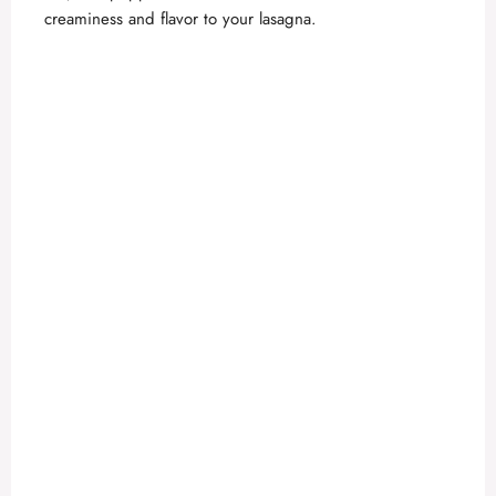
o
creaminess and flavor to your lasagna.