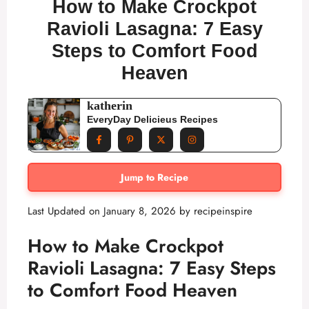
How to Make Crockpot
Ravioli Lasagna: 7 Easy
Steps to Comfort Food
Heaven
katherin
EveryDay Delicieus Recipes
Jump to Recipe
Last Updated on January 8, 2026 by
recipeinspire
How to Make Crockpot
Ravioli Lasagna: 7 Easy Steps
to Comfort Food Heaven