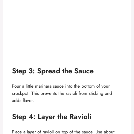
Step 3: Spread the Sauce
Pour a little marinara sauce into the bottom of your
crockpot. This prevents the ravioli from sticking and
adds flavor.
Step 4: Layer the Ravioli
Place a layer of ravioli on top of the sauce. Use about