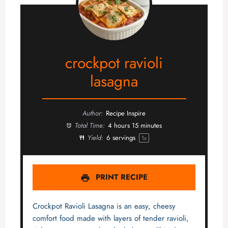
crockpot ravioli
lasagna
Author:
Recipe Inspire
Total Time:
4 hours 15 minutes
Yield:
6
servings
1
x
PRINT RECIPE
Crockpot Ravioli Lasagna is an easy, cheesy
comfort food made with layers of tender ravioli,