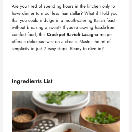
Are you tired of spending hours in the kitchen only to
have dinner turn out less than stellar? What if I told you
that you could indulge in a mouthwatering Italian feast
without breaking a sweat? If you’re craving hassle-free
comfort food, this
Crockpot Ravioli Lasagna
recipe
offers a delicious twist on a classic. Master the art of
simplicity in just 7 easy steps. Ready to dive in?
Ingredients List