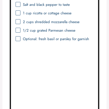
Salt and black pepper to taste
1 cup
ricotta or cottage cheese
2 cups
shredded mozzarella cheese
1/2 cup
grated Parmesan cheese
Optional: fresh basil or parsley for garnish