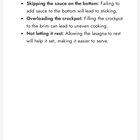
Skipping the sauce on the bottom:
Failing to
add sauce to the bottom will lead to sticking.
Overloading the crockpot:
Filling the crockpot
to the brim can lead to uneven cooking.
Not letting it rest:
Allowing the lasagna to rest
will help it set, making it easier to serve.