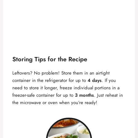
Storing Tips for the Recipe
Leftovers? No problem! Store them in an airtight
container in the refrigerator for up to
4 days
. If you
need to store it longer, freeze individual portions in a
freezer-safe container for up to
3 months
. Just reheat in
the microwave or oven when you’re ready!