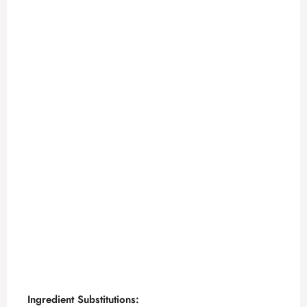
Ingredient Substitutions: