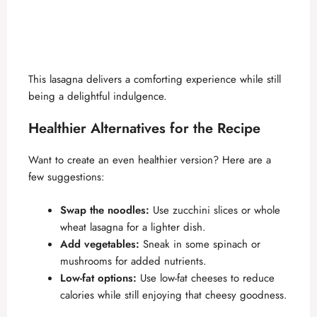
This lasagna delivers a comforting experience while still
being a delightful indulgence.
Healthier Alternatives for the Recipe
Want to create an even healthier version? Here are a
few suggestions:
Swap the noodles:
Use zucchini slices or whole
wheat lasagna for a lighter dish.
Add vegetables:
Sneak in some spinach or
mushrooms for added nutrients.
Low-fat options:
Use low-fat cheeses to reduce
calories while still enjoying that cheesy goodness.