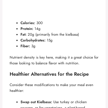
Calories:
300
Protein:
14g
Fat:
20g (primarily from the kielbasa)
Carbohydrates:
15g
Fiber:
3g
Nutrient density is key here, making it a great choice for
those looking to balance flavor with nutrition.
Healthier Alternatives for the Recipe
Consider these modifications to make your meal even
healthier:
Swap out Kielbasa:
Use turkey or chicken
sausage, or for vegetarians, a plant-based