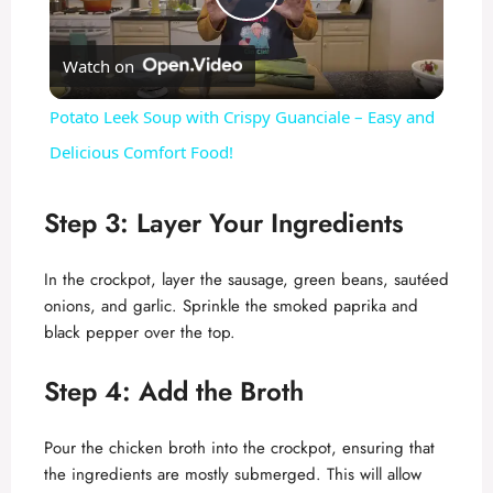
P
Watch on
l
Potato Leek Soup with Crispy Guanciale – Easy and
a
Delicious Comfort Food!
y
Step 3: Layer Your Ingredients
V
In the crockpot, layer the sausage, green beans, sautéed
onions, and garlic. Sprinkle the smoked paprika and
black pepper over the top.
i
Step 4: Add the Broth
d
Pour the chicken broth into the crockpot, ensuring that
e
the ingredients are mostly submerged. This will allow