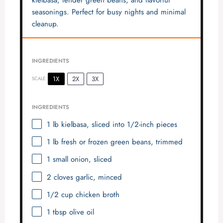
seasonings. Perfect for busy nights and minimal
cleanup.
INGREDIENTS
1X
2X
3X
SCALE
INGREDIENTS
1
lb kielbasa, sliced into
1/2
-inch pieces
1
lb fresh or frozen green beans, trimmed
1
small onion, sliced
2
cloves garlic, minced
1/2 cup
chicken broth
1 tbsp
olive oil