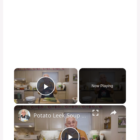
×
Now Playing
Play Video
×
Potato Leek Soup with Crispy Guanciale – Easy and Delicious Comfort Food!