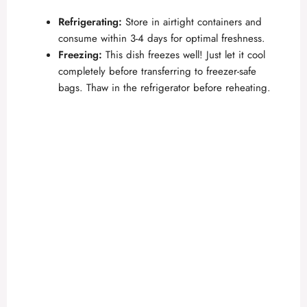
Refrigerating:
Store in airtight containers and
consume within 3-4 days for optimal freshness.
Freezing:
This dish freezes well! Just let it cool
completely before transferring to freezer-safe
bags. Thaw in the refrigerator before reheating.