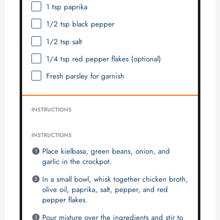
1 tsp
paprika
1/2 tsp
black pepper
1/2 tsp
salt
1/4 tsp
red pepper flakes (optional)
Fresh parsley for garnish
INSTRUCTIONS
INSTRUCTIONS
Place kielbasa, green beans, onion, and
garlic in the crockpot.
In a small bowl, whisk together chicken broth,
olive oil, paprika, salt, pepper, and red
pepper flakes.
Pour mixture over the ingredients and stir to