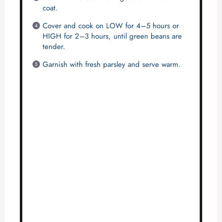
coat.
Cover and cook on LOW for 4–5 hours or
HIGH for 2–3 hours, until green beans are
tender.
Garnish with fresh parsley and serve warm.