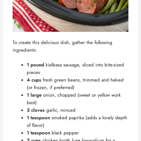
To create this delicious dish, gather the following
ingredients:
1 pound
kielbasa sausage, sliced into bite-sized
pieces
4 cups
fresh green beans, trimmed and halved
(or frozen, if preferred)
1 large
onion, chopped (sweet or yellow work
best)
3 cloves
garlic, minced
1 teaspoon
smoked paprika (adds a lovely depth
of flavor)
1 teaspoon
black pepper
2 cups
chicken broth (use low-sodium for a