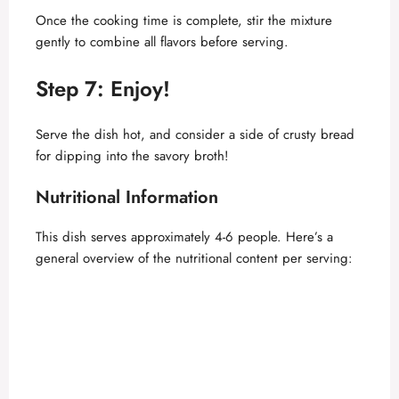
Once the cooking time is complete, stir the mixture
gently to combine all flavors before serving.
Step 7: Enjoy!
Serve the dish hot, and consider a side of crusty bread
for dipping into the savory broth!
Nutritional Information
This dish serves approximately 4-6 people. Here’s a
general overview of the nutritional content per serving: