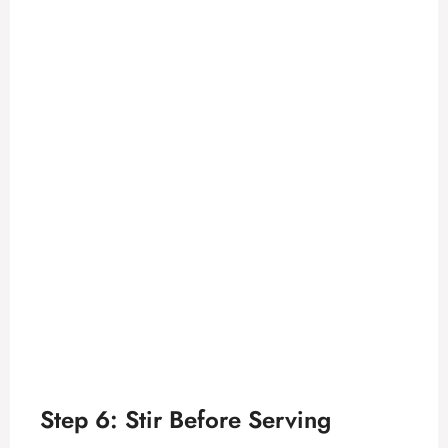
Step 6: Stir Before Serving