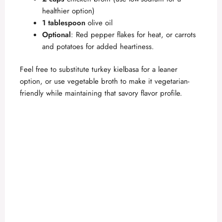
healthier option)
1 tablespoon
olive oil
Optional
: Red pepper flakes for heat, or carrots
and potatoes for added heartiness.
Feel free to substitute turkey kielbasa for a leaner
option, or use vegetable broth to make it vegetarian-
friendly while maintaining that savory flavor profile.