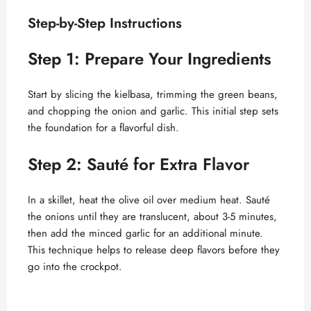
Step-by-Step Instructions
Step 1: Prepare Your Ingredients
Start by slicing the kielbasa, trimming the green beans,
and chopping the onion and garlic. This initial step sets
the foundation for a flavorful dish.
Step 2: Sauté for Extra Flavor
In a skillet, heat the olive oil over medium heat. Sauté
the onions until they are translucent, about 3-5 minutes,
then add the minced garlic for an additional minute.
This technique helps to release deep flavors before they
go into the crockpot.