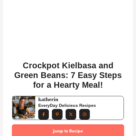
Crockpot Kielbasa and
Green Beans: 7 Easy Steps
for a Hearty Meal!
katherin
EveryDay Delicieus Recipes
Jump to Recipe