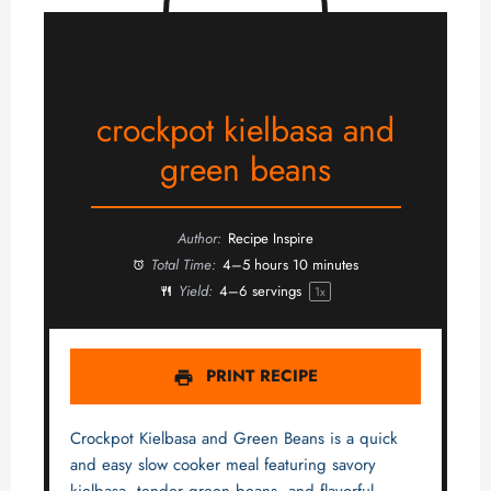
crockpot kielbasa and
green beans
Author:
Recipe Inspire
Total Time:
4–5 hours 10 minutes
Yield:
4
–
6
servings
1
x
PRINT RECIPE
Crockpot Kielbasa and Green Beans is a quick
and easy slow cooker meal featuring savory
kielbasa, tender green beans, and flavorful