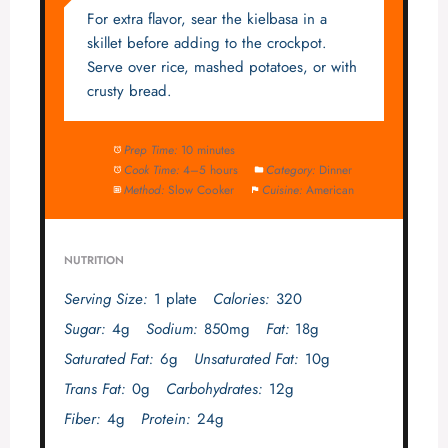
For extra flavor, sear the kielbasa in a
skillet before adding to the crockpot.
Serve over rice, mashed potatoes, or with
crusty bread.
Prep Time:
10 minutes
Cook Time:
4–5 hours
Category:
Dinner
Method:
Slow Cooker
Cuisine:
American
NUTRITION
Serving Size:
1 plate
Calories:
320
Sugar:
4g
Sodium:
850mg
Fat:
18g
Saturated Fat:
6g
Unsaturated Fat:
10g
Trans Fat:
0g
Carbohydrates:
12g
Fiber:
4g
Protein:
24g