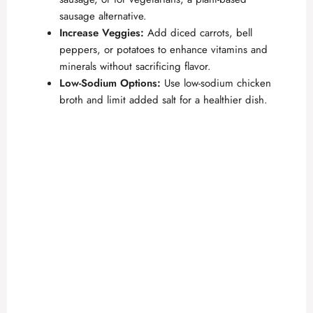
sausage alternative.
Increase Veggies:
Add diced carrots, bell
peppers, or potatoes to enhance vitamins and
minerals without sacrificing flavor.
Low-Sodium Options:
Use low-sodium chicken
broth and limit added salt for a healthier dish.