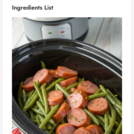
Ingredients List