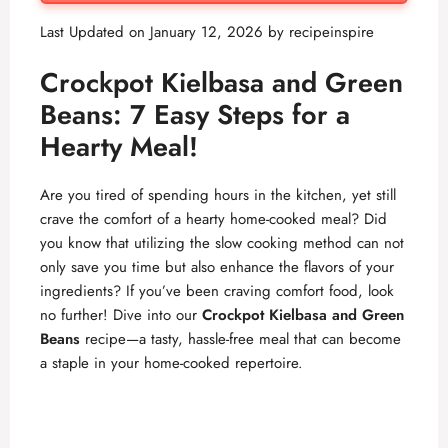
Last Updated on January 12, 2026 by
recipeinspire
Crockpot Kielbasa and Green
Beans: 7 Easy Steps for a
Hearty Meal!
Are you tired of spending hours in the kitchen, yet still
crave the comfort of a hearty home-cooked meal? Did
you know that utilizing the slow cooking method can not
only save you time but also enhance the flavors of your
ingredients? If you’ve been craving comfort food, look
no further! Dive into our
Crockpot Kielbasa and Green
Beans
recipe—a tasty, hassle-free meal that can become
a staple in your home-cooked repertoire.