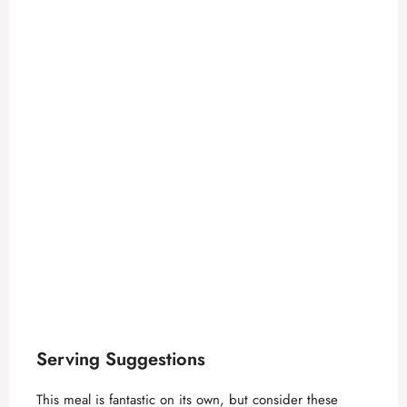
Serving Suggestions
This meal is fantastic on its own, but consider these