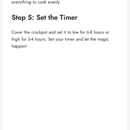
everything to cook evenly.
o
Step 5: Set the Timer
Cover the crockpot and set it to low for 6-8 hours or
high for 3-4 hours. Set your timer and let the magic
happen!