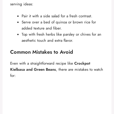
serving ideas:
Pair it with a side salad for a fresh contrast.
Serve over a bed of quinoa or brown rice for
added texture and fiber.
Top with fresh herbs like parsley or chives for an
aesthetic touch and extra flavor.
Common Mistakes to Avoid
Even with a straightforward recipe like
Crockpot
Kielbasa and Green Beans
, there are mistakes to watch
for: