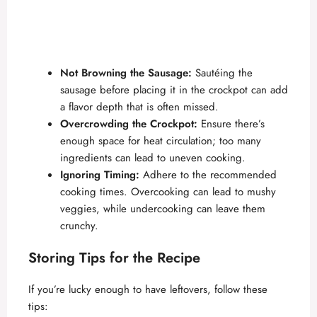
Not Browning the Sausage:
Sautéing the
sausage before placing it in the crockpot can add
a flavor depth that is often missed.
Overcrowding the Crockpot:
Ensure there’s
enough space for heat circulation; too many
ingredients can lead to uneven cooking.
Ignoring Timing:
Adhere to the recommended
cooking times. Overcooking can lead to mushy
veggies, while undercooking can leave them
crunchy.
Storing Tips for the Recipe
If you’re lucky enough to have leftovers, follow these
tips: