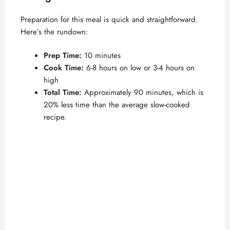
Preparation for this meal is quick and straightforward.
Here’s the rundown:
Prep Time:
10 minutes
Cook Time:
6-8 hours on low or 3-4 hours on
high
Total Time:
Approximately 90 minutes, which is
20% less time than the average slow-cooked
recipe.