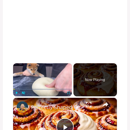
×
Now Playing
×
Play
Unmute
Fullscreen
Perfectly Shaped Cinnamon Rolls in 20 Minutes — The Secret Bakers Miss!