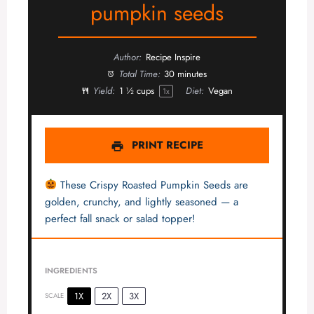
pumpkin seeds
Author:
Recipe Inspire
Total Time:
30 minutes
Yield:
1 ½ cups
Diet:
Vegan
1
x
PRINT RECIPE
These Crispy Roasted Pumpkin Seeds are
golden, crunchy, and lightly seasoned — a
perfect fall snack or salad topper!
INGREDIENTS
1X
2X
3X
SCALE