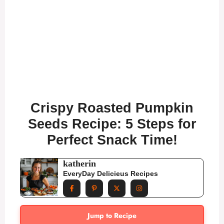
Crispy Roasted Pumpkin
Seeds Recipe: 5 Steps for
Perfect Snack Time!
katherin
EveryDay Delicieus Recipes
Jump to Recipe