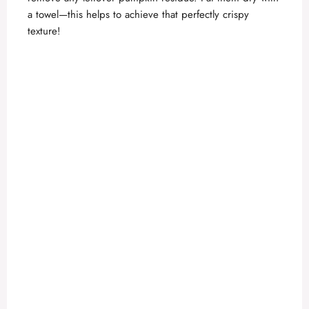
a towel—this helps to achieve that perfectly crispy
texture!