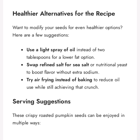
Healthier Alternatives for the Recipe
Want to modify your seeds for even healthier options?
Here are a few suggestions:
Use a light spray of oil
instead of two
tablespoons for a lower fat option.
Swap refined salt for sea salt
or nutritional yeast
to boost flavor without extra sodium.
Try air frying instead of baking
to reduce oil
use while still achieving that crunch.
Serving Suggestions
These crispy roasted pumpkin seeds can be enjoyed in
multiple ways: