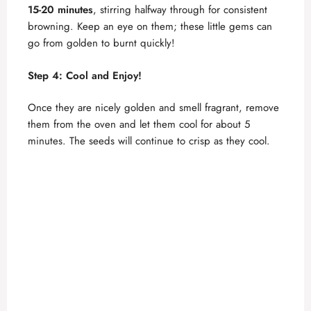
15-20 minutes
, stirring halfway through for consistent
browning. Keep an eye on them; these little gems can
go from golden to burnt quickly!
Step 4: Cool and Enjoy!
Once they are nicely golden and smell fragrant, remove
them from the oven and let them cool for about 5
minutes. The seeds will continue to crisp as they cool.