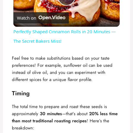
P
Watch on
l
Perfectly Shaped Cinnamon Rolls in 20 Minutes —
a
The Secret Bakers Miss!
y
Feel free to make substitutions based on your taste
preferences! For example, sunflower oil can be used
instead of olive oil, and you can experiment with
V
different spices for a unique flavor profile.
i
Timing
The total time to prepare and roast these seeds is
d
approximately
30 minutes
—that’s about
20% less time
than most traditional roasting recipes
! Here’s the
e
breakdown: