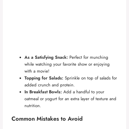
As a Satisfying Snack:
Perfect for munching
while watching your favorite show or enjoying
with a movie!
Topping for Salads:
Sprinkle on top of salads for
added crunch and protein.
In Breakfast Bowls:
Add a handful to your
oatmeal or yogurt for an extra layer of texture and
nutrition.
Common Mistakes to Avoid