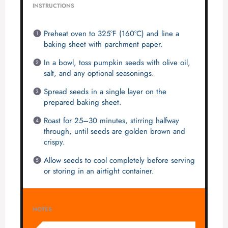
INSTRUCTIONS
Preheat oven to 325°F (160°C) and line a
baking sheet with parchment paper.
In a bowl, toss pumpkin seeds with olive oil,
salt, and any optional seasonings.
Spread seeds in a single layer on the
prepared baking sheet.
Roast for 25–30 minutes, stirring halfway
through, until seeds are golden brown and
crispy.
Allow seeds to cool completely before serving
or storing in an airtight container.
NOTES