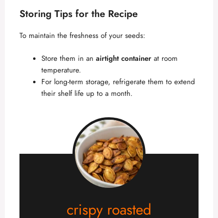
Storing Tips for the Recipe
To maintain the freshness of your seeds:
Store them in an
airtight container
at room
temperature.
For long-term storage, refrigerate them to extend
their shelf life up to a month.
crispy roasted