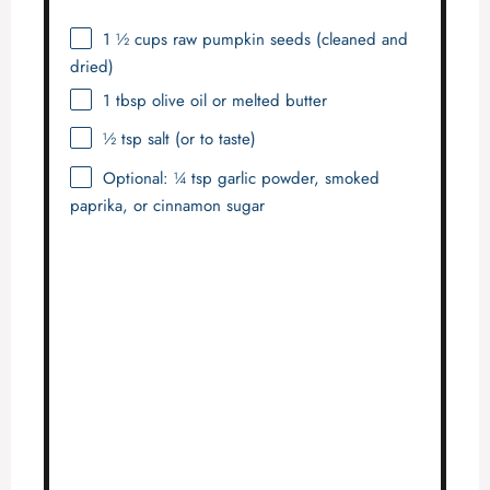
1 ½ cups
raw pumpkin seeds (cleaned and
dried)
1 tbsp
olive oil or melted butter
½ tsp
salt (or to taste)
Optional: ¼ tsp garlic powder, smoked
paprika, or cinnamon sugar