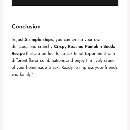
Conclusion
In just
5 simple steps
, you can create your own
delicious and crunchy
Crispy Roasted Pumpkin Seeds
Recipe
that are perfect for snack time! Experiment with
different flavor combinations and enjoy the lively crunch
of your homemade snack. Ready to impress your friends
and family?