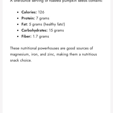
A one-ounce serving of roasted pumpkin seeds contains:
Calories:
126
Protein:
7 grams
Fat:
5 grams (healthy fats!)
Carbohydrates:
15 grams
Fiber:
1.7 grams
These nutritional powerhouses are good sources of
magnesium, iron, and zinc, making them a nutritious
snack choice.