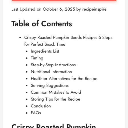
Last Updated on October 6, 2025 by
recipeinspire
Table of Contents
Crispy Roasted Pumpkin Seeds Recipe: 5 Steps
for Perfect Snack Time!
Ingredients List
Timing
Step-by-Step Instructions
Nutritional Information
Healthier Alternatives for the Recipe
Serving Suggestions
Common Mistakes to Avoid
Storing Tips for the Recipe
Conclusion
FAQs
Crispy Roasted Pumpkin