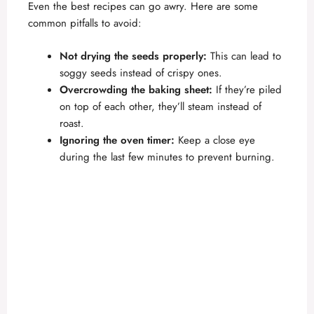
Even the best recipes can go awry. Here are some
common pitfalls to avoid:
Not drying the seeds properly:
This can lead to
soggy seeds instead of crispy ones.
Overcrowding the baking sheet:
If they’re piled
on top of each other, they’ll steam instead of
roast.
Ignoring the oven timer:
Keep a close eye
during the last few minutes to prevent burning.