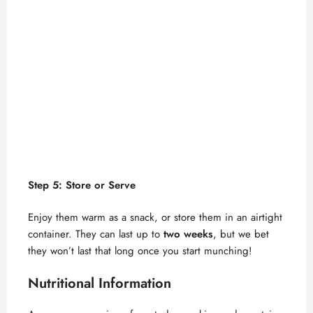
Step 5: Store or Serve
Enjoy them warm as a snack, or store them in an airtight
container. They can last up to
two weeks
, but we bet
they won’t last that long once you start munching!
Nutritional Information