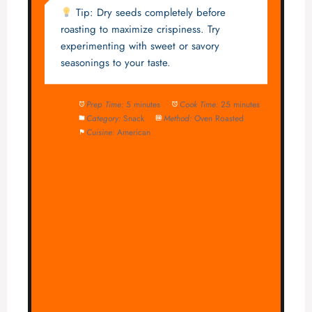
Tip: Dry seeds completely before
roasting to maximize crispiness. Try
experimenting with sweet or savory
seasonings to your taste.
Prep Time:
5 minutes
Cook Time:
25 minutes
Category:
Snack
Method:
Oven Roasted
Cuisine:
American