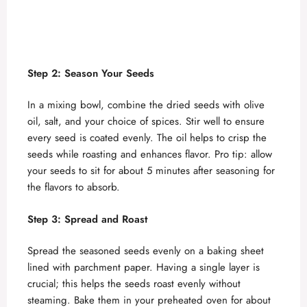
Step 2: Season Your Seeds
In a mixing bowl, combine the dried seeds with olive
oil, salt, and your choice of spices. Stir well to ensure
every seed is coated evenly. The oil helps to crisp the
seeds while roasting and enhances flavor. Pro tip: allow
your seeds to sit for about 5 minutes after seasoning for
the flavors to absorb.
Step 3: Spread and Roast
Spread the seasoned seeds evenly on a baking sheet
lined with parchment paper. Having a single layer is
crucial; this helps the seeds roast evenly without
steaming. Bake them in your preheated oven for about