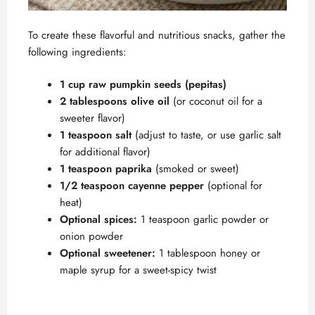
To create these flavorful and nutritious snacks, gather the
following ingredients:
1 cup raw pumpkin seeds (pepitas)
2 tablespoons olive oil
(or coconut oil for a
sweeter flavor)
1 teaspoon salt
(adjust to taste, or use garlic salt
for additional flavor)
1 teaspoon paprika
(smoked or sweet)
1/2 teaspoon cayenne pepper
(optional for
heat)
Optional spices:
1 teaspoon garlic powder or
onion powder
Optional sweetener:
1 tablespoon honey or
maple syrup for a sweet-spicy twist