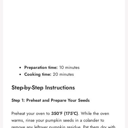
Preparation time:
10 minutes
Cooking time:
20 minutes
Step-by-Step Instructions
Step 1: Preheat and Prepare Your Seeds
Preheat your oven to
350°F (175°C)
. While the oven
warms, rinse your pumpkin seeds in a colander to
remove any leftover pumpkin residue. Pat them dry with