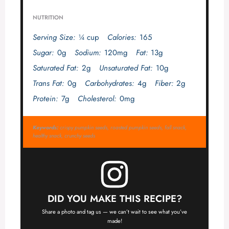
NUTRITION
Serving Size:
¼ cup
Calories:
165
Sugar:
0g
Sodium:
120mg
Fat:
13g
Saturated Fat:
2g
Unsaturated Fat:
10g
Trans Fat:
0g
Carbohydrates:
4g
Fiber:
2g
Protein:
7g
Cholesterol:
0mg
Keywords:
crispy pumpkin seeds, roasted pumpkin seeds, fall snack,
healthy snack, crunchy seeds
DID YOU MAKE THIS RECIPE?
Share a photo and tag us — we can’t wait to see what you’ve
made!