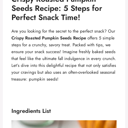
Seeds Recipe: 5 Steps for
Perfect Snack Time!
Are you looking for the secret to the perfect snack? Our
Crispy Roasted Pumpkin Seeds Recipe
offers 5 simple
steps for a crunchy, savory treat. Packed with tips, we
ensure your snack success! Imagine freshly baked seeds
that feel like the ultimate fall indulgence in every crunch.
Let’s dive into this delightful recipe that not only satisfies
your cravings but also uses an often-overlooked seasonal
treasure: pumpkin seeds!
Ingredients List