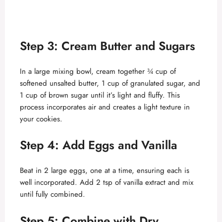
Step 3: Cream Butter and Sugars
In a large mixing bowl, cream together ¾ cup of
softened unsalted butter, 1 cup of granulated sugar, and
1 cup of brown sugar until it’s light and fluffy. This
process incorporates air and creates a light texture in
your cookies.
Step 4: Add Eggs and Vanilla
Beat in 2 large eggs, one at a time, ensuring each is
well incorporated. Add 2 tsp of vanilla extract and mix
until fully combined.
Step 5: Combine with Dry