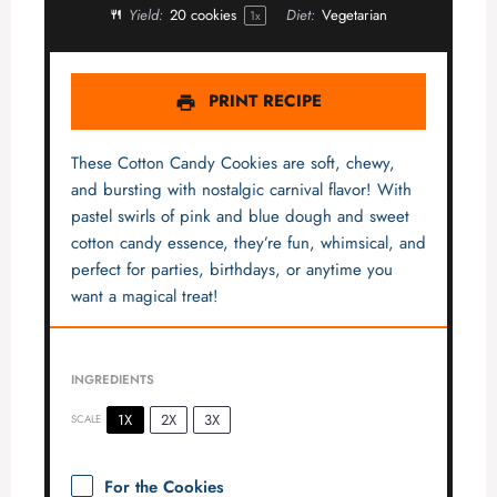
Yield:
20
cookies
Diet:
Vegetarian
1
x
PRINT RECIPE
These Cotton Candy Cookies are soft, chewy,
and bursting with nostalgic carnival flavor! With
pastel swirls of pink and blue dough and sweet
cotton candy essence, they’re fun, whimsical, and
perfect for parties, birthdays, or anytime you
want a magical treat!
INGREDIENTS
1X
2X
3X
SCALE
For the Cookies