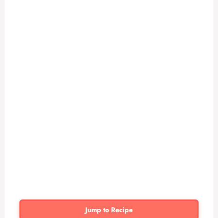
Jump to Recipe