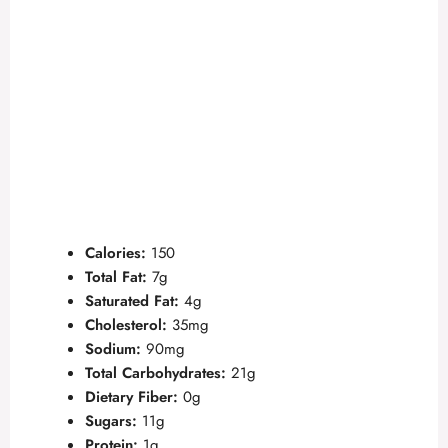
Calories:
150
Total Fat:
7g
Saturated Fat:
4g
Cholesterol:
35mg
Sodium:
90mg
Total Carbohydrates:
21g
Dietary Fiber:
0g
Sugars:
11g
Protein:
1g