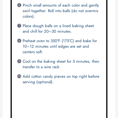
Pinch small amounts of each color and gently
swirl together. Roll into balls (do not overmix
colors).
Place dough balls on a lined baking sheet
and chill for 20–30 minutes.
Preheat oven to 350°F (175°C) and bake for
10–12 minutes until edges are set and
centers soft.
Cool on the baking sheet for 5 minutes, then
transfer to a wire rack.
Add cotton candy pieces on top right before
serving (optional).