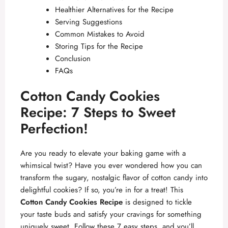
Healthier Alternatives for the Recipe
Serving Suggestions
Common Mistakes to Avoid
Storing Tips for the Recipe
Conclusion
FAQs
Cotton Candy Cookies
Recipe: 7 Steps to Sweet
Perfection!
Are you ready to elevate your baking game with a
whimsical twist? Have you ever wondered how you can
transform the sugary, nostalgic flavor of cotton candy into
delightful cookies? If so, you’re in for a treat! This
Cotton Candy Cookies Recipe
is designed to tickle
your taste buds and satisfy your cravings for something
uniquely sweet. Follow these 7 easy steps, and you’ll