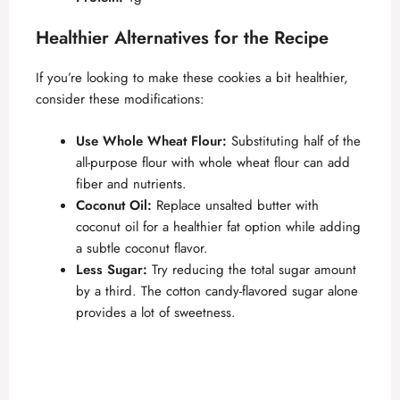
Healthier Alternatives for the Recipe
If you’re looking to make these cookies a bit healthier,
consider these modifications:
Use Whole Wheat Flour:
Substituting half of the
all-purpose flour with whole wheat flour can add
fiber and nutrients.
Coconut Oil:
Replace unsalted butter with
coconut oil for a healthier fat option while adding
a subtle coconut flavor.
Less Sugar:
Try reducing the total sugar amount
by a third. The cotton candy-flavored sugar alone
provides a lot of sweetness.