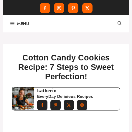
Skip
MENU
to
content
Cotton Candy Cookies
Recipe: 7 Steps to Sweet
Perfection!
katherin
EveryDay Delicieus Recipes