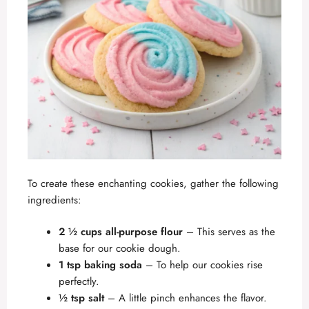
To create these enchanting cookies, gather the following
ingredients:
2 ½ cups all-purpose flour
– This serves as the
base for our cookie dough.
1 tsp baking soda
– To help our cookies rise
perfectly.
½ tsp salt
– A little pinch enhances the flavor.