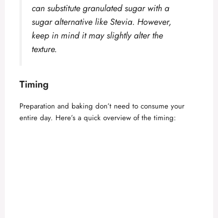
can substitute granulated sugar with a
sugar alternative like Stevia. However,
keep in mind it may slightly alter the
texture.
Timing
Preparation and baking don’t need to consume your
entire day. Here’s a quick overview of the timing: