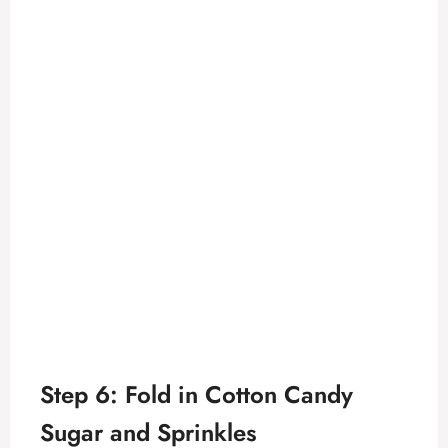
Step 6: Fold in Cotton Candy
Sugar and Sprinkles