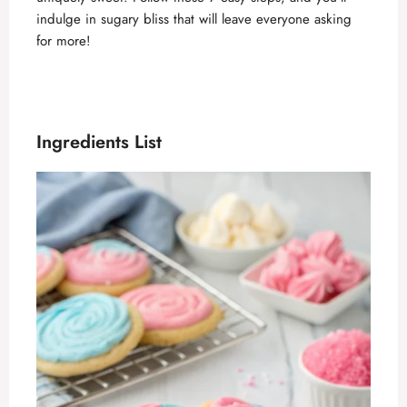
indulge in sugary bliss that will leave everyone asking
for more!
Ingredients List