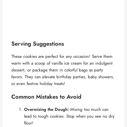
Serving Suggestions
These cookies are perfect for any occasion! Serve them
warm with a scoop of vanilla ice cream for an indulgent
dessert, or package them in colorful bags as party
favors. They can elevate birthday parties, baby showers,
or even festive holiday treats!
Common Mistakes to Avoid
Overmixing the Dough:
Mixing too much can
lead to tough cookies. Stop when you see no dry
flour!