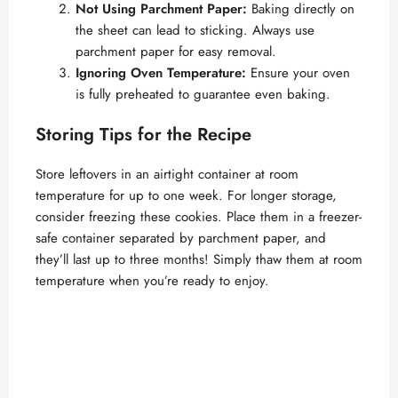
Not Using Parchment Paper:
Baking directly on
the sheet can lead to sticking. Always use
parchment paper for easy removal.
Ignoring Oven Temperature:
Ensure your oven
is fully preheated to guarantee even baking.
Storing Tips for the Recipe
Store leftovers in an airtight container at room
temperature for up to one week. For longer storage,
consider freezing these cookies. Place them in a freezer-
safe container separated by parchment paper, and
they’ll last up to three months! Simply thaw them at room
temperature when you’re ready to enjoy.