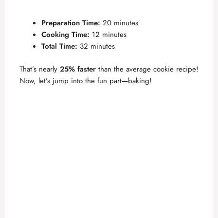
Preparation Time:
20 minutes
Cooking Time:
12 minutes
Total Time:
32 minutes
That’s nearly
25% faster
than the average cookie recipe!
Now, let’s jump into the fun part—baking!