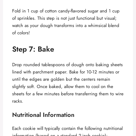
Fold in 1 cup of cotton candy-flavored sugar and 1 cup
of sprinkles. This step is not just functional but visual;
watch as your dough transforms into a whimsical blend
of colors!
Step 7: Bake
Drop rounded tablespoons of dough onto baking sheets
lined with parchment paper. Bake for 10-12 minutes or
until the edges are golden but the centers remain
slightly soft. Once baked, allow them to cool on the
sheets for a few minutes before transferring them to wire
racks.
Nutritional Information
Each cookie will typically contain the following nutritional
information (based on a standard 2-inch cookie):