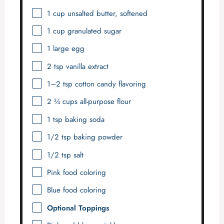
1 cup
unsalted butter, softened
1 cup
granulated sugar
1
large egg
2 tsp
vanilla extract
1
–
2
tsp cotton candy flavoring
2 ¾ cups
all-purpose flour
1 tsp
baking soda
1/2 tsp
baking powder
1/2 tsp
salt
Pink food coloring
Blue food coloring
Optional Toppings