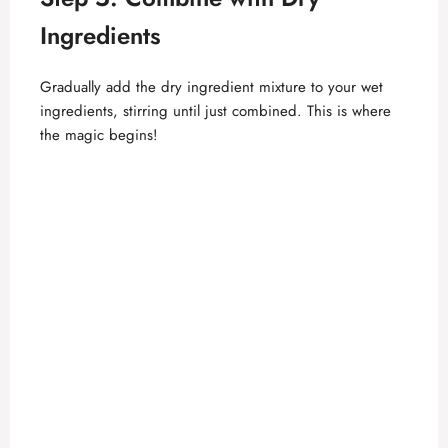
Ingredients
Gradually add the dry ingredient mixture to your wet
ingredients, stirring until just combined. This is where
the magic begins!