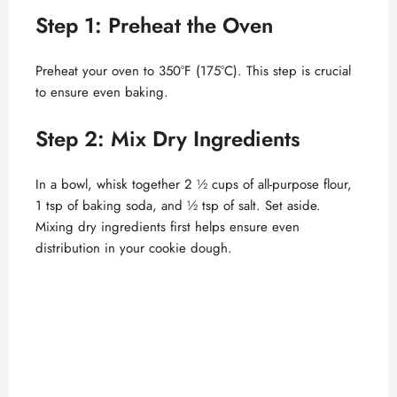
Step 1: Preheat the Oven
V
Preheat your oven to 350°F (175°C). This step is crucial
i
to ensure even baking.
d
Step 2: Mix Dry Ingredients
In a bowl, whisk together 2 ½ cups of all-purpose flour,
e
1 tsp of baking soda, and ½ tsp of salt. Set aside.
Mixing dry ingredients first helps ensure even
o
distribution in your cookie dough.