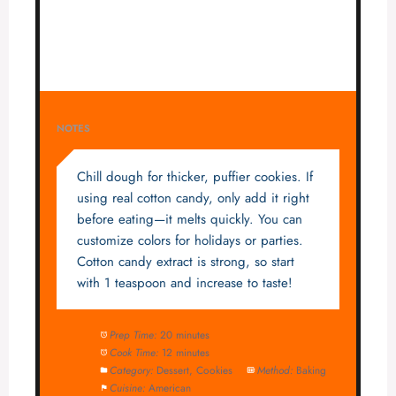
NOTES
Chill dough for thicker, puffier cookies. If
using real cotton candy, only add it right
before eating—it melts quickly. You can
customize colors for holidays or parties.
Cotton candy extract is strong, so start
with 1 teaspoon and increase to taste!
Prep Time:
20 minutes
Cook Time:
12 minutes
Category:
Dessert, Cookies
Method:
Baking
Cuisine:
American