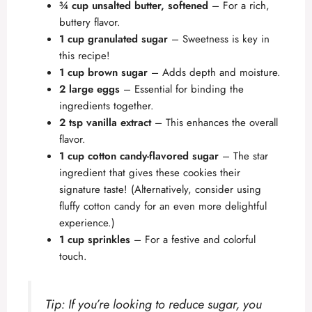
¾ cup unsalted butter, softened
– For a rich,
buttery flavor.
1 cup granulated sugar
– Sweetness is key in
this recipe!
1 cup brown sugar
– Adds depth and moisture.
2 large eggs
– Essential for binding the
ingredients together.
2 tsp vanilla extract
– This enhances the overall
flavor.
1 cup cotton candy-flavored sugar
– The star
ingredient that gives these cookies their
signature taste! (Alternatively, consider using
fluffy cotton candy for an even more delightful
experience.)
1 cup sprinkles
– For a festive and colorful
touch.
Tip: If you’re looking to reduce sugar, you