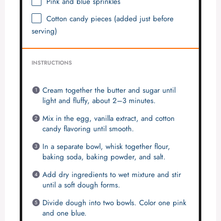
Pink and blue sprinkles
Cotton candy pieces (added just before
serving)
INSTRUCTIONS
Cream together the butter and sugar until
light and fluffy, about 2–3 minutes.
Mix in the egg, vanilla extract, and cotton
candy flavoring until smooth.
In a separate bowl, whisk together flour,
baking soda, baking powder, and salt.
Add dry ingredients to wet mixture and stir
until a soft dough forms.
Divide dough into two bowls. Color one pink
and one blue.