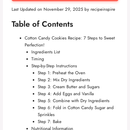
Last Updated on November 29, 2025 by
recipeinspire
Table of Contents
Cotton Candy Cookies Recipe: 7 Steps to Sweet
Perfection!
Ingredients List
Timing
Step-by-Step Instructions
Step 1: Preheat the Oven
Step 2: Mix Dry Ingredients
Step 3: Cream Butter and Sugars
Step 4: Add Eggs and Vanilla
Step 5: Combine with Dry Ingredients
Step 6: Fold in Cotton Candy Sugar and
Sprinkles
Step 7: Bake
Nutritional Information