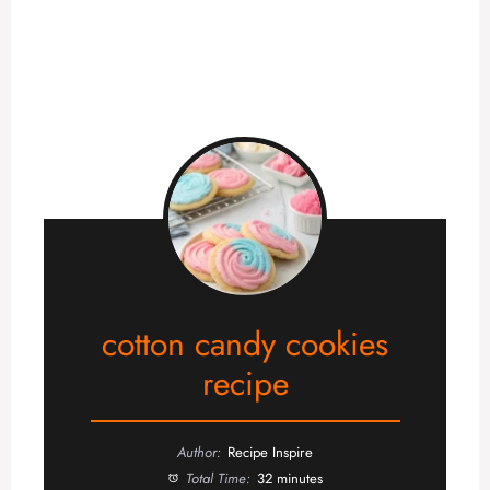
cotton candy cookies
recipe
Author:
Recipe Inspire
Total Time:
32 minutes