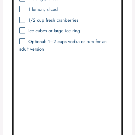
1
lemon, sliced
1/2 cup
fresh cranberries
Ice cubes or large ice ring
Optional: 1–2 cups vodka or rum for an
adult version