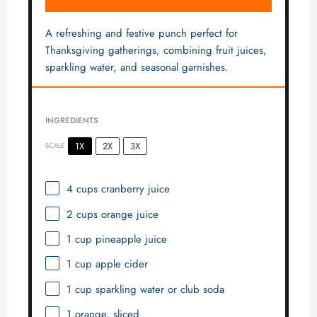
A refreshing and festive punch perfect for
Thanksgiving gatherings, combining fruit juices,
sparkling water, and seasonal garnishes.
INGREDIENTS
1X
2X
3X
SCALE
4 cups
cranberry juice
2 cups
orange juice
1 cup
pineapple juice
1 cup
apple cider
1 cup
sparkling water or club soda
1
orange, sliced