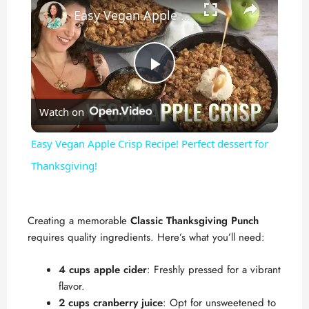
Easy Vegan Apple Crisp Recipe! Perfect dessert for Thanksgiving!
P
Watch on
l
Easy Vegan Apple Crisp Recipe! Perfect dessert for
a
Thanksgiving!
y
Creating a memorable
Classic Thanksgiving Punch
requires quality ingredients. Here’s what you’ll need:
V
4 cups apple cider
: Freshly pressed for a vibrant
i
flavor.
2 cups cranberry juice
: Opt for unsweetened to