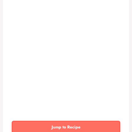
Jump to Recipe