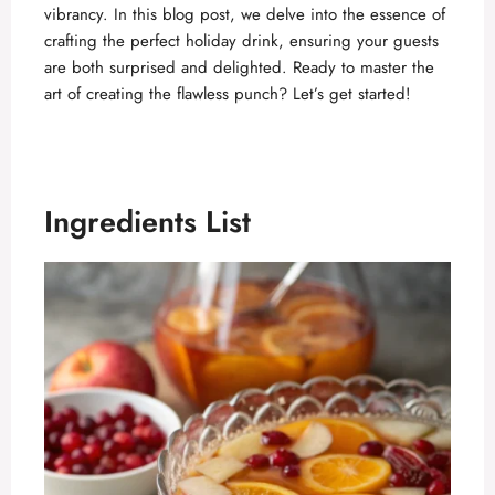
vibrancy. In this blog post, we delve into the essence of
crafting the perfect holiday drink, ensuring your guests
are both surprised and delighted. Ready to master the
art of creating the flawless punch? Let’s get started!
Ingredients List