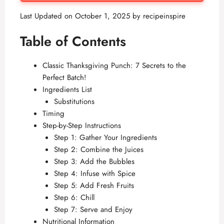
Last Updated on October 1, 2025 by
recipeinspire
Table of Contents
Classic Thanksgiving Punch: 7 Secrets to the
Perfect Batch!
Ingredients List
Substitutions
Timing
Step-by-Step Instructions
Step 1: Gather Your Ingredients
Step 2: Combine the Juices
Step 3: Add the Bubbles
Step 4: Infuse with Spice
Step 5: Add Fresh Fruits
Step 6: Chill
Step 7: Serve and Enjoy
Nutritional Information