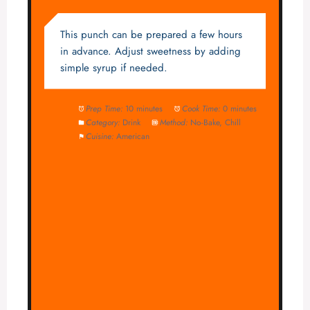
This punch can be prepared a few hours
in advance. Adjust sweetness by adding
simple syrup if needed.
Prep Time:
10 minutes
Cook Time:
0 minutes
Category:
Drink
Method:
No-Bake, Chill
Cuisine:
American