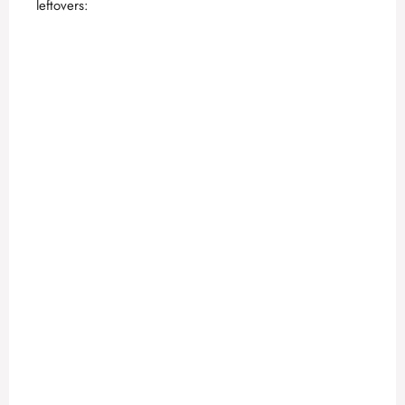
leftovers: