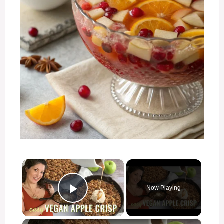
×
Now Playing
Play Video
×