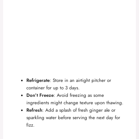
Refrigerate
: Store in an airtight pitcher or
container for up to 3 days.
Don’t Freeze
: Avoid freezing as some
ingredients might change texture upon thawing.
Refresh
: Add a splash of fresh ginger ale or
sparkling water before serving the next day for
fizz.