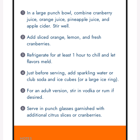
In a large punch bowl, combine cranberry
juice, orange juice, pineapple juice, and
apple cider. Stir well.
Add sliced orange, lemon, and fresh
cranberries.
Refrigerate for at least 1 hour to chill and let
flavors meld.
Just before serving, add sparkling water or
club soda and ice cubes (or a large ice ring).
For an adult version, stir in vodka or rum if
desired.
Serve in punch glasses garnished with
additional citrus slices or cranberries.
NOTES