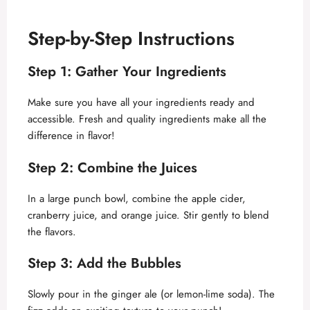
Step-by-Step Instructions
Step 1: Gather Your Ingredients
Make sure you have all your ingredients ready and
accessible. Fresh and quality ingredients make all the
difference in flavor!
Step 2: Combine the Juices
In a large punch bowl, combine the apple cider,
cranberry juice, and orange juice. Stir gently to blend
the flavors.
Step 3: Add the Bubbles
Slowly pour in the ginger ale (or lemon-lime soda). The