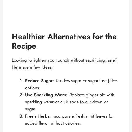
Healthier Alternatives for the
Recipe
Looking to lighten your punch without sacrificing taste?
Here are a few ideas:
Reduce Sugar
: Use low-sugar or sugar-free juice
options.
Use Sparkling Water
: Replace ginger ale with
sparkling water or club soda to cut down on
sugar.
Fresh Herbs
: Incorporate fresh mint leaves for
added flavor without calories.