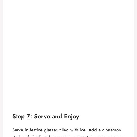
Step 7: Serve and Enjoy
Serve in festive glasses filled with ice. Add a cinnamon