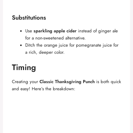
Substitutions
Use
sparkling apple cider
instead of ginger ale
for a non-sweetened alternative.
Ditch the orange juice for pomegranate juice for
a rich, deeper color.
Timing
Creating your
Classic Thanksgiving Punch
is both quick
and easy! Here’s the breakdown: