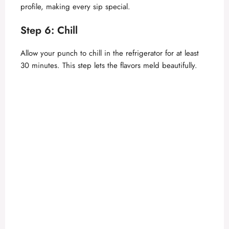
profile, making every sip special.
Step 6: Chill
Allow your punch to chill in the refrigerator for at least
30 minutes. This step lets the flavors meld beautifully.