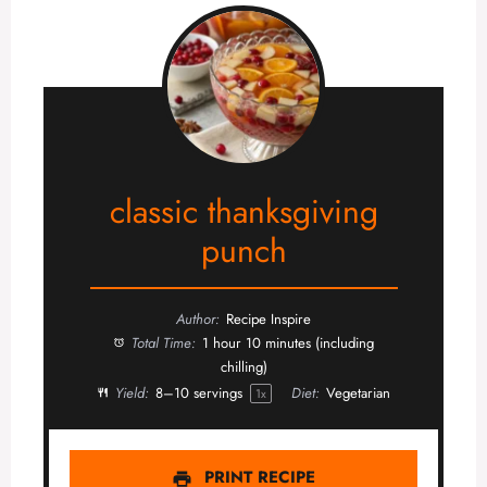
classic thanksgiving
punch
Author:
Recipe Inspire
Total Time:
1 hour 10 minutes (including
chilling)
Yield:
8
–
10
servings
Diet:
Vegetarian
1
x
PRINT RECIPE