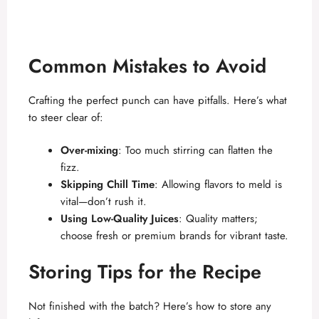
Common Mistakes to Avoid
Crafting the perfect punch can have pitfalls. Here’s what
to steer clear of:
Over-mixing
: Too much stirring can flatten the
fizz.
Skipping Chill Time
: Allowing flavors to meld is
vital—don’t rush it.
Using Low-Quality Juices
: Quality matters;
choose fresh or premium brands for vibrant taste.
Storing Tips for the Recipe
Not finished with the batch? Here’s how to store any