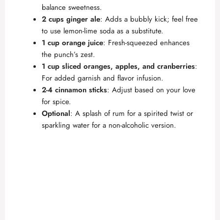
balance sweetness.
d
2 cups ginger ale
: Adds a bubbly kick; feel free
to use lemon-lime soda as a substitute.
e
1 cup orange juice
: Fresh-squeezed enhances
the punch’s zest.
1 cup sliced oranges, apples, and cranberries
:
o
For added garnish and flavor infusion.
2-4 cinnamon sticks
: Adjust based on your love
for spice.
Optional
: A splash of rum for a spirited twist or
sparkling water for a non-alcoholic version.