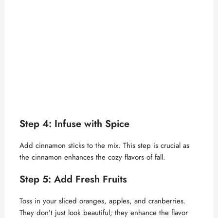
Step 4: Infuse with Spice
Add cinnamon sticks to the mix. This step is crucial as
the cinnamon enhances the cozy flavors of fall.
Step 5: Add Fresh Fruits
Toss in your sliced oranges, apples, and cranberries.
They don’t just look beautiful; they enhance the flavor