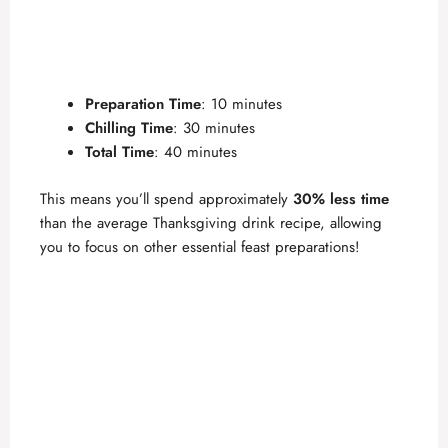
Preparation Time
: 10 minutes
Chilling Time
: 30 minutes
Total Time
: 40 minutes
This means you’ll spend approximately
30% less time
than the average Thanksgiving drink recipe, allowing
you to focus on other essential feast preparations!