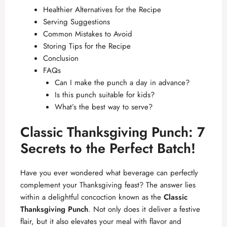
Healthier Alternatives for the Recipe
Serving Suggestions
Common Mistakes to Avoid
Storing Tips for the Recipe
Conclusion
FAQs
Can I make the punch a day in advance?
Is this punch suitable for kids?
What’s the best way to serve?
Classic Thanksgiving Punch: 7
Secrets to the Perfect Batch!
Have you ever wondered what beverage can perfectly
complement your Thanksgiving feast? The answer lies
within a delightful concoction known as the
Classic
Thanksgiving Punch
. Not only does it deliver a festive
flair, but it also elevates your meal with flavor and