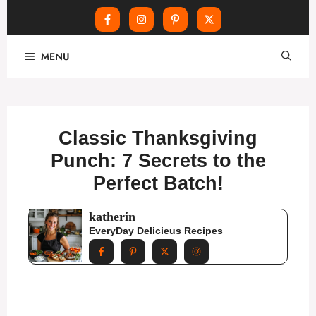
Skip
MENU
to
content
Classic Thanksgiving
Punch: 7 Secrets to the
Perfect Batch!
katherin
EveryDay Delicieus Recipes