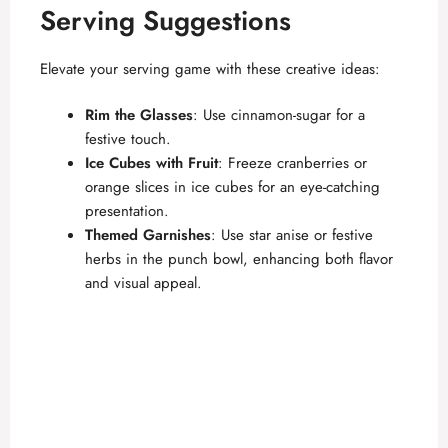
Serving Suggestions
Elevate your serving game with these creative ideas:
Rim the Glasses
: Use cinnamon-sugar for a
festive touch.
Ice Cubes with Fruit
: Freeze cranberries or
orange slices in ice cubes for an eye-catching
presentation.
Themed Garnishes
: Use star anise or festive
herbs in the punch bowl, enhancing both flavor
and visual appeal.