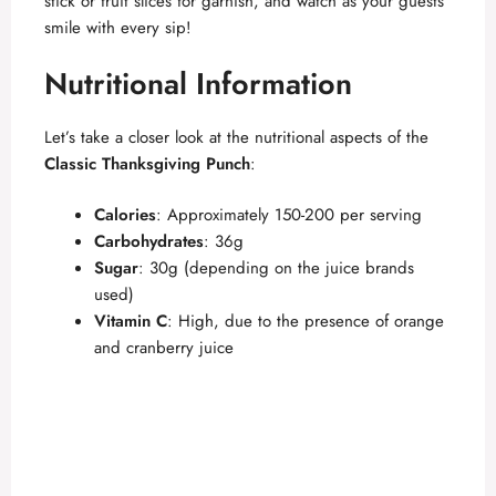
stick or fruit slices for garnish, and watch as your guests
smile with every sip!
Nutritional Information
Let’s take a closer look at the nutritional aspects of the
Classic Thanksgiving Punch
:
Calories
: Approximately 150-200 per serving
Carbohydrates
: 36g
Sugar
: 30g (depending on the juice brands
used)
Vitamin C
: High, due to the presence of orange
and cranberry juice