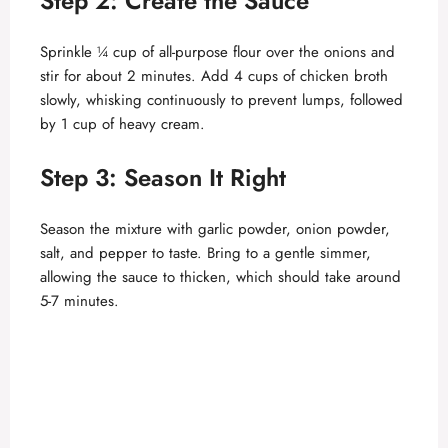
Step 2: Create the Sauce
Sprinkle ¼ cup of all-purpose flour over the onions and
stir for about 2 minutes. Add 4 cups of chicken broth
slowly, whisking continuously to prevent lumps, followed
by 1 cup of heavy cream.
Step 3: Season It Right
Season the mixture with garlic powder, onion powder,
salt, and pepper to taste. Bring to a gentle simmer,
allowing the sauce to thicken, which should take around
5-7 minutes.