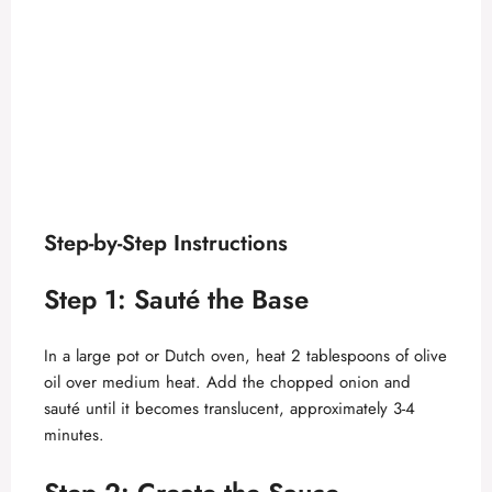
Step-by-Step Instructions
Step 1: Sauté the Base
In a large pot or Dutch oven, heat 2 tablespoons of olive
oil over medium heat. Add the chopped onion and
sauté until it becomes translucent, approximately 3-4
minutes.