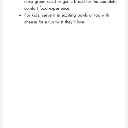
crisp green salad or garlic bread for the complete
comfort food experience.
For kids, serve it in exciting bowls or top with
cheese for a fun twist they’ll love!