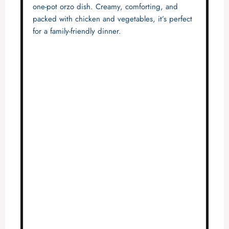
one-pot orzo dish. Creamy, comforting, and
packed with chicken and vegetables, it’s perfect
for a family-friendly dinner.