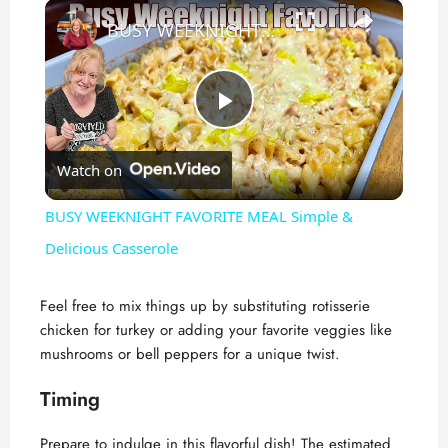
×
BUSY WEEKNIGHT FAVORITE MEAL Simple & Delicious Casserole
P
Watch on
l
BUSY WEEKNIGHT FAVORITE MEAL Simple &
a
Delicious Casserole
y
Feel free to mix things up by substituting rotisserie
chicken for turkey or adding your favorite veggies like
mushrooms or bell peppers for a unique twist.
V
Timing
i
Prepare to indulge in this flavorful dish! The estimated