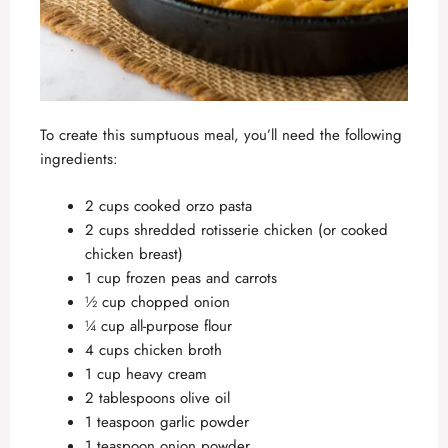
To create this sumptuous meal, you’ll need the following
ingredients:
2 cups cooked orzo pasta
2 cups shredded rotisserie chicken (or cooked
chicken breast)
1 cup frozen peas and carrots
½ cup chopped onion
¼ cup all-purpose flour
4 cups chicken broth
1 cup heavy cream
2 tablespoons olive oil
1 teaspoon garlic powder
1 teaspoon onion powder