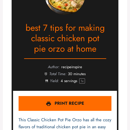
best 7 tips for making
classic chicken pot
pie orzo at home
Author:
recipeinspire
Total Time:
30 minutes
Yield:
4
servings
1
x
PRINT RECIPE
This Classic Chicken Pot Pie Orzo has all the cozy
flavors of traditional chicken pot pie in an easy