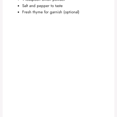
Salt and pepper to taste
Fresh thyme for garnish (optional)