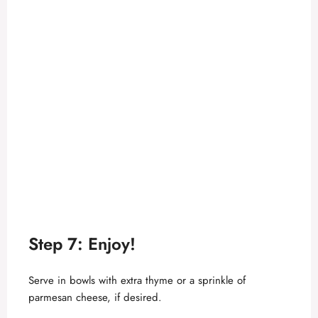
Step 7: Enjoy!
Serve in bowls with extra thyme or a sprinkle of
parmesan cheese, if desired.