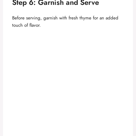
Step 6: Garnish and Serve
Before serving, garnish with fresh thyme for an added
touch of flavor.