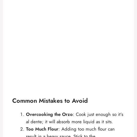
Common Mistakes to Avoid
Overcooking the Orzo
: Cook just enough so it’s
al dente; it will absorb more liquid as it sits.
Too Much Flour
: Adding too much flour can
result in a heavy sauce. Stick to the