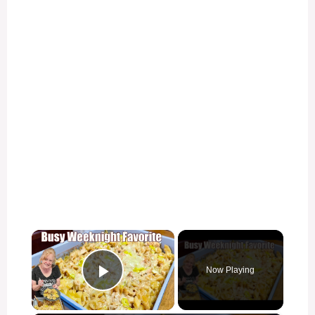
×
Now Playing
Play Video