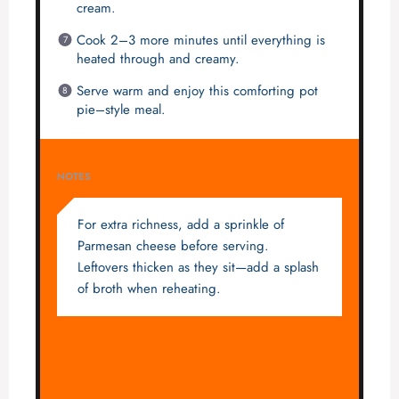
cream.
Cook 2–3 more minutes until everything is
heated through and creamy.
Serve warm and enjoy this comforting pot
pie–style meal.
NOTES
For extra richness, add a sprinkle of
Parmesan cheese before serving.
Leftovers thicken as they sit—add a splash
of broth when reheating.