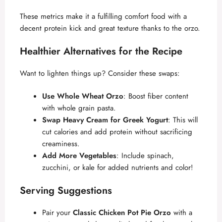
These metrics make it a fulfilling comfort food with a
decent protein kick and great texture thanks to the orzo.
Healthier Alternatives for the Recipe
Want to lighten things up? Consider these swaps:
Use Whole Wheat Orzo
: Boost fiber content
with whole grain pasta.
Swap Heavy Cream for Greek Yogurt
: This will
cut calories and add protein without sacrificing
creaminess.
Add More Vegetables
: Include spinach,
zucchini, or kale for added nutrients and color!
Serving Suggestions
Pair your
Classic Chicken Pot Pie Orzo
with a