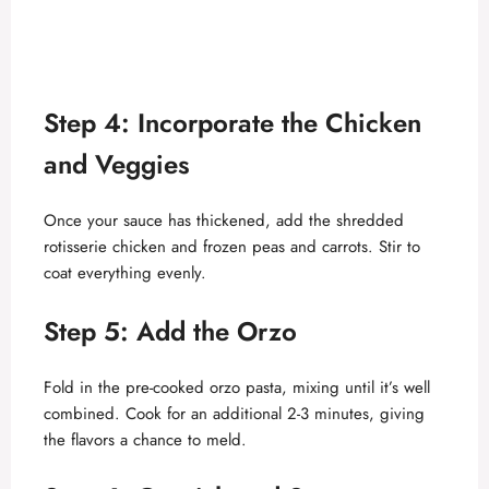
Step 4: Incorporate the Chicken
and Veggies
Once your sauce has thickened, add the shredded
rotisserie chicken and frozen peas and carrots. Stir to
coat everything evenly.
Step 5: Add the Orzo
Fold in the pre-cooked orzo pasta, mixing until it’s well
combined. Cook for an additional 2-3 minutes, giving
the flavors a chance to meld.