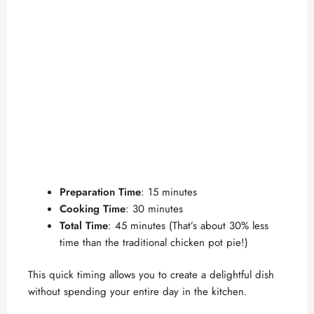
Preparation Time
: 15 minutes
Cooking Time
: 30 minutes
Total Time
: 45 minutes (That’s about 30% less
time than the traditional chicken pot pie!)
This quick timing allows you to create a delightful dish
without spending your entire day in the kitchen.