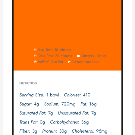
Prep Time:
10 minutes
Cook Time:
20 minutes
Category:
Dinner
Method:
One-Pot
Cuisine:
American
NUTRITION
Serving Size:
1 bowl
Calories:
410
Sugar:
4g
Sodium:
720mg
Fat:
16g
Saturated Fat:
7g
Unsaturated Fat:
7g
Trans Fat:
0g
Carbohydrates:
36g
Fiber:
3g
Protein:
30g
Cholesterol:
95mg