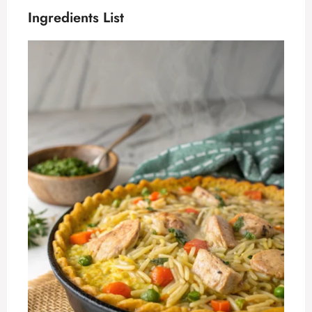
Ingredients List