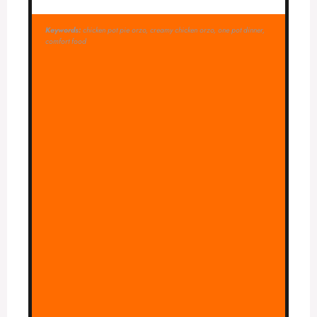
Keywords:
chicken pot pie orzo, creamy chicken orzo, one pot dinner,
comfort food