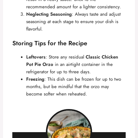
recommended amount for a lighter consistency.
Neglecting Seasoning
: Always taste and adjust
seasoning at each stage to ensure your dish is
flavorful.
Storing Tips for the Recipe
Leftovers
: Store any residual
Classic Chicken
Pot Pie Orzo
in an airtight container in the
refrigerator for up to three days.
Freezing
: This dish can be frozen for up to two
months, but be mindful that the orzo may
become softer when reheated.