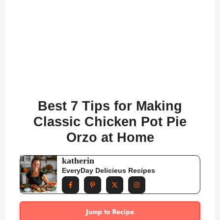
Best 7 Tips for Making
Classic Chicken Pot Pie
Orzo at Home
katherin
EveryDay Delicieus Recipes
Jump to Recipe