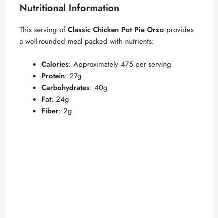
Nutritional Information
This serving of
Classic Chicken Pot Pie Orzo
provides
a well-rounded meal packed with nutrients:
Calories
: Approximately 475 per serving
Protein
: 27g
Carbohydrates
: 40g
Fat
: 24g
Fiber
: 2g