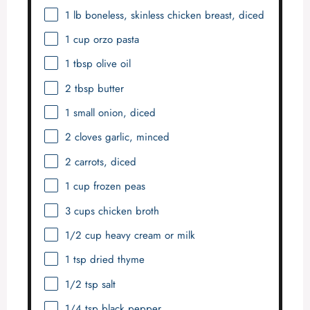
1
lb boneless, skinless chicken breast, diced
1 cup
orzo pasta
1 tbsp
olive oil
2 tbsp
butter
1
small onion, diced
2
cloves garlic, minced
2
carrots, diced
1 cup
frozen peas
3 cups
chicken broth
1/2 cup
heavy cream or milk
1 tsp
dried thyme
1/2 tsp
salt
1/4 tsp
black pepper