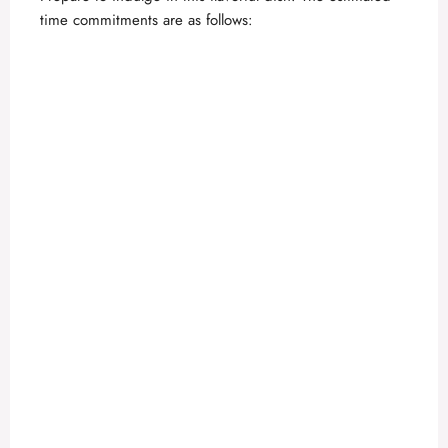
time commitments are as follows:
d
e
o