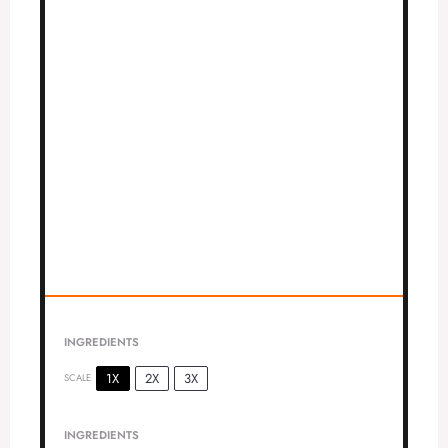
INGREDIENTS
1X
2X
3X
SCALE
INGREDIENTS