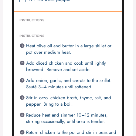
INSTRUCTIONS
INSTRUCTIONS
Heat olive oil and butter in a large skillet or
pot over medium heat.
Add diced chicken and cook until lightly
browned. Remove and set aside.
Add onion, garlic, and carrots to the skillet.
Sauté 3–4 minutes until softened.
Stir in orzo, chicken broth, thyme, salt, and
pepper. Bring to a boil.
Reduce heat and simmer 10–12 minutes,
stirring occasionally, until orzo is tender.
Return chicken to the pot and stir in peas and