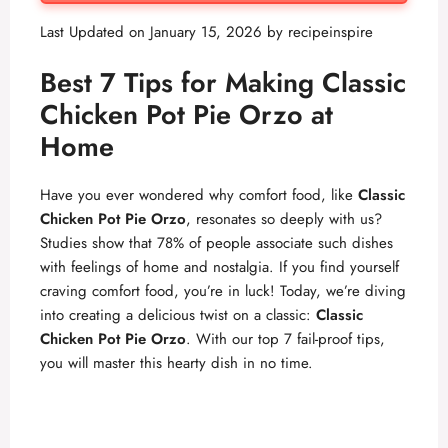
Last Updated on January 15, 2026 by
recipeinspire
Best 7 Tips for Making Classic
Chicken Pot Pie Orzo at
Home
Have you ever wondered why comfort food, like
Classic
Chicken Pot Pie Orzo
, resonates so deeply with us?
Studies show that 78% of people associate such dishes
with feelings of home and nostalgia. If you find yourself
craving comfort food, you’re in luck! Today, we’re diving
into creating a delicious twist on a classic:
Classic
Chicken Pot Pie Orzo
. With our top 7 fail-proof tips,
you will master this hearty dish in no time.