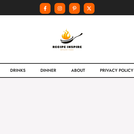
DRINKS
DINNER
ABOUT
PRIVACY POLICY