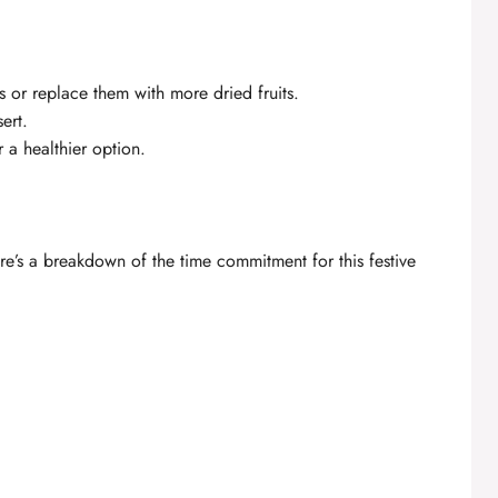
ts or replace them with more dried fruits.
ert.
a healthier option.
re’s a breakdown of the time commitment for this festive