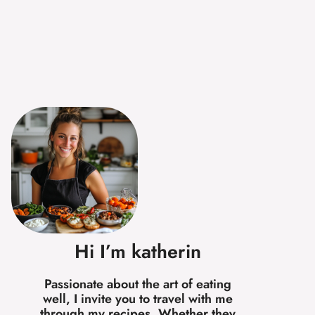
Hi I’m katherin
Passionate about the art of eating
well, I invite you to travel with me
through my recipes. Whether they