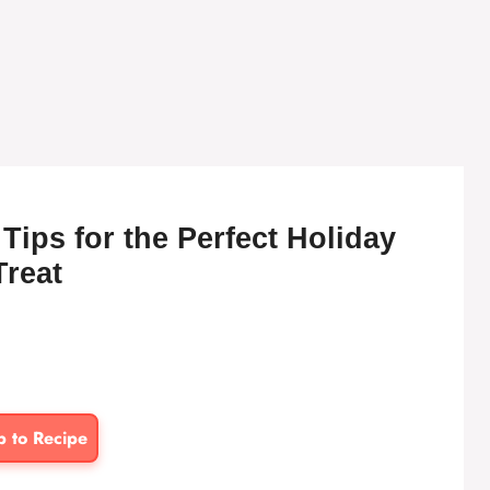
Tips for the Perfect Holiday
Treat
p to Recipe