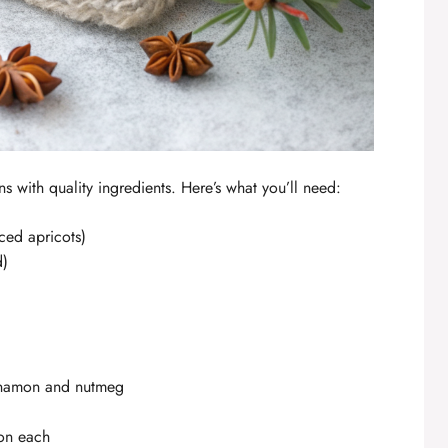
s with quality ingredients. Here’s what you’ll need:
iced apricots)
d)
nnamon and nutmeg
on each