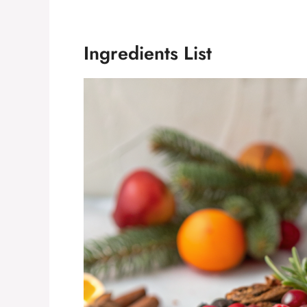
Ingredients List