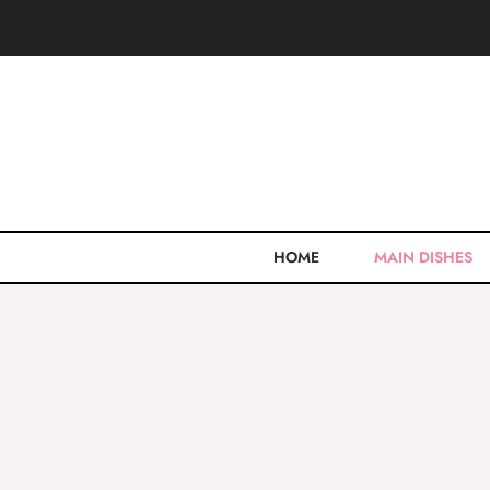
Skip
to
content
HOME
MAIN DISHES