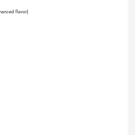
hanced flavor)