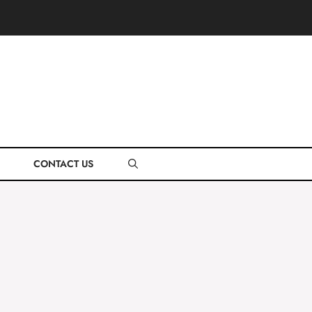
CONTACT US