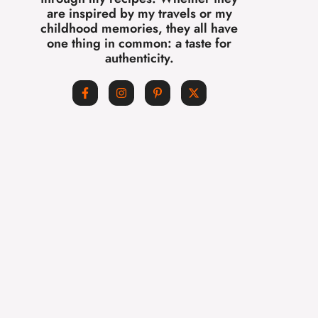
are inspired by my travels or my
childhood memories, they all have
one thing in common: a taste for
authenticity.