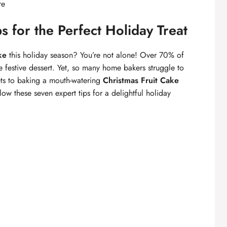
re
s for the Perfect Holiday Treat
ke
this holiday season? You’re not alone! Over 70% of
e festive dessert. Yet, so many home bakers struggle to
crets to baking a mouth-watering
Christmas Fruit Cake
low these seven expert tips for a delightful holiday