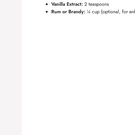
Vanilla Extract:
2 teaspoons
Rum or Brandy:
¼ cup (optional, for en