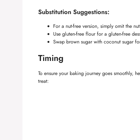
Substitution Suggestions:
For a nut-free version, simply omit the nu
Use gluten-free flour for a gluten-free dess
Swap brown sugar with coconut sugar for 
Timing
To ensure your baking journey goes smoothly, he
treat: