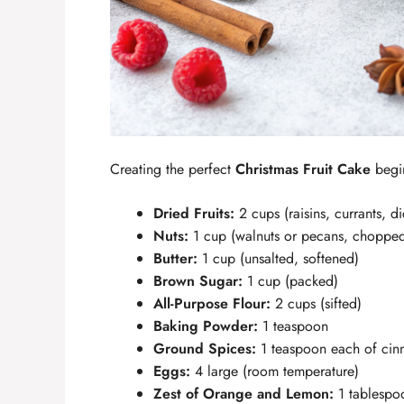
Creating the perfect
Christmas Fruit Cake
begin
Dried Fruits:
2 cups (raisins, currants, d
Nuts:
1 cup (walnuts or pecans, choppe
Butter:
1 cup (unsalted, softened)
Brown Sugar:
1 cup (packed)
All-Purpose Flour:
2 cups (sifted)
Baking Powder:
1 teaspoon
Ground Spices:
1 teaspoon each of ci
Eggs:
4 large (room temperature)
Zest of Orange and Lemon:
1 tablespo