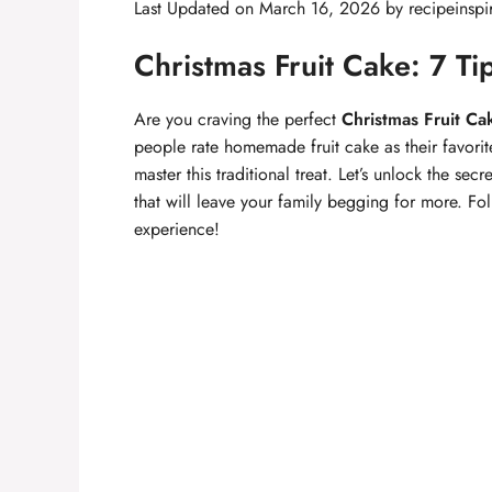
Last Updated on March 16, 2026 by
recipeinspi
Christmas Fruit Cake: 7 Tip
Are you craving the perfect
Christmas Fruit Ca
people rate homemade fruit cake as their favorit
master this traditional treat. Let’s unlock the se
that will leave your family begging for more. Fol
experience!