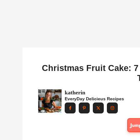
Christmas Fruit Cake: 7 
katherin
EveryDay Delicieus Recipes
Jum