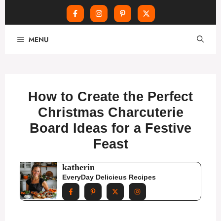
Skip
MENU
to
content
How to Create the Perfect
Christmas Charcuterie
Board Ideas for a Festive
Feast
katherin
EveryDay Delicieus Recipes