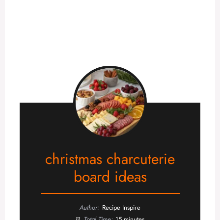
christmas charcuterie
board ideas
Author:
Recipe Inspire
Total Time:
15 minutes