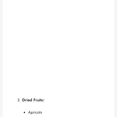
Dried Fruits:
Apricots