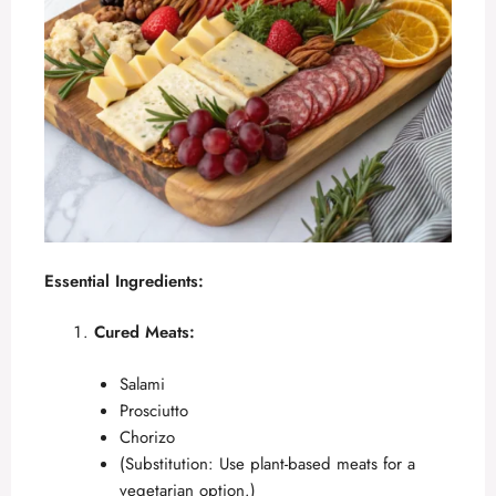
Essential Ingredients:
Cured Meats:
Salami
Prosciutto
Chorizo
(Substitution: Use plant-based meats for a
vegetarian option.)