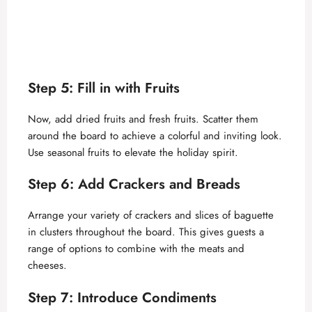
Step 5: Fill in with Fruits
Now, add dried fruits and fresh fruits. Scatter them
around the board to achieve a colorful and inviting look.
Use seasonal fruits to elevate the holiday spirit.
Step 6: Add Crackers and Breads
Arrange your variety of crackers and slices of baguette
in clusters throughout the board. This gives guests a
range of options to combine with the meats and
cheeses.
Step 7: Introduce Condiments