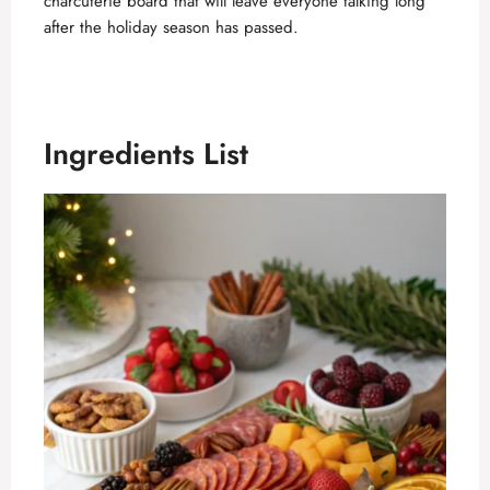
charcuterie board that will leave everyone talking long
after the holiday season has passed.
Ingredients List