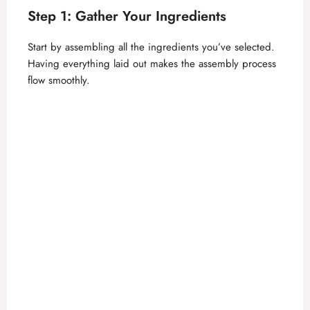
Step 1: Gather Your Ingredients
Start by assembling all the ingredients you’ve selected.
Having everything laid out makes the assembly process
flow smoothly.