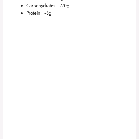
Carbohydrates: ~20g
Protein: ~8g