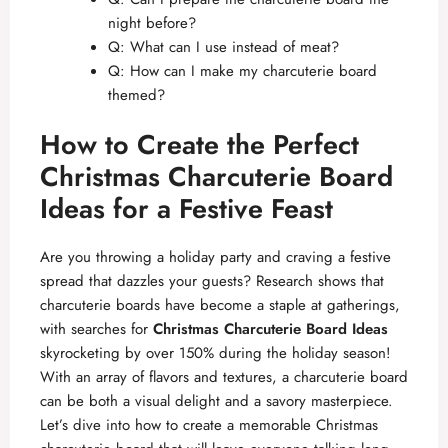
night before?
Q: What can I use instead of meat?
Q: How can I make my charcuterie board
themed?
How to Create the Perfect
Christmas Charcuterie Board
Ideas for a Festive Feast
Are you throwing a holiday party and craving a festive
spread that dazzles your guests? Research shows that
charcuterie boards have become a staple at gatherings,
with searches for
Christmas Charcuterie Board Ideas
skyrocketing by over 150% during the holiday season!
With an array of flavors and textures, a charcuterie board
can be both a visual delight and a savory masterpiece.
Let’s dive into how to create a memorable Christmas