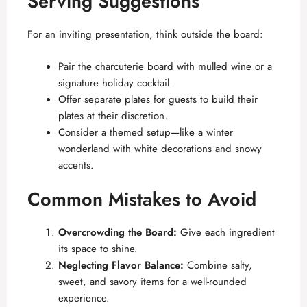
Serving Suggestions
For an inviting presentation, think outside the board:
Pair the charcuterie board with mulled wine or a
signature holiday cocktail.
Offer separate plates for guests to build their
plates at their discretion.
Consider a themed setup—like a winter
wonderland with white decorations and snowy
accents.
Common Mistakes to Avoid
Overcrowding the Board:
Give each ingredient
its space to shine.
Neglecting Flavor Balance:
Combine salty,
sweet, and savory items for a well-rounded
experience.