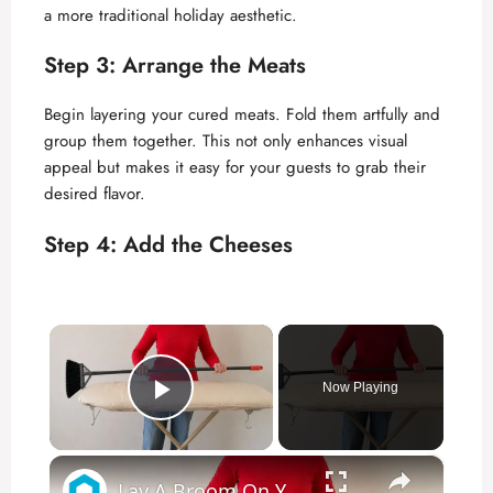
a more traditional holiday aesthetic.
Step 3: Arrange the Meats
Begin layering your cured meats. Fold them artfully and
group them together. This not only enhances visual
appeal but makes it easy for your guests to grab their
desired flavor.
Step 4: Add the Cheeses
×
Now Playing
Play Video
×
Lay A Broom On Your Ironing Board - This is Brilliant!