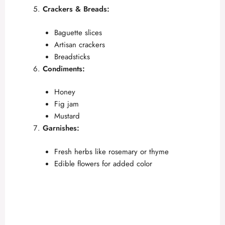
Crackers & Breads:
Baguette slices
Artisan crackers
Breadsticks
Condiments:
Honey
Fig jam
Mustard
Garnishes:
Fresh herbs like rosemary or thyme
Edible flowers for added color