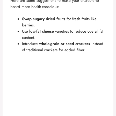
Here are some suggestions to make your charcuterie
board more health-conscious:
Swap sugary dried fruits
for fresh fruits like
berries.
Use
low-fat cheese
varieties to reduce overall fat
content.
Introduce
whole-grain or seed crackers
instead
of traditional crackers for added fiber.