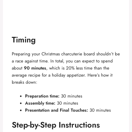
Timing
Preparing your Christmas charcuterie board shouldn’t be
a race against time. In total, you can expect to spend
about
90 minutes
, which is 20% less time than the
average recipe for a holiday appetizer. Here’s how it
breaks down:
Preparation time:
30 minutes
Assembly time:
30 minutes
Presentation and Final Touches:
30 minutes
Step-by-Step Instructions