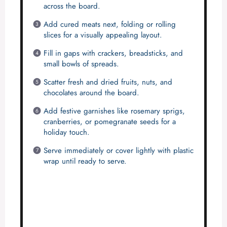
across the board.
Add cured meats next, folding or rolling
slices for a visually appealing layout.
Fill in gaps with crackers, breadsticks, and
small bowls of spreads.
Scatter fresh and dried fruits, nuts, and
chocolates around the board.
Add festive garnishes like rosemary sprigs,
cranberries, or pomegranate seeds for a
holiday touch.
Serve immediately or cover lightly with plastic
wrap until ready to serve.