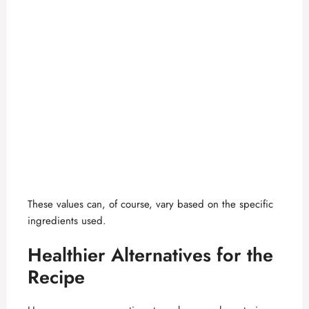
These values can, of course, vary based on the specific
ingredients used.
Healthier Alternatives for the
Recipe