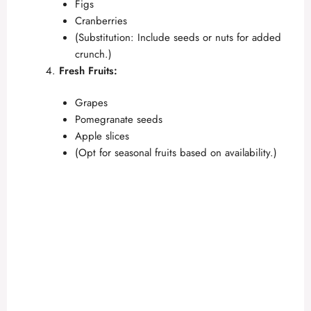
Figs
Cranberries
(Substitution: Include seeds or nuts for added
crunch.)
Fresh Fruits:
Grapes
Pomegranate seeds
Apple slices
(Opt for seasonal fruits based on availability.)