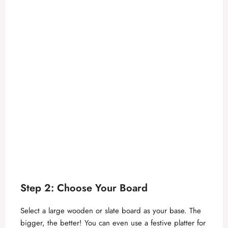
Step 2: Choose Your Board
Select a large wooden or slate board as your base. The
bigger, the better! You can even use a festive platter for