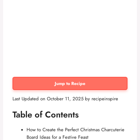
Jump to Recipe
Last Updated on October 11, 2025 by
recipeinspire
Table of Contents
How to Create the Perfect Christmas Charcuterie
Board Ideas for a Festive Feast