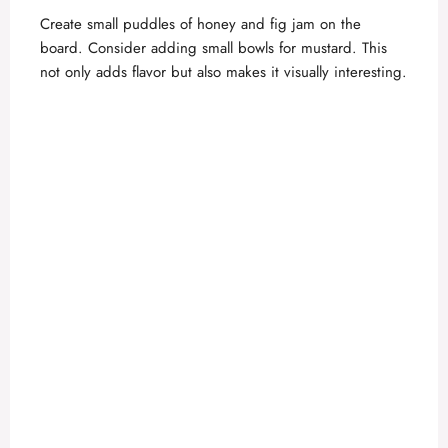
Create small puddles of honey and fig jam on the
board. Consider adding small bowls for mustard. This
not only adds flavor but also makes it visually interesting.