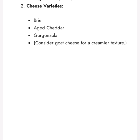
Cheese Varieties:
Brie
Aged Cheddar
Gorgonzola
(Consider goat cheese for a creamier texture.)