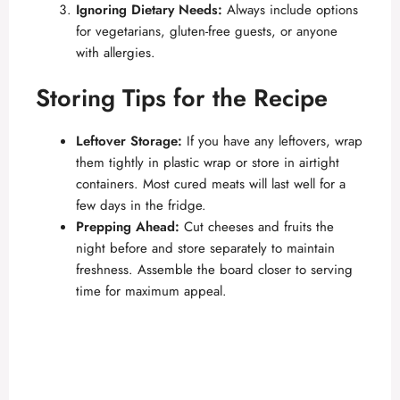
Ignoring Dietary Needs:
Always include options
for vegetarians, gluten-free guests, or anyone
with allergies.
Storing Tips for the Recipe
Leftover Storage:
If you have any leftovers, wrap
them tightly in plastic wrap or store in airtight
containers. Most cured meats will last well for a
few days in the fridge.
Prepping Ahead:
Cut cheeses and fruits the
night before and store separately to maintain
freshness. Assemble the board closer to serving
time for maximum appeal.