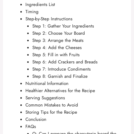
Ingredients List
Timing
Step-by-Step Instructions
Step 1: Gather Your Ingredients
Step 2: Choose Your Board
Step 3: Arrange the Meats
Step 4: Add the Cheeses
Step 5: Fill in with Fruits
Step 6: Add Crackers and Breads
Step 7: Introduce Condiments
Step 8: Garnish and Finalize
Nutritional Information
Healthier Alternatives for the Recipe
Serving Suggestions
Common Mistakes to Avoid
Storing Tips for the Recipe
Conclusion
FAQs
Q: Can I prepare the charcuterie board the