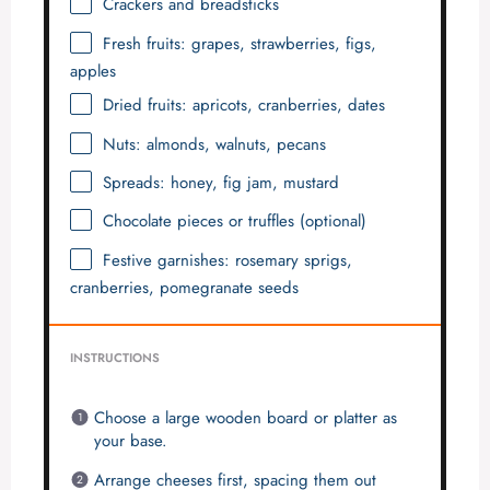
Crackers and breadsticks
Fresh fruits: grapes, strawberries, figs,
apples
Dried fruits: apricots, cranberries, dates
Nuts: almonds, walnuts, pecans
Spreads: honey, fig jam, mustard
Chocolate pieces or truffles (optional)
Festive garnishes: rosemary sprigs,
cranberries, pomegranate seeds
INSTRUCTIONS
Choose a large wooden board or platter as
your base.
Arrange cheeses first, spacing them out