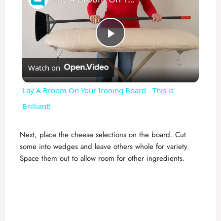
P
Watch on
l
Lay A Broom On Your Ironing Board - This is
a
Brilliant!
y
Next, place the cheese selections on the board. Cut
some into wedges and leave others whole for variety.
Space them out to allow room for other ingredients.
V
i