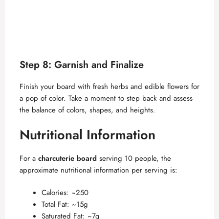
Step 8: Garnish and Finalize
Finish your board with fresh herbs and edible flowers for
a pop of color. Take a moment to step back and assess
the balance of colors, shapes, and heights.
Nutritional Information
For a
charcuterie board
serving 10 people, the
approximate nutritional information per serving is:
Calories: ~250
Total Fat: ~15g
Saturated Fat: ~7g