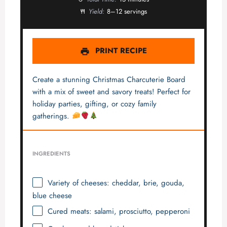
Yield:
8–12 servings
PRINT RECIPE
Create a stunning Christmas Charcuterie Board
with a mix of sweet and savory treats! Perfect for
holiday parties, gifting, or cozy family
gatherings.
INGREDIENTS
Variety of cheeses: cheddar, brie, gouda,
blue cheese
Cured meats: salami, prosciutto, pepperoni