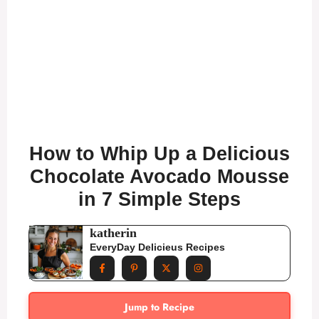
How to Whip Up a Delicious
Chocolate Avocado Mousse
in 7 Simple Steps
katherin
EveryDay Delicieus Recipes
Jump to Recipe