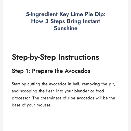
a
5-Ingredient Key Lime Pie Dip:
How 3 Steps Bring Instant
y
Sunshine
V
Step-by-Step Instructions
i
Step 1: Prepare the Avocados
d
Start by cutting the avocados in half, removing the pit,
and scooping the flesh into your blender or food
e
processor. The creaminess of ripe avocados will be the
base of your mousse.
o