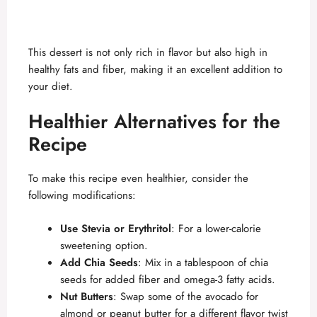
This dessert is not only rich in flavor but also high in
healthy fats and fiber, making it an excellent addition to
your diet.
Healthier Alternatives for the
Recipe
To make this recipe even healthier, consider the
following modifications:
Use Stevia or Erythritol
: For a lower-calorie
sweetening option.
Add Chia Seeds
: Mix in a tablespoon of chia
seeds for added fiber and omega-3 fatty acids.
Nut Butters
: Swap some of the avocado for
almond or peanut butter for a different flavor twist