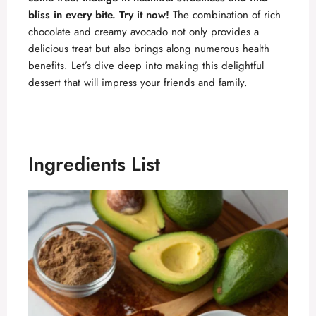
bliss in every bite. Try it now!
The combination of rich
chocolate and creamy avocado not only provides a
delicious treat but also brings along numerous health
benefits. Let’s dive deep into making this delightful
dessert that will impress your friends and family.
Ingredients List