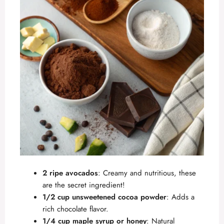
2 ripe avocados
: Creamy and nutritious, these
are the secret ingredient!
1/2 cup unsweetened cocoa powder
: Adds a
rich chocolate flavor.
1/4 cup maple syrup or honey
: Natural