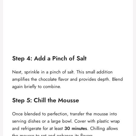
Step 4: Add a Pinch of Salt
Next, sprinkle in a pinch of salt. This small addition
amplifies the chocolate flavor and provides depth. Blend
again briefly to combine.
Step 5: Chill the Mousse
Once blended to perfection, transfer the mousse into
serving dishes or a large bowl. Cover with plastic wrap
and refrigerate for at least
30 minutes
. Chilling allows
the mousse to set and enhance its flavors.