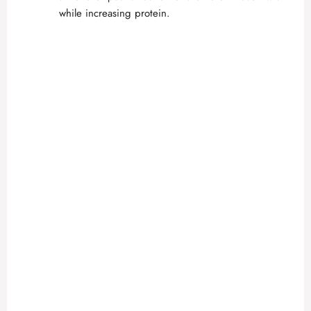
while increasing protein.