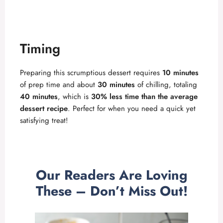
Timing
Preparing this scrumptious dessert requires
10 minutes
of prep time and about
30 minutes
of chilling, totaling
40 minutes
, which is
30% less time than the average
dessert recipe
. Perfect for when you need a quick yet
satisfying treat!
Our Readers Are Loving
These – Don’t Miss Out!