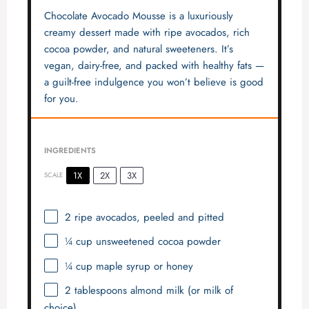
Chocolate Avocado Mousse is a luxuriously
creamy dessert made with ripe avocados, rich
cocoa powder, and natural sweeteners. It’s
vegan, dairy-free, and packed with healthy fats —
a guilt-free indulgence you won’t believe is good
for you.
INGREDIENTS
1X
2X
3X
SCALE
2
ripe avocados, peeled and pitted
¼ cup
unsweetened cocoa powder
¼ cup
maple syrup or honey
2 tablespoons
almond milk (or milk of
choice)