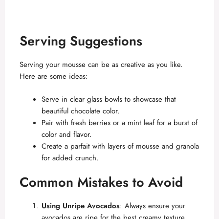
Serving Suggestions
Serving your mousse can be as creative as you like.
Here are some ideas:
Serve in clear glass bowls to showcase that
beautiful chocolate color.
Pair with fresh berries or a mint leaf for a burst of
color and flavor.
Create a parfait with layers of mousse and granola
for added crunch.
Common Mistakes to Avoid
Using Unripe Avocados
: Always ensure your
avocados are ripe for the best creamy texture.