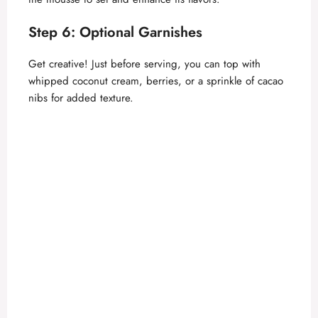
Step 6: Optional Garnishes
Get creative! Just before serving, you can top with
whipped coconut cream, berries, or a sprinkle of cacao
nibs for added texture.