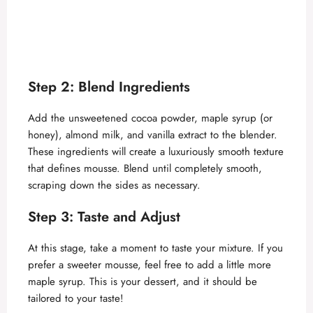
Step 2: Blend Ingredients
Add the unsweetened cocoa powder, maple syrup (or
honey), almond milk, and vanilla extract to the blender.
These ingredients will create a luxuriously smooth texture
that defines mousse. Blend until completely smooth,
scraping down the sides as necessary.
Step 3: Taste and Adjust
At this stage, take a moment to taste your mixture. If you
prefer a sweeter mousse, feel free to add a little more
maple syrup. This is your dessert, and it should be
tailored to your taste!