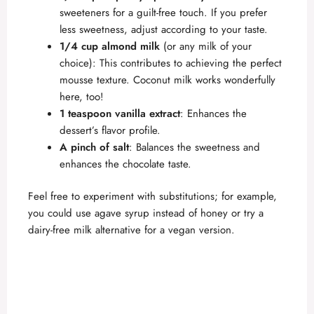
sweeteners for a guilt-free touch. If you prefer
less sweetness, adjust according to your taste.
1/4 cup almond milk
(or any milk of your
choice): This contributes to achieving the perfect
mousse texture. Coconut milk works wonderfully
here, too!
1 teaspoon vanilla extract
: Enhances the
dessert’s flavor profile.
A pinch of salt
: Balances the sweetness and
enhances the chocolate taste.
Feel free to experiment with substitutions; for example,
you could use agave syrup instead of honey or try a
dairy-free milk alternative for a vegan version.