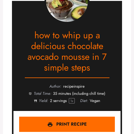
how to whip up a
delicious chocolate
avocado mousse in 7
simple steps
Author:
recipeinspire
Total Time:
35 minutes (including chill time)
Yield:
2
servings
Diet:
Vegan
1
x
PRINT RECIPE