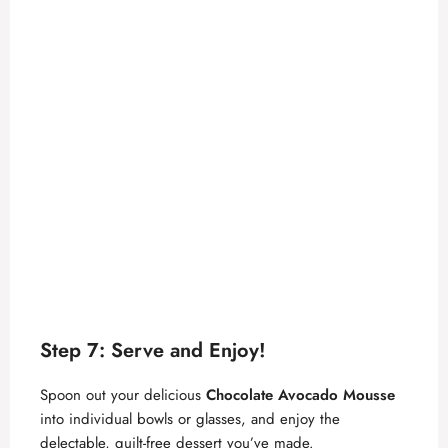
Step 7: Serve and Enjoy!
Spoon out your delicious
Chocolate Avocado Mousse
into individual bowls or glasses, and enjoy the
delectable, guilt-free dessert you’ve made.