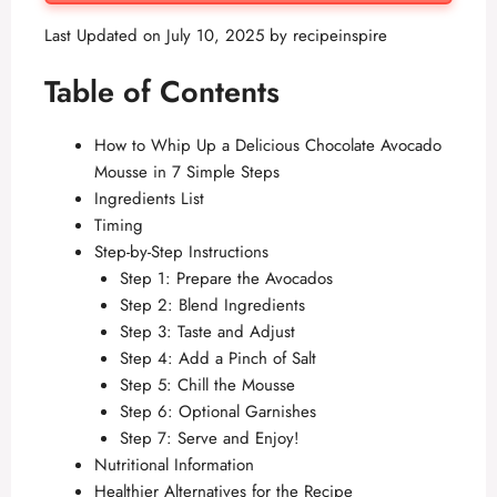
Last Updated on July 10, 2025 by
recipeinspire
Table of Contents
How to Whip Up a Delicious Chocolate Avocado
Mousse in 7 Simple Steps
Ingredients List
Timing
Step-by-Step Instructions
Step 1: Prepare the Avocados
Step 2: Blend Ingredients
Step 3: Taste and Adjust
Step 4: Add a Pinch of Salt
Step 5: Chill the Mousse
Step 6: Optional Garnishes
Step 7: Serve and Enjoy!
Nutritional Information
Healthier Alternatives for the Recipe