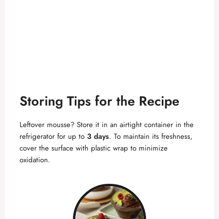
Storing Tips for the Recipe
Leftover mousse? Store it in an airtight container in the
refrigerator for up to
3 days
. To maintain its freshness,
cover the surface with plastic wrap to minimize
oxidation.