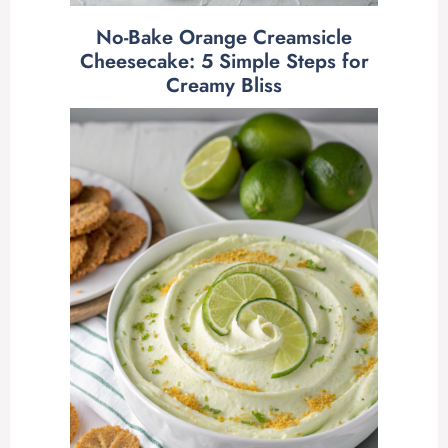
No-Bake Orange Creamsicle
Cheesecake: 5 Simple Steps for
Creamy Bliss