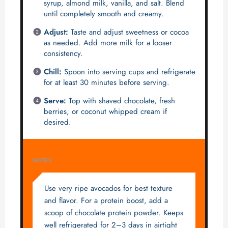
syrup, almond milk, vanilla, and salt. Blend
until completely smooth and creamy.
Adjust:
Taste and adjust sweetness or cocoa
as needed. Add more milk for a looser
consistency.
Chill:
Spoon into serving cups and refrigerate
for at least 30 minutes before serving.
Serve:
Top with shaved chocolate, fresh
berries, or coconut whipped cream if
desired.
NOTES
Use very ripe avocados for best texture
and flavor. For a protein boost, add a
scoop of chocolate protein powder. Keeps
well refrigerated for 2–3 days in airtight