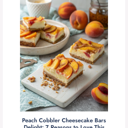
Peach Cobbler Cheesecake Bars
Delight: 7 Reasons to Love This