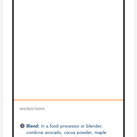
INSTRUCTIONS
Blend:
In a food processor or blender,
combine avocado, cocoa powder, maple