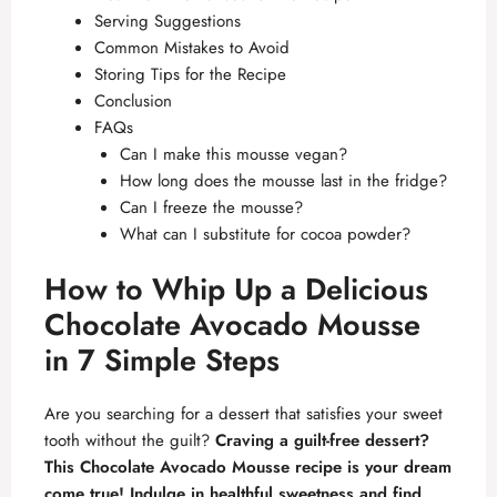
Serving Suggestions
Common Mistakes to Avoid
Storing Tips for the Recipe
Conclusion
FAQs
Can I make this mousse vegan?
How long does the mousse last in the fridge?
Can I freeze the mousse?
What can I substitute for cocoa powder?
How to Whip Up a Delicious
Chocolate Avocado Mousse
in 7 Simple Steps
Are you searching for a dessert that satisfies your sweet
tooth without the guilt?
Craving a guilt-free dessert?
This Chocolate Avocado Mousse recipe is your dream
come true! Indulge in healthful sweetness and find