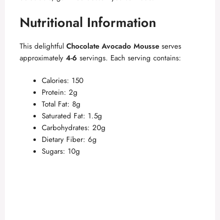
Nutritional Information
This delightful
Chocolate Avocado Mousse
serves
approximately
4-6
servings. Each serving contains:
Calories: 150
Protein: 2g
Total Fat: 8g
Saturated Fat: 1.5g
Carbohydrates: 20g
Dietary Fiber: 6g
Sugars: 10g