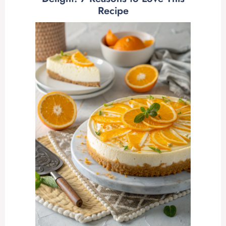
Recipe