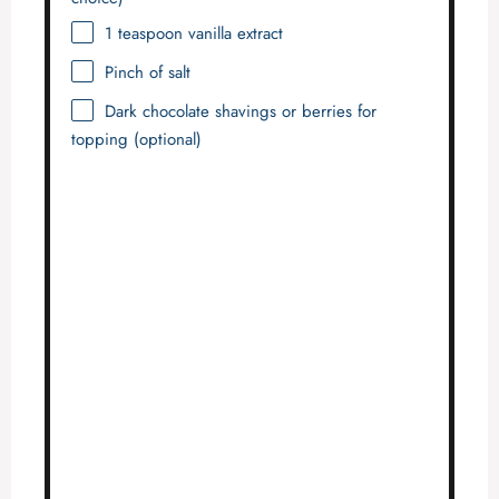
1 teaspoon
vanilla extract
Pinch of salt
Dark chocolate shavings or berries for
topping (optional)