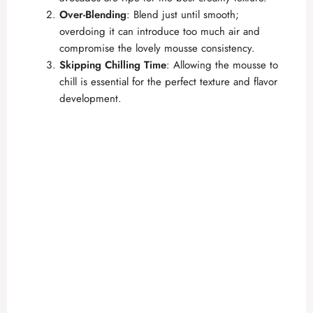
Over-Blending
: Blend just until smooth;
overdoing it can introduce too much air and
compromise the lovely mousse consistency.
Skipping Chilling Time
: Allowing the mousse to
chill is essential for the perfect texture and flavor
development.