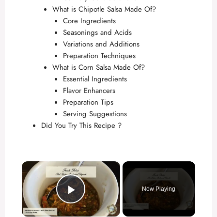
What is Chipotle Salsa Made Of?
Core Ingredients
Seasonings and Acids
Variations and Additions
Preparation Techniques
What is Corn Salsa Made Of?
Essential Ingredients
Flavor Enhancers
Preparation Tips
Serving Suggestions
Did You Try This Recipe ?
×
Now Playing
Play Video