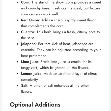
Corn
: The star of the show, corn provides a sweet
and crunchy base. Fresh corn is ideal, but frozen
corn can also work well.
Red Onion
: Adds a sharp, slightly sweet flavor
that complements the corn.
Cilantro
: This herb brings a fresh, citrusy note to
the salsa.
Jalapeño
: For that kick of heat, jalapeños are
essential. They can be adjusted according to your
heat preference.
Lime Juice
: Fresh lime juice is crucial for its
tangy zest, which brightens up the flavors.
Lemon Juice
: Adds an additional layer of citrus
complexity.
Salt
: A pinch of salt enhances all the other
flavors.
Optional Additions