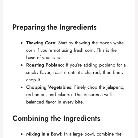
Preparing the Ingredients
Thawing Corn
: Start by thawing the frozen white
corn if you’re not using fresh corn. This is the
base of your salsa.
Roasting Poblano
: If you’re adding poblano for a
smoky flavor, roast it until it’s charred, then finely
chop it.
Chopping Vegetables
: Finely chop the jalapeno,
red onion, and cilantro. This ensures a well-
balanced flavor in every bite.
Combining the Ingredients
Mixing in a Bowl
: In a large bowl, combine the