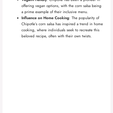
offering vegan options, with the corn salsa being
a prime example of their inclusive menu.
Influence on Home Cooking
: The popularity of
Chipotle’s corn salsa has inspired a trend in home
cooking, where individuals seek to recreate this
beloved recipe, often with their own twists.