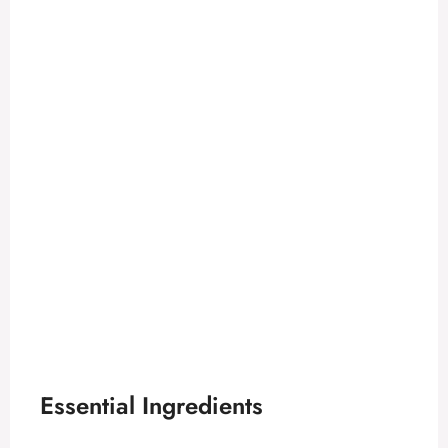
Essential Ingredients