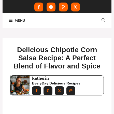
Skip
MENU
to
content
Delicious Chipotle Corn
Salsa Recipe: A Perfect
Blend of Flavor and Spice
katherin
EveryDay Delicieus Recipes