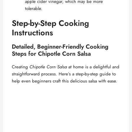
apple cider vinegar, which may be more
tolerable.
Step-by-Step Cooking
Instructions
Detailed, Beginner-Friendly Cooking
Steps for Chipotle Corn Salsa
Creating
Chipotle Corn Salsa
at home is a delightful and
straightforward process. Here’s a step-by-step guide to
help even beginners craft this delicious salsa with ease.