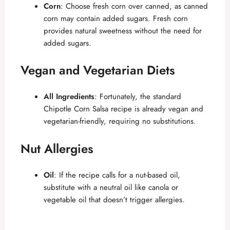
Corn
: Choose fresh corn over canned, as canned
corn may contain added sugars. Fresh corn
provides natural sweetness without the need for
added sugars.
Vegan and Vegetarian Diets
All Ingredients
: Fortunately, the standard
Chipotle Corn Salsa recipe is already vegan and
vegetarian-friendly, requiring no substitutions.
Nut Allergies
Oil
: If the recipe calls for a nut-based oil,
substitute with a neutral oil like canola or
vegetable oil that doesn’t trigger allergies.