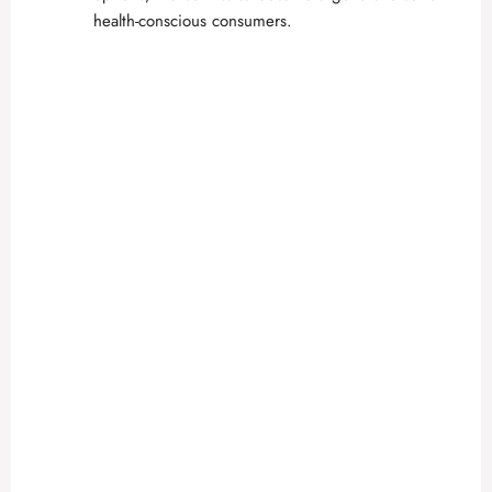
health-conscious consumers.