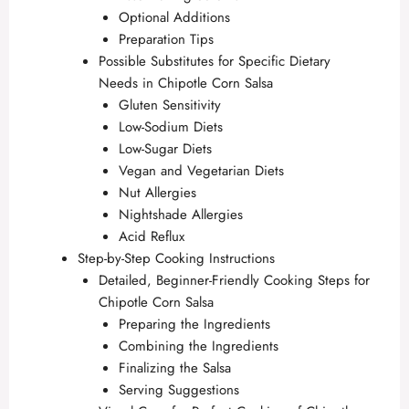
Optional Additions
Preparation Tips
Possible Substitutes for Specific Dietary
Needs in Chipotle Corn Salsa
Gluten Sensitivity
Low-Sodium Diets
Low-Sugar Diets
Vegan and Vegetarian Diets
Nut Allergies
Nightshade Allergies
Acid Reflux
Step-by-Step Cooking Instructions
Detailed, Beginner-Friendly Cooking Steps for
Chipotle Corn Salsa
Preparing the Ingredients
Combining the Ingredients
Finalizing the Salsa
Serving Suggestions