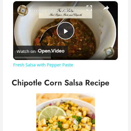
×
Fresh Salsa with Pepper Paste
P
Watch on
l
Fresh Salsa with Pepper Paste
a
Chipotle Corn Salsa Recipe
y
V
i