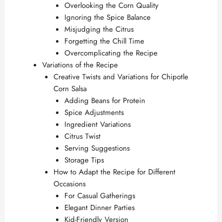
Overlooking the Corn Quality
Ignoring the Spice Balance
Misjudging the Citrus
Forgetting the Chill Time
Overcomplicating the Recipe
Variations of the Recipe
Creative Twists and Variations for Chipotle
Corn Salsa
Adding Beans for Protein
Spice Adjustments
Ingredient Variations
Citrus Twist
Serving Suggestions
Storage Tips
How to Adapt the Recipe for Different
Occasions
For Casual Gatherings
Elegant Dinner Parties
Kid-Friendly Version