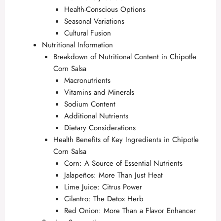
Health-Conscious Options
Seasonal Variations
Cultural Fusion
Nutritional Information
Breakdown of Nutritional Content in Chipotle
Corn Salsa
Macronutrients
Vitamins and Minerals
Sodium Content
Additional Nutrients
Dietary Considerations
Health Benefits of Key Ingredients in Chipotle
Corn Salsa
Corn: A Source of Essential Nutrients
Jalapeños: More Than Just Heat
Lime Juice: Citrus Power
Cilantro: The Detox Herb
Red Onion: More Than a Flavor Enhancer