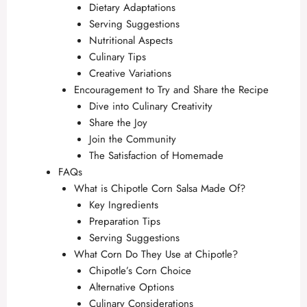
Dietary Adaptations
Serving Suggestions
Nutritional Aspects
Culinary Tips
Creative Variations
Encouragement to Try and Share the Recipe
Dive into Culinary Creativity
Share the Joy
Join the Community
The Satisfaction of Homemade
FAQs
What is Chipotle Corn Salsa Made Of?
Key Ingredients
Preparation Tips
Serving Suggestions
What Corn Do They Use at Chipotle?
Chipotle’s Corn Choice
Alternative Options
Culinary Considerations