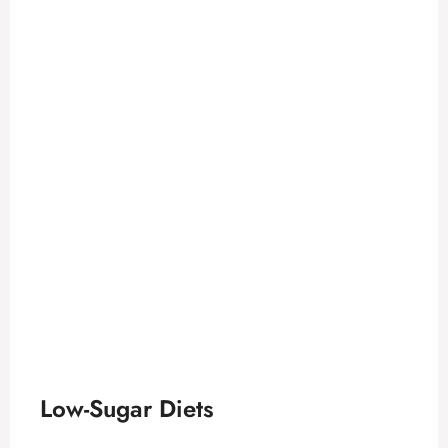
Low-Sugar Diets