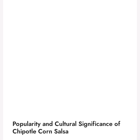
Popularity and Cultural Significance of
Chipotle Corn Salsa