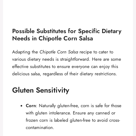
Possible Substitutes for Specific Dietary
Needs in Chipotle Corn Salsa
Adapting the
Chipotle Corn Salsa
recipe to cater to
various dietary needs is straightforward. Here are some
effective substitutes to ensure everyone can enjoy this
delicious salsa, regardless of their dietary restrictions.
Gluten Sensitivity
Corn
: Naturally gluten-free, corn is safe for those
with gluten intolerance. Ensure any canned or
frozen corn is labeled gluten-free to avoid cross-
contamination.