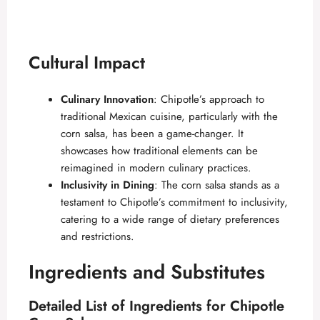
Cultural Impact
Culinary Innovation
: Chipotle’s approach to
traditional Mexican cuisine, particularly with the
corn salsa, has been a game-changer. It
showcases how traditional elements can be
reimagined in modern culinary practices.
Inclusivity in Dining
: The corn salsa stands as a
testament to Chipotle’s commitment to inclusivity,
catering to a wide range of dietary preferences
and restrictions.
Ingredients and Substitutes
Detailed List of Ingredients for Chipotle