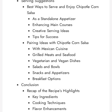
Serving Suggestions
Best Ways to Serve and Enjoy Chipotle Corn
Salsa
As a Standalone Appetizer
Enhancing Main Courses
Creative Serving Ideas
Tips for Success
Pairing Ideas with Chipotle Corn Salsa
With Mexican Cuisine
Grilled Meats and Seafood
Vegetarian and Vegan Dishes
Salads and Bowls
Snacks and Appetizers
Breakfast Options
Conclusion
Recap of the Recipe’s Highlights
Key Ingredients
Cooking Techniques
Flavor Enhancements