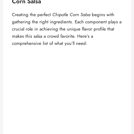
Corn Salsa
Creating the perfect
Chipotle Corn Salsa
begins with
gathering the right ingredients. Each component plays a
crucial role in achieving the unique flavor profile that
makes this salsa a crowd favorite. Here’s a
comprehensive list of what you’ll need: