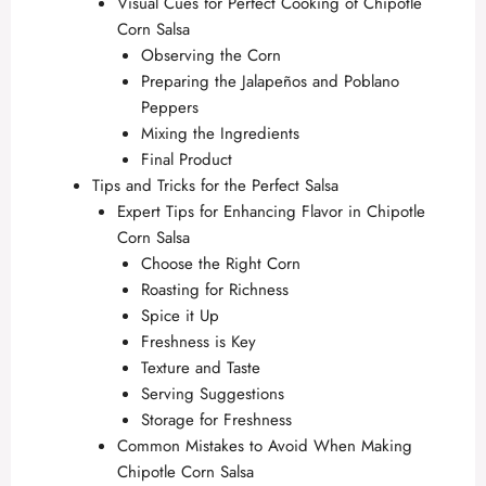
Visual Cues for Perfect Cooking of Chipotle
Corn Salsa
Observing the Corn
Preparing the Jalapeños and Poblano
Peppers
Mixing the Ingredients
Final Product
Tips and Tricks for the Perfect Salsa
Expert Tips for Enhancing Flavor in Chipotle
Corn Salsa
Choose the Right Corn
Roasting for Richness
Spice it Up
Freshness is Key
Texture and Taste
Serving Suggestions
Storage for Freshness
Common Mistakes to Avoid When Making
Chipotle Corn Salsa