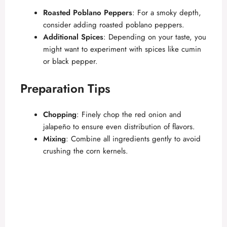
Roasted Poblano Peppers
: For a smoky depth,
consider adding roasted poblano peppers.
Additional Spices
: Depending on your taste, you
might want to experiment with spices like cumin
or black pepper.
Preparation Tips
Chopping
: Finely chop the red onion and
jalapeño to ensure even distribution of flavors.
Mixing
: Combine all ingredients gently to avoid
crushing the corn kernels.