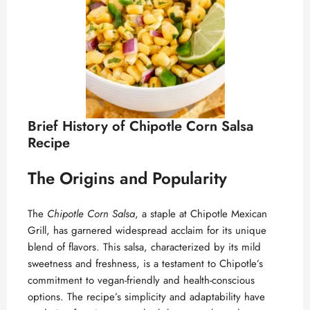
d
e
o
Brief History of Chipotle Corn Salsa
Recipe
The Origins and Popularity
The
Chipotle Corn Salsa
, a staple at Chipotle Mexican
Grill, has garnered widespread acclaim for its unique
blend of flavors. This salsa, characterized by its mild
sweetness and freshness, is a testament to Chipotle’s
commitment to vegan-friendly and health-conscious
options. The recipe’s simplicity and adaptability have