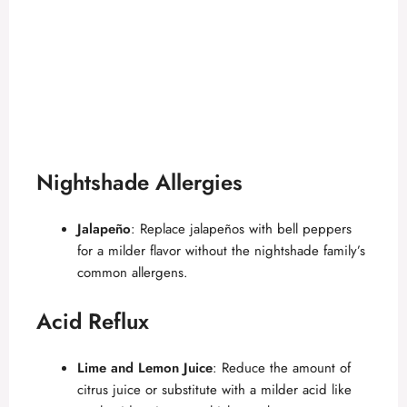
Nightshade Allergies
Jalapeño
: Replace jalapeños with bell peppers
for a milder flavor without the nightshade family’s
common allergens.
Acid Reflux
Lime and Lemon Juice
: Reduce the amount of
citrus juice or substitute with a milder acid like