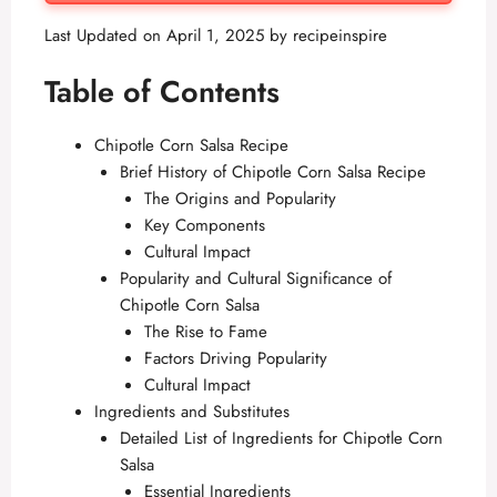
Last Updated on April 1, 2025 by
recipeinspire
Table of Contents
Chipotle Corn Salsa Recipe
Brief History of Chipotle Corn Salsa Recipe
The Origins and Popularity
Key Components
Cultural Impact
Popularity and Cultural Significance of
Chipotle Corn Salsa
The Rise to Fame
Factors Driving Popularity
Cultural Impact
Ingredients and Substitutes
Detailed List of Ingredients for Chipotle Corn
Salsa
Essential Ingredients