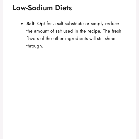
Low-Sodium Diets
Salt
: Opt for a salt substitute or simply reduce
the amount of salt used in the recipe. The fresh
flavors of the other ingredients will still shine
through.