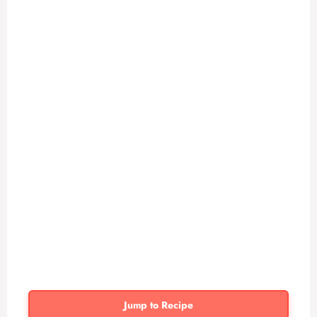
Jump to Recipe