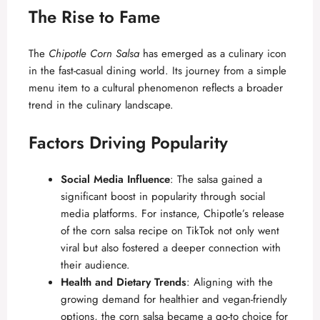
The Rise to Fame
The
Chipotle Corn Salsa
has emerged as a culinary icon
in the fast-casual dining world. Its journey from a simple
menu item to a cultural phenomenon reflects a broader
trend in the culinary landscape.
Factors Driving Popularity
Social Media Influence
: The salsa gained a
significant boost in popularity through social
media platforms. For instance, Chipotle’s release
of the corn salsa recipe on TikTok not only went
viral but also fostered a deeper connection with
their audience.
Health and Dietary Trends
: Aligning with the
growing demand for healthier and vegan-friendly
options, the corn salsa became a go-to choice for