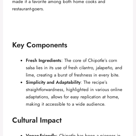
made it a favorite among both home cooks and
restaurant-goers.
Key Components
Fresh Ingredients
: The core of Chipotle’s corn
salsa lies in its use of fresh cilantro, jalapeño, and
lime, creating a burst of freshness in every bite.
Simplicity and Adaptability
: The recipe’s
straightforwardness, highlighted in various
online
adaptations
, allows for easy replication at home,
making it accessible to a wide audience.
Cultural Impact
Vegan-Friendly
: Chipotle has been a pioneer in