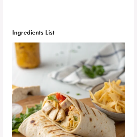
Ingredients List