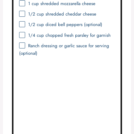
1 cup
shredded mozzarella cheese
1/2 cup
shredded cheddar cheese
1/2 cup
diced bell peppers (optional)
1/4 cup
chopped fresh parsley for garnish
Ranch dressing or garlic sauce for serving
(optional)