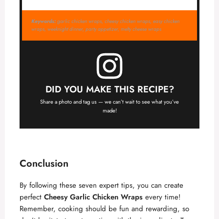
Keywords:
garlic chicken wraps, cheesy chicken wraps, easy chicken
wraps, weeknight dinner, party appetizer, melty cheese wraps
DID YOU MAKE THIS RECIPE?
Share a photo and tag us — we can’t wait to see what you’ve
made!
Conclusion
By following these seven expert tips, you can create
perfect
Cheesy Garlic Chicken Wraps
every time!
Remember, cooking should be fun and rewarding, so