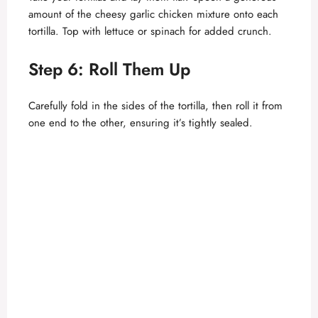
amount of the cheesy garlic chicken mixture onto each
tortilla. Top with lettuce or spinach for added crunch.
Step 6: Roll Them Up
Carefully fold in the sides of the tortilla, then roll it from
one end to the other, ensuring it’s tightly sealed.