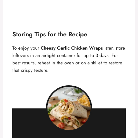
Storing Tips for the Recipe
To enjoy your
Cheesy Garlic Chicken Wraps
later, store
leftovers in an airtight container for up to 3 days. For
best results, reheat in the oven or on a skillet to restore
that crispy texture.