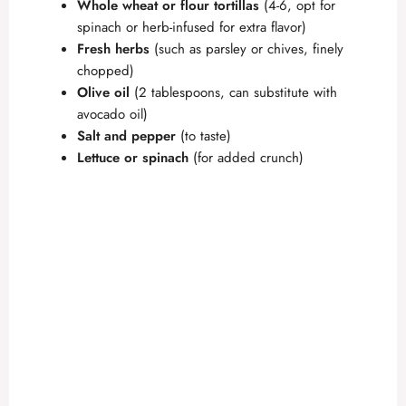
Whole wheat or flour tortillas
(4-6, opt for
spinach or herb-infused for extra flavor)
Fresh herbs
(such as parsley or chives, finely
chopped)
Olive oil
(2 tablespoons, can substitute with
avocado oil)
Salt and pepper
(to taste)
Lettuce or spinach
(for added crunch)