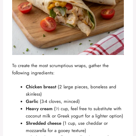
To create the most scrumptious wraps, gather the
following ingredients:
Chicken breast
(2 large pieces, boneless and
skinless)
Garlic
(3-4 cloves, minced)
Heavy cream
(½ cup, feel free to substitute with
coconut milk or Greek yogurt for a lighter option)
Shredded cheese
(1 cup, use cheddar or
mozzarella for a gooey texture)