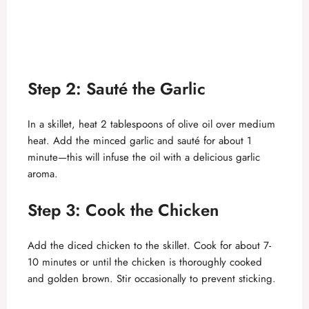
Step 2: Sauté the Garlic
In a skillet, heat 2 tablespoons of olive oil over medium
heat. Add the minced garlic and sauté for about 1
minute—this will infuse the oil with a delicious garlic
aroma.
Step 3: Cook the Chicken
Add the diced chicken to the skillet. Cook for about 7-
10 minutes or until the chicken is thoroughly cooked
and golden brown. Stir occasionally to prevent sticking.