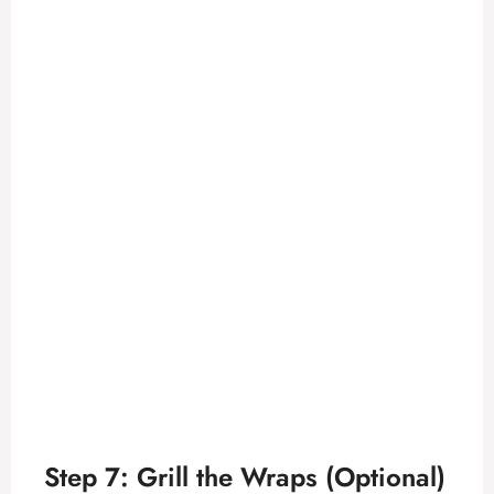
Step 7: Grill the Wraps (Optional)