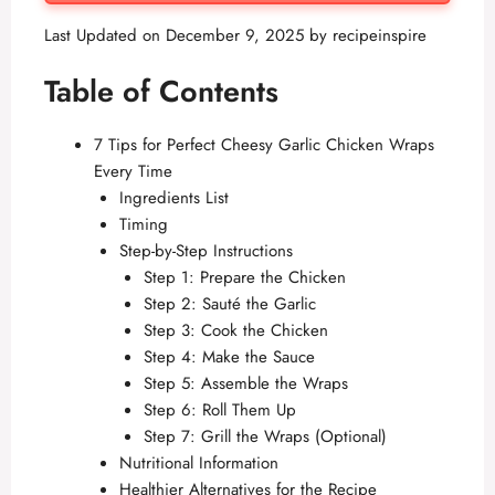
Last Updated on December 9, 2025 by
recipeinspire
Table of Contents
7 Tips for Perfect Cheesy Garlic Chicken Wraps
Every Time
Ingredients List
Timing
Step-by-Step Instructions
Step 1: Prepare the Chicken
Step 2: Sauté the Garlic
Step 3: Cook the Chicken
Step 4: Make the Sauce
Step 5: Assemble the Wraps
Step 6: Roll Them Up
Step 7: Grill the Wraps (Optional)
Nutritional Information
Healthier Alternatives for the Recipe