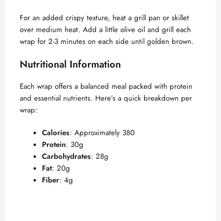
For an added crispy texture, heat a grill pan or skillet
over medium heat. Add a little olive oil and grill each
wrap for 2-3 minutes on each side until golden brown.
Nutritional Information
Each wrap offers a balanced meal packed with protein
and essential nutrients. Here’s a quick breakdown per
wrap:
Calories
: Approximately 380
Protein
: 30g
Carbohydrates
: 28g
Fat
: 20g
Fiber
: 4g