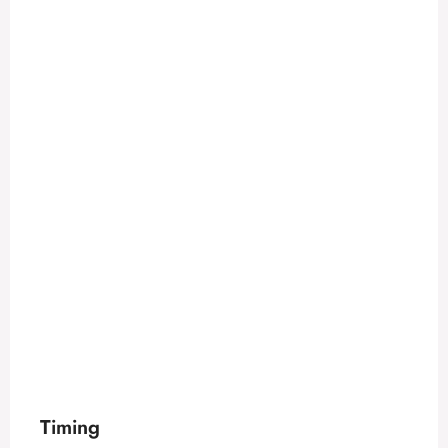
Timing