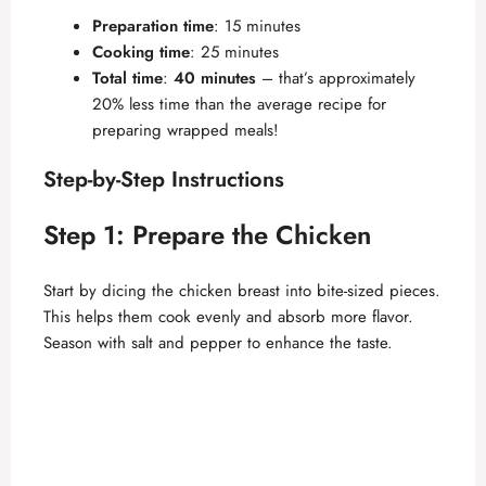
Preparation time
: 15 minutes
Cooking time
: 25 minutes
Total time
:
40 minutes
– that’s approximately
20% less time than the average recipe for
preparing wrapped meals!
Step-by-Step Instructions
Step 1: Prepare the Chicken
Start by dicing the chicken breast into bite-sized pieces.
This helps them cook evenly and absorb more flavor.
Season with salt and pepper to enhance the taste.