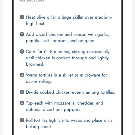
INSTRUCTIONS
Heat olive oil in a large skillet over medium-
high heat.
Add diced chicken and season with garlic,
paprika, salt, pepper, and oregano.
Cook for 6–8 minutes, stirring occasionally,
until chicken is cooked through and lightly
browned.
Warm tortillas in a skillet or microwave for
easier rolling.
Divide cooked chicken evenly among tortillas.
Top each with mozzarella, cheddar, and
optional diced bell peppers.
Roll tortillas tightly into wraps and place on a
baking sheet.