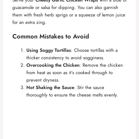
o
guacamole or salsa for dipping. You can also garnish
them with fresh herb sprigs or a squeeze of lemon juice
for an extra zing.
Common Mistakes to Avoid
Using Soggy Tortillas
: Choose tortillas with a
thicker consistency to avoid sogginess.
Overcooking the Chicken
: Remove the chicken
from heat as soon as it’s cooked through to
prevent dryness.
Not Shaking the Sauce
: Stir the sauce
thoroughly to ensure the cheese melts evenly.