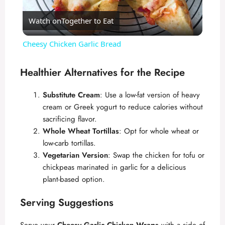
Watch on
Together to Eat
l
Cheesy Chicken Garlic Bread
a
Healthier Alternatives for the Recipe
y
Substitute Cream
: Use a low-fat version of heavy
cream or Greek yogurt to reduce calories without
V
sacrificing flavor.
Whole Wheat Tortillas
: Opt for whole wheat or
low-carb tortillas.
i
Vegetarian Version
: Swap the chicken for tofu or
chickpeas marinated in garlic for a delicious
d
plant-based option.
Serving Suggestions
e
Serve your
Cheesy Garlic Chicken Wraps
with a side of