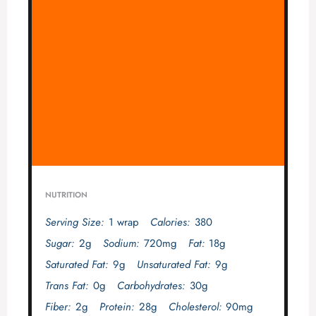
NUTRITION
Serving Size:
1 wrap
Calories:
380
Sugar:
2g
Sodium:
720mg
Fat:
18g
Saturated Fat:
9g
Unsaturated Fat:
9g
Trans Fat:
0g
Carbohydrates:
30g
Fiber:
2g
Protein:
28g
Cholesterol:
90mg