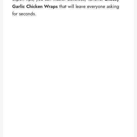
Garlic Chicken Wraps
that will leave everyone asking
for seconds.