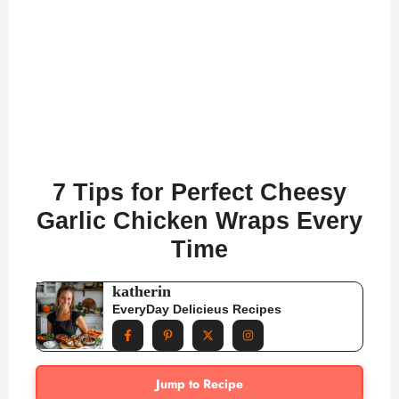
7 Tips for Perfect Cheesy
Garlic Chicken Wraps Every
Time
katherin
EveryDay Delicieus Recipes
Jump to Recipe