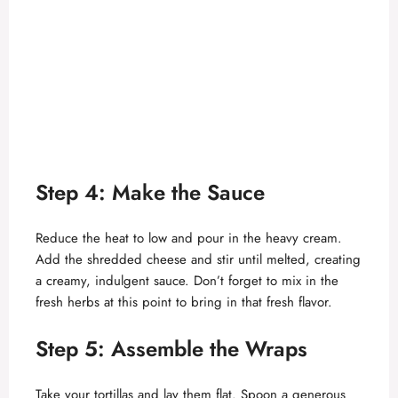
Step 4: Make the Sauce
Reduce the heat to low and pour in the heavy cream.
Add the shredded cheese and stir until melted, creating
a creamy, indulgent sauce. Don’t forget to mix in the
fresh herbs at this point to bring in that fresh flavor.
Step 5: Assemble the Wraps
Take your tortillas and lay them flat. Spoon a generous