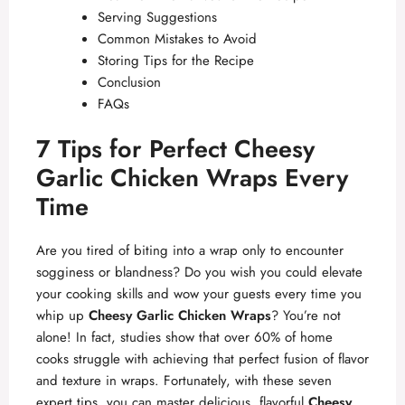
Serving Suggestions
Common Mistakes to Avoid
Storing Tips for the Recipe
Conclusion
FAQs
7 Tips for Perfect Cheesy
Garlic Chicken Wraps Every
Time
Are you tired of biting into a wrap only to encounter
sogginess or blandness? Do you wish you could elevate
your cooking skills and wow your guests every time you
whip up
Cheesy Garlic Chicken Wraps
? You’re not
alone! In fact, studies show that over 60% of home
cooks struggle with achieving that perfect fusion of flavor
and texture in wraps. Fortunately, with these seven
expert tips, you can master delicious, flavorful
Cheesy