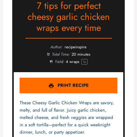
7 tips for perfect
cheesy garlic chicken
wraps every time
Author:
recipeinspire
Total Time:
20 minutes
Yield:
4
wraps
1
x
PRINT RECIPE
These Cheesy Garlic Chicken Wraps are savory,
melty, and full of flavor. Juicy garlic chicken,
melted cheese, and fresh veggies are wrapped
in a soft tortilla—perfect for a quick weeknight
dinner, lunch, or party appetizer.