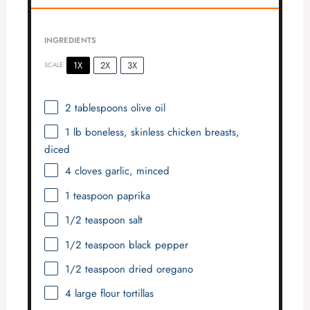
INGREDIENTS
1X
2X
3X
SCALE
2 tablespoons
olive oil
1
lb boneless, skinless chicken breasts,
diced
4
cloves garlic, minced
1 teaspoon
paprika
1/2 teaspoon
salt
1/2 teaspoon
black pepper
1/2 teaspoon
dried oregano
4
large flour tortillas