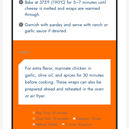
Bake at 375°F (190°C) for 5–7 minutes until
cheese is melted and wraps are warmed
through.
Garnish with parsley and serve with ranch or
garlic sauce if desired.
NOTES
For extra flavor, marinate chicken in
garlic, olive oil, and spices for 30 minutes
before cooking. These wraps can also be
prepared ahead and reheated in the oven
or air fryer.
Prep Time:
10 minutes
Cook Time:
10 minutes
Category:
Dinner
Method:
Baked
Cuisine:
American