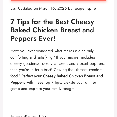
Last Updated on March 16, 2026 by
recipeinspire
7 Tips for the Best Cheesy
Baked Chicken Breast and
Peppers Ever!
Have you ever wondered what makes a dish truly
comforting and satisfying? If your answer includes
cheesy goodness, savory chicken, and vibrant peppers,
then you’re in for a treat! Craving the ultimate comfort
food? Perfect your
Cheesy Baked Chicken Breast and
Peppers
with these top 7 tips. Elevate your dinner
game and impress your family tonight!