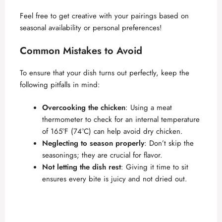
Feel free to get creative with your pairings based on
seasonal availability or personal preferences!
Common Mistakes to Avoid
To ensure that your dish turns out perfectly, keep the
following pitfalls in mind:
Overcooking the chicken
: Using a meat
thermometer to check for an internal temperature
of 165°F (74°C) can help avoid dry chicken.
Neglecting to season properly
: Don’t skip the
seasonings; they are crucial for flavor.
Not letting the dish rest
: Giving it time to sit
ensures every bite is juicy and not dried out.