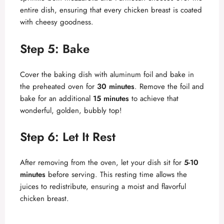
entire dish, ensuring that every chicken breast is coated
with cheesy goodness.
Step 5: Bake
Cover the baking dish with aluminum foil and bake in
the preheated oven for
30 minutes
. Remove the foil and
bake for an additional
15 minutes
to achieve that
wonderful, golden, bubbly top!
Step 6: Let It Rest
After removing from the oven, let your dish sit for
5-10
minutes
before serving. This resting time allows the
juices to redistribute, ensuring a moist and flavorful
chicken breast.