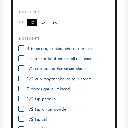
INGREDIENTS
1X
2X
3X
SCALE
INGREDIENTS
4
boneless, skinless chicken breasts
1 cup
shredded mozzarella cheese
1/2 cup
grated Parmesan cheese
1/2 cup
mayonnaise or sour cream
2
cloves garlic, minced
1/2 tsp
paprika
1/2 tsp
onion powder
1/2 tsp
salt