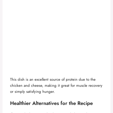
This dish is an excellent source of protein due to the
chicken and cheese, making it great for muscle recovery
or simply satisfying hunger.
Healthier Alternatives for the Recipe