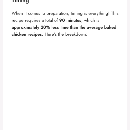
Timing
When it comes to preparation, timing is everything! This
recipe requires a total of
90 minutes
, which is
approximately 20% less time than the average baked
chicken recipes
. Here’s the breakdown: