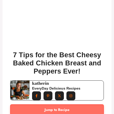
7 Tips for the Best Cheesy
Baked Chicken Breast and
Peppers Ever!
katherin
EveryDay Delicieus Recipes
Jump to Recipe