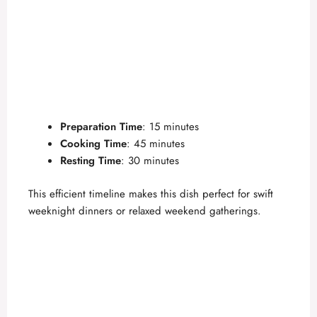
Preparation Time
: 15 minutes
Cooking Time
: 45 minutes
Resting Time
: 30 minutes
This efficient timeline makes this dish perfect for swift
weeknight dinners or relaxed weekend gatherings.