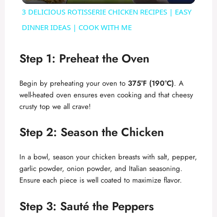
3 DELICIOUS ROTISSERIE CHICKEN RECIPES | EASY
a
DINNER IDEAS | COOK WITH ME
y
Step 1: Preheat the Oven
V
Begin by preheating your oven to
375°F (190°C)
. A
well-heated oven ensures even cooking and that cheesy
crusty top we all crave!
i
Step 2: Season the Chicken
d
In a bowl, season your chicken breasts with salt, pepper,
e
garlic powder, onion powder, and Italian seasoning.
Ensure each piece is well coated to maximize flavor.
o
Step 3: Sauté the Peppers