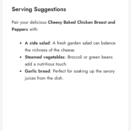
Serving Suggestions
Pair your delicious
Cheesy Baked Chicken Breast and
Peppers
with:
A side salad
: A fresh garden salad can balance
the richness of the cheese.
Steamed vegetables
: Broccoli or green beans
add a nutritious touch.
Garlic bread
: Perfect for soaking up the savory
juices from the dish.