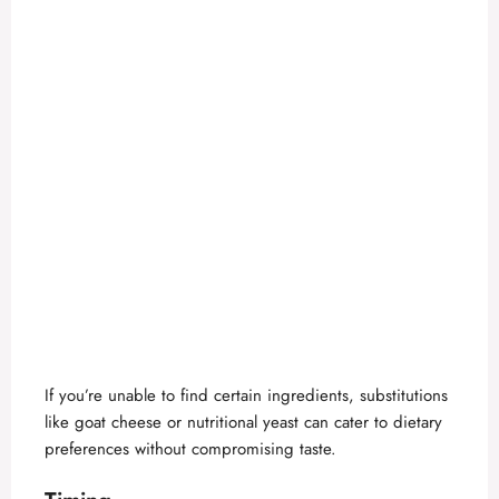
If you’re unable to find certain ingredients, substitutions
like goat cheese or nutritional yeast can cater to dietary
preferences without compromising taste.