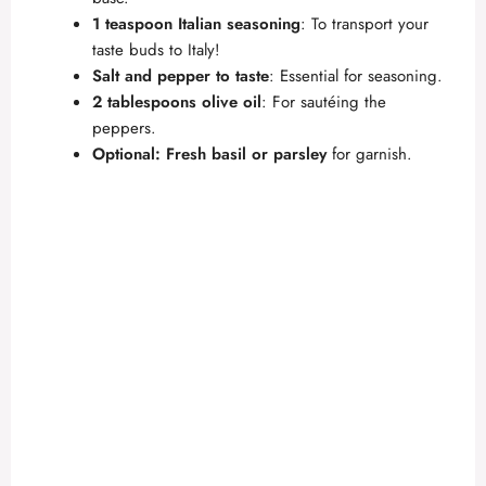
1 teaspoon Italian seasoning
: To transport your
taste buds to Italy!
Salt and pepper to taste
: Essential for seasoning.
2 tablespoons olive oil
: For sautéing the
peppers.
Optional: Fresh basil or parsley
for garnish.