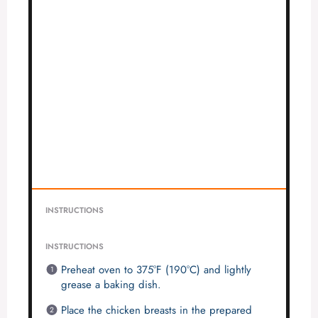
INSTRUCTIONS
INSTRUCTIONS
Preheat oven to 375°F (190°C) and lightly
grease a baking dish.
Place the chicken breasts in the prepared