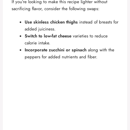
If you’re looking to make this recipe lighter without
sacrificing flavor, consider the following swaps:
Use skinless chicken thighs
instead of breasts for
added juiciness.
Switch to low-fat cheese
varieties to reduce
calorie intake.
Incorporate zucchini or spinach
along with the
peppers for added nutrients and fiber.