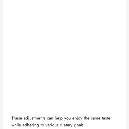
These adjustments can help you enjoy the same taste
while adhering to various dietary goals.