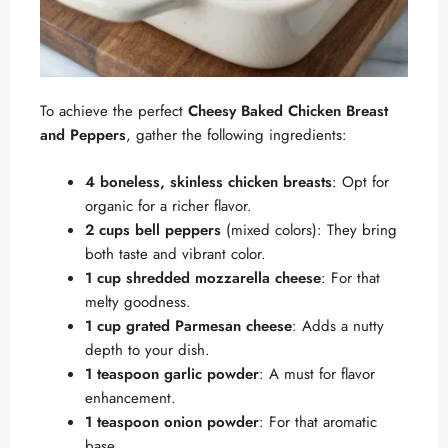
To achieve the perfect
Cheesy Baked Chicken Breast
and Peppers
, gather the following ingredients:
4 boneless, skinless chicken breasts
: Opt for
organic for a richer flavor.
2 cups bell peppers
(mixed colors): They bring
both taste and vibrant color.
1 cup shredded mozzarella cheese
: For that
melty goodness.
1 cup grated Parmesan cheese
: Adds a nutty
depth to your dish.
1 teaspoon garlic powder
: A must for flavor
enhancement.
1 teaspoon onion powder
: For that aromatic
base.