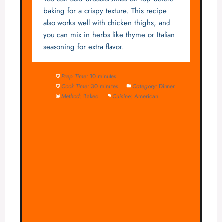
baking for a crispy texture. This recipe
also works well with chicken thighs, and
you can mix in herbs like thyme or Italian
seasoning for extra flavor.
Prep Time:
10 minutes
Cook Time:
30 minutes
Category:
Dinner
Method:
Baked
Cuisine:
American