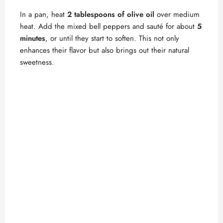
In a pan, heat
2 tablespoons of olive oil
over medium
heat. Add the mixed bell peppers and sauté for about
5
minutes
, or until they start to soften. This not only
enhances their flavor but also brings out their natural
sweetness.