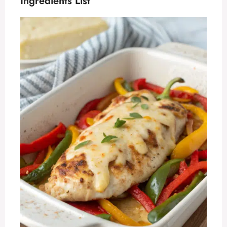
Ingredients List