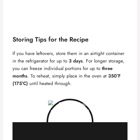
Storing Tips for the Recipe
If you have leftovers, store them in an airtight container
in the refrigerator for up to
3 days
. For longer storage,
you can freeze individual portions for up to
three
months
. To reheat, simply place in the oven at
350°F
(175°C)
until heated through.