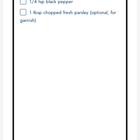
1/4 tsp
black pepper
1 tbsp
chopped fresh parsley (optional, for
garnish)