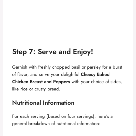
Step 7: Serve and Enjoy!
Garnish with freshly chopped basil or parsley for a burst
of flavor, and serve your delightful
Cheesy Baked
Chicken Breast and Peppers
with your choice of sides,
like rice or crusty bread.
Nutritional Information
For each serving (based on four servings), here’s a
general breakdown of nutritional information: