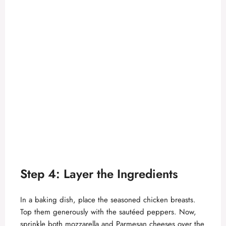
Step 4: Layer the Ingredients
In a baking dish, place the seasoned chicken breasts.
Top them generously with the sautéed peppers. Now,
sprinkle both mozzarella and Parmesan cheeses over the