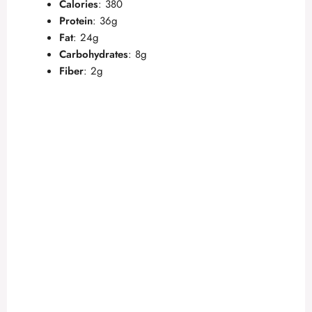
Calories
: 380
Protein
: 36g
Fat
: 24g
Carbohydrates
: 8g
Fiber
: 2g