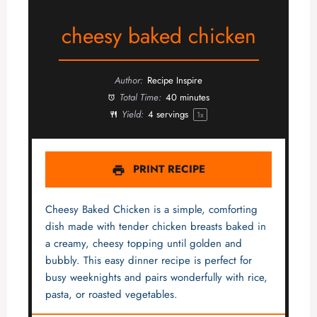
cheesy baked chicken
Author:
Recipe Inspire
Total Time:
40 minutes
Yield:
4
servings
1
x
PRINT RECIPE
Cheesy Baked Chicken is a simple, comforting
dish made with tender chicken breasts baked in
a creamy, cheesy topping until golden and
bubbly. This easy dinner recipe is perfect for
busy weeknights and pairs wonderfully with rice,
pasta, or roasted vegetables.