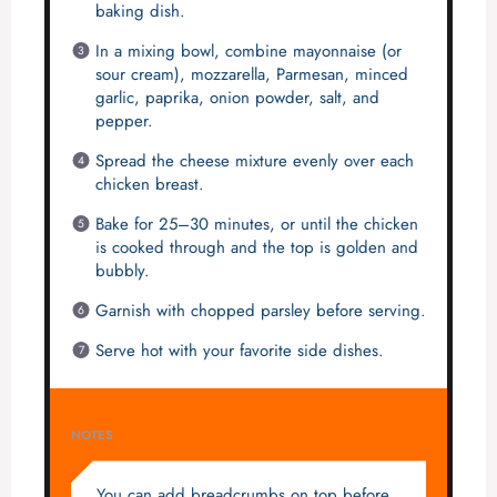
baking dish.
In a mixing bowl, combine mayonnaise (or
sour cream), mozzarella, Parmesan, minced
garlic, paprika, onion powder, salt, and
pepper.
Spread the cheese mixture evenly over each
chicken breast.
Bake for 25–30 minutes, or until the chicken
is cooked through and the top is golden and
bubbly.
Garnish with chopped parsley before serving.
Serve hot with your favorite side dishes.
NOTES
You can add breadcrumbs on top before