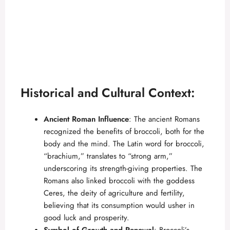
Historical and Cultural Context:
Ancient Roman Influence
: The ancient Romans
recognized the benefits of broccoli, both for the
body and the mind. The Latin word for broccoli,
“brachium,” translates to “strong arm,”
underscoring its strength-giving properties. The
Romans also linked broccoli with the goddess
Ceres, the deity of agriculture and fertility,
believing that its consumption would usher in
good luck and prosperity.