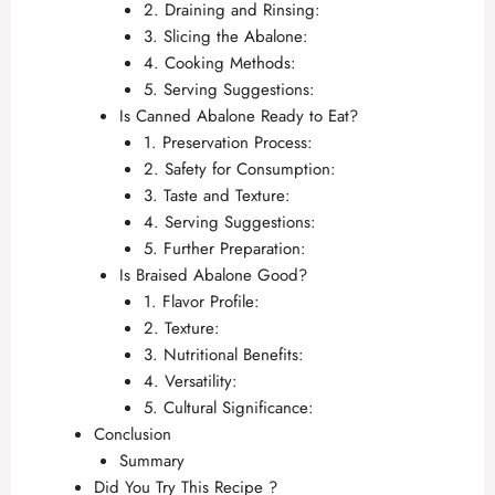
2. Draining and Rinsing:
3. Slicing the Abalone:
4. Cooking Methods:
5. Serving Suggestions:
Is Canned Abalone Ready to Eat?
1. Preservation Process:
2. Safety for Consumption:
3. Taste and Texture:
4. Serving Suggestions:
5. Further Preparation:
Is Braised Abalone Good?
1. Flavor Profile:
2. Texture:
3. Nutritional Benefits:
4. Versatility:
5. Cultural Significance:
Conclusion
Summary
Did You Try This Recipe ?