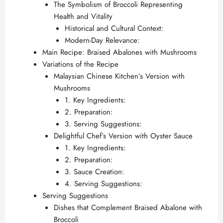
The Symbolism of Broccoli Representing
Health and Vitality
Historical and Cultural Context:
Modern-Day Relevance:
Main Recipe: Braised Abalones with Mushrooms
Variations of the Recipe
Malaysian Chinese Kitchen’s Version with
Mushrooms
1. Key Ingredients:
2. Preparation:
3. Serving Suggestions:
Delightful Chef’s Version with Oyster Sauce
1. Key Ingredients:
2. Preparation:
3. Sauce Creation:
4. Serving Suggestions:
Serving Suggestions
Dishes that Complement Braised Abalone with
Broccoli