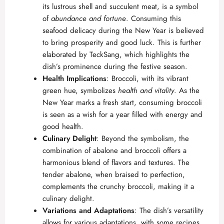
its lustrous shell and succulent meat, is a symbol
of
abundance and fortune
. Consuming this
seafood delicacy during the New Year is believed
to bring prosperity and good luck. This is further
elaborated by
TeckSang
, which highlights the
dish’s prominence during the festive season.
Health Implications
: Broccoli, with its vibrant
green hue, symbolizes
health and vitality
. As the
New Year marks a fresh start, consuming broccoli
is seen as a wish for a year filled with energy and
good health.
Culinary Delight
: Beyond the symbolism, the
combination of abalone and broccoli offers a
harmonious blend of flavors and textures. The
tender abalone, when braised to perfection,
complements the crunchy broccoli, making it a
culinary delight.
Variations and Adaptations
: The dish’s versatility
allows for various adaptations, with some recipes