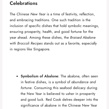
Celebrations
The
Chinese New Year
is a time of festivity, reflection,
and embracing traditions. One such tradition is the
inclusion of specific dishes that hold symbolic meanings,
ensuring prosperity, health, and good fortune for the
year ahead. Among these dishes, the
Braised Abalone
with Broccoli Recipes
stands out as a favorite, especially
in regions like Singapore.
Symbolism of Abalone
: The abalone, often seen
in festive dishes, is a symbol of
abundance and
fortune
. Consuming this seafood delicacy during
the New Year is believed to usher in prosperity
and good luck.
Red Cook
delves deeper into the
significance of abalone in the
Chinese
New Year