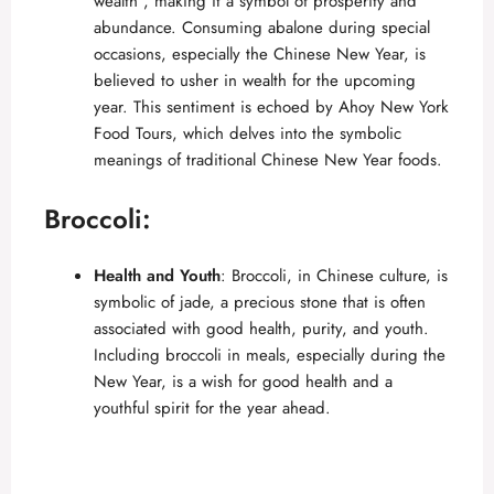
wealth”, making it a symbol of prosperity and
i
abundance. Consuming abalone during special
occasions, especially the Chinese New Year, is
believed to usher in wealth for the upcoming
d
year. This sentiment is echoed by
Ahoy New York
Food Tours
, which delves into the symbolic
e
meanings of traditional Chinese New Year foods.
Broccoli:
o
Health and Youth
: Broccoli, in Chinese culture, is
symbolic of jade, a precious stone that is often
associated with good health, purity, and youth.
Including broccoli in meals, especially during the
New Year, is a wish for good health and a
youthful spirit for the year ahead.