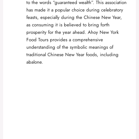
to the words “guaranteed wealth”. This association
has made it a popular choice during celebratory
feasts, especially during the Chinese New Year,
as consuming it is believed to bring forth
prosperity for the year ahead.
Ahoy New York
Food Tours
provides a comprehensive
understanding of the symbolic meanings of
traditional Chinese New Year foods, including
abalone.