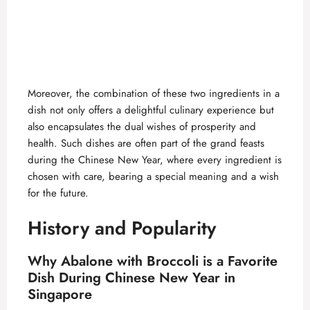
Moreover, the combination of these two ingredients in a
dish not only offers a delightful culinary experience but
also encapsulates the dual wishes of prosperity and
health. Such dishes are often part of the grand feasts
during the Chinese New Year, where every ingredient is
chosen with care, bearing a special meaning and a wish
for the future.
History and Popularity
Why Abalone with Broccoli is a Favorite
Dish During Chinese New Year in
Singapore