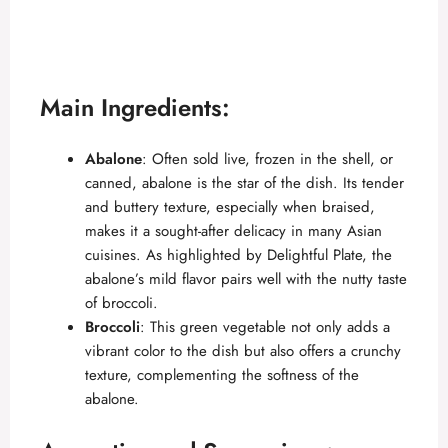
Main Ingredients:
Abalone
: Often sold live, frozen in the shell, or
canned, abalone is the star of the dish. Its tender
and buttery texture, especially when braised,
makes it a sought-after delicacy in many Asian
cuisines. As highlighted by
Delightful Plate
, the
abalone’s mild flavor pairs well with the nutty taste
of broccoli.
Broccoli
: This green vegetable not only adds a
vibrant color to the dish but also offers a crunchy
texture, complementing the softness of the
abalone.