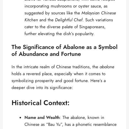
incorporating mushrooms or oyster sauce, as
suggested by sources like the
Malaysian Chinese
Kitchen
and the
Delightful Chef
. Such variations
cater to the diverse palate of Singaporeans,
further elevating the dish’s popularity.
The Significance of Abalone as a Symbol
of Abundance and Fortune
In the intricate realm of Chinese traditions, the
abalone
holds a revered place, especially when it comes to
symbolizing prosperity and good fortune. Here’s a
deeper dive into its significance:
Historical Context:
Name and Wealth
: The abalone, known in
Chinese as “Bau Yu”, has a phonetic resemblance