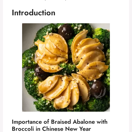
Introduction
Importance of Braised Abalone with
Broccoli in Chinese New Year