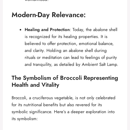
Modern-Day Relevance:
Healing and Protection
: Today, the abalone shell
is recognized for its healing properties. It is
believed to offer protection, emotional balance,
and clarity. Holding an abalone shell during
rituals or meditation can lead to feelings of purity
and tranquility, as detailed by
Ambient Salt Lamp
.
The Symbolism of Broccoli Representing
Health and Vitality
Broccoli, a cruciferous vegetable, is not only celebrated
for its nutritional benefits but also revered for its
symbolic significance. Here’s a deeper exploration into
its symbolism: