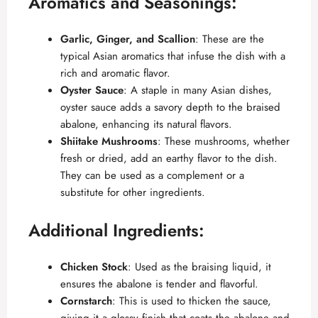
Aromatics and Seasonings:
Garlic, Ginger, and Scallion
: These are the
typical Asian aromatics that infuse the dish with a
rich and aromatic flavor.
Oyster Sauce
: A staple in many Asian dishes,
oyster sauce adds a savory depth to the braised
abalone, enhancing its natural flavors.
Shiitake Mushrooms
: These mushrooms, whether
fresh or dried, add an earthy flavor to the dish.
They can be used as a complement or a
substitute for other ingredients.
Additional Ingredients:
Chicken Stock
: Used as the braising liquid, it
ensures the abalone is tender and flavorful.
Cornstarch
: This is used to thicken the sauce,
giving it a glossy finish that coats the abalone and