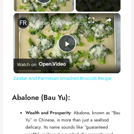
Play Video
×
Za'atar And Parmesan Smashed Broccoli Recipe
P
Watch on
l
Za'atar And Parmesan Smashed Broccoli Recipe
a
Abalone (Bau Yu):
y
Wealth and Prosperity
: Abalone, known as “Bau
Yu” in
Chinese
, is more than just a seafood
V
delicacy. Its name sounds like “guaranteed