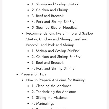
1. Shrimp and Scallop Stir-Fry:
2. Chicken and Shrimp:
3. Beef and Broccoli:
4. Pork and Shrimp Stir-Fry:
5. Steamed Rice or Noodles:
Recommendations like Shrimp and Scallop
Stir-Fry, Chicken and Shrimp, Beef and
Broccoli, and Pork and Shrimp
1. Shrimp and Scallop Stir-Fry:
2. Chicken and Shrimp Stir-Fry:
3. Beef and Broccoli:
4. Pork and Shrimp Stir-Fry:
Preparation Tips
How to Prepare Abalones for Braising
1. Cleaning the Abalone:
2. Tenderizing the Abalone:
3. Slicing the Abalone:
4. Marinating: