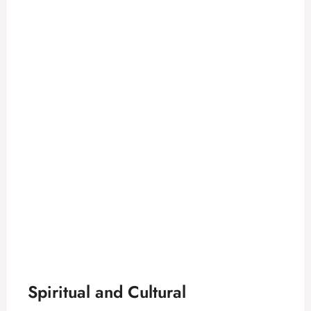
Spiritual and Cultural