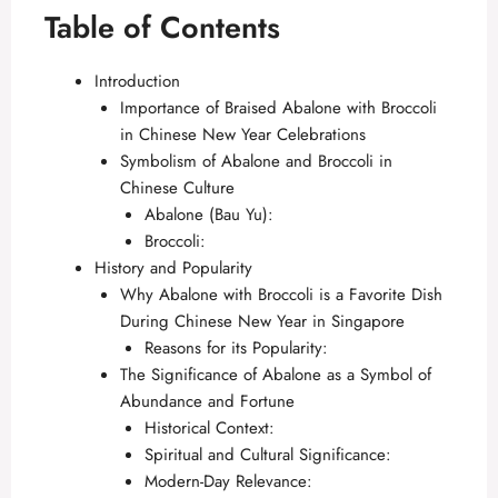
Table of Contents
Introduction
Importance of Braised Abalone with Broccoli
in Chinese New Year Celebrations
Symbolism of Abalone and Broccoli in
Chinese Culture
Abalone (Bau Yu):
Broccoli:
History and Popularity
Why Abalone with Broccoli is a Favorite Dish
During Chinese New Year in Singapore
Reasons for its Popularity:
The Significance of Abalone as a Symbol of
Abundance and Fortune
Historical Context:
Spiritual and Cultural Significance:
Modern-Day Relevance: