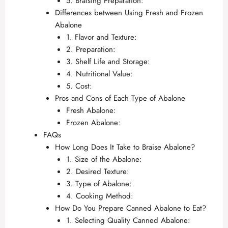
5. Braising Preparation:
Differences between Using Fresh and Frozen
Abalone
1. Flavor and Texture:
2. Preparation:
3. Shelf Life and Storage:
4. Nutritional Value:
5. Cost:
Pros and Cons of Each Type of Abalone
Fresh Abalone:
Frozen Abalone:
FAQs
How Long Does It Take to Braise Abalone?
1. Size of the Abalone:
2. Desired Texture:
3. Type of Abalone:
4. Cooking Method:
How Do You Prepare Canned Abalone to Eat?
1. Selecting Quality Canned Abalone: