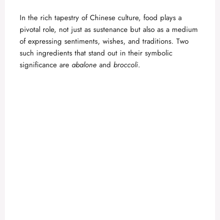
In the rich tapestry of Chinese culture, food plays a
pivotal role, not just as sustenance but also as a medium
of expressing sentiments, wishes, and traditions. Two
such ingredients that stand out in their symbolic
significance are
abalone
and
broccoli
.