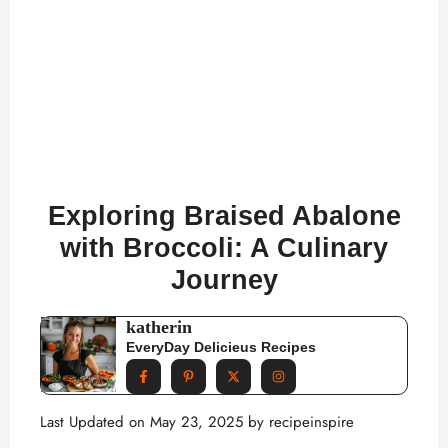
Exploring Braised Abalone
with Broccoli: A Culinary
Journey
katherin
EveryDay Delicieus Recipes
Last Updated on May 23, 2025 by
recipeinspire