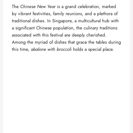
The
Chinese New Year
is a grand celebration, marked
by vibrant festivities, family reunions, and a plethora of
traditional dishes. In Singapore, a multicultural hub with
a significant Chinese population, the culinary traditions
associated with this festival are deeply cherished.
Among the myriad of dishes that grace the tables during
this time,
abalone with broccoli
holds a special place.