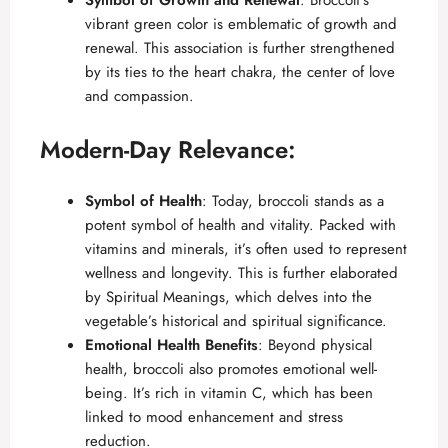
Symbol of Growth and Renewal
: Broccoli’s
vibrant green color is emblematic of growth and
renewal. This association is further strengthened
by its ties to the heart chakra, the center of love
and compassion.
Modern-Day Relevance:
Symbol of Health
: Today, broccoli stands as a
potent symbol of health and vitality. Packed with
vitamins and minerals, it’s often used to represent
wellness and longevity. This is further elaborated
by
Spiritual Meanings
, which delves into the
vegetable’s historical and spiritual significance.
Emotional Health Benefits
: Beyond physical
health, broccoli also promotes emotional well-
being. It’s rich in vitamin C, which has been
linked to mood enhancement and stress
reduction.