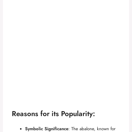
Reasons for its Popularity:
Symbolic Significance
: The abalone, known for