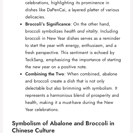
celebrations, highlighting its prominence in
dishes like DaPenCai, a layered platter of various
delicacies.
Broccoli’s Significance
: On the other hand,
broccoli symbolizes
health and vitality
. Including
broccoli in New Year dishes serves as a reminder
to start the year with energy, enthusiasm, and a
fresh perspective. This sentiment is echoed by
TeckSang
, emphasizing the importance of starting
the new year on a positive note.
Combining the Two
: When combined, abalone
and broccoli create a dish that is not only
delectable but also brimming with symbolism. It
represents a harmonious blend of prosperity and
health, making it a must-have during the New
Year celebrations.
Symbolism of Abalone and Broccoli in
Chinese Culture