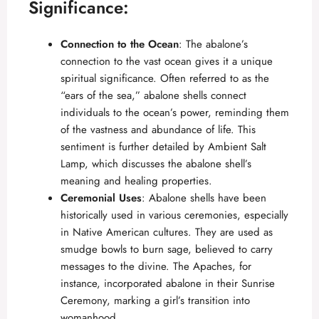
Significance:
Connection to the Ocean
: The abalone’s
connection to the vast ocean gives it a unique
spiritual significance. Often referred to as the
“ears of the sea,” abalone shells connect
individuals to the ocean’s power, reminding them
of the vastness and abundance of life. This
sentiment is further detailed by
Ambient Salt
Lamp
, which discusses the abalone shell’s
meaning and healing properties.
Ceremonial Uses
: Abalone shells have been
historically used in various ceremonies, especially
in Native American cultures. They are used as
smudge bowls to burn sage, believed to carry
messages to the divine. The Apaches, for
instance, incorporated abalone in their Sunrise
Ceremony, marking a girl’s transition into
womanhood.