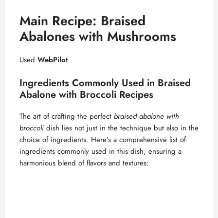
Main Recipe: Braised
Abalones with Mushrooms
Used
WebPilot
Ingredients Commonly Used in Braised
Abalone with Broccoli Recipes
The art of crafting the perfect
braised abalone with
broccoli
dish lies not just in the technique but also in the
choice of ingredients. Here’s a comprehensive list of
ingredients commonly used in this dish, ensuring a
harmonious blend of flavors and textures: