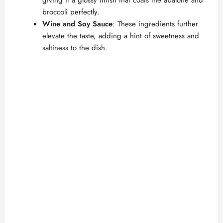
broccoli perfectly.
Wine and Soy Sauce
: These ingredients further
elevate the taste, adding a hint of sweetness and
saltiness to the dish.