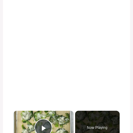
×
Now Playing