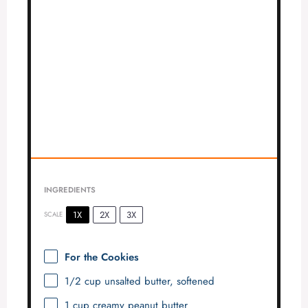
INGREDIENTS
1X
2X
3X
SCALE
For the Cookies
1/2 cup
unsalted butter, softened
1 cup
creamy peanut butter