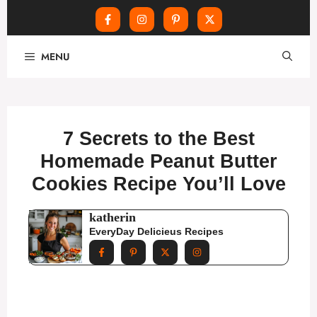
Skip
MENU
to
content
7 Secrets to the Best
Homemade Peanut Butter
Cookies Recipe You’ll Love
katherin
EveryDay Delicieus Recipes