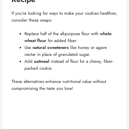
If you’re looking for ways to make your cookies healthier,
consider these swaps:
Replace half of the all-purpose flour with
whole
wheat flour
for added fiber.
Use
natural sweeteners
like honey or agave
nectar in place of granulated sugar.
Add
oatmeal
instead of flour for a chewy, fiber-
packed cookie.
These alternatives enhance nutritional value without
compromising the taste you love!