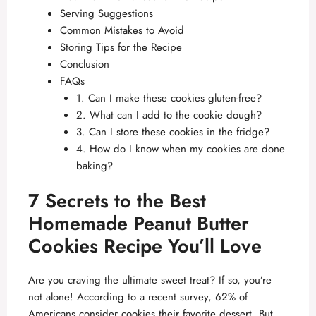
Serving Suggestions
Common Mistakes to Avoid
Storing Tips for the Recipe
Conclusion
FAQs
1. Can I make these cookies gluten-free?
2. What can I add to the cookie dough?
3. Can I store these cookies in the fridge?
4. How do I know when my cookies are done
baking?
7 Secrets to the Best
Homemade Peanut Butter
Cookies Recipe You’ll Love
Are you craving the ultimate sweet treat? If so, you’re
not alone! According to a recent survey, 62% of
Americans consider cookies their favorite dessert. But