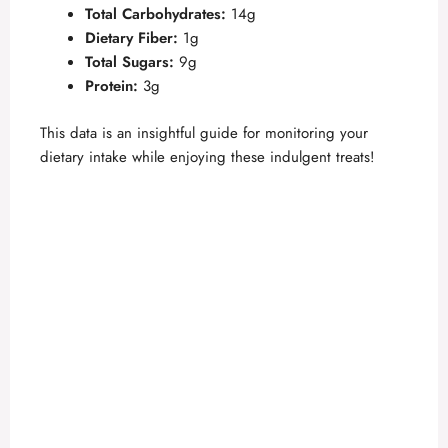
Total Carbohydrates:
14g
Dietary Fiber:
1g
Total Sugars:
9g
Protein:
3g
This data is an insightful guide for monitoring your
dietary intake while enjoying these indulgent treats!