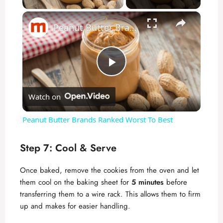
×
Peanut Butter Brands Ranked Worst To Best
P
Watch on
l
Peanut Butter Brands Ranked Worst To Best
a
Step 7: Cool & Serve
y
Once baked, remove the cookies from the oven and let
them cool on the baking sheet for
5 minutes
before
V
transferring them to a wire rack. This allows them to firm
up and makes for easier handling.