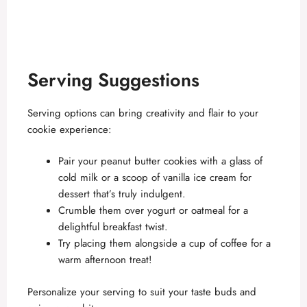
Serving Suggestions
Serving options can bring creativity and flair to your
cookie experience:
Pair your peanut butter cookies with a glass of
cold milk or a scoop of vanilla ice cream for
dessert that’s truly indulgent.
Crumble them over yogurt or oatmeal for a
delightful breakfast twist.
Try placing them alongside a cup of coffee for a
warm afternoon treat!
Personalize your serving to suit your taste buds and