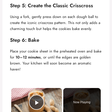
Step 5: Create the Classic Crisscross
Using a fork, gently press down on each dough ball to
create the iconic crisscross pattern. This not only adds a
charming touch but helps the cookies bake evenly.
Step 6: Bake
Place your cookie sheet in the preheated oven and bake
for
10–12 minutes
, or until the edges are golden
brown. Your kitchen will soon become an aromatic
haven!
×
Now Playing
Play Video