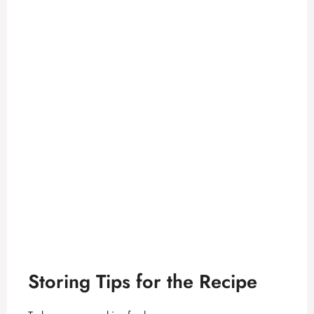
Storing Tips for the Recipe