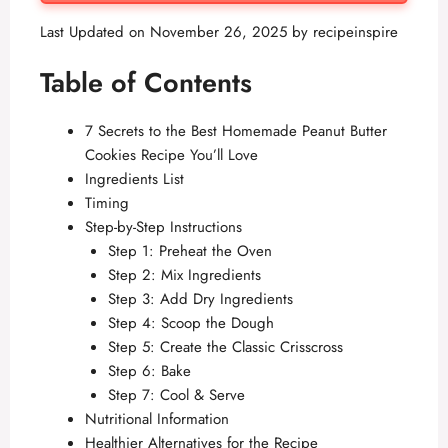
Last Updated on November 26, 2025 by
recipeinspire
Table of Contents
7 Secrets to the Best Homemade Peanut Butter
Cookies Recipe You’ll Love
Ingredients List
Timing
Step-by-Step Instructions
Step 1: Preheat the Oven
Step 2: Mix Ingredients
Step 3: Add Dry Ingredients
Step 4: Scoop the Dough
Step 5: Create the Classic Crisscross
Step 6: Bake
Step 7: Cool & Serve
Nutritional Information
Healthier Alternatives for the Recipe