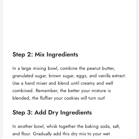
Step 2: Mix Ingredients
In a large mixing bowl, combine the peanut butter,
granulated sugar, brown sugar, eggs, and vanilla extract.
Use a hand mixer and blend until creamy and well
combined. Remember, the better your mixture is
blended, the fluffier your cookies will turn out!
Step 3: Add Dry Ingredients
In another bowl, whisk together the baking soda, salt,
and flour. Gradually add this dry mix to your wet