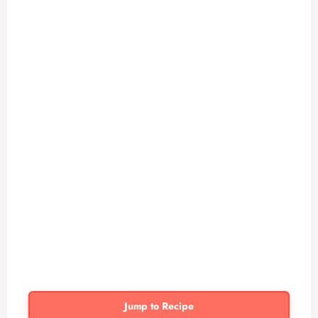
Jump to Recipe