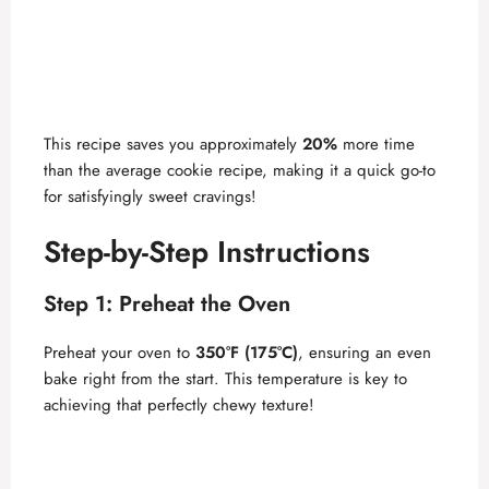
This recipe saves you approximately
20%
more time
than the average cookie recipe, making it a quick go-to
for satisfyingly sweet cravings!
Step-by-Step Instructions
Step 1: Preheat the Oven
Preheat your oven to
350°F (175°C)
, ensuring an even
bake right from the start. This temperature is key to
achieving that perfectly chewy texture!