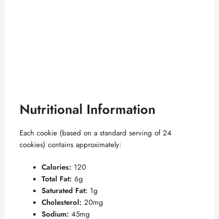
Nutritional Information
Each cookie (based on a standard serving of 24
cookies) contains approximately:
Calories:
120
Total Fat:
6g
Saturated Fat:
1g
Cholesterol:
20mg
Sodium:
45mg