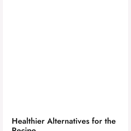
Healthier Alternatives for the
Recipe