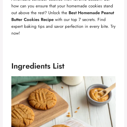
how can you ensure that your homemade cookies stand
out above the rest? Unlock the
Best Homemade Peanut
Butter Cookies Recipe
with our top 7 secrets. Find
expert baking tips and savor perfection in every bite. Try
now!
Ingredients List