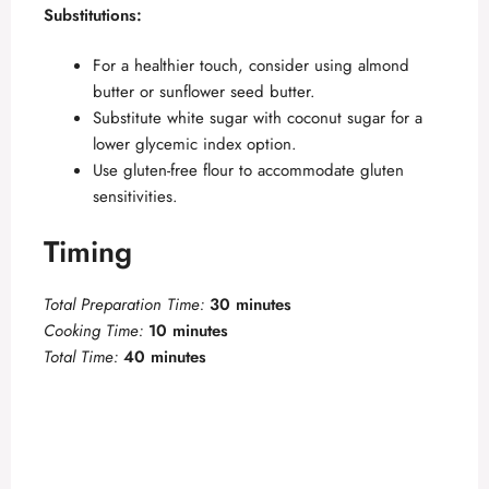
Substitutions:
For a healthier touch, consider using almond
butter or sunflower seed butter.
Substitute white sugar with coconut sugar for a
lower glycemic index option.
Use gluten-free flour to accommodate gluten
sensitivities.
Timing
Total Preparation Time:
30 minutes
Cooking Time:
10 minutes
Total Time:
40 minutes