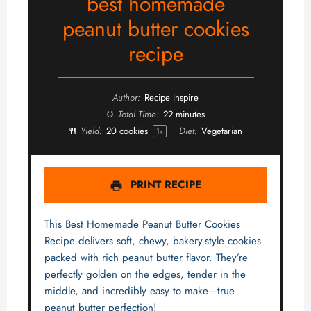
best homemade
peanut butter cookies
recipe
Author:
Recipe Inspire
Total Time:
22 minutes
Yield:
20
cookies
Diet:
Vegetarian
1
x
PRINT RECIPE
This Best Homemade Peanut Butter Cookies
Recipe delivers soft, chewy, bakery-style cookies
packed with rich peanut butter flavor. They’re
perfectly golden on the edges, tender in the
middle, and incredibly easy to make—true
peanut butter perfection!