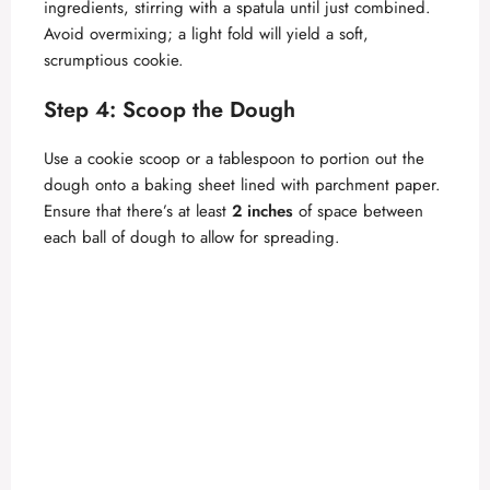
ingredients, stirring with a spatula until just combined.
Avoid overmixing; a light fold will yield a soft,
scrumptious cookie.
Step 4: Scoop the Dough
Use a cookie scoop or a tablespoon to portion out the
dough onto a baking sheet lined with parchment paper.
Ensure that there’s at least
2 inches
of space between
each ball of dough to allow for spreading.