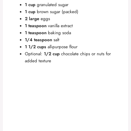
1 cup
granulated sugar
1 cup
brown sugar (packed)
2 large
eggs
1 teaspoon
vanilla extract
1 teaspoon
baking soda
1/4 teaspoon
salt
1 1/2 cups
all-purpose flour
Optional:
1/2 cup
chocolate chips or nuts for
added texture