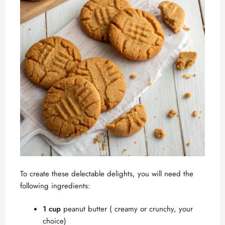
To create these delectable delights, you will need the
following ingredients:
1 cup
peanut butter ( creamy or crunchy, your
choice)