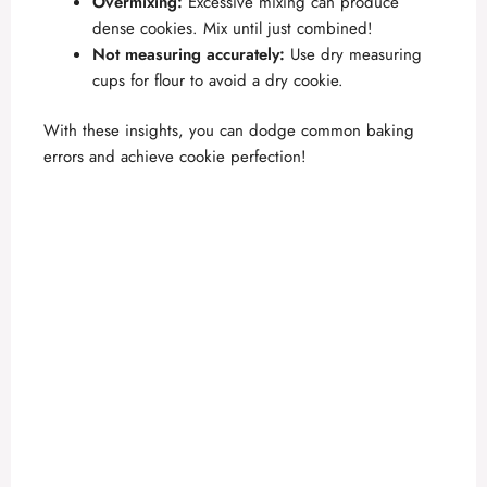
Overmixing:
Excessive mixing can produce
dense cookies. Mix until just combined!
Not measuring accurately:
Use dry measuring
cups for flour to avoid a dry cookie.
With these insights, you can dodge common baking
errors and achieve cookie perfection!