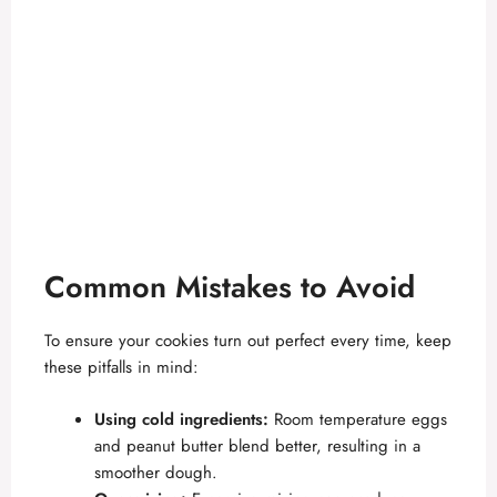
Common Mistakes to Avoid
To ensure your cookies turn out perfect every time, keep
these pitfalls in mind:
Using cold ingredients:
Room temperature eggs
and peanut butter blend better, resulting in a
smoother dough.