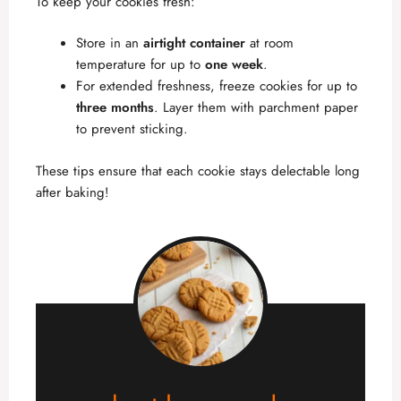
To keep your cookies fresh:
Store in an
airtight container
at room
temperature for up to
one week
.
For extended freshness, freeze cookies for up to
three months
. Layer them with parchment paper
to prevent sticking.
These tips ensure that each cookie stays delectable long
after baking!