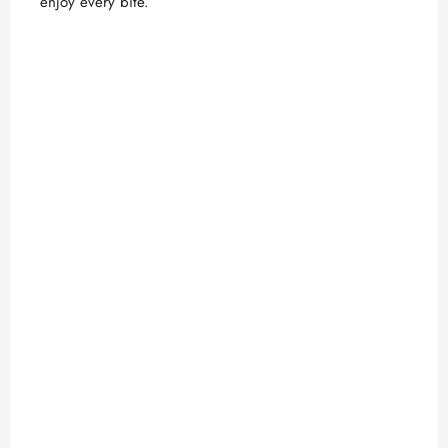
enjoy every bite.