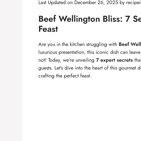
Last Updated on December 26, 2025 by
recipei
Beef Wellington Bliss: 7 Se
Feast
Are you in the kitchen struggling with
Beef Well
luxurious presentation, this iconic dish can lea
not! Today, we’re unveiling
7 expert secrets
tha
guests. Let’s dive into the heart of this gourmet
crafting the perfect feast.