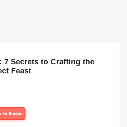
 7 Secrets to Crafting the
ect Feast
p to Recipe