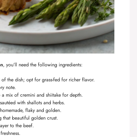
on
, you’ll need the following ingredients:
of the dish; opt for grass-fed for richer flavor.
ry note.
 a mix of cremini and shiitake for depth.
autéed with shallots and herbs.
r homemade, flaky and golden.
 that beautiful golden crust.
ayer to the beef.
freshness.