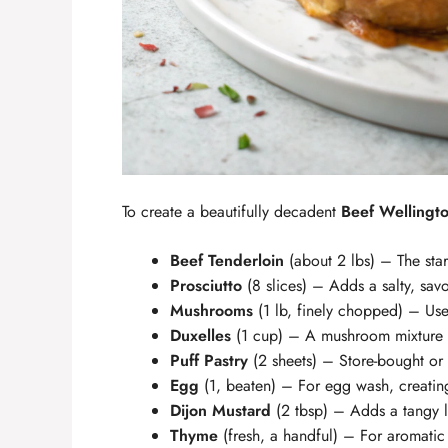
To create a beautifully decadent
Beef Wellingt
Beef Tenderloin
(about 2 lbs) – The star 
Prosciutto
(8 slices) – Adds a salty, savo
Mushrooms
(1 lb, finely chopped) – Use
Duxelles
(1 cup) – A mushroom mixture s
Puff Pastry
(2 sheets) – Store-bought o
Egg
(1, beaten) – For egg wash, creating
Dijon Mustard
(2 tbsp) – Adds a tangy l
Thyme
(fresh, a handful) – For aromatic 