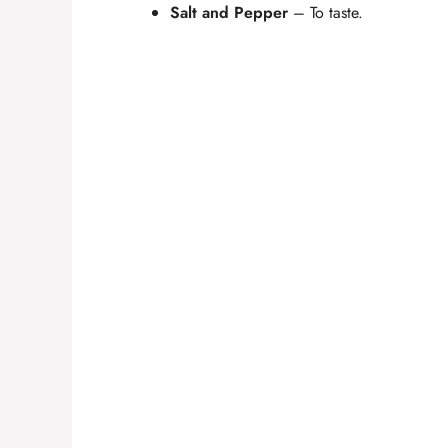
Salt and Pepper
– To taste.