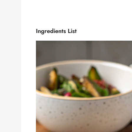
Ingredients List