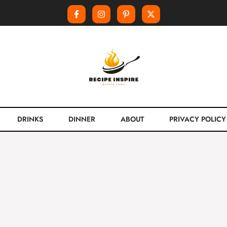
DRINKS
DINNER
ABOUT
PRIVACY POLICY