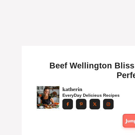
Beef Wellington Bliss:
Perf
katherin
EveryDay Delicieus Recipes
Jum