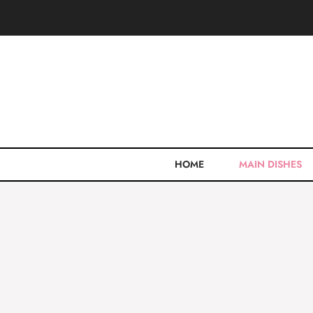
Skip
to
content
HOME
MAIN DISHES