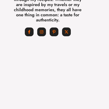
are inspired by my travels or my
childhood memories, they all have
one thing in common: a taste for
authenticity.