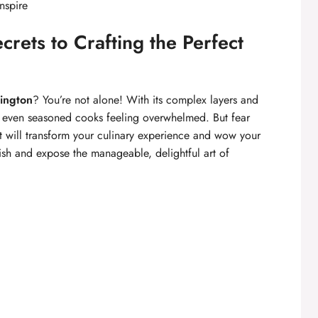
nspire
crets to Crafting the Perfect
ington
? You’re not alone! With its complex layers and
ve even seasoned cooks feeling overwhelmed. But fear
t will transform your culinary experience and wow your
 dish and expose the manageable, delightful art of