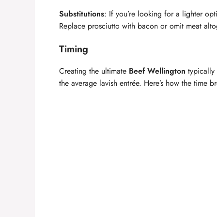
Substitutions
: If you’re looking for a lighter o
Replace prosciutto with bacon or omit meat altog
Timing
Creating the ultimate
Beef Wellington
typically
the average lavish entrée. Here’s how the time 