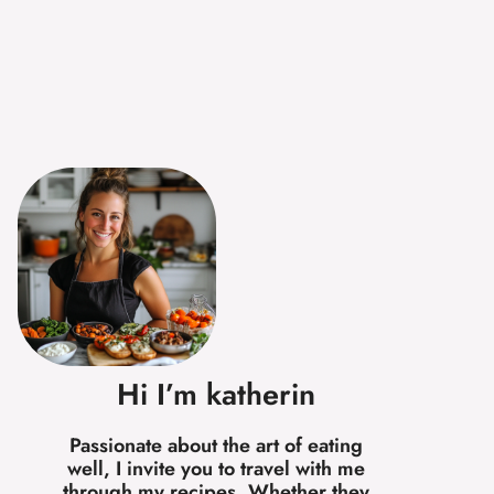
Hi I’m katherin
Passionate about the art of eating
well, I invite you to travel with me
through my recipes. Whether they