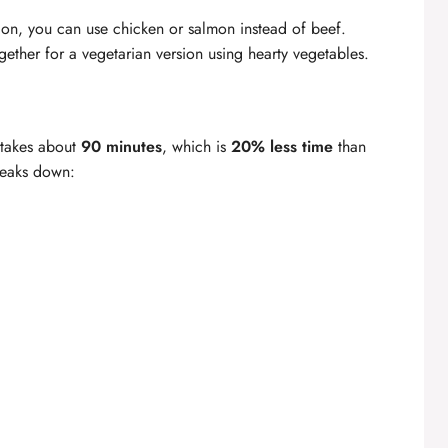
ption, you can use chicken or salmon instead of beef.
ether for a vegetarian version using hearty vegetables.
 takes about
90 minutes
, which is
20% less time
than
breaks down: