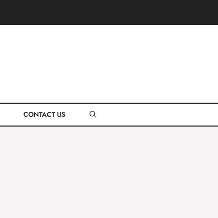
CONTACT US