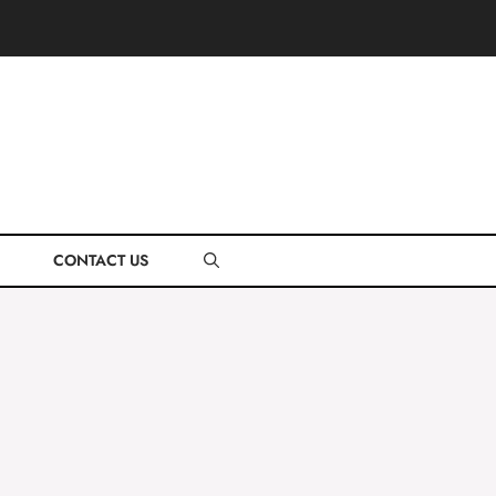
CONTACT US