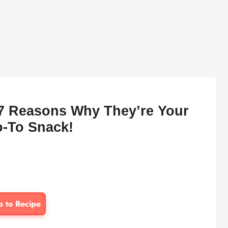
7 Reasons Why They’re Your
-To Snack!
p to Recipe