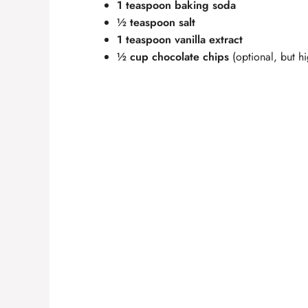
1 teaspoon baking soda
½ teaspoon salt
1 teaspoon vanilla extract
½ cup chocolate chips
(optional, but 