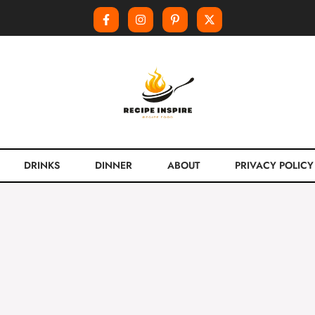
DRINKS
DINNER
ABOUT
PRIVACY POLICY