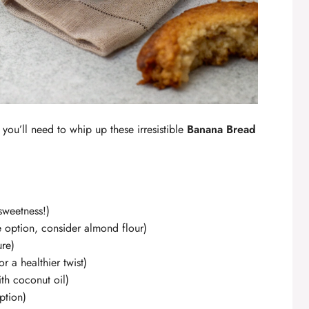
 you’ll need to whip up these irresistible
Banana Bread
 sweetness!)
e option, consider almond flour)
ure)
r a healthier twist)
ith coconut oil)
ption)