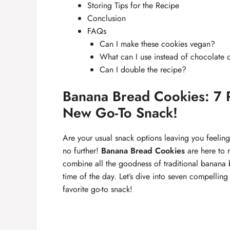
Storing Tips for the Recipe
Conclusion
FAQs
Can I make these cookies vegan?
What can I use instead of chocolate 
Can I double the recipe?
Banana Bread Cookies: 7 
New Go-To Snack!
Are your usual snack options leaving you feeling
no further!
Banana Bread Cookies
are here to r
combine all the goodness of traditional banana b
time of the day. Let’s dive into seven compellin
favorite go-to snack!