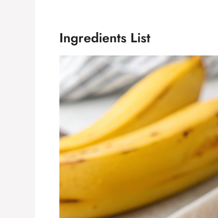
Ingredients List