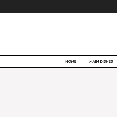
Skip
to
content
HOME
MAIN DISHES