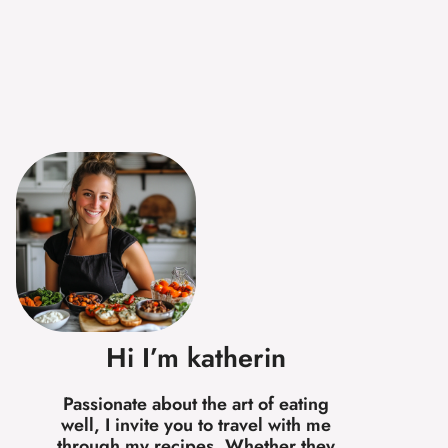
Hi I’m katherin
Passionate about the art of eating
well, I invite you to travel with me
through my recipes. Whether they