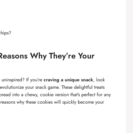
chips?
Reasons Why They’re Your
 uninspired? If you’re
craving a unique snack
, look
evolutionize your snack game. These delightful treats
read into a chewy, cookie version that’s perfect for any
g reasons why these cookies will quickly become your