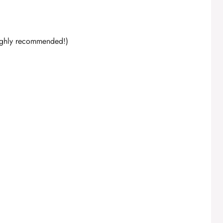
highly recommended!)