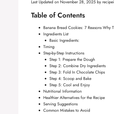
Last Updated on November 28, 2025 by
recipe
Table of Contents
Banana Bread Cookies: 7 Reasons Why T
Ingredients List
Basic Ingredients:
Timing
Step-by-Step Instructions
Step 1: Prepare the Dough
Step 2: Combine Dry Ingredients
Step 3: Fold In Chocolate Chips
Step 4: Scoop and Bake
Step 5: Cool and Enjoy
Nutritional Information
Healthier Alternatives for the Recipe
Serving Suggestions
Common Mistakes to Avoid