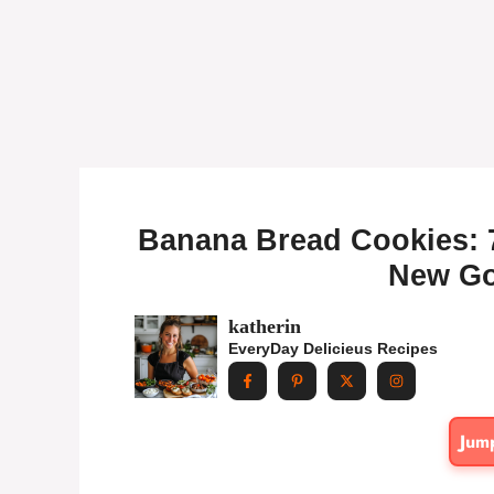
Banana Bread Cookies: 
New Go
katherin
EveryDay Delicieus Recipes
Jum