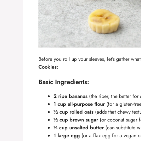
Before you roll up your sleeves, let’s gather what
Cookies
:
Basic Ingredients:
2 ripe bananas
(the riper, the better for
1 cup all-purpose flour
(for a gluten-fre
½ cup rolled oats
(adds that chewy text
½ cup brown sugar
(or coconut sugar fo
¼ cup unsalted butter
(can substitute w
1 large egg
(or a flax egg for a vegan o