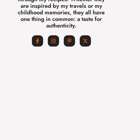
are inspired by my travels or my
childhood memories, they all have
one thing in common: a taste for
authenticity.