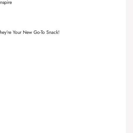
inspire
hey’re Your New Go-To Snack!